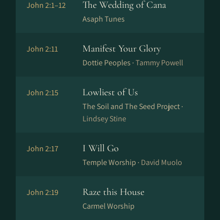
The Wedding of Cana
John 2:1–12
Asaph Tunes
Manifest Your Glory
John 2:11
Dottie Peoples ·
Tammy Powell
Lowliest of Us
John 2:15
The Soil and The Seed Project ·
Lindsey Stine
I Will Go
John 2:17
Temple Worship ·
David Muolo
Raze this House
John 2:19
Carmel Worship