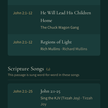
He Will Lead His Children
John 2:1–12
Home
The Chuck Wagon Gang
Regions of Light
John 2:1–12
Rich Mullins ·
Richard Mullins
Scripture Songs
(2)
This passage is sung word-for-word in these songs
John 2:1-25
John 2:1–25
Sing the KJV (Tirzah Joy) ·
Tirzah
Joy