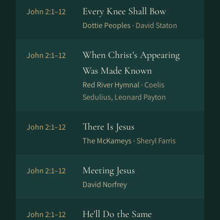
Every Knee Shall Bow
John 2:1–12
Dottie Peoples ·
David Staton
When Christ's Appearing
John 2:1–12
Was Made Known
Red River Hymnal ·
Coelis
Sedulius, Leonard Payton
There Is Jesus
John 2:1–12
The McKameys ·
Sheryl Farris
Meeting Jesus
John 2:1–12
David Norfrey
He'll Do the Same
John 2:1–12