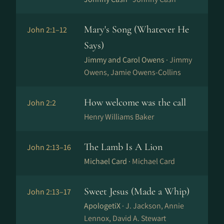
Mary's Song (Whatever He
John 2:1–12
Says)
Jimmy and Carol Owens ·
Jimmy
Owens, Jamie Owens-Collins
How welcome was the call
John 2:2
Henry Williams Baker
The Lamb Is A Lion
John 2:13–16
Michael Card ·
Michael Card
Sweet Jesus (Made a Whip)
John 2:13–17
ApologetiX ·
J. Jackson, Annie
Lennox, David A. Stewart