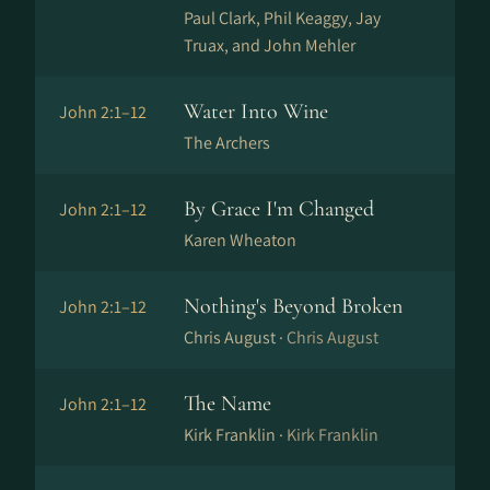
Paul Clark, Phil Keaggy, Jay
Truax, and John Mehler
Water Into Wine
John 2:1–12
The Archers
By Grace I'm Changed
John 2:1–12
Karen Wheaton
Nothing's Beyond Broken
John 2:1–12
Chris August ·
Chris August
The Name
John 2:1–12
Kirk Franklin ·
Kirk Franklin