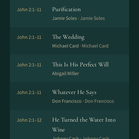
Purification
John 2:1–11
Jamie Soles ·
Jamie Soles
The Wedding
John 2:1–11
Michael Card ·
Michael Card
This Is His Perfect Will
John 2:1–11
Abigail Miller
Whatever He Says
John 2:1–11
Don Francisco ·
Don Francisco
He Turned the Water Into
John 2:1–12
Wine
Johnny Cash ·
Johnny Cash