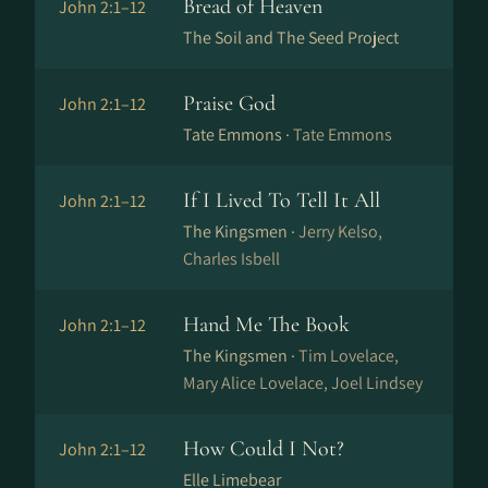
Bread of Heaven
John 2:1–12
The Soil and The Seed Project
Praise God
John 2:1–12
Tate Emmons ·
Tate Emmons
If I Lived To Tell It All
John 2:1–12
The Kingsmen ·
Jerry Kelso,
Charles Isbell
Hand Me The Book
John 2:1–12
The Kingsmen ·
Tim Lovelace,
Mary Alice Lovelace, Joel Lindsey
How Could I Not?
John 2:1–12
Elle Limebear