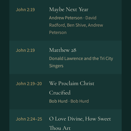
Maybe Next Year
John 2:19
Andrew Peterson ·
David
Radford, Ben Shive, Andrew
Peterson
Matthew 28
John 2:19
Donald Lawrence and the Tri City
Singers
We Proclaim Christ
John 2:19–20
Crucified
Bob Hurd ·
Bob Hurd
O Love Divine, How Sweet
John 2:24–25
Thou Art