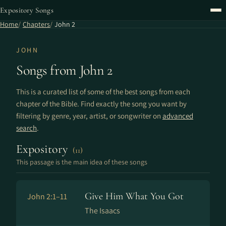
Expository Songs
Home
Chapters
John 2
JOHN
Songs from John 2
This is a curated list of some of the best songs from each
chapter of the Bible. Find exactly the song you want by
filtering by genre, year, artist, or songwriter on
advanced
search
.
Expository
(11)
This passage is the main idea of these songs
Give Him What You Got
John 2:1–11
The Isaacs