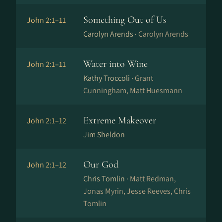
Something Out of Us
John 2:1–11
Carolyn Arends ·
Carolyn Arends
Water into Wine
John 2:1–11
Kathy Troccoli ·
Grant
Cunningham, Matt Huesmann
Extreme Makeover
John 2:1–12
Jim Sheldon
Our God
John 2:1–12
Chris Tomlin ·
Matt Redman,
Jonas Myrin, Jesse Reeves, Chris
Tomlin