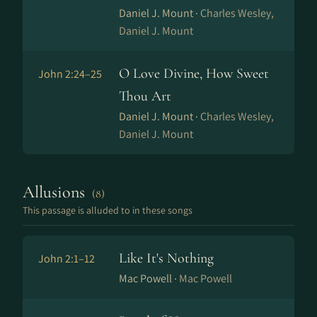
Daniel J. Mount ·
Charles Wesley,
Daniel J. Mount
O Love Divine, How Sweet
John 2:24–25
Thou Art
Daniel J. Mount ·
Charles Wesley,
Daniel J. Mount
Allusions
(8)
This passage is alluded to in these songs
Like It's Nothing
John 2:1–12
Mac Powell ·
Mac Powell