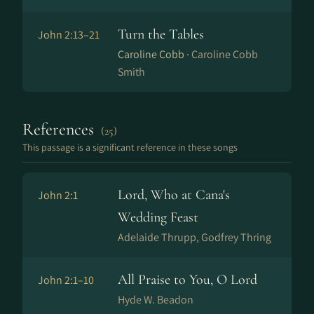
Turn the Tables
John 2:13–21
Caroline Cobb ·
Caroline Cobb
Smith
References
(25)
This passage is a significant reference in these songs
Lord, Who at Cana's
John 2:1
Wedding Feast
Adelaide Thrupp, Godfrey Thring
All Praise to You, O Lord
John 2:1–10
Hyde W. Beadon