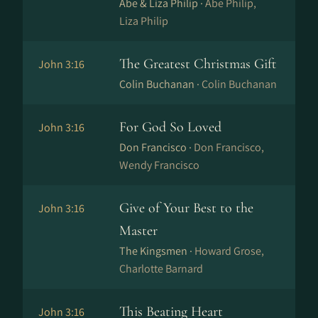
Abe & Liza Philip ·
Abe Philip,
Liza Philip
The Greatest Christmas Gift
John 3:16
Colin Buchanan ·
Colin Buchanan
For God So Loved
John 3:16
Don Francisco ·
Don Francisco,
Wendy Francisco
Give of Your Best to the
John 3:16
Master
The Kingsmen ·
Howard Grose,
Charlotte Barnard
This Beating Heart
John 3:16