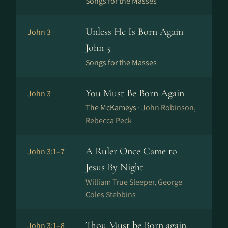
Songs for the Masses
Unless He Is Born Again
John 3
John 3
Songs for the Masses
You Must Be Born Again
John 3
The McKameys ·
John Robinson,
Rebecca Peck
A Ruler Once Came to
John 3:1–7
Jesus By Night
William True Sleeper, George
Coles Stebbins
Thou Must be Born again
John 3:1–8