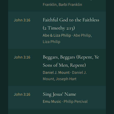
Franklin, Barbi Franklin
Faithful God to the Faithless
John 3:16
(2 Timothy 2:13)
Abe & Liza Philip ·
Abe Philip,
Liza Philip
Beggars, Beggars (Repent, Ye
John 3:16
Sons of Men, Repent)
Daniel J. Mount ·
Daniel J.
Mount, Joseph Hart
Sing Jesus' Name
John 3:16
Emu Music ·
Philip Percival