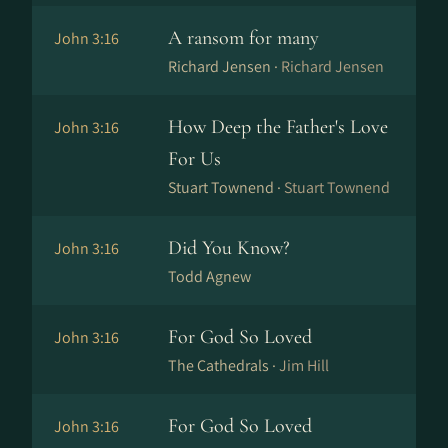
A ransom for many
John 3:16
Richard Jensen ·
Richard Jensen
How Deep the Father's Love
John 3:16
For Us
Stuart Townend ·
Stuart Townend
Did You Know?
John 3:16
Todd Agnew
For God So Loved
John 3:16
The Cathedrals ·
Jim Hill
For God So Loved
John 3:16