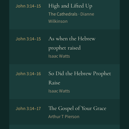
High and Lifted Up
John 3:14–15
The Cathedrals ·
Dianne
Wilkinson
As when the Hebrew
John 3:14–15
prophet raised
Isaac Watts
So Did the Hebrew Prophet
John 3:14–16
Raise
Isaac Watts
The Gospel of Your Grace
John 3:14–17
Arthur T Pierson