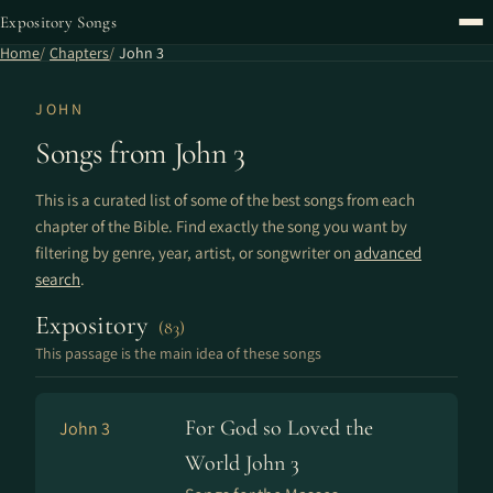
Expository Songs
Home
Chapters
John 3
JOHN
Songs from John 3
This is a curated list of some of the best songs from each
chapter of the Bible. Find exactly the song you want by
filtering by genre, year, artist, or songwriter on
advanced
search
.
Expository
(83)
This passage is the main idea of these songs
For God so Loved the
John 3
World John 3