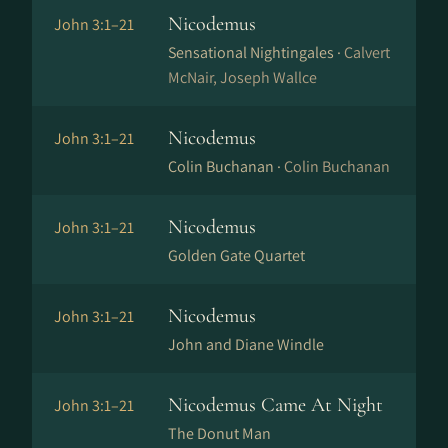
Nicodemus
John 3:1–21
Sensational Nightingales ·
Calvert
McNair, Joseph Wallce
Nicodemus
John 3:1–21
Colin Buchanan ·
Colin Buchanan
Nicodemus
John 3:1–21
Golden Gate Quartet
Nicodemus
John 3:1–21
John and Diane Windle
Nicodemus Came At Night
John 3:1–21
The Donut Man