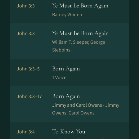
Ye Must be Born Again
John 3:3
Barney Warren
Ye Must Be Born Again
John 3:3
William T. Sleeper, George
Stebbins
Born Again
John 3:3–5
1 Voice
Born Again
John 3:3–17
Jimmy and Carol Owens ·
Jimmy
Owens, Carol Owens
To Know You
John 3:4