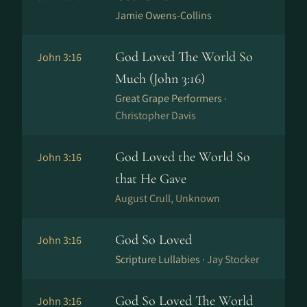
Jamie Owens-Collins
God Loved The World So
John 3:16
Much (John 3:16)
Great Grape Performers ·
Christopher Davis
God Loved the World So
John 3:16
that He Gave
August Crull, Unknown
God So Loved
John 3:16
Scripture Lullabies ·
Jay Stocker
God So Loved The World
John 3:16