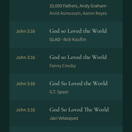
10,000 Fathers, Andy Graham ·
Arvid Asmussen, Aaron Keyes
God so Loved the World
John 3:16
GLAD ·
Bob Kauflin
God so Loved the World
John 3:16
Fanny Crosby
God So Loved the World
John 3:16
G.T. Speer
God So Loved The World
John 3:16
Jaci Velasquez