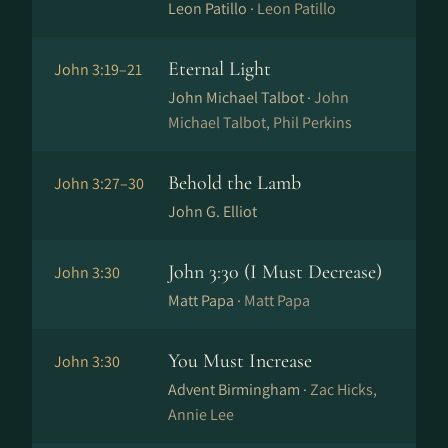
Leon Patillo ·
Leon Patillo
Eternal Light
John 3:19–21
John Michael Talbot ·
John
Michael Talbot, Phil Perkins
Behold the Lamb
John 3:27–30
John G. Elliot
John 3:30 (I Must Decrease)
John 3:30
Matt Papa ·
Matt Papa
You Must Increase
John 3:30
Advent Birmingham ·
Zac Hicks,
Annie Lee