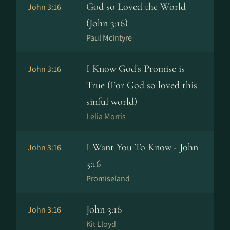
God so Loved the World
John 3:16
(John 3:16)
Paul McIntyre
I Know God's Promise is
John 3:16
True (For God so loved this
sinful world)
Lelia Morris
I Want You To Know - John
John 3:16
3:16
Promiseland
John 3:16
John 3:16
Kit Lloyd