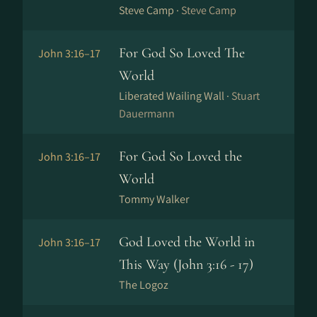
Steve Camp ·
Steve Camp
For God So Loved The
John 3:16–17
World
Liberated Wailing Wall ·
Stuart
Dauermann
For God So Loved the
John 3:16–17
World
Tommy Walker
God Loved the World in
John 3:16–17
This Way (John 3:16 - 17)
The Logoz