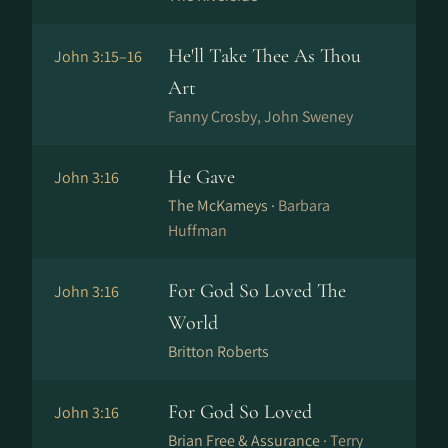
He'll Take Thee As Thou
John 3:15–16
Art
Fanny Crosby, John Sweney
He Gave
John 3:16
The McKameys ·
Barbara
Huffman
For God So Loved The
John 3:16
World
Britton Roberts
For God So Loved
John 3:16
Brian Free & Assurance ·
Terry