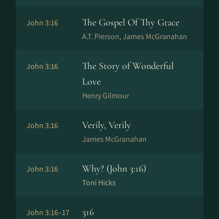
The Gospel Of Thy Grace
John 3:16
A.T. Pierson, James McGranahan
The Story of Wonderful
John 3:16
Love
Henry Gilmour
Verily, Verily
John 3:16
James McGranahan
Why? (John 3:16)
John 3:16
Toni Hicks
316
John 3:16–17