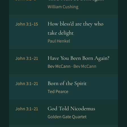
William Cushing
How bless'd are they who
John 3:1–15
take delight
Paul Henkel
Have You Been Born Again?
John 3:1–21
Bev McCann ·
Bev McCann
Born of the Spirit
John 3:1–21
Ted Pearce
God Told Nicodemus
John 3:1–21
Golden Gate Quartet