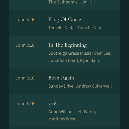
The Cathedrals ·
Jim Hill
King Of Grace
John 3:16
Tenielle Neda ·
Tenielle Neda
In The Beginning
John 3:16
Sovereign Grace Music ·
Sam Lee,
Jonathan Baird, Ryan Baird
Born Again
John 3:16
Sunday Drive ·
Andrew Culverwell
3:16
John 3:16
Anne Wilson ·
Jeff Pardo,
Matthew West