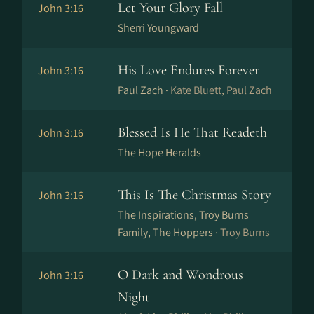
Let Your Glory Fall
John 3:16
Sherri Youngward
His Love Endures Forever
John 3:16
Paul Zach ·
Kate Bluett, Paul Zach
Blessed Is He That Readeth
John 3:16
The Hope Heralds
This Is The Christmas Story
John 3:16
The Inspirations, Troy Burns
Family, The Hoppers ·
Troy Burns
O Dark and Wondrous
John 3:16
Night