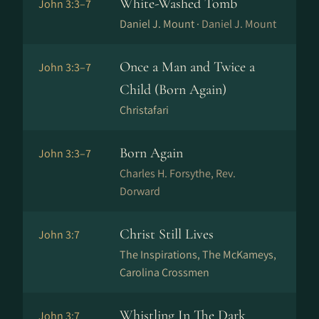
White-Washed Tomb
John 3:3–7
Daniel J. Mount ·
Daniel J. Mount
Once a Man and Twice a
John 3:3–7
Child (Born Again)
Christafari
Born Again
John 3:3–7
Charles H. Forsythe, Rev.
Dorward
Christ Still Lives
John 3:7
The Inspirations, The McKameys,
Carolina Crossmen
Whistling In The Dark
John 3:7