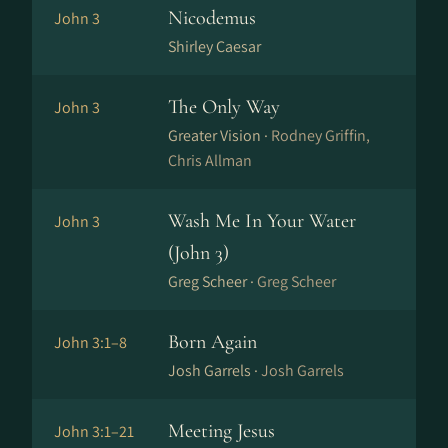
Nicodemus
John 3
Shirley Caesar
The Only Way
John 3
Greater Vision ·
Rodney Griffin,
Chris Allman
Wash Me In Your Water
John 3
(John 3)
Greg Scheer ·
Greg Scheer
Born Again
John 3:1–8
Josh Garrels ·
Josh Garrels
Meeting Jesus
John 3:1–21