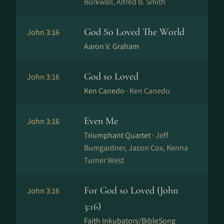
Burkwall, Alfred B. Smith
God So Loved The World
John 3:16
Aaron V. Graham
God so Loved
John 3:16
Ken Canedo ·
Ken Canedo
Even Me
John 3:16
Triumphant Quartet ·
Jeff
Bumgardner, Jason Cox, Kenna
Turner West
For God so Loved (John
John 3:16
3:16)
Faith Inkubators/BibleSong