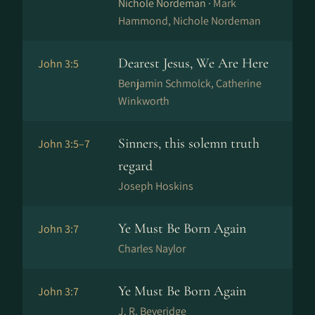
Nichole Nordeman ·
Mark
Hammond, Nichole Nordeman
Dearest Jesus, We Are Here
John 3:5
Benjamin Schmolck, Catherine
Winkworth
Sinners, this solemn truth
John 3:5–7
regard
Joseph Hoskins
Ye Must Be Born Again
John 3:7
Charles Naylor
Ye Must Be Born Again
John 3:7
J. R. Beveridge