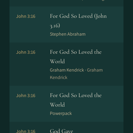
For God So Loved (John
John 3:16
3.16)
Stephen Abraham
For God So Loved the
John 3:16
World
Graham Kendrick ·
Graham
Kendrick
For God So Loved the
John 3:16
World
Powerpack
God Gave
John 3:16