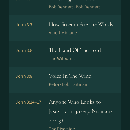
Bob Bennett ·
Bob Bennett
How Solemn Are the Words
John 3:7
Albert Midlane
The Hand Of The Lord
John 3:8
The Wilburns
Voice In The Wind
John 3:8
Petra ·
Bob Hartman
Anyone Who Looks to
John 3:14–17
Jesus (John 3:14-17, Numbers
21:4-9)
The Riverside