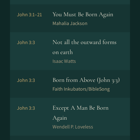
You Must Be Born Again
John 3:1–21
Mahalia Jackson
Not all the outward forms
John 3:3
on earth
Isaac Watts
Born from Above (John 3:3)
John 3:3
Faith Inkubators/BibleSong
Except A Man Be Born
John 3:3
Again
Wendell P. Loveless