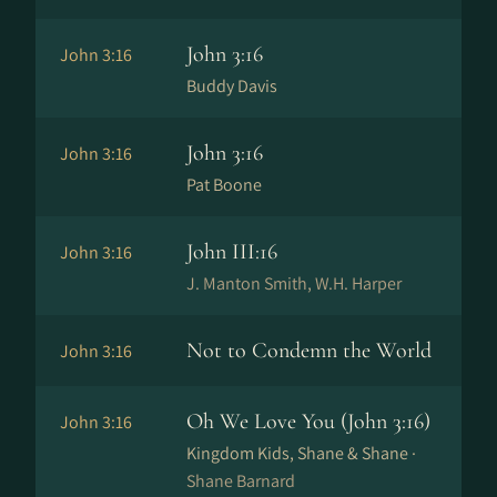
John 3:16
John 3:16
Buddy Davis
John 3:16
John 3:16
Pat Boone
John III:16
John 3:16
J. Manton Smith, W.H. Harper
Not to Condemn the World
John 3:16
Oh We Love You (John 3:16)
John 3:16
Kingdom Kids, Shane & Shane ·
Shane Barnard