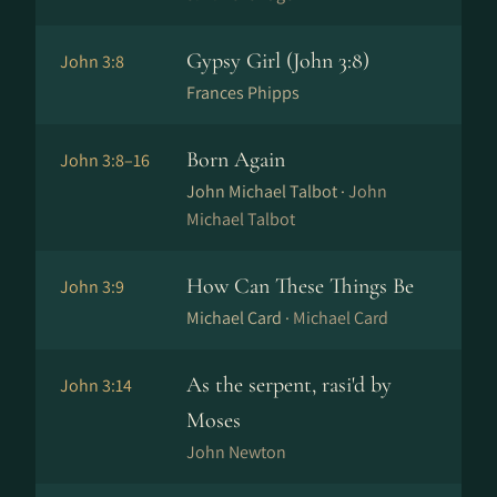
Gypsy Girl (John 3:8)
John 3:8
Frances Phipps
Born Again
John 3:8–16
John Michael Talbot ·
John
Michael Talbot
How Can These Things Be
John 3:9
Michael Card ·
Michael Card
As the serpent, rasi'd by
John 3:14
Moses
John Newton