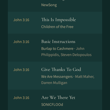
NewSong
This Is Impossible
John 3:16
Children of the Free
Basic Instructions
John 3:16
Burlap to Cashmere ·
John
Philippidis, Steven Delopoulos
Give Thanks To God
John 3:16
We Are Messengers ·
Matt Maher,
Darren Mulligan
Are We There Yet
John 3:16
SONICFLOOd