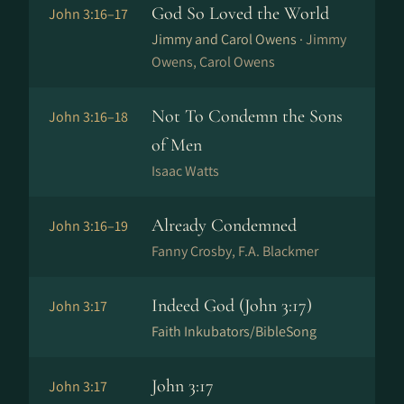
God So Loved the World
John 3:16–17
Jimmy and Carol Owens ·
Jimmy
Owens, Carol Owens
Not To Condemn the Sons
John 3:16–18
of Men
Isaac Watts
Already Condemned
John 3:16–19
Fanny Crosby, F.A. Blackmer
Indeed God (John 3:17)
John 3:17
Faith Inkubators/BibleSong
John 3:17
John 3:17