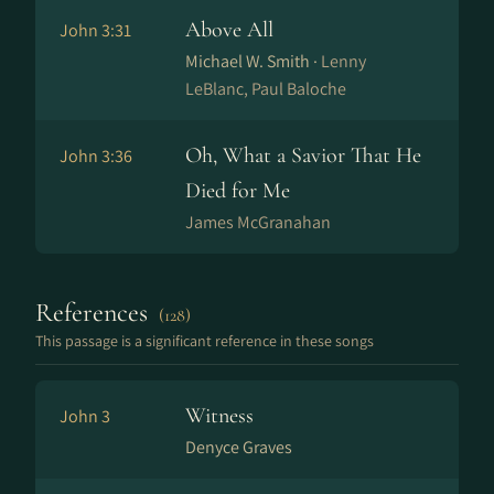
Above All
John 3:31
Michael W. Smith ·
Lenny
LeBlanc, Paul Baloche
Oh, What a Savior That He
John 3:36
Died for Me
James McGranahan
References
(128)
This passage is a significant reference in these songs
Witness
John 3
Denyce Graves