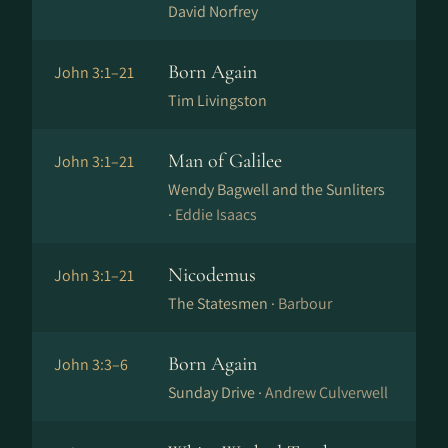
David Norfrey
Born Again
John 3:1–21
Tim Livingston
Man of Galilee
John 3:1–21
Wendy Bagwell and the Sunliters
·
Eddie Isaacs
Nicodemus
John 3:1–21
The Statesmen ·
Barbour
Born Again
John 3:3–6
Sunday Drive ·
Andrew Culverwell