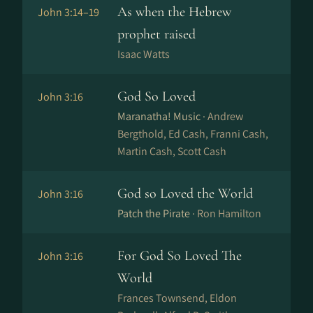
As when the Hebrew
John 3:14–19
prophet raised
Isaac Watts
God So Loved
John 3:16
Maranatha! Music ·
Andrew
Bergthold, Ed Cash, Franni Cash,
Martin Cash, Scott Cash
God so Loved the World
John 3:16
Patch the Pirate ·
Ron Hamilton
For God So Loved The
John 3:16
World
Frances Townsend, Eldon