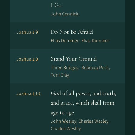
I Go
John Cennick
Do Not Be Afraid
Joshua 1:9
Elias Dummer ·
Elias Dummer
Stand Your Ground
Joshua 1:9
Three Bridges ·
Rebecca Peck,
Toni Clay
God of all power, and truth,
Joshua 1:13
and grace, which shall from
age to age
John Wesley, Charles Wesley ·
Charles Wesley