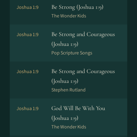
Be Strong (Joshua 1:9)
Joshua 1:9
The Wonder Kids
Be Strong and Courageous
Joshua 1:9
(Joshua 1:9)
Pop Scripture Songs
Be Strong and Courageous
Joshua 1:9
(Joshua 1:9)
Stephen Rutland
God Will Be With You
Joshua 1:9
(Joshua 1:9)
The Wonder Kids