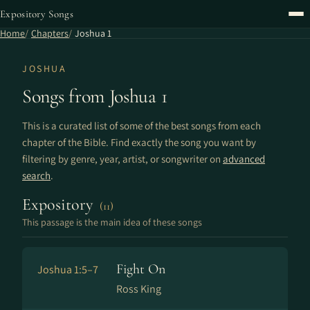
Expository Songs
Home
Chapters
Joshua 1
JOSHUA
Songs from Joshua 1
This is a curated list of some of the best songs from each
chapter of the Bible. Find exactly the song you want by
filtering by genre, year, artist, or songwriter on
advanced
search
.
Expository
(11)
This passage is the main idea of these songs
Fight On
Joshua 1:5–7
Ross King