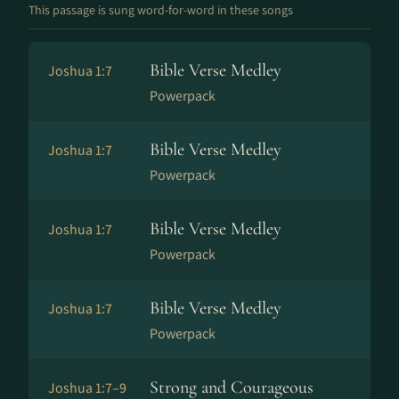
This passage is sung word-for-word in these songs
Bible Verse Medley
Joshua 1:7
Powerpack
Bible Verse Medley
Joshua 1:7
Powerpack
Bible Verse Medley
Joshua 1:7
Powerpack
Bible Verse Medley
Joshua 1:7
Powerpack
Strong and Courageous
Joshua 1:7–9