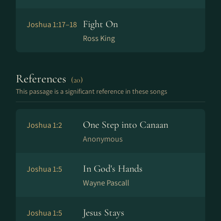
Fight On
Joshua 1:17–18
Ross King
References
(20)
This passage is a significant reference in these songs
One Step into Canaan
Joshua 1:2
Anonymous
In God's Hands
Joshua 1:5
Wayne Pascall
Jesus Stays
Joshua 1:5