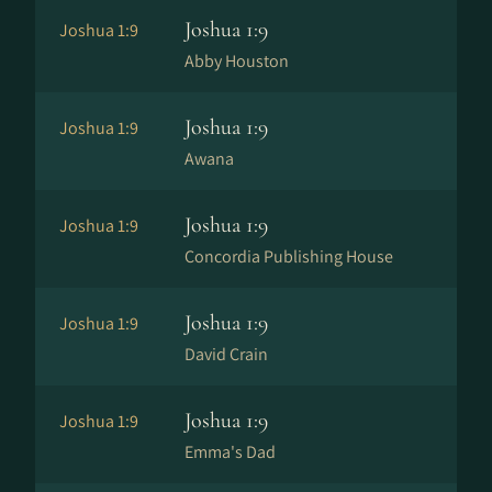
Joshua 1:9
Joshua 1:9
Abby Houston
Joshua 1:9
Joshua 1:9
Awana
Joshua 1:9
Joshua 1:9
Concordia Publishing House
Joshua 1:9
Joshua 1:9
David Crain
Joshua 1:9
Joshua 1:9
Emma's Dad