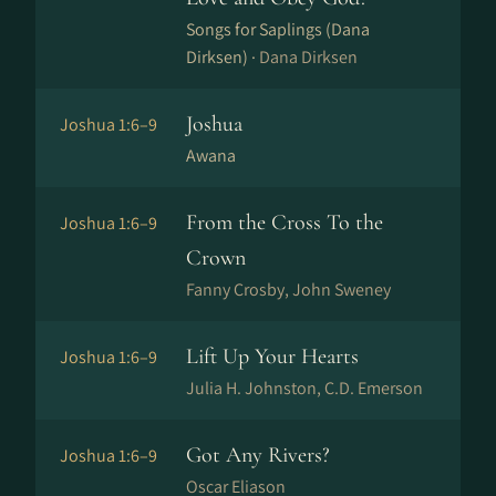
Songs for Saplings (Dana
Dirksen) ·
Dana Dirksen
Joshua
Joshua 1:6–9
Awana
From the Cross To the
Joshua 1:6–9
Crown
Fanny Crosby, John Sweney
Lift Up Your Hearts
Joshua 1:6–9
Julia H. Johnston, C.D. Emerson
Got Any Rivers?
Joshua 1:6–9
Oscar Eliason