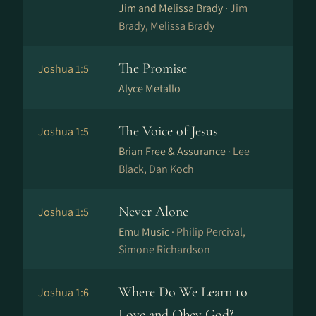
Jim and Melissa Brady ·
Jim
Brady, Melissa Brady
The Promise
Joshua 1:5
Alyce Metallo
The Voice of Jesus
Joshua 1:5
Brian Free & Assurance ·
Lee
Black, Dan Koch
Never Alone
Joshua 1:5
Emu Music ·
Philip Percival,
Simone Richardson
Where Do We Learn to
Joshua 1:6
Love and Obey God?