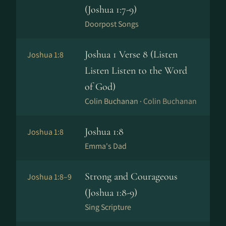
(Joshua 1:7-9)
Doorpost Songs
Joshua 1 Verse 8 (Listen
Joshua 1:8
Listen Listen to the Word
of God)
Colin Buchanan ·
Colin Buchanan
Joshua 1:8
Joshua 1:8
Emma's Dad
Strong and Courageous
Joshua 1:8–9
(Joshua 1:8-9)
Sing Scripture