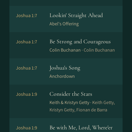
Lookin' Straight Ahead
Joshua 1:7
Abel's Offering
Be Strong and Courageous
Joshua 1:7
Colin Buchanan ·
Colin Buchanan
Joshua's Song
Joshua 1:7
Anchordown
Consider the Stars
Joshua 1:9
Keith & Kristyn Getty ·
Keith Getty,
Kristyn Getty, Fionan de Barra
Be with Me, Lord, Where'er
Joshua 1:9