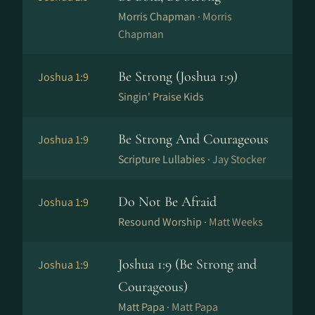
Morris Chapman ·
Morris
Chapman
Be Strong (Joshua 1:9)
Joshua 1:9
Singin' Praise Kids
Be Strong And Courageous
Joshua 1:9
Scripture Lullabies ·
Jay Stocker
Do Not Be Afraid
Joshua 1:9
Resound Worship ·
Matt Weeks
Joshua 1:9 (Be Strong and
Joshua 1:9
Courageous)
Matt Papa ·
Matt Papa