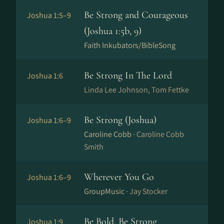
Be Strong and Courageous
Joshua 1:5–9
(Joshua 1:5b, 9)
Faith Inkubators/BibleSong
Be Strong In The Lord
Joshua 1:6
Linda Lee Johnson, Tom Fettke
Be Strong (Joshua)
Joshua 1:6–9
Caroline Cobb ·
Caroline Cobb
Smith
Wherever You Go
Joshua 1:6–9
GroupMusic ·
Jay Stocker
Be Bold, Be Strong
Joshua 1:9