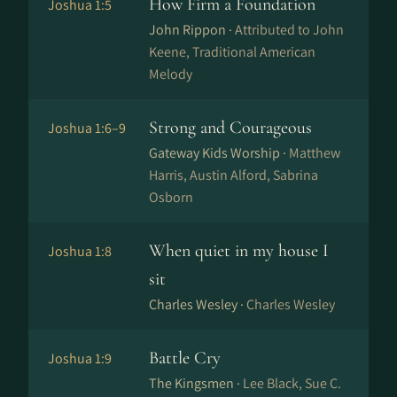
How Firm a Foundation
Joshua 1:5
John Rippon ·
Attributed to John
Keene, Traditional American
Melody
Strong and Courageous
Joshua 1:6–9
Gateway Kids Worship ·
Matthew
Harris, Austin Alford, Sabrina
Osborn
When quiet in my house I
Joshua 1:8
sit
Charles Wesley ·
Charles Wesley
Battle Cry
Joshua 1:9
The Kingsmen ·
Lee Black, Sue C.