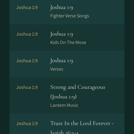
Joshua 1:9
Joshua 1:9
Fighter Verse Songs
Joshua 1:9
Joshua 1:9
Kids On The Move
Joshua 1:9
Joshua 1:9
Verses
Strong and Courageous
Joshua 1:9
(Joshua 1:9)
Lantern Music
Trust In the Lord Forever -
Joshua 1:9
Isaiah 26:3-4