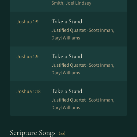
Smith, Joel Lindsey
Take a Stand
Joshua 1:9
Justified Quartet ·
Scott Inman,
Daryl Williams
Take a Stand
Joshua 1:9
Justified Quartet ·
Scott Inman,
Daryl Williams
Take a Stand
Joshua 1:18
Justified Quartet ·
Scott Inman,
Daryl Williams
Scripture Songs
(22)