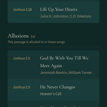
Lift Up Your Hearts
Joshua 1:18
Julia H. Johnston, C.D. Emerson
Allusions
(9)
This passage is alluded to in these songs
God Be With You Till We
Joshua 1:5
Meet Again
Jeremiah Rankin, William Tomer
He Never Changes
Joshua 1:5
Heaven's Call