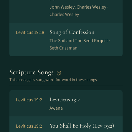
John Wesley, Charles Wesley ·
Charles Wesley
Song of Confession
Leviticus 19:18
The Soil and The Seed Project ·
Seth Crissman
Scripture Songs
(3)
This passage is sung word-for-word in these songs
Leviticus 19:2
Leviticus 19:2
Awana
You Shall Be Holy (Lev 19:2)
Leviticus 19:2