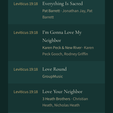
Everything Is Sacred
Leviticus 19:18
Pat Barrett ·
Jonathan Jay, Pat
Barrett
I'm Gonna Love My
Leviticus 19:18
Neighbor
Karen Peck & New River ·
Karen
Peck Gooch, Rodney Griffin
Love Round
Leviticus 19:18
GroupMusic
Love Your Neighbor
Leviticus 19:18
3 Heath Brothers ·
Christian
Heath, Nicholas Heath