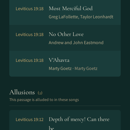
Most Merciful God
Leviticus 19:18
Greg LaFollette, Taylor Leonhardt
No Other Love
Leviticus 19:18
Andrew and John Eastmond
V'Ahavta
Leviticus 19:18
Marty Goetz ·
Marty Goetz
Allusions
(2)
This passage is alluded to in these songs
Depth of mercy! Can there
Leviticus 19:12
be