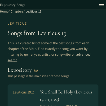
Expository Songs
Home
Chapters
Leviticus 19
LEVITICUS
Songs from Leviticus 19
This is a curated list of some of the best songs from each
chapter of the Bible. Find exactly the song you want by
filtering by genre, year, artist, or songwriter on
advanced
search
.
Expository
(2)
This passage is the main idea of these songs
You Shall Be Holy (Leviticus
Leviticus 19:2
19:2b, 10:3)