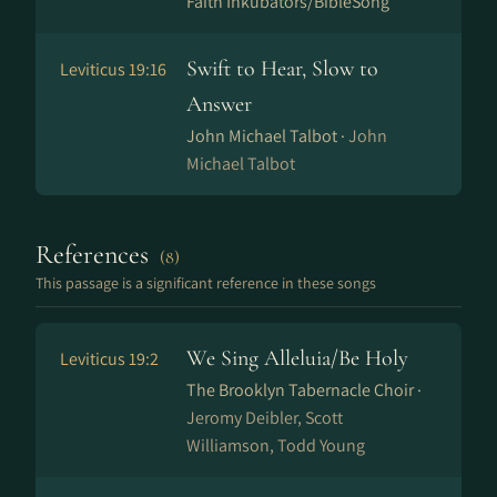
Faith Inkubators/BibleSong
Swift to Hear, Slow to
Leviticus 19:16
Answer
John Michael Talbot ·
John
Michael Talbot
References
(8)
This passage is a significant reference in these songs
We Sing Alleluia/Be Holy
Leviticus 19:2
The Brooklyn Tabernacle Choir ·
Jeromy Deibler, Scott
Williamson, Todd Young