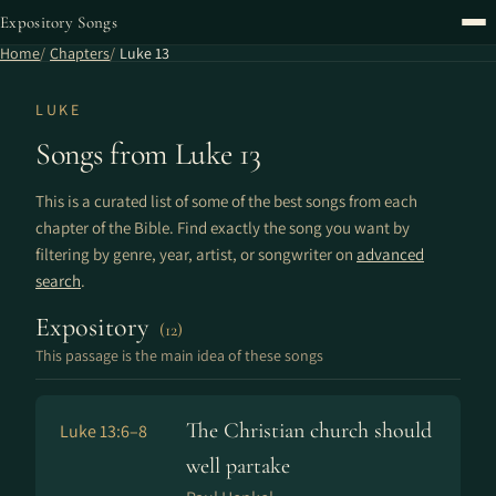
Expository Songs
Home
Chapters
Luke 13
LUKE
Songs from Luke 13
This is a curated list of some of the best songs from each
chapter of the Bible. Find exactly the song you want by
filtering by genre, year, artist, or songwriter on
advanced
search
.
Expository
(12)
This passage is the main idea of these songs
The Christian church should
Luke 13:6–8
well partake