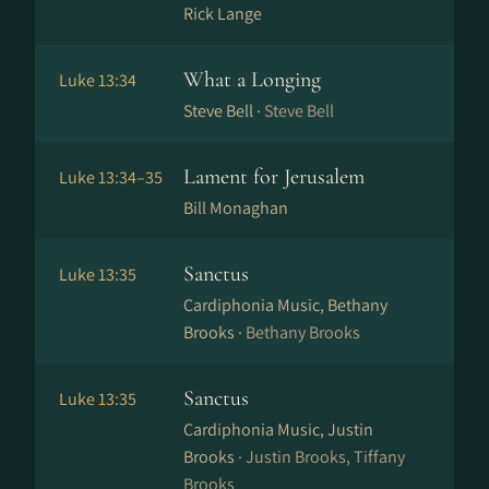
Rick Lange
What a Longing
Luke 13:34
Steve Bell ·
Steve Bell
Lament for Jerusalem
Luke 13:34–35
Bill Monaghan
Sanctus
Luke 13:35
Cardiphonia Music, Bethany
Brooks ·
Bethany Brooks
Sanctus
Luke 13:35
Cardiphonia Music, Justin
Brooks ·
Justin Brooks, Tiffany
Brooks