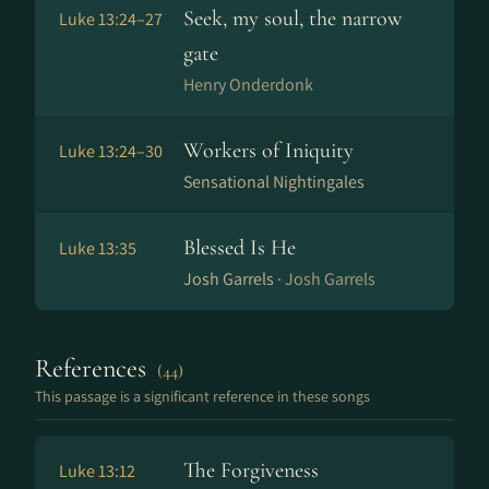
Seek, my soul, the narrow
Luke 13:24–27
gate
Henry Onderdonk
Workers of Iniquity
Luke 13:24–30
Sensational Nightingales
Blessed Is He
Luke 13:35
Josh Garrels ·
Josh Garrels
References
(44)
This passage is a significant reference in these songs
The Forgiveness
Luke 13:12