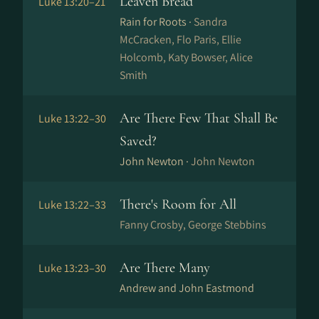
Leaven Bread
Luke 13:20–21
Rain for Roots ·
Sandra
McCracken, Flo Paris, Ellie
Holcomb, Katy Bowser, Alice
Smith
Are There Few That Shall Be
Luke 13:22–30
Saved?
John Newton ·
John Newton
There's Room for All
Luke 13:22–33
Fanny Crosby, George Stebbins
Are There Many
Luke 13:23–30
Andrew and John Eastmond