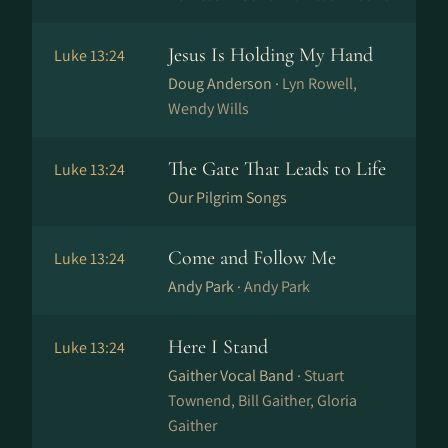
Jesus Is Holding My Hand
Luke 13:24
Doug Anderson ·
Lyn Rowell,
Wendy Wills
The Gate That Leads to Life
Luke 13:24
Our Pilgrim Songs
Come and Follow Me
Luke 13:24
Andy Park ·
Andy Park
Here I Stand
Luke 13:24
Gaither Vocal Band ·
Stuart
Townend, Bill Gaither, Gloria
Gaither