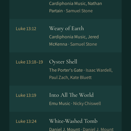
Cardiphonia Music, Nathan
Partain ·
Samuel Stone
Weary of Earth
Luke 13:12
Cardiphonia Music, Jered
McKenna ·
Samuel Stone
Oyster Shell
Luke 13:18–19
The Porter's Gate ·
Isaac Wardell,
Paul Zach, Kate Bluett
Into All The World
Luke 13:19
Emu Music ·
Nicky Chiswell
White-Washed Tomb
Luke 13:24
Daniel J. Mount ·
Daniel J. Mount