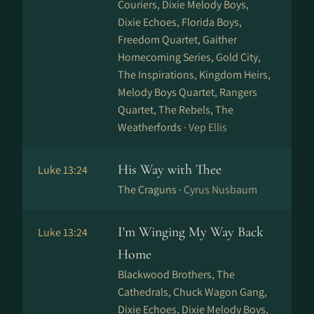
Couriers, Dixie Melody Boys,
Dixie Echoes, Florida Boys,
Freedom Quartet, Gaither
Homecoming Series, Gold City,
The Inspirations, Kingdom Heirs,
Melody Boys Quartet, Rangers
Quartet, The Rebels, The
Weatherfords ·
Vep Ellis
His Way with Thee
Luke 13:24
The Craguns ·
Cyrus Nusbaum
I'm Winging My Way Back
Luke 13:24
Home
Blackwood Brothers, The
Cathedrals, Chuck Wagon Gang,
Dixie Echoes, Dixie Melody Boys,