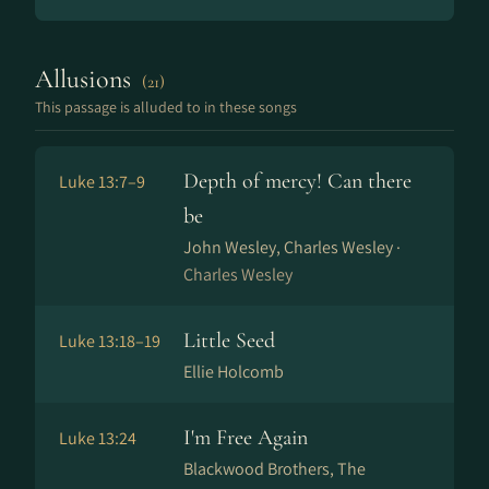
Allusions
(21)
This passage is alluded to in these songs
Depth of mercy! Can there
Luke 13:7–9
be
John Wesley, Charles Wesley ·
Charles Wesley
Little Seed
Luke 13:18–19
Ellie Holcomb
I'm Free Again
Luke 13:24
Blackwood Brothers, The