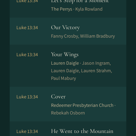
Let's Stop for a Moment
Luke 13:34
The Perrys ·
Kyla Rowland
Our Victory
Luke 13:34
Fanny Crosby, William Bradbury
Your Wings
Luke 13:34
Lauren Daigle ·
Jason Ingram,
Lauren Daigle, Lauren Strahm,
Paul Mabury
Cover
Luke 13:34
Redeemer Presbyterian Church ·
Rebekah Osborn
He Went to the Mountain
Luke 13:34