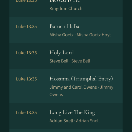
Blessed Is He
Luke 13:35
Kingdom Church
Baruch HaBa
Luke 13:35
Misha Goetz ·
Misha Goetz Hoyt
Holy Lord
Luke 13:35
Steve Bell ·
Steve Bell
Hosanna (Triumphal Entry)
Luke 13:35
Jimmy and Carol Owens ·
Jimmy
Owens
Long Live The King
Luke 13:35
Adrian Snell ·
Adrian Snell