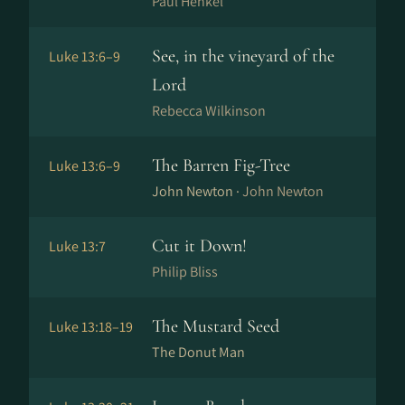
Paul Henkel
See, in the vineyard of the
Luke 13:6–9
Lord
Rebecca Wilkinson
The Barren Fig-Tree
Luke 13:6–9
John Newton ·
John Newton
Cut it Down!
Luke 13:7
Philip Bliss
The Mustard Seed
Luke 13:18–19
The Donut Man