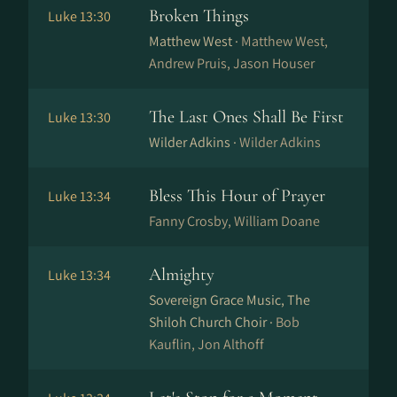
Broken Things
Luke 13:30
Matthew West ·
Matthew West,
Andrew Pruis, Jason Houser
The Last Ones Shall Be First
Luke 13:30
Wilder Adkins ·
Wilder Adkins
Bless This Hour of Prayer
Luke 13:34
Fanny Crosby, William Doane
Almighty
Luke 13:34
Sovereign Grace Music, The
Shiloh Church Choir ·
Bob
Kauflin, Jon Althoff