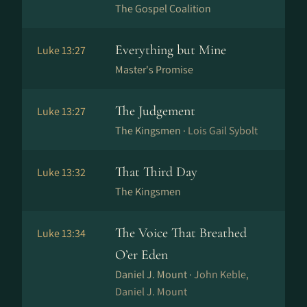
The Gospel Coalition
Everything but Mine
Luke 13:27
Master's Promise
The Judgement
Luke 13:27
The Kingsmen ·
Lois Gail Sybolt
That Third Day
Luke 13:32
The Kingsmen
The Voice That Breathed
Luke 13:34
O’er Eden
Daniel J. Mount ·
John Keble,
Daniel J. Mount