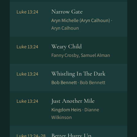
Narrow Gate
Luke 13:24
Aryn Michelle (Aryn Calhoun) ·
Aryn Calhoun
Weary Child
Luke 13:24
Fanny Crosby, Samuel Alman
Whistling In The Dark
Luke 13:24
Bob Bennett ·
Bob Bennett
Just Another Mile
Luke 13:24
Kingdom Heirs ·
Dianne
Wilkinson
Better Hurry Up
Luke 13:24–28