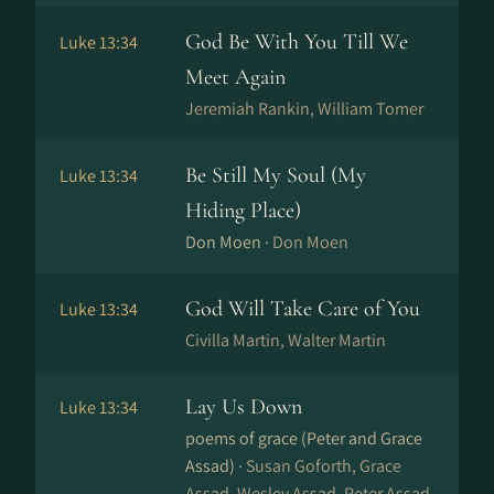
God Be With You Till We
Luke 13:34
Meet Again
Jeremiah Rankin, William Tomer
Be Still My Soul (My
Luke 13:34
Hiding Place)
Don Moen ·
Don Moen
God Will Take Care of You
Luke 13:34
Civilla Martin, Walter Martin
Lay Us Down
Luke 13:34
poems of grace (Peter and Grace
Assad) ·
Susan Goforth, Grace
Assad, Wesley Assad, Peter Assad