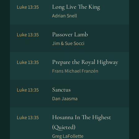
Long Live The King
Luke 13:35
Adrian Snell
Passover Lamb
Luke 13:35
Jim & Sue Socci
Prepare the Royal Highway
Luke 13:35
Frans Michael Franzén
Sanctus
Luke 13:35
Dan Jaasma
Hosanna In The Highest
Luke 13:35
(Quieted)
Greg LaFollette