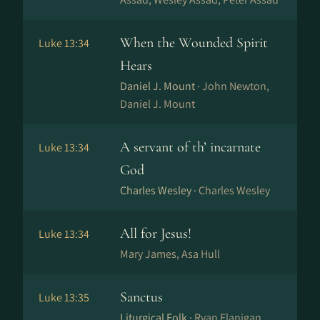
When the Wounded Spirit
Luke 13:34
Hears
Daniel J. Mount ·
John Newton,
Daniel J. Mount
A servant of th’ incarnate
Luke 13:34
God
Charles Wesley ·
Charles Wesley
All for Jesus!
Luke 13:34
Mary James, Asa Hull
Sanctus
Luke 13:35
Liturgical Folk ·
Ryan Flanigan