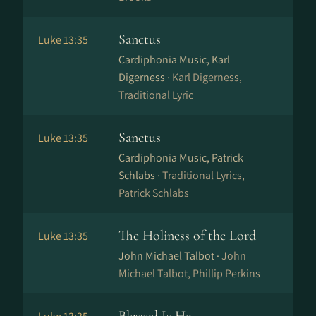
Sanctus
Luke 13:35
Cardiphonia Music, Karl
Digerness ·
Karl Digerness,
Traditional Lyric
Sanctus
Luke 13:35
Cardiphonia Music, Patrick
Schlabs ·
Traditional Lyrics,
Patrick Schlabs
The Holiness of the Lord
Luke 13:35
John Michael Talbot ·
John
Michael Talbot, Phillip Perkins