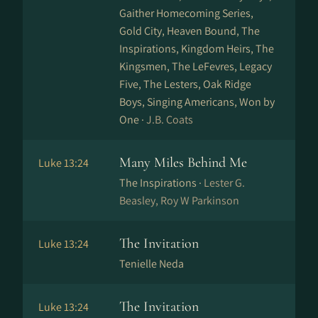
Gaither Homecoming Series,
Gold City, Heaven Bound, The
Inspirations, Kingdom Heirs, The
Kingsmen, The LeFevres, Legacy
Five, The Lesters, Oak Ridge
Boys, Singing Americans, Won by
One ·
J.B. Coats
Many Miles Behind Me
Luke 13:24
The Inspirations ·
Lester G.
Beasley, Roy W Parkinson
The Invitation
Luke 13:24
Tenielle Neda
The Invitation
Luke 13:24