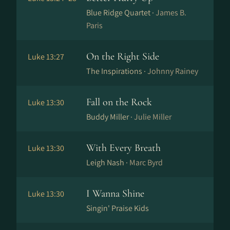
Blue Ridge Quartet ·
James B.
Paris
On the Right Side
Luke 13:27
The Inspirations ·
Johnny Rainey
Fall on the Rock
Luke 13:30
Buddy Miller ·
Julie Miller
With Every Breath
Luke 13:30
Leigh Nash ·
Marc Byrd
I Wanna Shine
Luke 13:30
Singin' Praise Kids