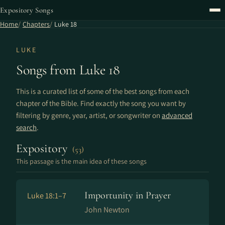
Expository Songs
Home
Chapters
Luke 18
LUKE
Songs from Luke 18
This is a curated list of some of the best songs from each
chapter of the Bible. Find exactly the song you want by
filtering by genre, year, artist, or songwriter on
advanced
search
.
Expository
(53)
This passage is the main idea of these songs
Importunity in Prayer
Luke 18:1–7
John Newton