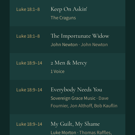
Keep On Askin'
Luke 18:1–8
The Craguns
The Importunate Widow
Luke 18:1–8
John Newton ·
John Newton
2 Men & Mercy
Luke 18:9–14
1 Voice
Everybody Needs You
Luke 18:9–14
Sovereign Grace Music ·
Dave
Fournier, Jon Althoff, Bob Kauflin
My Guilt, My Shame
Luke 18:9–14
Luke Morton ·
Thomas Raffles,