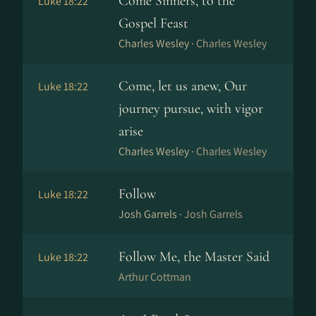
Come Sinners, to the
Luke 18:22
Gospel Feast
Charles Wesley ·
Charles Wesley
Come, let us anew, Our
Luke 18:22
journey pursue, with vigor
arise
Charles Wesley ·
Charles Wesley
Follow
Luke 18:22
Josh Garrels ·
Josh Garrels
Follow Me, the Master Said
Luke 18:22
Arthur Cottman