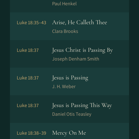
Paul Henkel
Arise, He Calleth Thee
Luke 18:35–43
Clara Brooks
Jesus Christ is Passing By
Luke 18:37
Joseph Denham Smith
Jesus is Passing
Luke 18:37
J. H. Weber
Jesus is Passing This Way
Luke 18:37
Daniel Otis Teasley
Mercy On Me
Luke 18:38–39