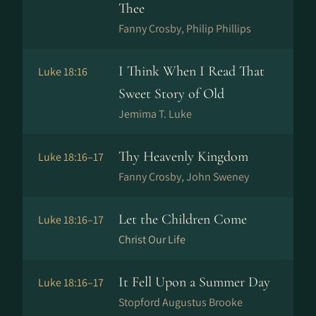
Thee
Fanny Crosby, Philip Phillips
I Think When I Read That
Luke 18:16
Sweet Story of Old
Jemima T. Luke
Thy Heavenly Kingdom
Luke 18:16–17
Fanny Crosby, John Sweney
Let the Children Come
Luke 18:16–17
Christ Our Life
It Fell Upon a Summer Day
Luke 18:16–17
Stopford Augustus Brooke