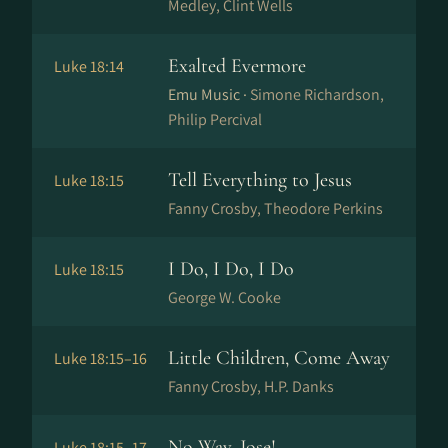
Medley, Clint Wells
Exalted Evermore
Luke 18:14
Emu Music ·
Simone Richardson,
Philip Percival
Tell Everything to Jesus
Luke 18:15
Fanny Crosby, Theodore Perkins
I Do, I Do, I Do
Luke 18:15
George W. Cooke
Little Children, Come Away
Luke 18:15–16
Fanny Crosby, H.P. Danks
No Way, Jose!
Luke 18:15–17