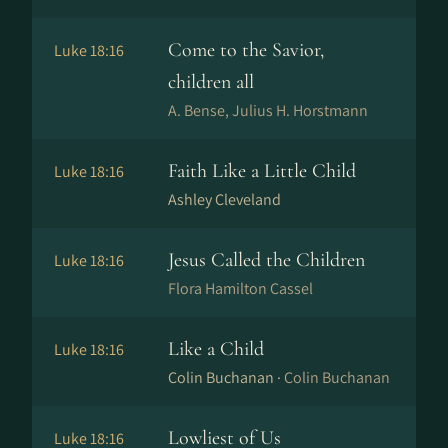
Come to the Savior,
Luke 18:16
children all
A. Bense, Julius H. Horstmann
Faith Like a Little Child
Luke 18:16
Ashley Cleveland
Jesus Called the Children
Luke 18:16
Flora Hamilton Cassel
Like a Child
Luke 18:16
Colin Buchanan ·
Colin Buchanan
Lowliest of Us
Luke 18:16