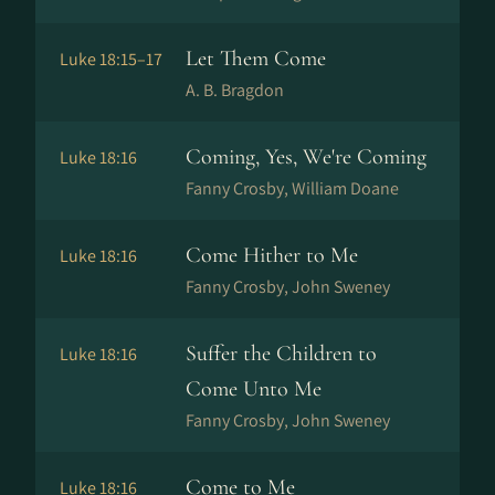
Let Them Come
Luke 18:15–17
A. B. Bragdon
Coming, Yes, We're Coming
Luke 18:16
Fanny Crosby, William Doane
Come Hither to Me
Luke 18:16
Fanny Crosby, John Sweney
Suffer the Children to
Luke 18:16
Come Unto Me
Fanny Crosby, John Sweney
Come to Me
Luke 18:16