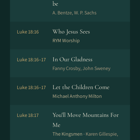
be
A. Bentze, W. P. Sachs
Who Jesus Sees
Luke 18:16
RYM Worship
In Our Gladness
Luke 18:16–17
Fanny Crosby, John Sweney
Let the Children Come
Luke 18:16–17
Michael Anthony Milton
You'll Move Mountains For
Luke 18:17
Me
The Kingsmen ·
Karen Gillespie,