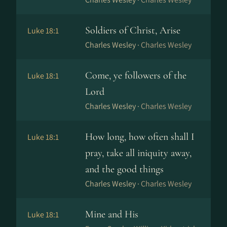
Soldiers of Christ, Arise
Luke 18:1
Charles Wesley ·
Charles Wesley
Come, ye followers of the
Luke 18:1
Lord
Charles Wesley ·
Charles Wesley
How long, how often shall I
Luke 18:1
pray, take all iniquity away,
and the good things
Charles Wesley ·
Charles Wesley
Mine and His
Luke 18:1