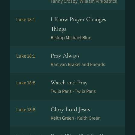
Fanny Crosby, William Kirkpatrick
I Know Prayer Changes
Luke 18:1
Things
Bishop Michael Blue
Pray Always
Luke 18:1
Bart van Brakel and Friends
Watch and Pray
Luke 18:8
Twila Paris ·
Twila Paris
Glory Lord Jesus
Luke 18:8
Keith Green ·
Keith Green