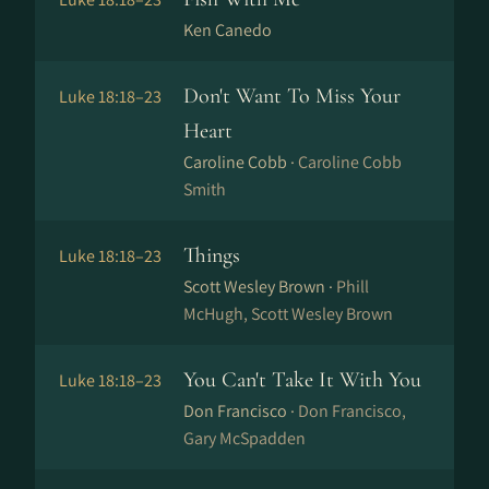
Ken Canedo
Don't Want To Miss Your
Luke 18:18–23
Heart
Caroline Cobb ·
Caroline Cobb
Smith
Things
Luke 18:18–23
Scott Wesley Brown ·
Phill
McHugh, Scott Wesley Brown
You Can't Take It With You
Luke 18:18–23
Don Francisco ·
Don Francisco,
Gary McSpadden