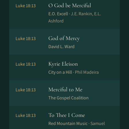
O God be Merciful
Luke 18:13
E.O. Excell ·
J.E. Rankin, E.L.
Ashford
God of Mercy
Luke 18:13
David L. Ward
Kyrie Eleison
Luke 18:13
City on a Hill ·
Phil Madeira
Merciful to Me
Luke 18:13
The Gospel Coalition
To Thee I Come
Luke 18:13
Red Mountain Music ·
Samuel