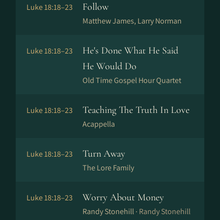
Follow
Luke 18:18–23
Matthew James, Larry Norman
He's Done What He Said
Luke 18:18–23
He Would Do
Old Time Gospel Hour Quartet
Teaching The Truth In Love
Luke 18:18–23
Acappella
Turn Away
Luke 18:18–23
The Lore Family
Worry About Money
Luke 18:18–23
Randy Stonehill ·
Randy Stonehill