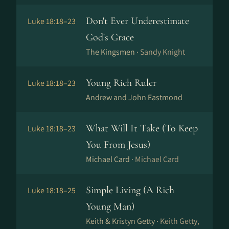
Don't Ever Underestimate
Luke 18:18–23
God's Grace
The Kingsmen ·
Sandy Knight
Young Rich Ruler
Luke 18:18–23
Andrew and John Eastmond
What Will It Take (To Keep
Luke 18:18–23
You From Jesus)
Michael Card ·
Michael Card
Simple Living (A Rich
Luke 18:18–25
Young Man)
Keith & Kristyn Getty ·
Keith Getty,