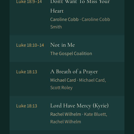
Don't Want To Miss Your
Luke 18:9–14
Heart
Caroline Cobb ·
Caroline Cobb
Smith
Not in Me
Luke 18:10–14
The Gospel Coalition
A Breath of a Prayer
Luke 18:13
Michael Card ·
Michael Card,
Scott Roley
Lord Have Mercy (Kyrie)
Luke 18:13
Rachel Wilhelm ·
Kate Bluett,
Rachel Wilhelm