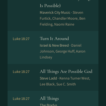
Is Possible)
Maverick City Music ·
Steven
Furtick, Chandler Moore, Ben
Fielding, Naomi Raine
Turn It Around
Luke 18:27
Israel & New Breed ·
Daniel
Johnson, George Huff, Aaron
Lindsey
All Things Are Possible God
Luke 18:27
Steve Ladd ·
Kenna Turner West,
Lee Black, Sue C. Smith
All Things
Luke 18:27
The Bradys