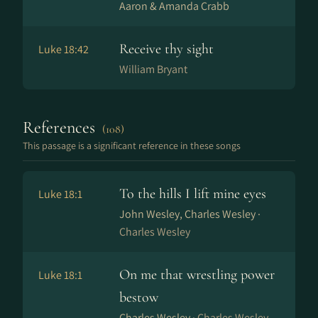
Aaron & Amanda Crabb
Receive thy sight
Luke 18:42
William Bryant
References
(108)
This passage is a significant reference in these songs
To the hills I lift mine eyes
Luke 18:1
John Wesley, Charles Wesley ·
Charles Wesley
On me that wrestling power
Luke 18:1
bestow
Charles Wesley ·
Charles Wesley