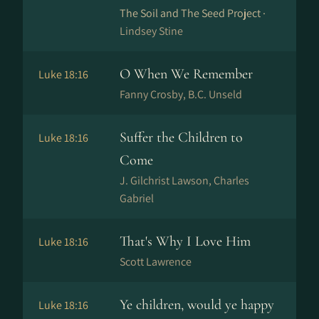
The Soil and The Seed Project ·
Lindsey Stine
O When We Remember
Luke 18:16
Fanny Crosby, B.C. Unseld
Suffer the Children to
Luke 18:16
Come
J. Gilchrist Lawson, Charles
Gabriel
That's Why I Love Him
Luke 18:16
Scott Lawrence
Ye children, would ye happy
Luke 18:16