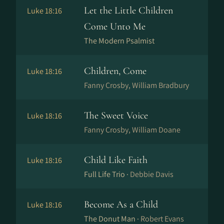
Let the Little Children
Luke 18:16
Come Unto Me
The Modern Psalmist
Children, Come
Luke 18:16
Fanny Crosby, William Bradbury
The Sweet Voice
Luke 18:16
Fanny Crosby, William Doane
Child Like Faith
Luke 18:16
Full Life Trio ·
Debbie Davis
Become As a Child
Luke 18:16
The Donut Man ·
Robert Evans