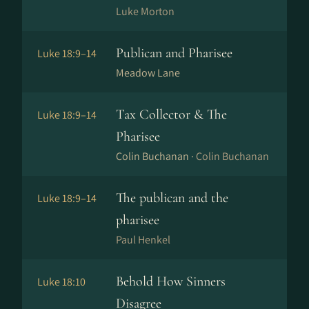
Luke Morton
Publican and Pharisee
Luke 18:9–14
Meadow Lane
Tax Collector & The
Luke 18:9–14
Pharisee
Colin Buchanan ·
Colin Buchanan
The publican and the
Luke 18:9–14
pharisee
Paul Henkel
Behold How Sinners
Luke 18:10
Disagree