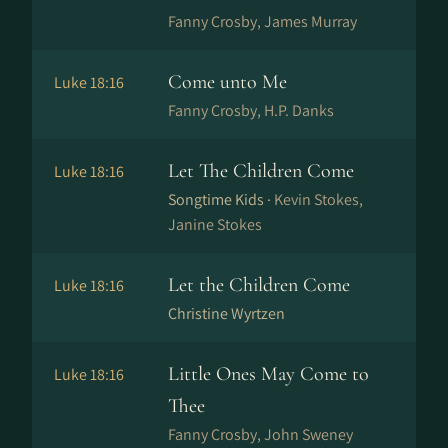
Fanny Crosby, James Murray
Come unto Me
Luke 18:16
Fanny Crosby, H.P. Danks
Let The Children Come
Luke 18:16
Songtime Kids ·
Kevin Stokes,
Janine Stokes
Let the Children Come
Luke 18:16
Christine Wyrtzen
Little Ones May Come to
Luke 18:16
Thee
Fanny Crosby, John Sweney