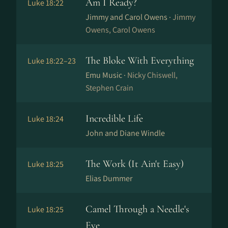
Am I Ready?
Luke 18:22
Jimmy and Carol Owens ·
Jimmy
Owens, Carol Owens
The Bloke With Everything
Luke 18:22–23
Emu Music ·
Nicky Chiswell,
Stephen Crain
Incredible Life
Luke 18:24
John and Diane Windle
The Work (It Ain't Easy)
Luke 18:25
Elias Dummer
Camel Through a Needle's
Luke 18:25
Eye