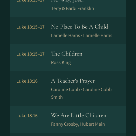
Terry & Barbi Franklin
No Place To Be A Child
Luke 18:15–17
Larnelle Harris ·
Larnelle Harris
The Children
Luke 18:15–17
Ross King
A Teacher's Prayer
Luke 18:16
Caroline Cobb ·
Caroline Cobb
Smith
We Are Little Children
Luke 18:16
Fanny Crosby, Hubert Main