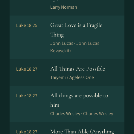
Larry Norman
Great Love is a Fragile
Luke 18:25
Thing
John Lucas ·
John Lucas
Kovasckitz
All Things Are Possible
Luke 18:27
Taiyemi / Ageless One
All things are possible to
Luke 18:27
him
Charles Wesley ·
Charles Wesley
More Than Able (Anything
Luke 18:27