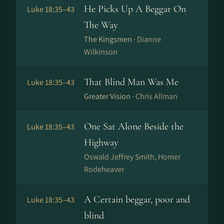
He Picks Up A Beggar On
Luke 18:35–43
The Way
The Kingsmen ·
Dianne
Wilkinson
That Blind Man Was Me
Luke 18:35–43
Greater Vision ·
Chris Allman
One Sat Alone Beside the
Luke 18:35–43
Highway
Oswald Jeffrey Smith, Homer
Rodeheaver
A Certain beggar, poor and
Luke 18:35–43
blind