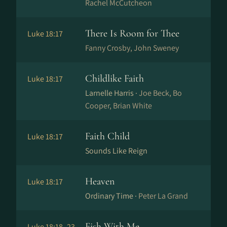
Rachel McCutcheon
There Is Room for Thee
Luke 18:17
Fanny Crosby, John Sweney
Childlike Faith
Luke 18:17
Larnelle Harris ·
Joe Beck, Bo
Cooper, Brian White
Faith Child
Luke 18:17
Sounds Like Reign
Heaven
Luke 18:17
Ordinary Time ·
Peter La Grand
Fish With Me
Luke 18:18–23