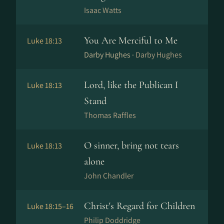
Isaac Watts
You Are Merciful to Me
Luke 18:13
Darby Hughes ·
Darby Hughes
Lord, like the Publican I
Luke 18:13
Stand
Thomas Raffles
O sinner, bring not tears
Luke 18:13
alone
John Chandler
Christ's Regard for Children
Luke 18:15–16
Philip Doddridge