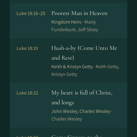
Poorest Man in Heaven
Luke 18:18–25
Kingdom Heirs ·
Marty
Funderburk, Jeff Silvey
Hush-a-by (Come Unto Me
Luke 18:19
and Rest)
Keith & Kristyn Getty ·
Keith Getty,
Kristyn Getty
My heart is full of Christ,
Luke 18:22
and longs
John Wesley, Charles Wesley ·
Charles Wesley