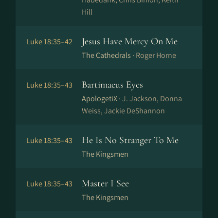
Hill
Jesus Have Mercy On Me
Luke 18:35–42
The Cathedrals ·
Roger Horne
Bartimaeus Eyes
Luke 18:35–43
ApologetiX ·
J. Jackson, Donna
Weiss, Jackie DeShannon
He Is No Stranger To Me
Luke 18:35–43
The Kingsmen
Master I See
Luke 18:35–43
The Kingsmen