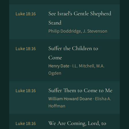
See Israel's Gentle Shepherd
Luke 18:16
Stand
Philip Doddridge, J. Stevenson
Suffer the Children to
Luke 18:16
Come
Henry Date ·
I.L. Mitchell, W.A.
Ogden
Suffer Them to Come to Me
Luke 18:16
William Howard Doane ·
Elisha A.
Hoffman
We Are Coming, Lord, to
Luke 18:16