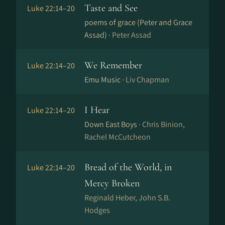
Taste and See
Luke 22:14–20
poems of grace (Peter and Grace
Assad) ·
Peter Assad
We Remember
Luke 22:14–20
Emu Music ·
Liv Chapman
I Hear
Luke 22:14–20
Down East Boys ·
Chris Binion,
Rachel McCutcheon
Bread of the World, in
Luke 22:14–20
Mercy Broken
Reginald Heber, John S.B.
Hodges