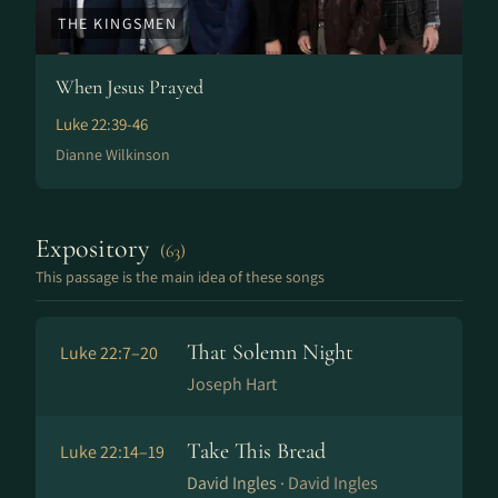
THE KINGSMEN
When Jesus Prayed
Luke 22:39-46
Dianne Wilkinson
Expository
(63)
This passage is the main idea of these songs
That Solemn Night
Luke 22:7–20
Joseph Hart
Take This Bread
Luke 22:14–19
David Ingles ·
David Ingles