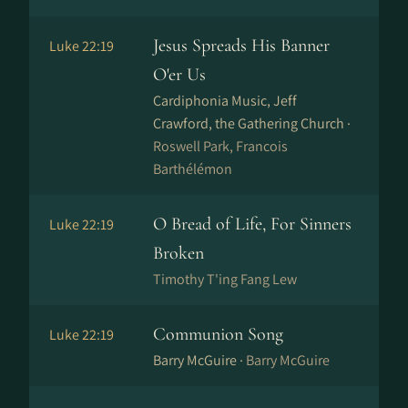
Jesus Spreads His Banner
Luke 22:19
O'er Us
Cardiphonia Music, Jeff
Crawford, the Gathering Church ·
Roswell Park, Francois
Barthélémon
O Bread of Life, For Sinners
Luke 22:19
Broken
Timothy T'ing Fang Lew
Communion Song
Luke 22:19
Barry McGuire ·
Barry McGuire