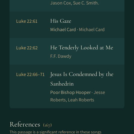
Jason Cox, Sue C. Smith.
His Gaze
Luke 22:61
Michael Card ·
Michael Card
He Tenderly Looked at Me
Luke 22:62
F.F. Dawdy
Jesus Is Condemned by the
Luke 22:66–71
Sanhedrin
Poor Bishop Hooper ·
Jesse
Roberts, Leah Roberts
References
(167)
This passage is a significant reference in these songs