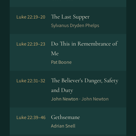
The Last Supper
Luke 22:19–20
Sylvanus Dryden Phelps
Do This in Remembrance of
Luke 22:19–23
Me
Pat Boone
The Believer's Danger, Safety
Luke 22:31–32
and Duty
John Newton ·
John Newton
Gethsemane
Luke 22:39–46
Adrian Snell