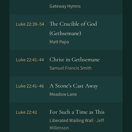
Gateway Hymns
The Crucible of God
Luke 22:39–54
(Gethsemane)
Matt Papa
Christ in Gethsemane
Luke 22:41–44
Samuel Francis Smith
A Stone’s Cast Away
Luke 22:41–46
Meadow Lane
For Such a Time as This
Luke 22:42
Liberated Wailing Wall ·
Jeff
Millenson