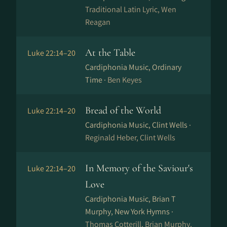
Traditional Latin Lyric, Wen
Reagan
At the Table
Luke 22:14–20
Cardiphonia Music, Ordinary
Time ·
Ben Keyes
Bread of the World
Luke 22:14–20
Cardiphonia Music, Clint Wells ·
Reginald Heber, Clint Wells
In Memory of the Saviour's
Luke 22:14–20
Love
Cardiphonia Music, Brian T
Murphy, New York Hymns ·
Thomas Cotterill, Brian Murphy,