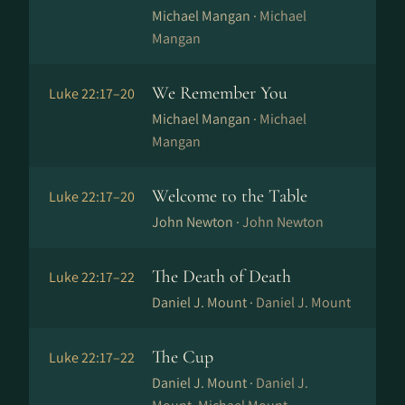
Michael Mangan ·
Michael
Mangan
We Remember You
Luke 22:17–20
Michael Mangan ·
Michael
Mangan
Welcome to the Table
Luke 22:17–20
John Newton ·
John Newton
The Death of Death
Luke 22:17–22
Daniel J. Mount ·
Daniel J. Mount
The Cup
Luke 22:17–22
Daniel J. Mount ·
Daniel J.