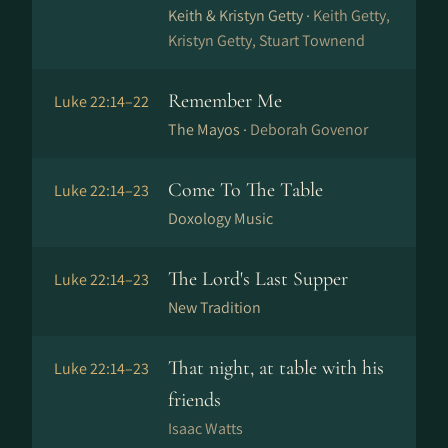
Keith & Kristyn Getty ·
Keith Getty,
Kristyn Getty, Stuart Townend
Remember Me
Luke 22:14–22
The Mayos ·
Deborah Govenor
Come To The Table
Luke 22:14–23
Doxology Music
The Lord's Last Supper
Luke 22:14–23
New Tradition
That night, at table with his
Luke 22:14–23
friends
Isaac Watts