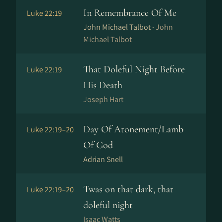
In Remembrance Of Me
Luke 22:19
John Michael Talbot ·
John
Michael Talbot
That Doleful Night Before
Luke 22:19
His Death
Joseph Hart
Day Of Atonement/Lamb
Luke 22:19–20
Of God
Adrian Snell
Twas on that dark, that
Luke 22:19–20
doleful night
Isaac Watts