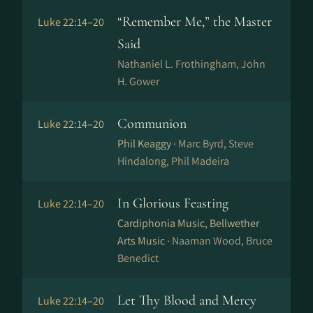
“Remember Me,” the Master
Luke 22:14–20
Said
Nathaniel L. Frothingham, John
H. Gower
Communion
Luke 22:14–20
Phil Keaggy ·
Marc Byrd, Steve
Hindalong, Phil Madeira
In Glorious Feasting
Luke 22:14–20
Cardiphonia Music, Bellwether
Arts Music ·
Naaman Wood, Bruce
Benedict
Let Thy Blood and Mercy
Luke 22:14–20