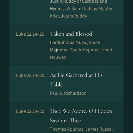
Justin Ruddy of Castle Island
Hymns ·
William Gadsby, Bobby
Krier, Justin Ruddy
Taken and Blessed
Luke 22:14–20
Cardiphonia Music, Sarah
Majorins ·
Sarah Majorins, Henri
Nouwen
As He Gathered at His
Luke 22:14–20
Table
Paul A. Richardson
Thee We Adore, O Hidden
Luke 22:14–20
Saviour, Thee
Thomas Aquinas, James Russell