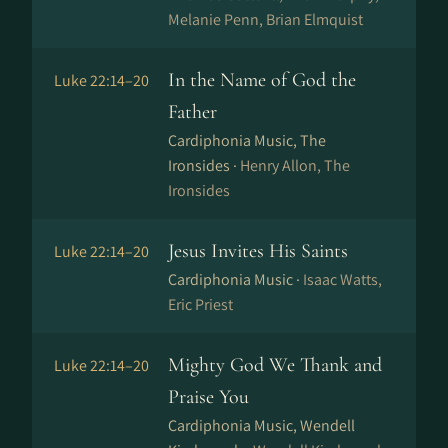
Melanie Penn, Brian Elmquist
In the Name of God the
Luke 22:14–20
Father
Cardiphonia Music, The
Ironsides ·
Henry Allon, The
Ironsides
Jesus Invites His Saints
Luke 22:14–20
Cardiphonia Music ·
Isaac Watts,
Eric Priest
Mighty God We Thank and
Luke 22:14–20
Praise You
Cardiphonia Music, Wendell