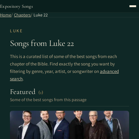
Expository Songs
Home
Chapters
Luke 22
LUKE
Songs from Luke 22
This is a curated list of some of the best songs from each
chapter of the Bible. Find exactly the song you want by
filtering by genre, year, artist, or songwriter on
advanced
search
.
Featured
(1)
Some of the best songs from this passage