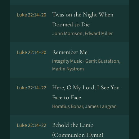
Twas on the Night When
Luke 22:14–20
Doomed to Die
John Morrison, Edward Miller
Remember Me
Luke 22:14–20
Integrity Music ·
Gerrit Gustafson,
Martin Nystrom
Here, O My Lord, I See You
Luke 22:14–22
Face to Face
Horatius Bonar, James Langran
Behold the Lamb
Luke 22:14–22
(Communion Hymn)