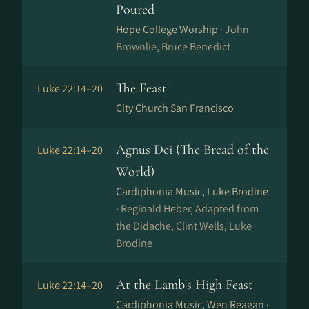
Poured
Hope College Worship ·
John
Brownlie, Bruce Benedict
The Feast
Luke 22:14–20
City Church San Francisco
Agnus Dei (The Bread of the
Luke 22:14–20
World)
Cardiphonia Music, Luke Brodine
·
Reginald Heber, Adapted from
the Didache, Clint Wells, Luke
Brodine
At the Lamb's High Feast
Luke 22:14–20
Cardiphonia Music, Wen Reagan ·