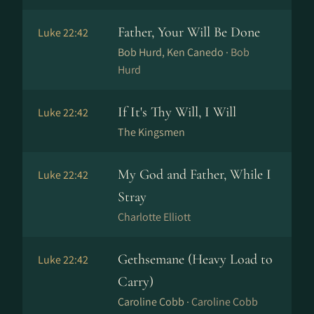
Father, Your Will Be Done
Luke 22:42
Bob Hurd, Ken Canedo ·
Bob
Hurd
If It's Thy Will, I Will
Luke 22:42
The Kingsmen
My God and Father, While I
Luke 22:42
Stray
Charlotte Elliott
Gethsemane (Heavy Load to
Luke 22:42
Carry)
Caroline Cobb ·
Caroline Cobb