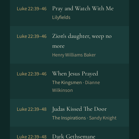
Pray and Watch With Me
Luke 22:39–46
Lilyfields
Zion's daughter, weep no
Luke 22:39–46
more
Henry Williams Baker
When Jesus Prayed
Luke 22:39–46
The Kingsmen ·
Dianne
Wilkinson
Judas Kissed The Door
Luke 22:39–48
The Inspirations ·
Sandy Knight
Dark Gethsemane
Luke 22:39–48