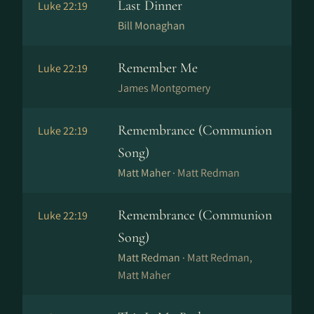
Last Dinner
Luke 22:19
Bill Monaghan
Remember Me
Luke 22:19
James Montgomery
Remembrance (Communion
Luke 22:19
Song)
Matt Maher ·
Matt Redman
Remembrance (Communion
Luke 22:19
Song)
Matt Redman ·
Matt Redman,
Matt Maher