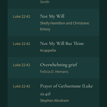
Smith
Not My Will
Luke 22:42
Shelly Hamilton and Christiane
Emory
Not My Will But Thine
Luke 22:42
Acappella
Overwhelming grief
Luke 22:42
Felicia D. Hemans
Prayer of Gethsemane (Luke
Luke 22:42
22.42)
Stephen Abraham