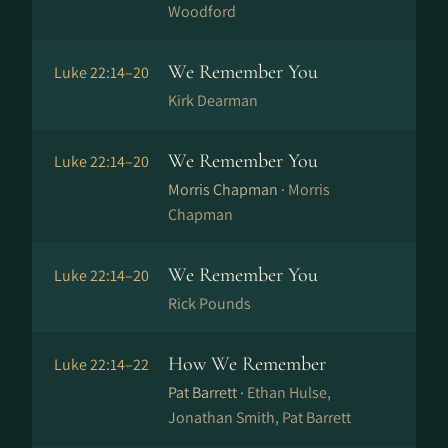
Woodford
We Remember You
Luke 22:14–20
Kirk Dearman
We Remember You
Luke 22:14–20
Morris Chapman ·
Morris
Chapman
We Remember You
Luke 22:14–20
Rick Pounds
How We Remember
Luke 22:14–22
Pat Barrett ·
Ethan Hulse,
Jonathan Smith, Pat Barrett