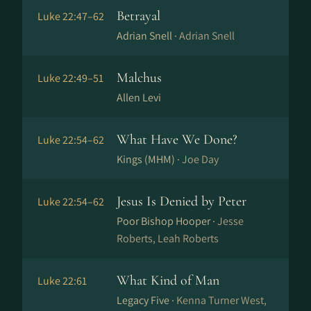
Betrayal
Luke 22:47–62
Adrian Snell ·
Adrian Snell
Malchus
Luke 22:49–51
Allen Levi
What Have We Done?
Luke 22:54–62
Kings (MHM) ·
Joe Day
Jesus Is Denied by Peter
Luke 22:54–62
Poor Bishop Hooper ·
Jesse
Roberts, Leah Roberts
What Kind of Man
Luke 22:61
Legacy Five ·
Kenna Turner West,