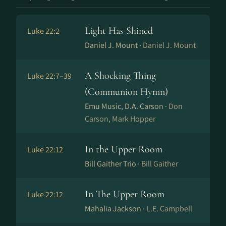
Light Has Shined
Luke 22:2
Daniel J. Mount ·
Daniel J. Mount
A Shocking Thing
Luke 22:7–39
(Communion Hymn)
Emu Music, D.A. Carson ·
Don
Carson, Mark Hopper
In the Upper Room
Luke 22:12
Bill Gaither Trio ·
Bill Gaither
In The Upper Room
Luke 22:12
Mahalia Jackson ·
L.E. Campbell