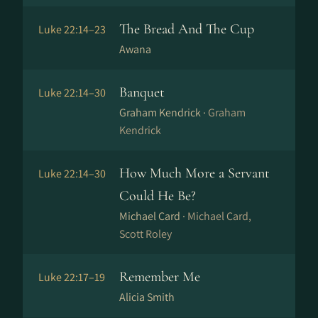
The Bread And The Cup
Luke 22:14–23
Awana
Banquet
Luke 22:14–30
Graham Kendrick ·
Graham
Kendrick
How Much More a Servant
Luke 22:14–30
Could He Be?
Michael Card ·
Michael Card,
Scott Roley
Remember Me
Luke 22:17–19
Alicia Smith