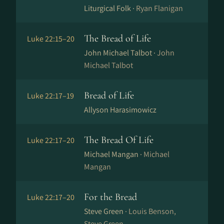
Liturgical Folk ·
Ryan Flanigan
The Bread of Life
Luke 22:15–20
John Michael Talbot ·
John
Michael Talbot
Bread of Life
Luke 22:17–19
Allyson Harasimowicz
The Bread Of Life
Luke 22:17–20
Michael Mangan ·
Michael
Mangan
For the Bread
Luke 22:17–20
Steve Green ·
Louis Benson,
Steve Green