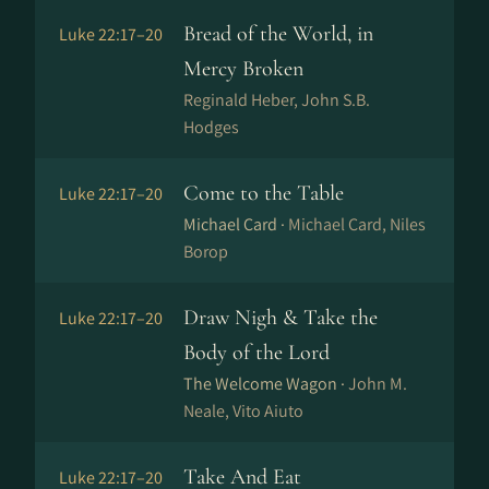
Bread of the World, in
Luke 22:17–20
Mercy Broken
Reginald Heber, John S.B.
Hodges
Come to the Table
Luke 22:17–20
Michael Card ·
Michael Card, Niles
Borop
Draw Nigh & Take the
Luke 22:17–20
Body of the Lord
The Welcome Wagon ·
John M.
Neale, Vito Aiuto
Take And Eat
Luke 22:17–20