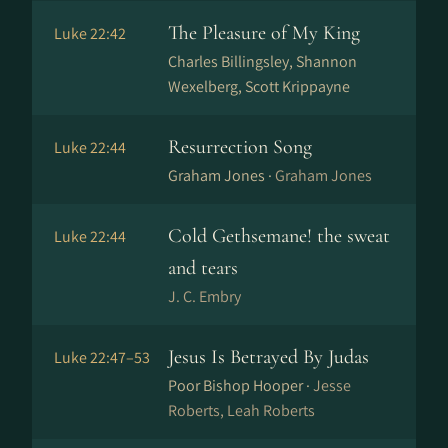
The Pleasure of My King
Luke 22:42
Charles Billingsley, Shannon
Wexelberg, Scott Krippayne
Resurrection Song
Luke 22:44
Graham Jones ·
Graham Jones
Cold Gethsemane! the sweat
Luke 22:44
and tears
J. C. Embry
Jesus Is Betrayed By Judas
Luke 22:47–53
Poor Bishop Hooper ·
Jesse
Roberts, Leah Roberts