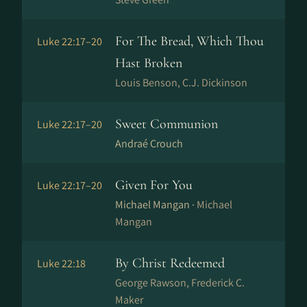
For The Bread, Which Thou
Luke 22:17–20
Hast Broken
Louis Benson, C.J. Dickinson
Sweet Communion
Luke 22:17–20
Andraé Crouch
Given For You
Luke 22:17–20
Michael Mangan ·
Michael
Mangan
By Christ Redeemed
Luke 22:18
George Rawson, Frederick C.
Maker