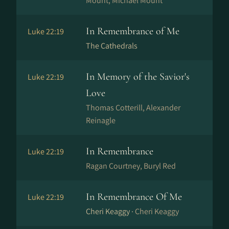
Mount, Michael Mount
In Remembrance of Me
Luke 22:19
The Cathedrals
In Memory of the Savior's
Luke 22:19
Love
Thomas Cotterill, Alexander
Reinagle
In Remembrance
Luke 22:19
Ragan Courtney, Buryl Red
In Remembrance Of Me
Luke 22:19
Cheri Keaggy ·
Cheri Keaggy