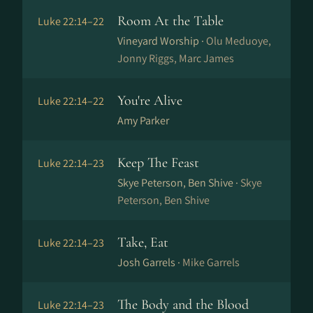
Room At the Table
Luke 22:14–22
Vineyard Worship ·
Olu Meduoye,
Jonny Riggs, Marc James
You're Alive
Luke 22:14–22
Amy Parker
Keep The Feast
Luke 22:14–23
Skye Peterson, Ben Shive ·
Skye
Peterson, Ben Shive
Take, Eat
Luke 22:14–23
Josh Garrels ·
Mike Garrels
The Body and the Blood
Luke 22:14–23