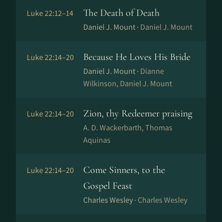
The Death of Death
Luke 22:12–14
Daniel J. Mount ·
Daniel J. Mount
Because He Loves His Bride
Luke 22:14–20
Daniel J. Mount ·
Dianne
Wilkinson, Daniel J. Mount
Zion, thy Redeemer praising
Luke 22:14–20
A. D. Wackerbarth, Thomas
Aquinas
Come Sinners, to the
Luke 22:14–20
Gospel Feast
Charles Wesley ·
Charles Wesley