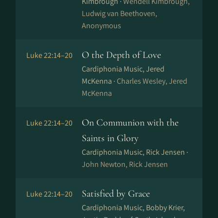
Kimbrough ·
Wendell Kimbrough,
Ludwig van Beethoven,
Anonymous
O the Depth of Love
Luke 22:14–20
Cardiphonia Music, Jered
McKenna ·
Charles Wesley, Jered
McKenna
On Communion with the
Luke 22:14–20
Saints in Glory
Cardiphonia Music, Rick Jensen ·
John Newton, Rick Jensen
Satisfied by Grace
Luke 22:14–20
Cardiphonia Music, Bobby Krier,