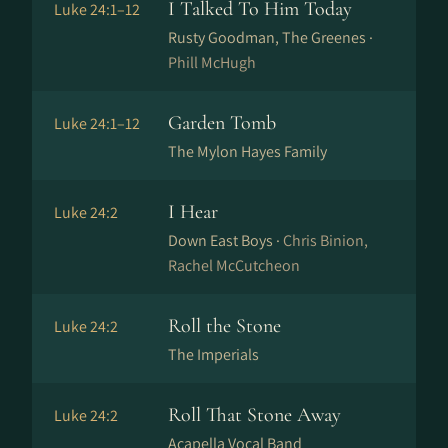
I Talked To Him Today
Luke 24:1–12
Rusty Goodman, The Greenes ·
Phill McHugh
Garden Tomb
Luke 24:1–12
The Mylon Hayes Family
I Hear
Luke 24:2
Down East Boys ·
Chris Binion,
Rachel McCutcheon
Roll the Stone
Luke 24:2
The Imperials
Roll That Stone Away
Luke 24:2
Acapella Vocal Band