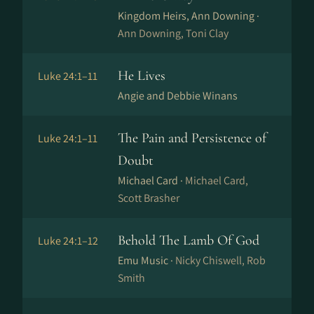
Kingdom Heirs, Ann Downing ·
Ann Downing, Toni Clay
He Lives
Luke 24:1–11
Angie and Debbie Winans
The Pain and Persistence of
Luke 24:1–11
Doubt
Michael Card ·
Michael Card,
Scott Brasher
Behold The Lamb Of God
Luke 24:1–12
Emu Music ·
Nicky Chiswell, Rob
Smith