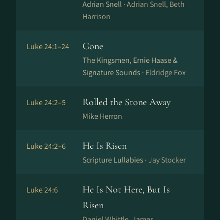
Adrian Snell ·
Adrian Snell, Beth
Harrison
Gone
Luke 24:1–24
The Kingsmen, Ernie Haase &
Signature Sounds ·
Eldridge Fox
Rolled the Stone Away
Luke 24:2–5
Mike Herron
He Is Risen
Luke 24:2–6
Scripture Lullabies ·
Jay Stocker
He Is Not Here, But Is
Luke 24:6
Risen
Daniel Whittle, James