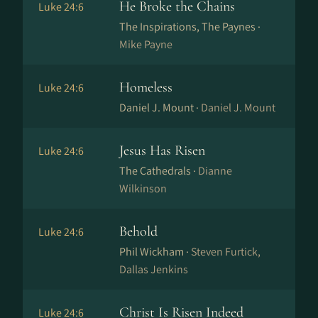
He Broke the Chains
Luke 24:6
The Inspirations, The Paynes ·
Mike Payne
Homeless
Luke 24:6
Daniel J. Mount ·
Daniel J. Mount
Jesus Has Risen
Luke 24:6
The Cathedrals ·
Dianne
Wilkinson
Behold
Luke 24:6
Phil Wickham ·
Steven Furtick,
Dallas Jenkins
Christ Is Risen Indeed
Luke 24:6