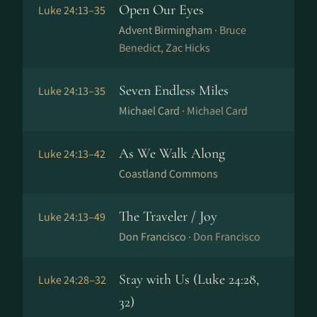
Open Our Eyes
Luke 24:13–35
Advent Birmingham ·
Bruce
Benedict, Zac Hicks
Seven Endless Miles
Luke 24:13–35
Michael Card ·
Michael Card
As We Walk Along
Luke 24:13–42
Coastland Commons
The Traveler / Joy
Luke 24:13–49
Don Francisco ·
Don Francisco
Stay with Us (Luke 24:28,
Luke 24:28–32
32)