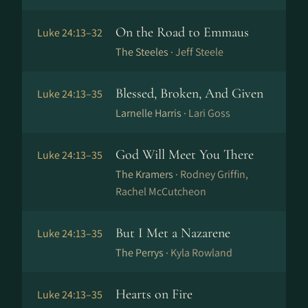
On the Road to Emmaus
Luke 24:13–32
The Steeles ·
Jeff Steele
Blessed, Broken, And Given
Luke 24:13–35
Larnelle Harris ·
Lari Goss
God Will Meet You There
Luke 24:13–35
The Kramers ·
Rodney Griffin,
Rachel McCutcheon
But I Met a Nazarene
Luke 24:13–35
The Perrys ·
Kyla Rowland
Hearts on Fire
Luke 24:13–35