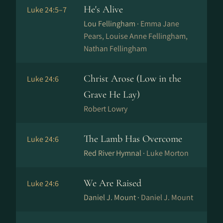
He's Alive
Luke 24:5–7
Lou Fellingham ·
Emma Jane
Pears, Louise Anne Fellingham,
Nathan Fellingham
Christ Arose (Low in the
Luke 24:6
Grave He Lay)
Robert Lowry
The Lamb Has Overcome
Luke 24:6
Red River Hymnal ·
Luke Morton
We Are Raised
Luke 24:6
Daniel J. Mount ·
Daniel J. Mount