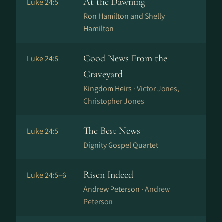
At the Dawning
Luke 24:5
Ron Hamilton and Shelly
Hamilton
Good News From the
Luke 24:5
Graveyard
Kingdom Heirs ·
Victor Jones,
Christopher Jones
The Best News
Luke 24:5
Dignity Gospel Quartet
Risen Indeed
Luke 24:5–6
Andrew Peterson ·
Andrew
Peterson