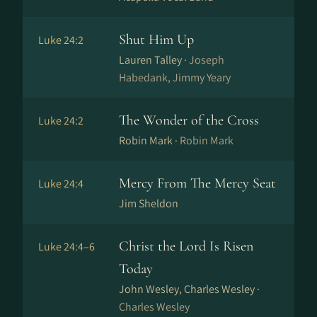
Shut Him Up
Luke 24:2
Lauren Talley ·
Joseph
Habedank, Jimmy Yeary
The Wonder of the Cross
Luke 24:2
Robin Mark ·
Robin Mark
Mercy From The Mercy Seat
Luke 24:4
Jim Sheldon
Christ the Lord Is Risen
Luke 24:4–6
Today
John Wesley, Charles Wesley ·
Charles Wesley