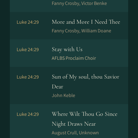
Fanny Crosby, Victor Benke
More and More I Need Thee
Luke 24:29
Fanny Crosby, William Doane
Stay with Us
Luke 24:29
AFLBS Proclaim Choir
Sun of My soul, thou Savior
Luke 24:29
Dear
John Keble
Where Wilt Thou Go Since
Luke 24:29
Night Draws Near
August Crull, Unknown