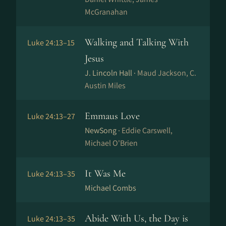
McGranahan
Walking and Talking With
Luke 24:13–15
Jesus
J. Lincoln Hall ·
Maud Jackson, C.
Austin Miles
Emmaus Love
Luke 24:13–27
NewSong ·
Eddie Carswell,
Michael O'Brien
It Was Me
Luke 24:13–35
Michael Combs
Abide With Us, the Day is
Luke 24:13–35