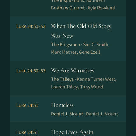
The Inspirations, Southern
Brothers Quartet ·
Kyla Rowland
When The Old Old Story
Luke 24:50–53
Was New
The Kingsmen ·
Sue C. Smith,
Mark Mathes, Gene Ezell
We Are Witnesses
Luke 24:50–53
The Talleys ·
Kenna Turner West,
Lauren Talley, Tony Wood
Homeless
Luke 24:51
Daniel J. Mount ·
Daniel J. Mount
Hope Lives Again
Luke 24:51