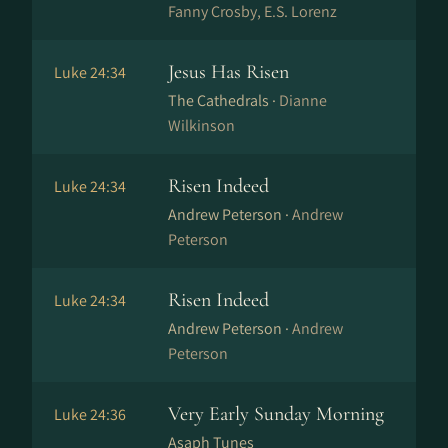
Fanny Crosby, E.S. Lorenz
Jesus Has Risen
Luke 24:34
The Cathedrals ·
Dianne
Wilkinson
Risen Indeed
Luke 24:34
Andrew Peterson ·
Andrew
Peterson
Risen Indeed
Luke 24:34
Andrew Peterson ·
Andrew
Peterson
Very Early Sunday Morning
Luke 24:36
Asaph Tunes