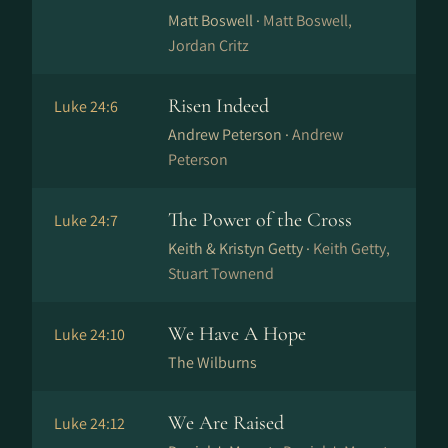
Matt Boswell ·
Matt Boswell,
Jordan Critz
Risen Indeed
Luke 24:6
Andrew Peterson ·
Andrew
Peterson
The Power of the Cross
Luke 24:7
Keith & Kristyn Getty ·
Keith Getty,
Stuart Townend
We Have A Hope
Luke 24:10
The Wilburns
We Are Raised
Luke 24:12