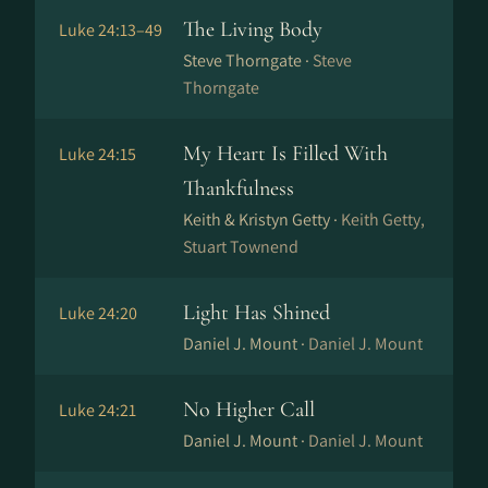
The Living Body
Luke 24:13–49
Steve Thorngate ·
Steve
Thorngate
My Heart Is Filled With
Luke 24:15
Thankfulness
Keith & Kristyn Getty ·
Keith Getty,
Stuart Townend
Light Has Shined
Luke 24:20
Daniel J. Mount ·
Daniel J. Mount
No Higher Call
Luke 24:21
Daniel J. Mount ·
Daniel J. Mount