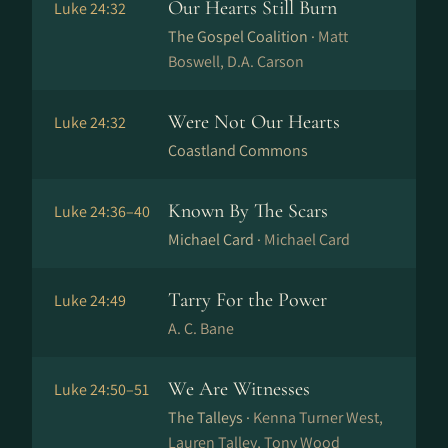
Our Hearts Still Burn
Luke 24:32
The Gospel Coalition ·
Matt
Boswell, D.A. Carson
Were Not Our Hearts
Luke 24:32
Coastland Commons
Known By The Scars
Luke 24:36–40
Michael Card ·
Michael Card
Tarry For the Power
Luke 24:49
A. C. Bane
We Are Witnesses
Luke 24:50–51
The Talleys ·
Kenna Turner West,
Lauren Talley, Tony Wood