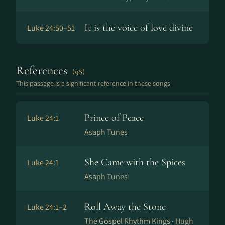
It is the voice of love divine
Luke 24:50–51
References
(98)
This passage is a significant reference in these songs
Prince of Peace
Luke 24:1
Asaph Tunes
She Came with the Spices
Luke 24:1
Asaph Tunes
Roll Away the Stone
Luke 24:1–2
The Gospel Rhythm Kings ·
Hugh