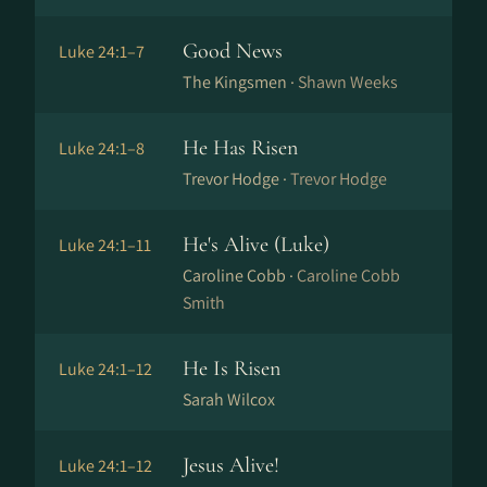
Good News
Luke 24:1–7
The Kingsmen ·
Shawn Weeks
He Has Risen
Luke 24:1–8
Trevor Hodge ·
Trevor Hodge
He's Alive (Luke)
Luke 24:1–11
Caroline Cobb ·
Caroline Cobb
Smith
He Is Risen
Luke 24:1–12
Sarah Wilcox
Jesus Alive!
Luke 24:1–12