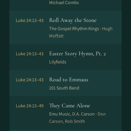
Michael Combs
Roll Away the Stone
Luke 24:13–43
The Gospel Rhythm Kings ·
Hugh
Moffatt
Easter Story Hymn, Pt. 2
Luke 24:13–43
Lilyfields
Road to Emmaus
Luke 24:13–43
101 South Band
They Came Alone
Luke 24:13–49
Emu Music, D.A. Carson ·
Don
Carson, Rob Smith