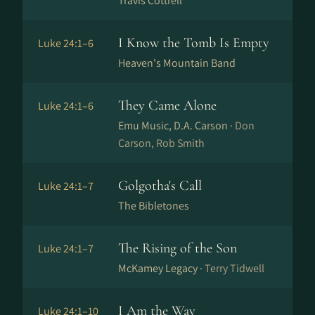
Travis Cottrell
I Know the Tomb Is Empty
Luke 24:1–6
Heaven's Mountain Band
They Came Alone
Luke 24:1–6
Emu Music, D.A. Carson ·
Don
Carson, Rob Smith
Golgotha's Call
Luke 24:1–7
The Bibletones
The Rising of the Son
Luke 24:1–7
McKamey Legacy ·
Terry Tidwell
I Am the Way
Luke 24:1–10