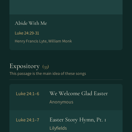
Abide With Me
Luke 24:29-31
Henry Francis Lyte, William Monk
Expository
(33)
This passage is the main idea of these songs
We Welcome Glad Easter
Luke 24:1–6
Anonymous
Easter Story Hymn, Pt. 1
Luke 24:1–7
Lilyfields