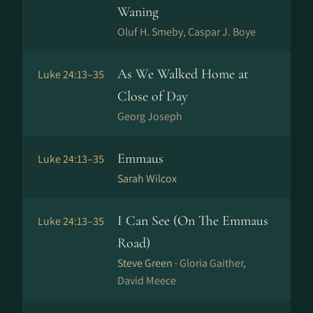
Waning
Oluf H. Smeby, Caspar J. Boye
As We Walked Home at
Luke 24:13–35
Close of Day
Georg Joseph
Emmaus
Luke 24:13–35
Sarah Wilcox
I Can See (On The Emmaus
Luke 24:13–35
Road)
Steve Green ·
Gloria Gaither,
David Meece