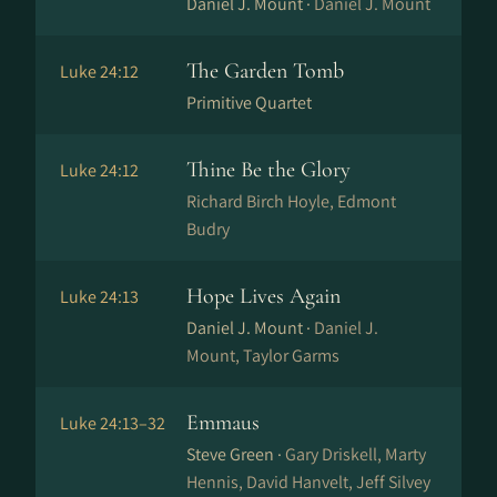
Daniel J. Mount ·
Daniel J. Mount
The Garden Tomb
Luke 24:12
Primitive Quartet
Thine Be the Glory
Luke 24:12
Richard Birch Hoyle, Edmont
Budry
Hope Lives Again
Luke 24:13
Daniel J. Mount ·
Daniel J.
Mount, Taylor Garms
Emmaus
Luke 24:13–32
Steve Green ·
Gary Driskell, Marty
Hennis, David Hanvelt, Jeff Silvey