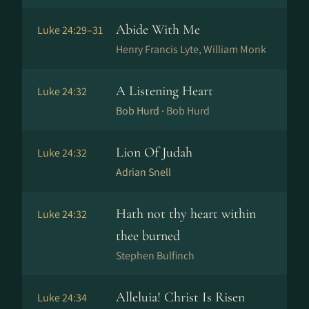
Abide With Me
Luke 24:29–31
Henry Francis Lyte, William Monk
A Listening Heart
Luke 24:32
Bob Hurd ·
Bob Hurd
Lion Of Judah
Luke 24:32
Adrian Snell
Hath not thy heart within
Luke 24:32
thee burned
Stephen Bulfinch
Alleluia! Christ Is Risen
Luke 24:34