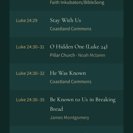
Faith Inkubators/BibleSong
Stay With Us
Luke 24:29
Coastland Commons
O Hidden One (Luke 24)
Luke 24:30–31
Pillar Church ·
Noah Mclaren
He Was Known
Luke 24:30–32
Coastland Commons
Be Known to Us in Breaking
Luke 24:30–35
Bread
James Montgomery