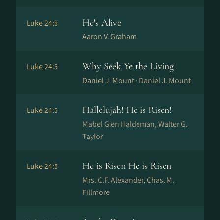
He's Alive
Luke 24:5
Aaron V. Graham
Why Seek Ye the Living
Luke 24:5
Daniel J. Mount ·
Daniel J. Mount
Hallelujah! He is Risen!
Luke 24:5
Mabel Glen Haldeman, Walter G.
Taylor
He is Risen He is Risen
Luke 24:5
Mrs. C.F. Alexander, Chas. M.
Fillmore