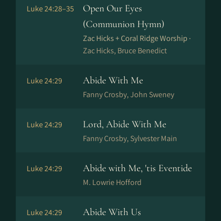
Open Our Eyes
Luke 24:28–35
(Communion Hymn)
Zac Hicks + Coral Ridge Worship ·
Zac Hicks, Bruce Benedict
Abide With Me
Luke 24:29
Fanny Crosby, John Sweney
Lord, Abide With Me
Luke 24:29
Fanny Crosby, Sylvester Main
Abide with Me, 'tis Eventide
Luke 24:29
M. Lowrie Hofford
Abide With Us
Luke 24:29