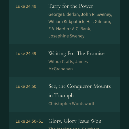
Tarry for the Power
Luke 24:49
George Elderkin, John R. Sweney,
William Kirkpatrick, H.L. Gilmour,
F.A. Hardin ·
A.C. Bank,
Josephine Sweney
Waiting For The Promise
Luke 24:49
Wilbur Crafts, James
McGranahan
See, the Conqueror Mounts
Luke 24:50
in Triumph
Christopher Wordsworth
Glory, Glory Jesus Won
Luke 24:50–51