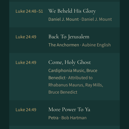
We Beheld His Glory
Luke 24:48–51
Daniel J. Mount ·
Daniel J. Mount
Back To Jerusalem
Luke 24:49
The Anchormen ·
Aubine English
Come, Holy Ghost
Luke 24:49
Cardiphonia Music, Bruce
Benedict ·
Attributed to
Rhabanus Maurus, Ray Mills,
Bruce Benedict
More Power To Ya
Luke 24:49
Petra ·
Bob Hartman