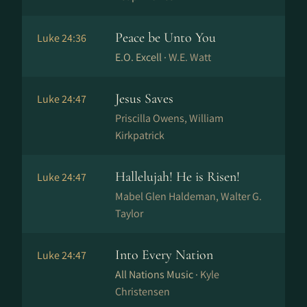
Peace be Unto You
Luke 24:36
E.O. Excell ·
W.E. Watt
Jesus Saves
Luke 24:47
Priscilla Owens, William
Kirkpatrick
Hallelujah! He is Risen!
Luke 24:47
Mabel Glen Haldeman, Walter G.
Taylor
Into Every Nation
Luke 24:47
All Nations Music ·
Kyle
Christensen