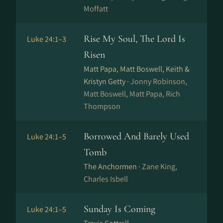
Moffatt
Rise My Soul, The Lord Is
Luke 24:1–3
Risen
Matt Papa, Matt Boswell, Keith &
Kristyn Getty ·
Jonny Robinson,
Matt Boswell, Matt Papa, Rich
Thompson
Borrowed And Barely Used
Luke 24:1–5
Tomb
The Anchormen ·
Zane King,
Charles Isbell
Sunday Is Coming
Luke 24:1–5