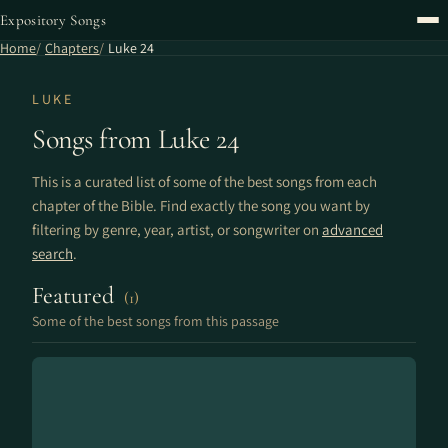
Expository Songs
Home
Chapters
Luke 24
LUKE
Songs from Luke 24
This is a curated list of some of the best songs from each
chapter of the Bible. Find exactly the song you want by
filtering by genre, year, artist, or songwriter on
advanced
search
.
Featured
(1)
Some of the best songs from this passage