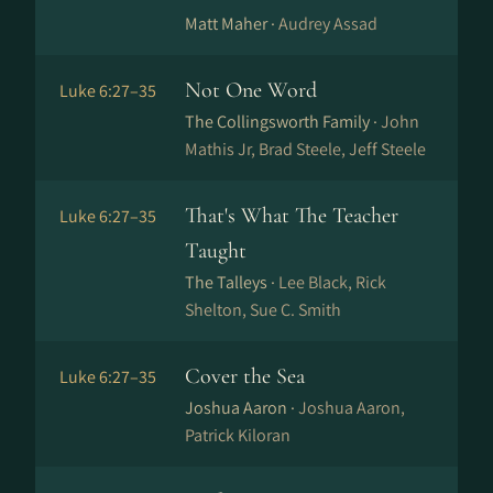
Matt Maher ·
Audrey Assad
Not One Word
Luke 6:27–35
The Collingsworth Family ·
John
Mathis Jr, Brad Steele, Jeff Steele
That's What The Teacher
Luke 6:27–35
Taught
The Talleys ·
Lee Black, Rick
Shelton, Sue C. Smith
Cover the Sea
Luke 6:27–35
Joshua Aaron ·
Joshua Aaron,
Patrick Kiloran