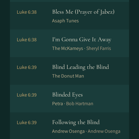
Bless Me (Prayer of Jabez)
Luke 6:38
Asaph Tunes
I'm Gonna Give It Away
Luke 6:38
The McKameys ·
Sheryl Farris
Blind Leading the Blind
Luke 6:39
The Donut Man
Blinded Eyes
Luke 6:39
Petra ·
Bob Hartman
Following the Blind
Luke 6:39
Andrew Osenga ·
Andrew Osenga