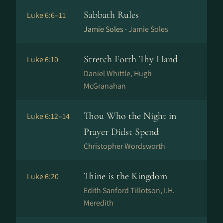
Sabbath Rules
Luke 6:6–11
Jamie Soles ·
Jamie Soles
Stretch Forth Thy Hand
Luke 6:10
Daniel Whittle, Hugh
McGranahan
Thou Who the Night in
Luke 6:12–14
Prayer Didst Spend
Christopher Wordsworth
Thine is the Kingdom
Luke 6:20
Edith Sanford Tillotson, I.H.
Meredith