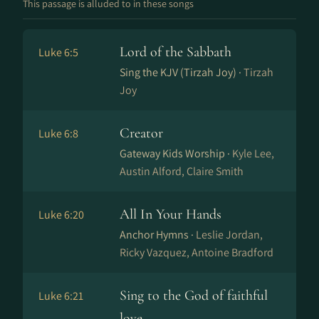
This passage is alluded to in these songs
Lord of the Sabbath
Luke 6:5
Sing the KJV (Tirzah Joy) ·
Tirzah
Joy
Creator
Luke 6:8
Gateway Kids Worship ·
Kyle Lee,
Austin Alford, Claire Smith
All In Your Hands
Luke 6:20
Anchor Hymns ·
Leslie Jordan,
Ricky Vazquez, Antoine Bradford
Sing to the God of faithful
Luke 6:21
love