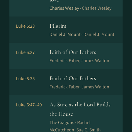
Charles Wesley ·
Charles Wesley
Pilgrim
Luke 6:23
Daniel J. Mount ·
Daniel J. Mount
Faith of Our Fathers
Luke 6:27
Frederick Faber, James Walton
Faith of Our Fathers
Luke 6:35
Frederick Faber, James Walton
As Sure as the Lord Builds
Luke 6:47–49
the House
The Craguns ·
Rachel
McCutcheon, Sue C. Smith