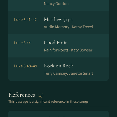
Nancy Gordon
Matthew 7:3-5
Luke 6:41–42
Audio Memory ·
Kathy Trexel
Good Fruit
Luke 6:44
Rain for Roots ·
Katy Bowser
Rock on Rock
Luke 6:48–49
Terry Camsey, Janette Smart
References
(43)
This passage is a significant reference in these songs