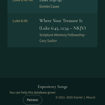
Dimitri Caver
Where Your Treasure Is
Luke 6:45
(Luke 6:45, 12:34 – NKJV)
Scripture Memory Fellowship ·
Gary Sadler
Expository Songs
You can help this database grow!
© 2011–2026 Daniel J. Mount
Patreon