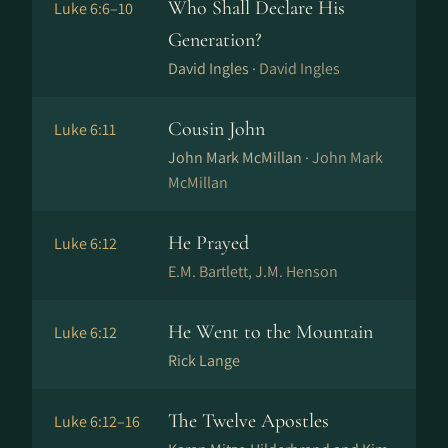
Who Shall Declare His
Luke 6:6–10
Generation?
David Ingles ·
David Ingles
Cousin John
Luke 6:11
John Mark McMillan ·
John Mark
McMillan
He Prayed
Luke 6:12
E.M. Bartlett, J.M. Henson
He Went to the Mountain
Luke 6:12
Rick Lange
The Twelve Apostles
Luke 6:12–16