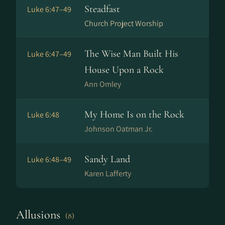
Steadfast
Luke 6:47–49
Church Project Worship
The Wise Man Built His
Luke 6:47–49
House Upon a Rock
Ann Omley
My Home Is on the Rock
Luke 6:48
Johnson Oatman Jr.
Sandy Land
Luke 6:48–49
Karen Lafferty
Allusions
(8)