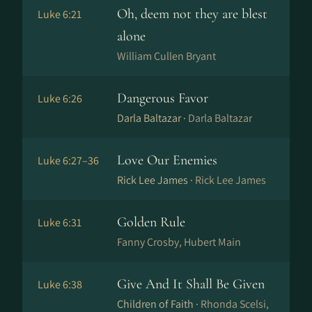
Oh, deem not they are blest
Luke 6:21
alone
William Cullen Bryant
Dangerous Favor
Luke 6:26
Darla Baltazar ·
Darla Baltazar
Love Our Enemies
Luke 6:27–36
Rick Lee James ·
Rick Lee James
Golden Rule
Luke 6:31
Fanny Crosby, Hubert Main
Give And It Shall Be Given
Luke 6:38
Children of Faith ·
Rhonda Scelsi,