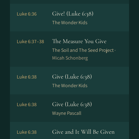
Give! (Luke 6:38)
Luke 6:36
The Wonder Kids
The Measure You Give
Luke 6:37–38
The Soil and The Seed Project ·
Micah Schonberg
Give (Luke 6:38)
Luke 6:38
The Wonder Kids
Give (Luke 6:38)
Luke 6:38
Wayne Pascall
Give and It Will Be Given
Luke 6:38