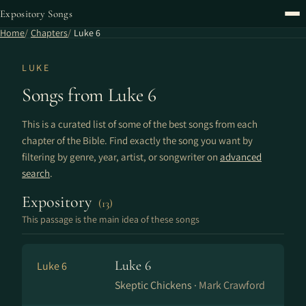
Expository Songs
Home
Chapters
Luke 6
LUKE
Songs from Luke 6
This is a curated list of some of the best songs from each
chapter of the Bible. Find exactly the song you want by
filtering by genre, year, artist, or songwriter on
advanced
search
.
Expository
(13)
This passage is the main idea of these songs
Luke 6
Luke 6
Skeptic Chickens ·
Mark Crawford