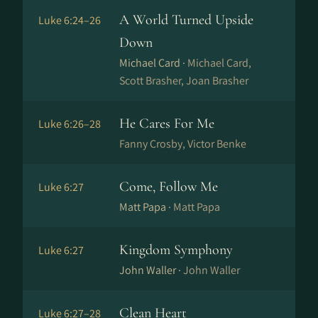
A World Turned Upside
Luke 6:24–26
Down
Michael Card ·
Michael Card,
Scott Brasher, Joan Brasher
He Cares For Me
Luke 6:26–28
Fanny Crosby, Victor Benke
Come, Follow Me
Luke 6:27
Matt Papa ·
Matt Papa
Kingdom Symphony
Luke 6:27
John Waller ·
John Waller
Clean Heart
Luke 6:27–28