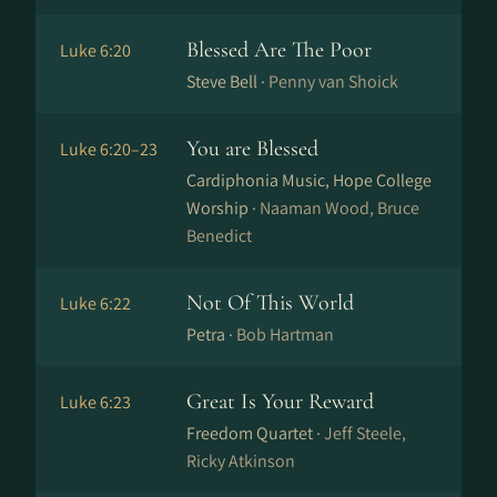
Blessed Are The Poor
Luke 6:20
Steve Bell ·
Penny van Shoick
You are Blessed
Luke 6:20–23
Cardiphonia Music, Hope College
Worship ·
Naaman Wood, Bruce
Benedict
Not Of This World
Luke 6:22
Petra ·
Bob Hartman
Great Is Your Reward
Luke 6:23
Freedom Quartet ·
Jeff Steele,
Ricky Atkinson