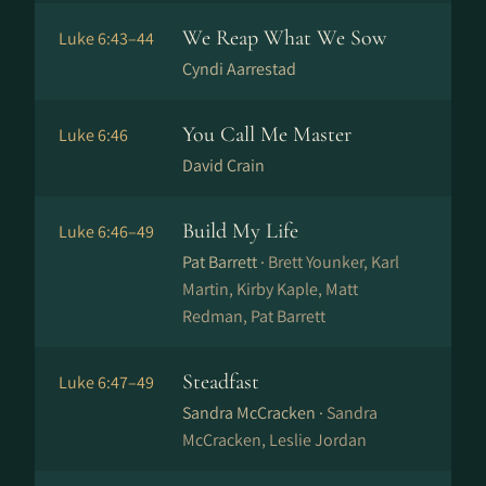
We Reap What We Sow
Luke 6:43–44
Cyndi Aarrestad
You Call Me Master
Luke 6:46
David Crain
Build My Life
Luke 6:46–49
Pat Barrett ·
Brett Younker, Karl
Martin, Kirby Kaple, Matt
Redman, Pat Barrett
Steadfast
Luke 6:47–49
Sandra McCracken ·
Sandra
McCracken, Leslie Jordan