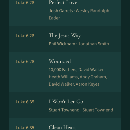
Perfect Love
Luke 6:28
Josh Garrels ·
Wesley Randolph
Eader
The Jesus Way
Luke 6:28
Phil Wickham ·
Jonathan Smith
Wounded
Luke 6:28
10,000 Fathers, David Walker ·
Heath Williams, Andy Graham,
David Walker, Aaron Keyes
I Won't Let Go
Luke 6:35
Stuart Townend ·
Stuart Townend
Clean Heart
Luke 6:35