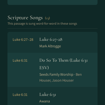
Scripture Songs
(13)
This passage is sung word-for-word in these songs
Luke 6:27-28
Luke 6:27–28
Mark Altrogge
Do So To Them (Luke 6:31
Luke 6:31
ESV)
Seeds Family Worship ·
Ben
Houser, Jason Houser
Luke 6:31
Luke 6:31
Awana