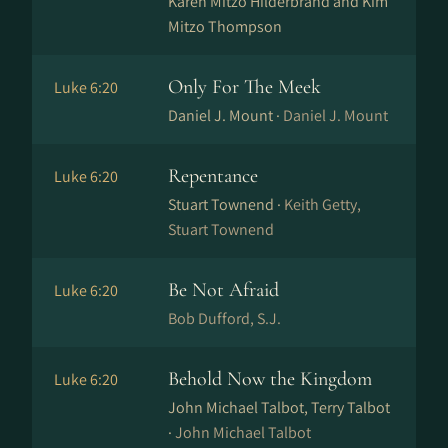
Karen Mitzo Hilderbrand and Kim
Mitzo Thompson
Only For The Meek
Luke 6:20
Daniel J. Mount ·
Daniel J. Mount
Repentance
Luke 6:20
Stuart Townend ·
Keith Getty,
Stuart Townend
Be Not Afraid
Luke 6:20
Bob Dufford, S.J.
Behold Now the Kingdom
Luke 6:20
John Michael Talbot, Terry Talbot
·
John Michael Talbot