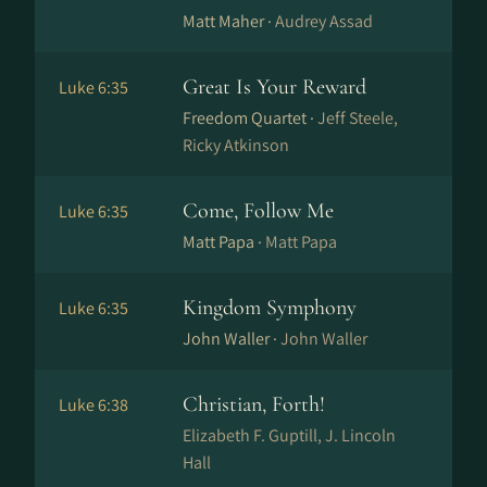
Matt Maher ·
Audrey Assad
Great Is Your Reward
Luke 6:35
Freedom Quartet ·
Jeff Steele,
Ricky Atkinson
Come, Follow Me
Luke 6:35
Matt Papa ·
Matt Papa
Kingdom Symphony
Luke 6:35
John Waller ·
John Waller
Christian, Forth!
Luke 6:38
Elizabeth F. Guptill, J. Lincoln
Hall