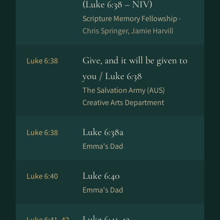
(Luke 6:38 – NIV)
Scripture Memory Fellowship ·
Chris Springer, Jamie Harvill
Give, and it will be given to
Luke 6:38
you / Luke 6:38
The Salvation Army (AUS)
Creative Arts Department
Luke 6:38a
Luke 6:38
Emma's Dad
Luke 6:40
Luke 6:40
Emma's Dad
Luke 6:41-42
Luke 6:41–42