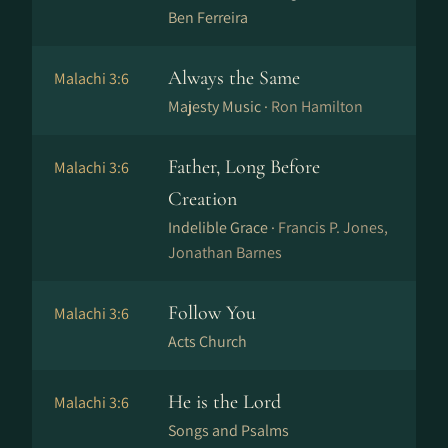
Ben Ferreira
Always the Same
Malachi 3:6
Majesty Music ·
Ron Hamilton
Father, Long Before
Malachi 3:6
Creation
Indelible Grace ·
Francis P. Jones,
Jonathan Barnes
Follow You
Malachi 3:6
Acts Church
He is the Lord
Malachi 3:6
Songs and Psalms