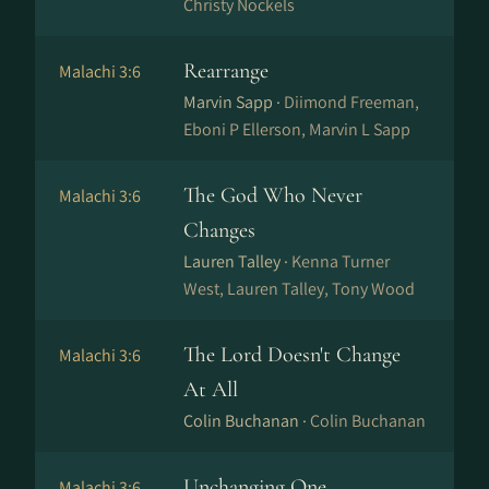
Christy Nockels
Rearrange
Malachi 3:6
Marvin Sapp ·
Diimond Freeman,
Eboni P Ellerson, Marvin L Sapp
The God Who Never
Malachi 3:6
Changes
Lauren Talley ·
Kenna Turner
West, Lauren Talley, Tony Wood
The Lord Doesn't Change
Malachi 3:6
At All
Colin Buchanan ·
Colin Buchanan
Unchanging One
Malachi 3:6