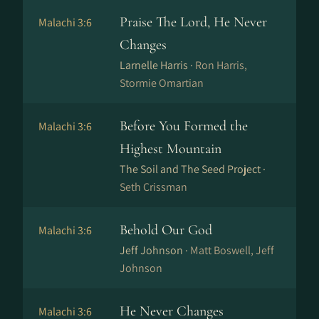
Praise The Lord, He Never
Malachi 3:6
Changes
Larnelle Harris ·
Ron Harris,
Stormie Omartian
Before You Formed the
Malachi 3:6
Highest Mountain
The Soil and The Seed Project ·
Seth Crissman
Behold Our God
Malachi 3:6
Jeff Johnson ·
Matt Boswell, Jeff
Johnson
He Never Changes
Malachi 3:6