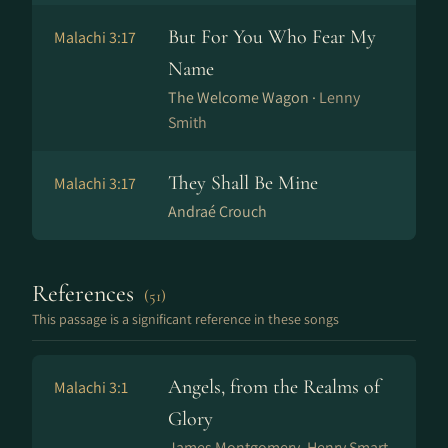
But For You Who Fear My
Malachi 3:17
Name
The Welcome Wagon ·
Lenny
Smith
They Shall Be Mine
Malachi 3:17
Andraé Crouch
References
(51)
This passage is a significant reference in these songs
Angels, from the Realms of
Malachi 3:1
Glory
James Montgomery, Henry Smart