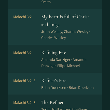
Smith
My heart is full of Christ,
Malachi 3:2
and longs
John Wesley, Charles Wesley ·
Charles Wesley
Refining Fire
Malachi 3:2
Amanda Danziger ·
Amanda
Danziger, Filipe Michael
Refiner's Fire
Malachi 3:2–3
Brian Doerksen ·
Brian Doerksen
The Refiner
Malachi 3:2–3
Teddy Huffam and the Gems ·