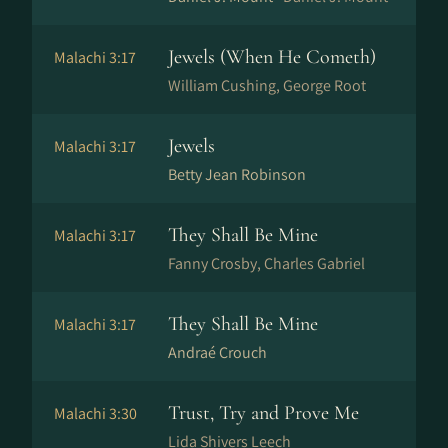
Jewels (When He Cometh)
Malachi 3:17
William Cushing, George Root
Jewels
Malachi 3:17
Betty Jean Robinson
They Shall Be Mine
Malachi 3:17
Fanny Crosby, Charles Gabriel
They Shall Be Mine
Malachi 3:17
Andraé Crouch
Trust, Try and Prove Me
Malachi 3:30
Lida Shivers Leech