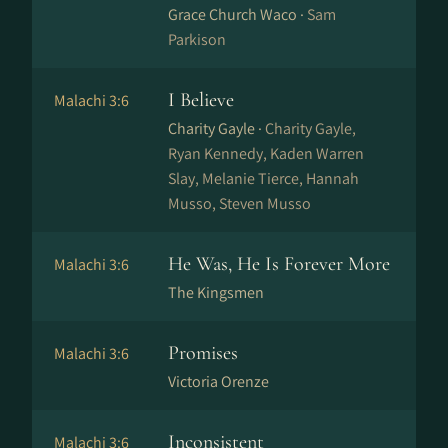
Grace Church Waco ·
Sam
Parkison
I Believe
Malachi 3:6
Charity Gayle ·
Charity Gayle,
Ryan Kennedy, Kaden Warren
Slay, Melanie Tierce, Hannah
Musso, Steven Musso
He Was, He Is Forever More
Malachi 3:6
The Kingsmen
Promises
Malachi 3:6
Victoria Orenze
Inconsistent
Malachi 3:6