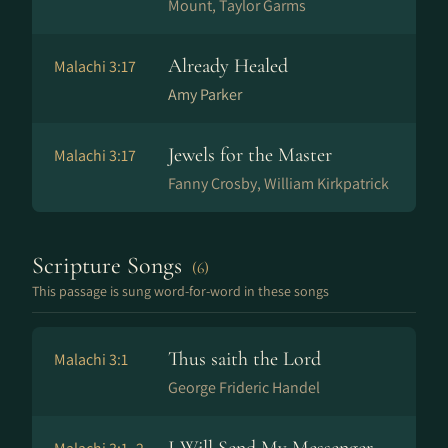
Mount, Taylor Garms
Already Healed
Malachi 3:17
Amy Parker
Jewels for the Master
Malachi 3:17
Fanny Crosby, William Kirkpatrick
Scripture Songs
(6)
This passage is sung word-for-word in these songs
Thus saith the Lord
Malachi 3:1
George Frideric Handel