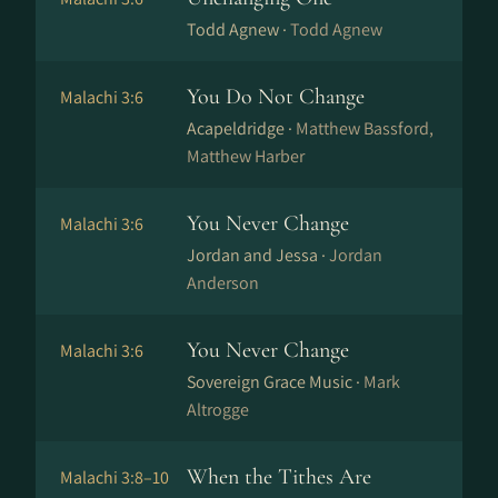
Todd Agnew ·
Todd Agnew
You Do Not Change
Malachi 3:6
Acapeldridge ·
Matthew Bassford,
Matthew Harber
You Never Change
Malachi 3:6
Jordan and Jessa ·
Jordan
Anderson
You Never Change
Malachi 3:6
Sovereign Grace Music ·
Mark
Altrogge
When the Tithes Are
Malachi 3:8–10