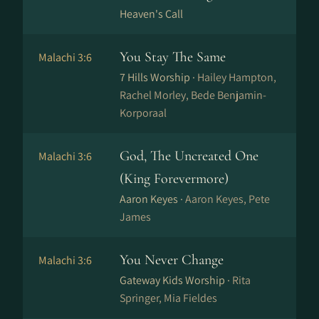
Heaven's Call
You Stay The Same
Malachi 3:6
7 Hills Worship ·
Hailey Hampton,
Rachel Morley, Bede Benjamin-
Korporaal
God, The Uncreated One
Malachi 3:6
(King Forevermore)
Aaron Keyes ·
Aaron Keyes, Pete
James
You Never Change
Malachi 3:6
Gateway Kids Worship ·
Rita
Springer, Mia Fieldes