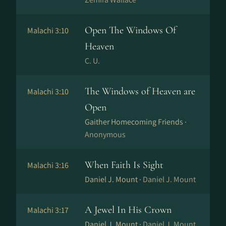
Open The Windows Of
Malachi 3:10
Heaven
C. U.
The Windows of Heaven are
Malachi 3:10
Open
Gaither Homecoming Friends ·
Anonymous
When Faith Is Sight
Malachi 3:16
Daniel J. Mount ·
Daniel J. Mount
A Jewel In His Crown
Malachi 3:17
Daniel J. Mount ·
Daniel J. Mount