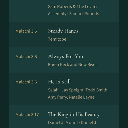
Sam Roberts & The Levites
Assembly ·
Samuel Roberts
Steady Hands
Malachi 3:6
Temitope
Always For You
Malachi 3:6
Karen Peck and New River
He Is Still
Malachi 3:6
Selah ·
Jay Speight, Todd Smith,
Amy Perry, Natalie Layne
The King in His Beauty
Malachi 3:17
Daniel J. Mount ·
Daniel J.