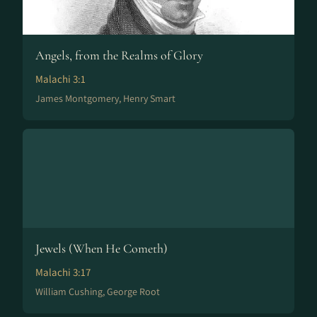
Angels, from the Realms of Glory
Malachi 3:1
James Montgomery, Henry Smart
Jewels (When He Cometh)
Malachi 3:17
William Cushing, George Root