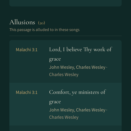
Allusions
(20)
This passage is alluded to in these songs
Lord, I believe Thy work of
Malachi 3:1
grace
John Wesley, Charles Wesley ·
Charles Wesley
Comfort, ye ministers of
Malachi 3:1
grace
John Wesley, Charles Wesley ·
Charles Wesley