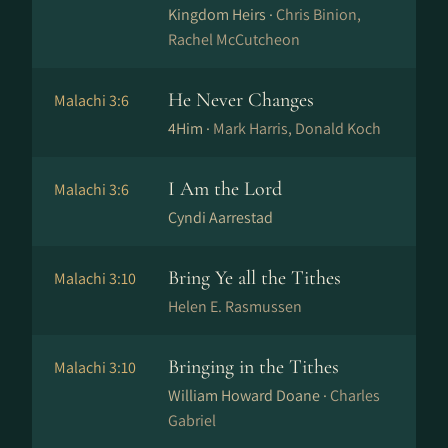
Kingdom Heirs ·
Chris Binion,
Rachel McCutcheon
He Never Changes
Malachi 3:6
4Him ·
Mark Harris, Donald Koch
I Am the Lord
Malachi 3:6
Cyndi Aarrestad
Bring Ye all the Tithes
Malachi 3:10
Helen E. Rasmussen
Bringing in the Tithes
Malachi 3:10
William Howard Doane ·
Charles
Gabriel