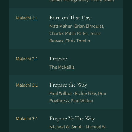
Born on That Day
Malachi 3:1
Matt Maher ·
Brian Elmquist,
Charles Mitch Parks, Jesse
Reeves, Chris Tomlin
Prepare
Malachi 3:1
The McNeills
Prepare the Way
Malachi 3:1
Paul Wilbur ·
Richie Fike, Don
Poythress, Paul Wilbur
Prepare Ye The Way
Malachi 3:1
Michael W. Smith ·
Michael W.