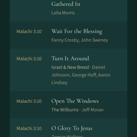
Gathered In
Lelia Morris
Wait For the Blessing
Malachi 3:10
Fanny Crosby, John Sweney
Turn It Around
Malachi 3:10
Israel & New Breed ·
Daniel
Johnson, George Huff, Aaron
Lindsey
Open The Windows
Malachi 3:10
The Wilburns ·
Jeff Moran
O Glory To Jesus
Malachi 3:10
Zemira Wallace