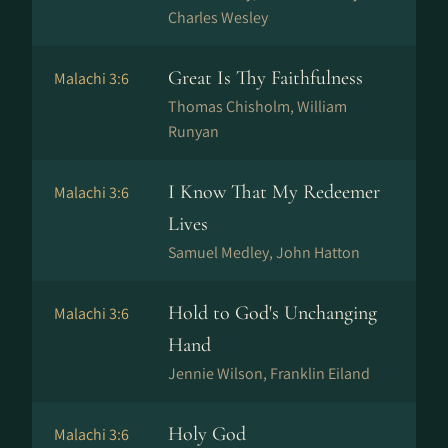
Charles Wesley
Great Is Thy Faithfulness
Malachi 3:6
Thomas Chisholm, William
Runyan
I Know That My Redeemer
Malachi 3:6
Lives
Samuel Medley, John Hatton
Hold to God's Unchanging
Malachi 3:6
Hand
Jennie Wilson, Franklin Eiland
Holy God
Malachi 3:6