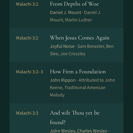
From Depths of Woe
Malachi 3:2
Daniel J. Mount ·
Daniel J.
Mount, Martin Luther
When Jesus Comes Again
Malachi 3:2
Joyful Noise ·
Sam Brewster, Ben
Slee, Joe Crossley
How Firm a Foundation
Malachi 3:2–3
John Rippon ·
Attributed to John
Keene, Traditional American
Melody
And wilt Thou yet be
Malachi 3:3
found?
John Wesley, Charles Wesley ·