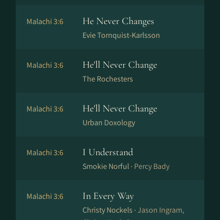
He Never Changes
Malachi 3:6
Evie Tornquist-Karlsson
He'll Never Change
Malachi 3:6
The Rochesters
He'll Never Change
Malachi 3:6
Urban Doxology
I Understand
Malachi 3:6
Smokie Norful ·
Percy Bady
In Every Way
Malachi 3:6
Christy Nockels ·
Jason Ingram,