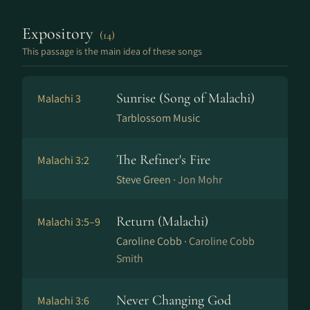
Expository
(14)
This passage is the main idea of these songs
Sunrise (Song of Malachi)
Malachi 3
Tarblossom Music
The Refiner's Fire
Malachi 3:2
Steve Green ·
Jon Mohr
Return (Malachi)
Malachi 3:5–9
Caroline Cobb ·
Caroline Cobb
Smith
Never Changing God
Malachi 3:6