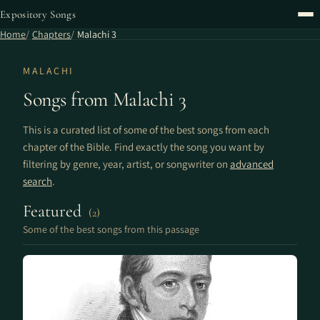
Expository Songs
Home
Chapters
Malachi 3
MALACHI
Songs from Malachi 3
This is a curated list of some of the best songs from each
chapter of the Bible. Find exactly the song you want by
filtering by genre, year, artist, or songwriter on
advanced
search
.
Featured
(2)
Some of the best songs from this passage