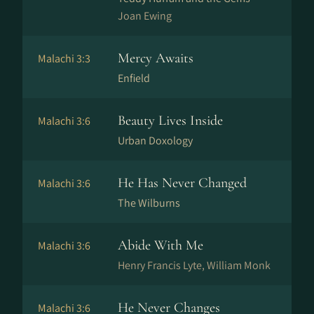
Joan Ewing
Mercy Awaits
Malachi 3:3
Enfield
Beauty Lives Inside
Malachi 3:6
Urban Doxology
He Has Never Changed
Malachi 3:6
The Wilburns
Abide With Me
Malachi 3:6
Henry Francis Lyte, William Monk
He Never Changes
Malachi 3:6