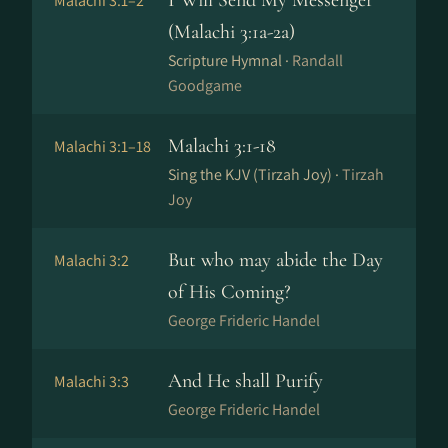
I Will Send My Messenger
Malachi 3:1–2
(Malachi 3:1a-2a)
Scripture Hymnal ·
Randall
Goodgame
Malachi 3:1-18
Malachi 3:1–18
Sing the KJV (Tirzah Joy) ·
Tirzah
Joy
But who may abide the Day
Malachi 3:2
of His Coming?
George Frideric Handel
And He shall Purify
Malachi 3:3
George Frideric Handel