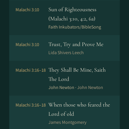
Sun of Righteousness
Malachi 3:10
(Malachi 3:10, 4:2, 6a)
Faith Inkubators/BibleSong
Trust, Try and Prove Me
Malachi 3:10
Lida Shivers Leech
They Shall Be Mine, Saith
Malachi 3:16–18
The Lord
John Newton ·
John Newton
When those who feared the
Malachi 3:16–18
Lord of old
James Montgomery