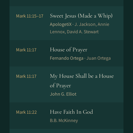
Sweet Jesus (Made a Whip)
Mark 11:15–17
ApologetiX ·
J. Jackson, Annie
Lennox, David A. Stewart
House of Prayer
Mark 11:17
Fernando Ortega ·
Juan Ortega
My House Shall be a House
Mark 11:17
of Prayer
John G. Elliot
Have Faith In God
Mark 11:22
B.B. McKinney