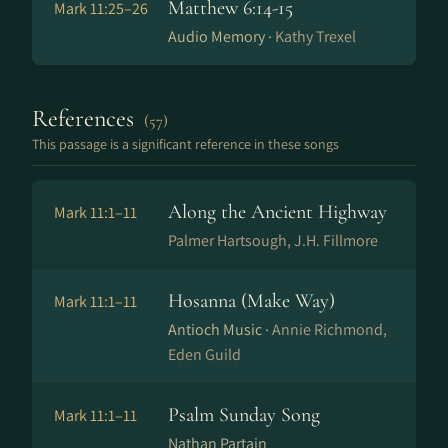
Matthew 6:14-15
Mark 11:25–26
Audio Memory ·
Kathy Trexel
References
(57)
This passage is a significant reference in these songs
Along the Ancient Highway
Mark 11:1–11
Palmer Hartsough, J.H. Fillmore
Hosanna (Make Way)
Mark 11:1–11
Antioch Music ·
Annie Richmond,
Eden Guild
Psalm Sunday Song
Mark 11:1–11
Nathan Partain