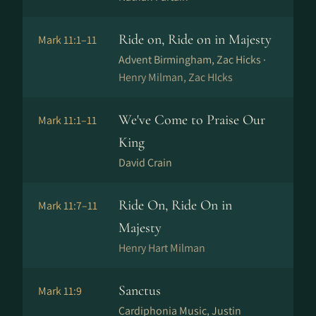
Ride on, Ride on in Majesty
Mark 11:1–11
Advent Birmingham, Zac Hicks ·
Henry Milman, Zac HIcks
We've Come to Praise Our
Mark 11:1–11
King
David Crain
Ride On, Ride On in
Mark 11:7–11
Majesty
Henry Hart Milman
Sanctus
Mark 11:9
Cardiphonia Music, Justin