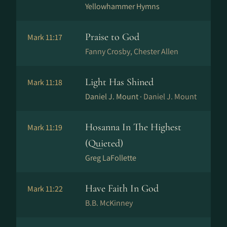
Yellowhammer Hymns
Praise to God
Mark 11:17
Fanny Crosby, Chester Allen
Light Has Shined
Mark 11:18
Daniel J. Mount ·
Daniel J. Mount
Hosanna In The Highest
Mark 11:19
(Quieted)
Greg LaFollette
Have Faith In God
Mark 11:22
B.B. McKinney