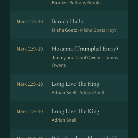
Brooks ·
Bethany Brooks
Baruch HaBa
Mark 11:9–10
Misha Goetz ·
Misha Goetz Hoyt
Hosanna (Triumphal Entry)
Mark 11:9–10
Jimmy and Carol Owens ·
Jimmy
Owens
Long Live The King
Mark 11:9–10
Adrian Snell ·
Adrian Snell
Long Live The King
Mark 11:9–10
Adrian Snell