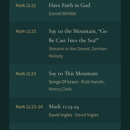
Have Faith in God
Mark 11:22
Daniel Whittle
Say to the Mountain, “Go
Mark 11:23
Be Cast Into the Sea!”
Streams in the Desert, German
Melody
Say to This Mountain
Mark 11:23
Songs Of Grace ·
Walt Harrah,
Kenny Clark
Mark 11:23-24
Mark 11:23–24
David Ingles ·
David Ingles