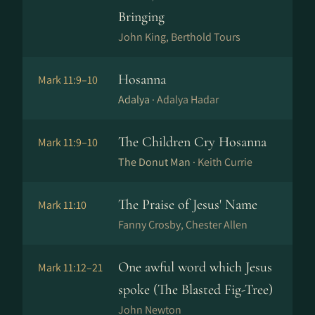
Bringing
John King, Berthold Tours
Hosanna
Mark 11:9–10
Adalya ·
Adalya Hadar
The Children Cry Hosanna
Mark 11:9–10
The Donut Man ·
Keith Currie
The Praise of Jesus' Name
Mark 11:10
Fanny Crosby, Chester Allen
One awful word which Jesus
Mark 11:12–21
spoke (The Blasted Fig-Tree)
John Newton