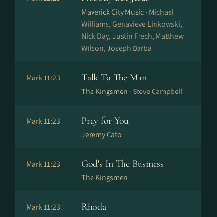
Maverick City Music ·
Michael
Williams, Genavieve Linkowski,
Nick Day, Justin Frech, Matthew
Wilson, Joseph Barba
Talk To The Man
Mark 11:23
The Kingsmen ·
Steve Campbell
Pray for You
Mark 11:23
Jeremy Cato
God's In The Business
Mark 11:23
The Kingsmen
Rhoda
Mark 11:23