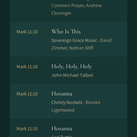
Common Prayer, Andrew
Cloninger
Who Is This
Mark 11:10
Sovereign Grace Music ·
David
Zimmer, Nathan Stiff
Holy, Holy, Holy
Mark 11:10
John Michael Talbot
Hosanna
Mark 11:10
Christy Nockels ·
Brooke
Ligertwood
Hosanna
Mark 11:10