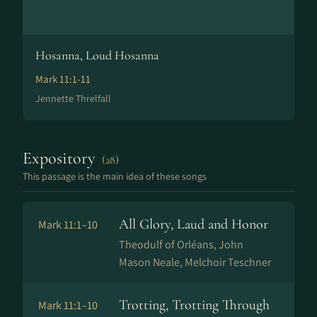
Hosanna, Loud Hosanna
Mark 11:1-11
Jennette Threlfall
Expository
(28)
This passage is the main idea of these songs
All Glory, Laud and Honor
Mark 11:1–10
Theodulf of Orléans, John
Mason Neale, Melchoir Teschner
Trotting, Trotting Through
Mark 11:1–10