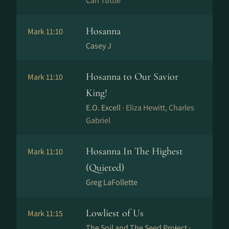
Carl Tuttle
Hosanna
Mark 11:10
Casey J
Hosanna to Our Savior
Mark 11:10
King!
E.O. Excell ·
Eliza Hewitt, Charles
Gabriel
Hosanna In The Highest
Mark 11:10
(Quieted)
Greg LaFollette
Lowliest of Us
Mark 11:15
The Soil and The Seed Project ·