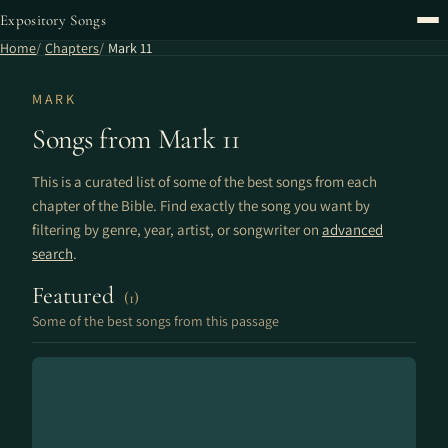
Expository Songs
Home
Chapters
Mark 11
MARK
Songs from Mark 11
This is a curated list of some of the best songs from each
chapter of the Bible. Find exactly the song you want by
filtering by genre, year, artist, or songwriter on
advanced
search
.
Featured
(1)
Some of the best songs from this passage