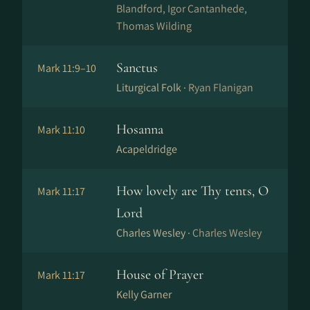
Blandford, Igor Cantanhede,
Thomas Wilding
Sanctus
Mark 11:9–10
Liturgical Folk ·
Ryan Flanigan
Hosanna
Mark 11:10
Acapeldridge
How lovely are Thy tents, O
Mark 11:17
Lord
Charles Wesley ·
Charles Wesley
House of Prayer
Mark 11:17
Kelly Garner