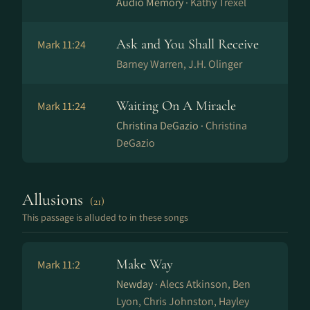
Audio Memory ·
Kathy Trexel
Ask and You Shall Receive
Mark 11:24
Barney Warren, J.H. Olinger
Waiting On A Miracle
Mark 11:24
Christina DeGazio ·
Christina
DeGazio
Allusions
(21)
This passage is alluded to in these songs
Make Way
Mark 11:2
Newday ·
Alecs Atkinson, Ben
Lyon, Chris Johnston, Hayley