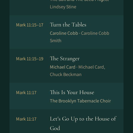
Lindsey Stine
Turn the Tables
Mark 11:15–17
Caroline Cobb ·
Caroline Cobb
Smith
The Stranger
Mark 11:15–19
Michael Card ·
Michael Card,
Chuck Beckman
This Is Your House
Mark 11:17
The Brooklyn Tabernacle Choir
Let's Go Up to the House of
Mark 11:17
God