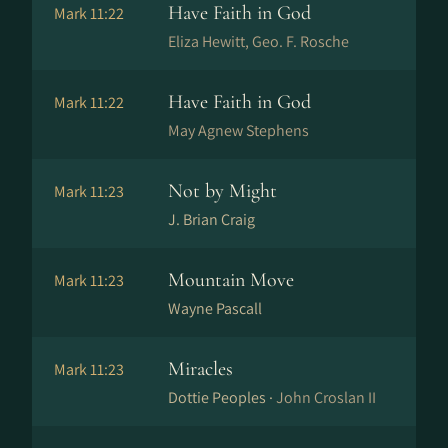
Have Faith in God
Mark 11:22
Eliza Hewitt, Geo. F. Rosche
Have Faith in God
Mark 11:22
May Agnew Stephens
Not by Might
Mark 11:23
J. Brian Craig
Mountain Move
Mark 11:23
Wayne Pascall
Miracles
Mark 11:23
Dottie Peoples ·
John Croslan II