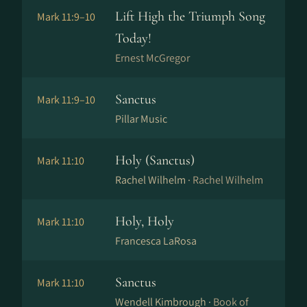
Lift High the Triumph Song
Mark 11:9–10
Today!
Ernest McGregor
Sanctus
Mark 11:9–10
Pillar Music
Holy (Sanctus)
Mark 11:10
Rachel Wilhelm ·
Rachel Wilhelm
Holy, Holy
Mark 11:10
Francesca LaRosa
Sanctus
Mark 11:10
Wendell Kimbrough ·
Book of