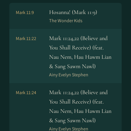
Hosanna! (Mark 11:9)
Mark 11:9
The Wonder Kids
Mark 11:24,22 (Believe and
Mark 11:22
You Shall Receive) (feat.
Nau Nem, Hau Hawm Lian
& Sang Sawm Nawl)
Ainy Evelyn Stephen
Mark 11:24,22 (Believe and
Mark 11:24
You Shall Receive) (feat.
Nau Nem, Hau Hawm Lian
& Sang Sawm Nawl)
Ainy Evelyn Stephen