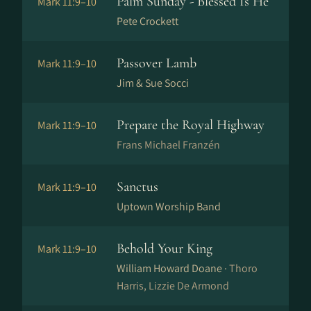
Palm Sunday - Blessed Is He
Mark 11:9–10
Pete Crockett
Passover Lamb
Mark 11:9–10
Jim & Sue Socci
Prepare the Royal Highway
Mark 11:9–10
Frans Michael Franzén
Sanctus
Mark 11:9–10
Uptown Worship Band
Behold Your King
Mark 11:9–10
William Howard Doane ·
Thoro
Harris, Lizzie De Armond