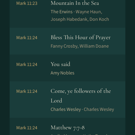
Mountain In the Sea
Mark 11:23
The Erwins ·
Wayne Haun,
Joseph Habedank, Don Koch
Bless This Hour of Prayer
Mark 11:24
Fanny Crosby, William Doane
You said
Mark 11:24
Amy Nobles
Come, ye followers of the
Mark 11:24
Lord
Charles Wesley ·
Charles Wesley
Matthew 7:7-8
Mark 11:24