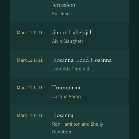
Jerusalem
Eric Reid
Shout Hallelujah
Mark 11:1–11
Alvin Slaughter
Hosanna, Loud Hosanna
Mark 11:1–11
Jennette Threlfall
Triumphant
Mark 11:1–11
Joshua Aaron
Hosanna
Mark 11:1–11
Ron Hamilton and Shelly
Hamilton