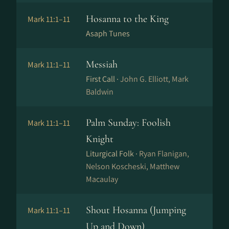
Hosanna to the King
Mark 11:1–11
Asaph Tunes
Messiah
Mark 11:1–11
First Call ·
John G. Elliott, Mark
Baldwin
Palm Sunday: Foolish
Mark 11:1–11
Knight
Liturgical Folk ·
Ryan Flanigan,
Nelson Koscheski, Matthew
Macaulay
Shout Hosanna (Jumping
Mark 11:1–11
Up and Down)