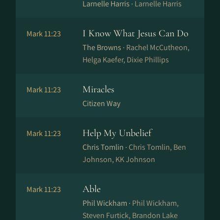
Larnelle Harris ·
Larnelle Harris
I Know What Jesus Can Do
Mark 11:23
The Browns ·
Rachel McCutheon,
Helga Kaefer, Dixie Phillips
Miracles
Mark 11:23
Citizen Way
Help My Unbelief
Mark 11:23
Chris Tomlin ·
Chris Tomlin, Ben
Johnson, KK Johnson
Able
Mark 11:23
Phil Wickham ·
Phil Wickham,
Steven Furtick, Brandon Lake