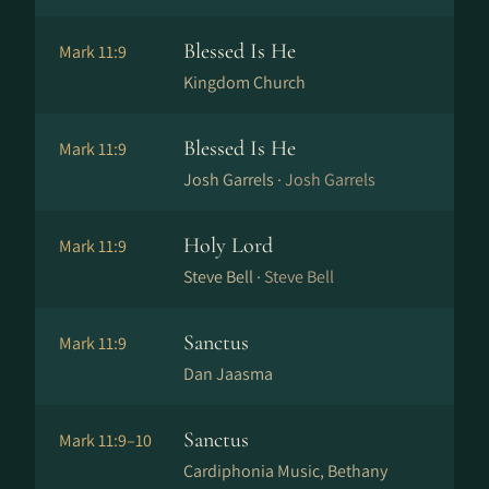
Blessed Is He
Mark 11:9
Kingdom Church
Blessed Is He
Mark 11:9
Josh Garrels ·
Josh Garrels
Holy Lord
Mark 11:9
Steve Bell ·
Steve Bell
Sanctus
Mark 11:9
Dan Jaasma
Sanctus
Mark 11:9–10
Cardiphonia Music, Bethany