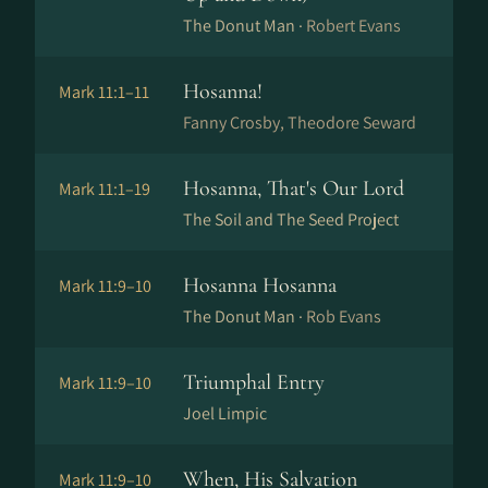
The Donut Man ·
Robert Evans
Hosanna!
Mark 11:1–11
Fanny Crosby, Theodore Seward
Hosanna, That's Our Lord
Mark 11:1–19
The Soil and The Seed Project
Hosanna Hosanna
Mark 11:9–10
The Donut Man ·
Rob Evans
Triumphal Entry
Mark 11:9–10
Joel Limpic
When, His Salvation
Mark 11:9–10