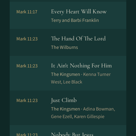
Every Heart Will Know
Mark 11:17
Terry and Barbi Franklin
The Hand Of The Lord
Mark 11:23
The Wilburns
It Ain't Nothing For Him
Mark 11:23
The Kingsmen ·
Kenna Turner
West, Lee Black
Just Climb
Mark 11:23
The Kingsmen ·
Adina Bowman,
Gene Ezell, Karen Gillespie
Nobody But Jesus
Mark 11:23