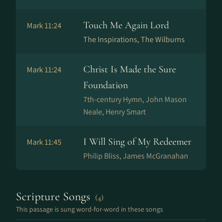
Touch Me Again Lord
Mark 11:24
The Inspirations, The Wilburns
Christ Is Made the Sure
Mark 11:24
Foundation
7th-century Hymn, John Mason
Neale, Henry Smart
I Will Sing of My Redeemer
Mark 11:45
Philip Bliss, James McGranahan
Scripture Songs
(4)
This passage is sung word-for-word in these songs