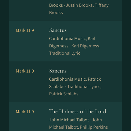
Brooks ·
Justin Brooks, Tiffany
Brooks
Sanctus
Mark 11:9
Cardiphonia Music, Karl
Digerness ·
Karl Digerness,
Traditional Lyric
Sanctus
Mark 11:9
Cardiphonia Music, Patrick
Schlabs ·
Traditional Lyrics,
Patrick Schlabs
The Holiness of the Lord
Mark 11:9
John Michael Talbot ·
John
Michael Talbot, Phillip Perkins