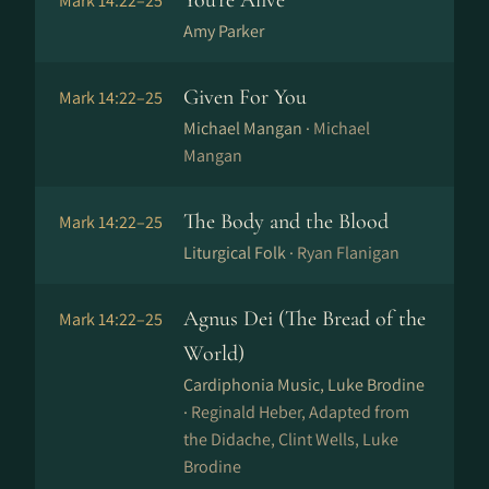
You're Alive
Mark 14:22–25
Amy Parker
Given For You
Mark 14:22–25
Michael Mangan ·
Michael
Mangan
The Body and the Blood
Mark 14:22–25
Liturgical Folk ·
Ryan Flanigan
Agnus Dei (The Bread of the
Mark 14:22–25
World)
Cardiphonia Music, Luke Brodine
·
Reginald Heber, Adapted from
the Didache, Clint Wells, Luke
Brodine