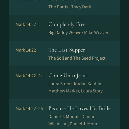
The Dartts ·
Tracy Dartt
Completely Free
Mark 14:22
Big Daddy Weave ·
Mike Weaver
The Last Supper
Mark 14:22
The Soil and The Seed Project
Come Unto Jesus
Mark 14:22–24
Laura Story ·
Jordan Kauflin,
Matthew Merker, Laura Story
Because He Loves His Bride
Mark 14:22–25
Daniel J. Mount ·
Dianne
Wilkinson, Daniel J. Mount