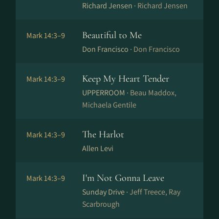
Richard Jensen ·
Richard Jensen
Beautiful to Me
Mark 14:3–9
Don Francisco ·
Don Francisco
Keep My Heart Tender
Mark 14:3–9
UPPERROOM ·
Beau Maddox,
Michaela Gentile
The Harlot
Mark 14:3–9
Allen Levi
I'm Not Gonna Leave
Mark 14:3–9
Sunday Drive ·
Jeff Treece, Ray
Scarbrough