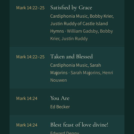
Satisfied by Grace
Mark 14:22–25
Cardiphonia Music, Bobby Krier,
Justin Ruddy of Castle Island
Hymns ·
William Gadsby, Bobby
Krier, Justin Ruddy
Taken and Blessed
Mark 14:22–25
Cardiphonia Music, Sarah
Majorins ·
Sarah Majorins, Henri
Nouwen
You Are
Mark 14:24
Ed Becker
Blest feast of love divine!
Mark 14:24
Edward Denny