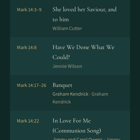
She loved her Saviour, and
Mark 14:3–9
to him
William Cutter
Have We Done What We
Mark 14:8
Could?
Jennie Wilson
Banquet
Mark 14:17–26
Graham Kendrick ·
Graham
Kendrick
In Love For Me
Mark 14:22
(Communion Song)
Jimmy and Carol Owens ·
Jimmy