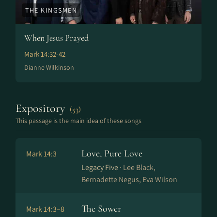
THE KINGSMEN
When Jesus Prayed
Mark 14:32-42
Dianne Wilkinson
Expository
(53)
This passage is the main idea of these songs
Love, Pure Love
Mark 14:3
Legacy Five ·
Lee Black,
Bernadette Negus, Eva Wilson
The Sower
Mark 14:3–8