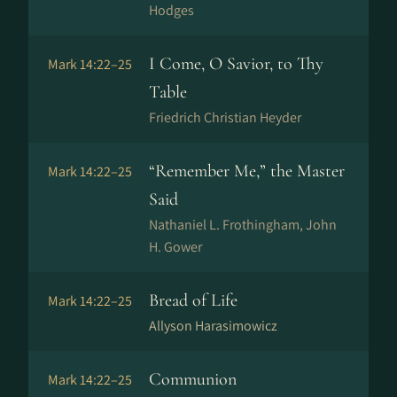
Hodges
I Come, O Savior, to Thy
Mark 14:22–25
Table
Friedrich Christian Heyder
“Remember Me,” the Master
Mark 14:22–25
Said
Nathaniel L. Frothingham, John
H. Gower
Bread of Life
Mark 14:22–25
Allyson Harasimowicz
Communion
Mark 14:22–25