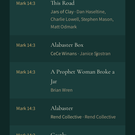
This Road
Mark 14:3
Jars of Clay ·
Dan Haseltine,
Charlie Lowell, Stephen Mason,
Matt Odmark
Alabaster Box
Mark 14:3
CeCe Winans ·
Janice Sjostran
A Prophet Woman Broke a
Mark 14:3
Jar
Brian Wren
Alabaster
Mark 14:3
Rend Collective ·
Rend Collective