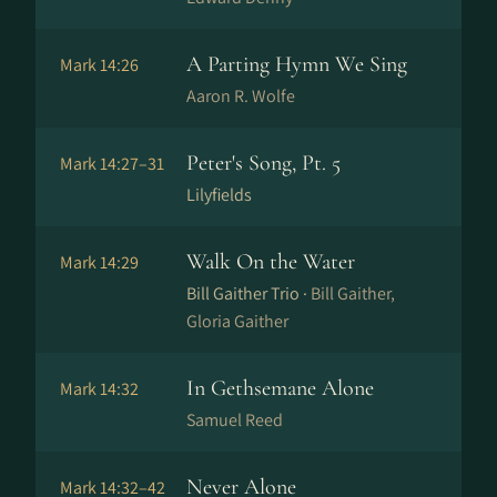
A Parting Hymn We Sing
Mark 14:26
Aaron R. Wolfe
Peter's Song, Pt. 5
Mark 14:27–31
Lilyfields
Walk On the Water
Mark 14:29
Bill Gaither Trio ·
Bill Gaither,
Gloria Gaither
In Gethsemane Alone
Mark 14:32
Samuel Reed
Never Alone
Mark 14:32–42