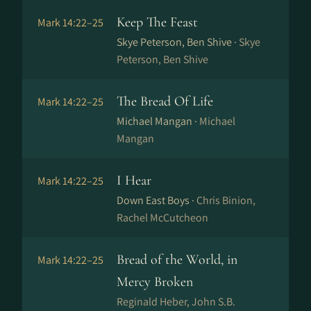
Keep The Feast
Mark 14:22–25
Skye Peterson, Ben Shive ·
Skye
Peterson, Ben Shive
The Bread Of Life
Mark 14:22–25
Michael Mangan ·
Michael
Mangan
I Hear
Mark 14:22–25
Down East Boys ·
Chris Binion,
Rachel McCutcheon
Bread of the World, in
Mark 14:22–25
Mercy Broken
Reginald Heber, John S.B.