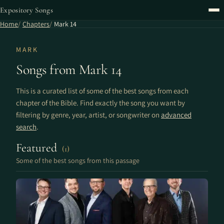
Expository Songs
Home
Chapters
Mark 14
MARK
Songs from Mark 14
This is a curated list of some of the best songs from each
chapter of the Bible. Find exactly the song you want by
filtering by genre, year, artist, or songwriter on
advanced
search
.
Featured
(1)
Some of the best songs from this passage