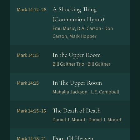
A Shocking Thing
Mark 14:12–26
(Communion Hymn)
Emu Music, D.A. Carson ·
Don
Carson, Mark Hopper
In the Upper Room
Mark 14:15
Bill Gaither Trio ·
Bill Gaither
In The Upper Room
Mark 14:15
Mahalia Jackson ·
L.E. Campbell
The Death of Death
Mark 14:15–16
Daniel J. Mount ·
Daniel J. Mount
Door Of Heaven
Mark 14:18–21