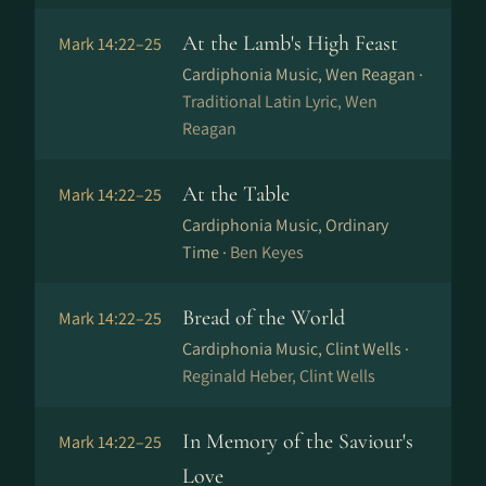
At the Lamb's High Feast
Mark 14:22–25
Cardiphonia Music, Wen Reagan ·
Traditional Latin Lyric, Wen
Reagan
At the Table
Mark 14:22–25
Cardiphonia Music, Ordinary
Time ·
Ben Keyes
Bread of the World
Mark 14:22–25
Cardiphonia Music, Clint Wells ·
Reginald Heber, Clint Wells
In Memory of the Saviour's
Mark 14:22–25
Love