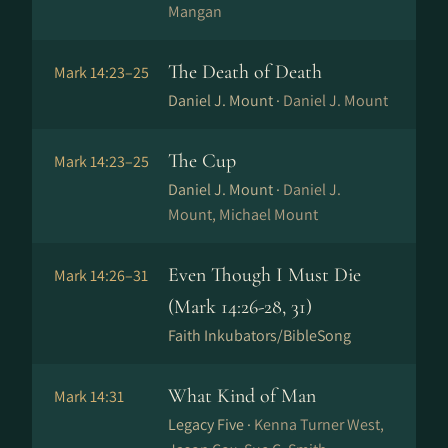
Mangan
The Death of Death
Mark 14:23–25
Daniel J. Mount ·
Daniel J. Mount
The Cup
Mark 14:23–25
Daniel J. Mount ·
Daniel J.
Mount, Michael Mount
Even Though I Must Die
Mark 14:26–31
(Mark 14:26-28, 31)
Faith Inkubators/BibleSong
What Kind of Man
Mark 14:31
Legacy Five ·
Kenna Turner West,