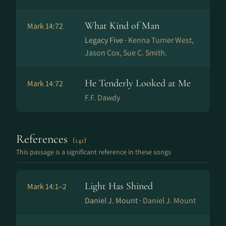
What Kind of Man
Mark 14:72
Legacy Five ·
Kenna Turner West,
Jason Cox, Sue C. Smith.
He Tenderly Looked at Me
Mark 14:72
F.F. Dawdy
References
(141)
This passage is a significant reference in these songs
Light Has Shined
Mark 14:1–2
Daniel J. Mount ·
Daniel J. Mount