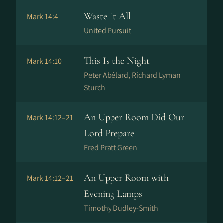
Waste It All
Mark 14:4
United Pursuit
This Is the Night
Mark 14:10
Peter Abélard, Richard Lyman
Sturch
An Upper Room Did Our
Mark 14:12–21
Lord Prepare
Fred Pratt Green
An Upper Room with
Mark 14:12–21
Evening Lamps
Timothy Dudley-Smith