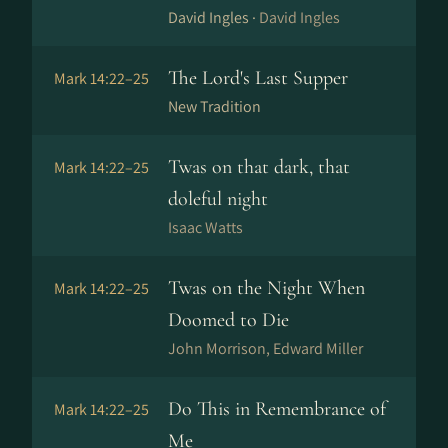
David Ingles ·
David Ingles
The Lord's Last Supper
Mark 14:22–25
New Tradition
Twas on that dark, that
Mark 14:22–25
doleful night
Isaac Watts
Twas on the Night When
Mark 14:22–25
Doomed to Die
John Morrison, Edward Miller
Do This in Remembrance of
Mark 14:22–25
Me