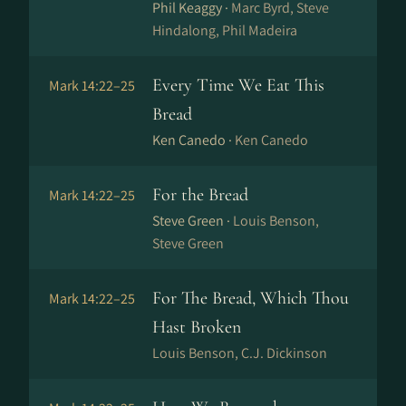
Phil Keaggy ·
Marc Byrd, Steve
Hindalong, Phil Madeira
Every Time We Eat This
Mark 14:22–25
Bread
Ken Canedo ·
Ken Canedo
For the Bread
Mark 14:22–25
Steve Green ·
Louis Benson,
Steve Green
For The Bread, Which Thou
Mark 14:22–25
Hast Broken
Louis Benson, C.J. Dickinson