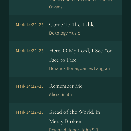
Owens
Come To The Table
Mark 14:22–25
Doxology Music
Here, O My Lord, I See You
Mark 14:22–25
Face to Face
Horatius Bonar, James Langran
Remember Me
Mark 14:22–25
Alicia Smith
Bread of the World, in
Mark 14:22–25
Mercy Broken
Reginald Heber, John S.B.