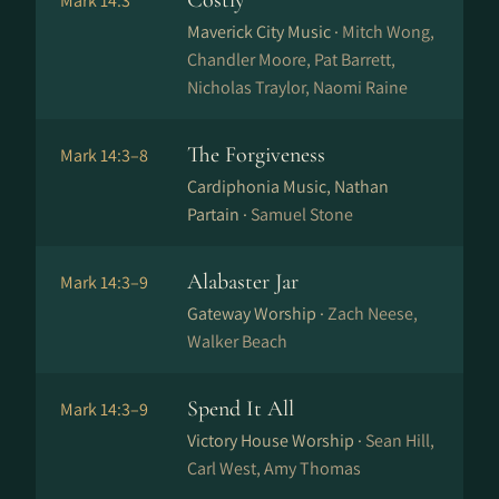
Costly
Mark 14:3
Maverick City Music ·
Mitch Wong,
Chandler Moore, Pat Barrett,
Nicholas Traylor, Naomi Raine
The Forgiveness
Mark 14:3–8
Cardiphonia Music, Nathan
Partain ·
Samuel Stone
Alabaster Jar
Mark 14:3–9
Gateway Worship ·
Zach Neese,
Walker Beach
Spend It All
Mark 14:3–9
Victory House Worship ·
Sean Hill,
Carl West, Amy Thomas