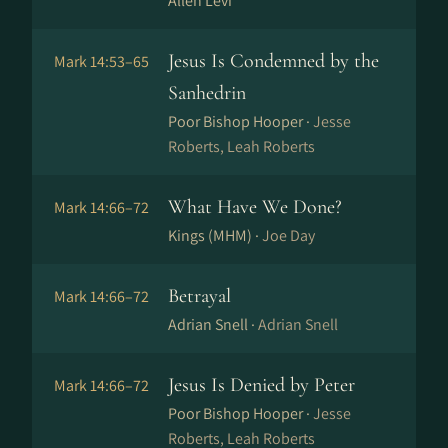
Allen Levi
Jesus Is Condemned by the
Mark 14:53–65
Sanhedrin
Poor Bishop Hooper ·
Jesse
Roberts, Leah Roberts
What Have We Done?
Mark 14:66–72
Kings (MHM) ·
Joe Day
Betrayal
Mark 14:66–72
Adrian Snell ·
Adrian Snell
Jesus Is Denied by Peter
Mark 14:66–72
Poor Bishop Hooper ·
Jesse
Roberts, Leah Roberts