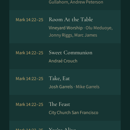
Gullahorn, Andrew Peterson
Room At the Table
Mark 14:22–25
Vineyard Worship ·
Olu Meduoye,
Jonny Riggs, Marc James
Sweet Communion
Mark 14:22–25
Andraé Crouch
Take, Eat
Mark 14:22–25
Josh Garrels ·
Mike Garrels
The Feast
Mark 14:22–25
City Church San Francisco