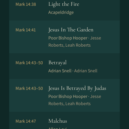
Light the Fire
Mark 14:38
Acapeldridge
Jesus In The Garden
Mark 14:41
Poor Bishop Hooper ·
Jesse
Roberts, Leah Roberts
Betrayal
Mark 14:43–50
Adrian Snell ·
Adrian Snell
Jesus Is Betrayed By Judas
Mark 14:43–50
Poor Bishop Hooper ·
Jesse
Roberts, Leah Roberts
Malchus
Mark 14:47