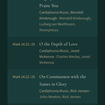
Praise You
Cardiphonia Music, Wendell
Kimbrough ·
Wendell Kimbrough,
Ludwig van Beethoven,
Anonymous
O the Depth of Love
Mark 14:22–25
Cardiphonia Music, Jered
McKenna ·
Charles Wesley, Jered
McKenna
On Communion with the
Mark 14:22–25
Saints in Glory
Cardiphonia Music, Rick Jensen ·
John Newton, Rick Jensen