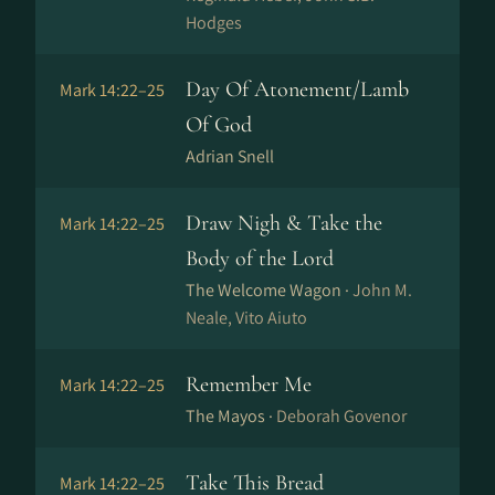
Hodges
Day Of Atonement/Lamb
Mark 14:22–25
Of God
Adrian Snell
Draw Nigh & Take the
Mark 14:22–25
Body of the Lord
The Welcome Wagon ·
John M.
Neale, Vito Aiuto
Remember Me
Mark 14:22–25
The Mayos ·
Deborah Govenor
Take This Bread
Mark 14:22–25