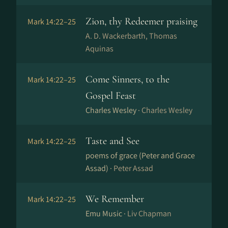
Zion, thy Redeemer praising
Mark 14:22–25
A. D. Wackerbarth, Thomas
Aquinas
Come Sinners, to the
Mark 14:22–25
Gospel Feast
Charles Wesley ·
Charles Wesley
Taste and See
Mark 14:22–25
poems of grace (Peter and Grace
Assad) ·
Peter Assad
We Remember
Mark 14:22–25
Emu Music ·
Liv Chapman