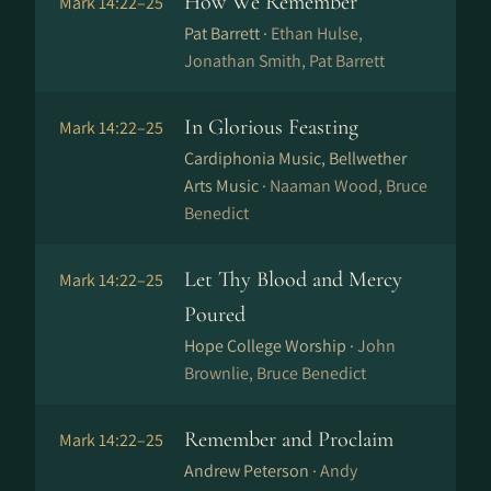
How We Remember
Mark 14:22–25
Pat Barrett ·
Ethan Hulse,
Jonathan Smith, Pat Barrett
In Glorious Feasting
Mark 14:22–25
Cardiphonia Music, Bellwether
Arts Music ·
Naaman Wood, Bruce
Benedict
Let Thy Blood and Mercy
Mark 14:22–25
Poured
Hope College Worship ·
John
Brownlie, Bruce Benedict
Remember and Proclaim
Mark 14:22–25
Andrew Peterson ·
Andy