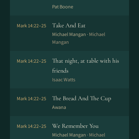
Pat Boone
Take And Eat
Mark 14:22–25
Michael Mangan ·
Michael
Mangan
That night, at table with his
Mark 14:22–25
friends
Isaac Watts
The Bread And The Cup
Mark 14:22–25
Awana
We Remember You
Mark 14:22–25
Michael Mangan ·
Michael