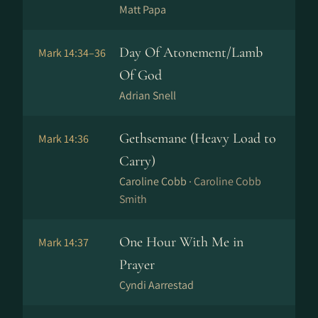
Matt Papa
Day Of Atonement/Lamb
Mark 14:34–36
Of God
Adrian Snell
Gethsemane (Heavy Load to
Mark 14:36
Carry)
Caroline Cobb ·
Caroline Cobb
Smith
One Hour With Me in
Mark 14:37
Prayer
Cyndi Aarrestad