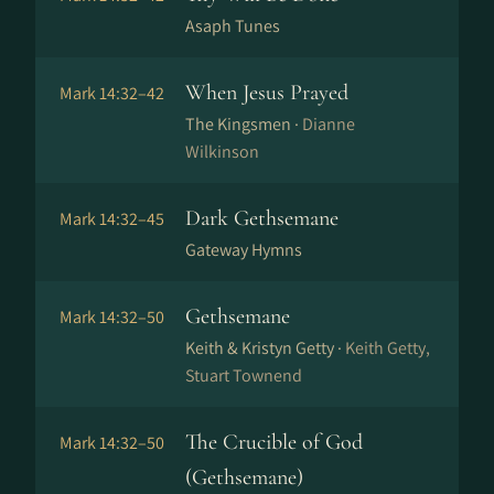
Asaph Tunes
When Jesus Prayed
Mark 14:32–42
The Kingsmen ·
Dianne
Wilkinson
Dark Gethsemane
Mark 14:32–45
Gateway Hymns
Gethsemane
Mark 14:32–50
Keith & Kristyn Getty ·
Keith Getty,
Stuart Townend
The Crucible of God
Mark 14:32–50
(Gethsemane)