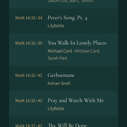
Jason Cox, Sue C. Smith.
Peter's Song, Pt. 4
Mark 14:32–34
Lilyfields
You Walk In Lonely Places
Mark 14:32–35
Michael Card ·
Michael Card,
Sarah Hart
Gethsemane
Mark 14:32–42
Adrian Snell
Pray and Watch With Me
Mark 14:32–42
Lilyfields
Thy Will Be Done
Mark 14:32–42