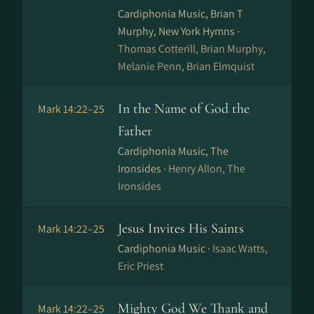
Cardiphonia Music, Brian T
Murphy, New York Hymns ·
Thomas Cotterill, Brian Murphy,
Melanie Penn, Brian Elmquist
In the Name of God the
Mark 14:22–25
Father
Cardiphonia Music, The
Ironsides ·
Henry Allon, The
Ironsides
Jesus Invites His Saints
Mark 14:22–25
Cardiphonia Music ·
Isaac Watts,
Eric Priest
Mighty God We Thank and
Mark 14:22–25