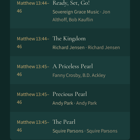
Ready, Set, Go!
Matthew 13:44–
46
Sovereign Grace Music ·
Jon
Althoff, Bob Kauflin
The Kingdom
Matthew 13:44–
46
Richard Jensen ·
Richard Jensen
A Priceless Pearl
Matthew 13:45–
46
Fanny Crosby, B.D. Ackley
Precious Pearl
Matthew 13:45–
46
Andy Park ·
Andy Park
The Pearl
Matthew 13:45–
46
Squire Parsons ·
Squire Parsons