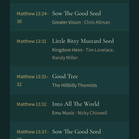
Sow The Good Seed
Matthew 13:24–
30
Greater Vision ·
Chris Allman
Little Bitty Mustard Seed
Matthew 13:31
Kingdom Heirs ·
Tim Lovelace,
Randy Miller
Good Tree
Matthew 13:31–
32
The Hillbilly Thomists
Into All The World
Matthew 13:32
Emu Music ·
Nicky Chiswell
Sow The Good Seed
Matthew 13:37–