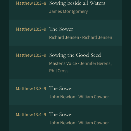
Sowing beside all Waters
Matthew 13:3–8
James Montgomery
The Sower
Matthew 13:3–9
Richard Jensen ·
Richard Jensen
Sowing the Good Seed
Matthew 13:3–9
Master's Voice ·
Jennifer Berens,
Phil Cross
The Sower
Matthew 13:3–9
John Newton ·
William Cowper
The Sower
Matthew 13:4–9
John Newton ·
William Cowper