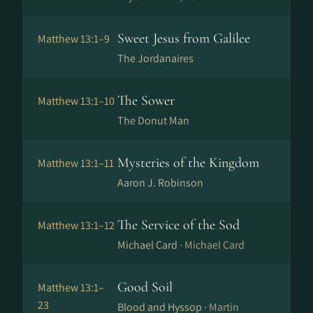
Sweet Jesus from Galilee
Matthew 13:1–9
The Jordanaires
The Sower
Matthew 13:1–10
The Donut Man
Mysteries of the Kingdom
Matthew 13:1–11
Aaron J. Robinson
The Service of the Sod
Matthew 13:1–12
Michael Card ·
Michael Card
Good Soil
Matthew 13:1–
23
Blood and Hyssop ·
Martin