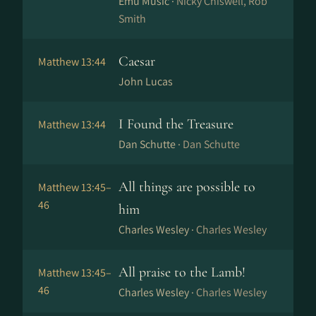
Emu Music ·
Nicky Chiswell, Rob
Smith
Caesar
Matthew 13:44
John Lucas
I Found the Treasure
Matthew 13:44
Dan Schutte ·
Dan Schutte
All things are possible to
Matthew 13:45–
46
him
Charles Wesley ·
Charles Wesley
All praise to the Lamb!
Matthew 13:45–
46
Charles Wesley ·
Charles Wesley