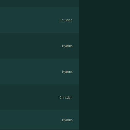
Christian
Hymns
Hymns
Christian
Hymns