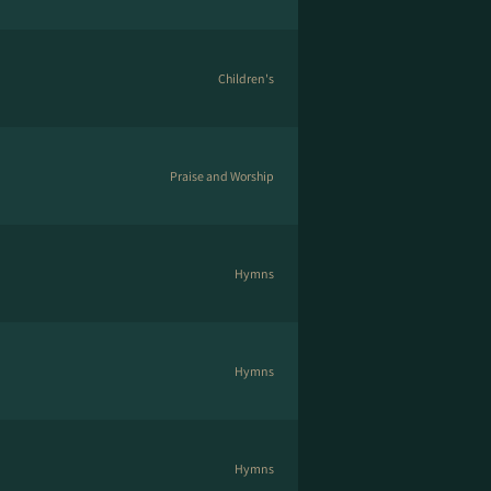
Children's
Praise and Worship
Hymns
Hymns
Hymns