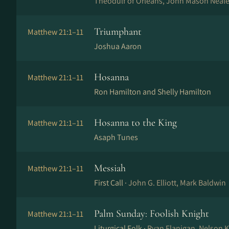
Theodulf of Orléans, John Mason Neale
Triumphant
Matthew 21:1–11
Joshua Aaron
Hosanna
Matthew 21:1–11
Ron Hamilton and Shelly Hamilton
Hosanna to the King
Matthew 21:1–11
Asaph Tunes
Messiah
Matthew 21:1–11
First Call ·
John G. Elliott, Mark Baldwin
Palm Sunday: Foolish Knight
Matthew 21:1–11
Liturgical Folk ·
Ryan Flanigan, Nelson 