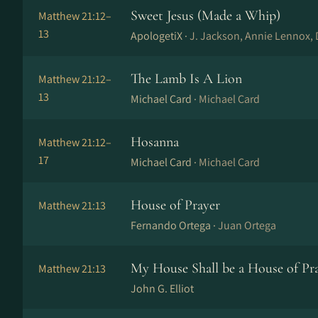
Sweet Jesus (Made a Whip)
Matthew 21:12–
13
ApologetiX ·
J. Jackson, Annie Lennox, 
The Lamb Is A Lion
Matthew 21:12–
13
Michael Card ·
Michael Card
Hosanna
Matthew 21:12–
17
Michael Card ·
Michael Card
House of Prayer
Matthew 21:13
Fernando Ortega ·
Juan Ortega
My House Shall be a House of Pr
Matthew 21:13
John G. Elliot