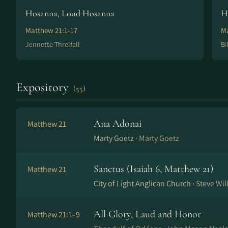
Hosanna, Loud Hosanna
H
Matthew 21:1-17
Ma
Jennette Threlfall
Bi
Expository
(55)
Ana Adonai
Matthew 21
Marty Goetz ·
Marty Goetz
Sanctus (Isaiah 6, Matthew 21)
Matthew 21
City of Light Anglican Church ·
Steve Wi
All Glory, Laud and Honor
Matthew 21:1–9