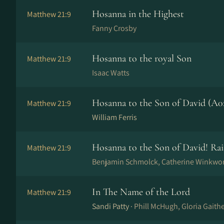
Hosanna in the Highest
Matthew 21:9
Fanny Crosby
Hosanna to the royal Son
Matthew 21:9
Isaac Watts
Hosanna to the Son of David (A0
Matthew 21:9
William Ferris
Hosanna to the Son of David! Rai
Matthew 21:9
Benjamin Schmolck, Catherine Winkwo
In The Name of the Lord
Matthew 21:9
Sandi Patty ·
Phill McHugh, Gloria Gaithe