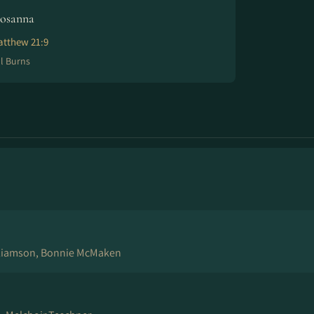
osanna
tthew 21:9
ll Burns
lliamson, Bonnie McMaken