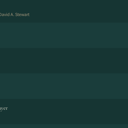
David A. Stewart
ayer