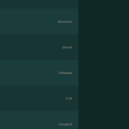
Messianic
Sacred
Orthodox
CCM
Liturgical