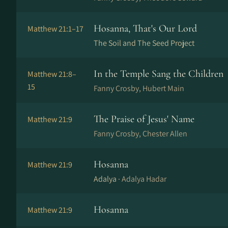
Hosanna, That's Our Lord
Matthew 21:1–17
The Soil and The Seed Project
In the Temple Sang the Children
Matthew 21:8–
15
Fanny Crosby, Hubert Main
The Praise of Jesus' Name
Matthew 21:9
Fanny Crosby, Chester Allen
Hosanna
Matthew 21:9
Adalya ·
Adalya Hadar
Hosanna
Matthew 21:9