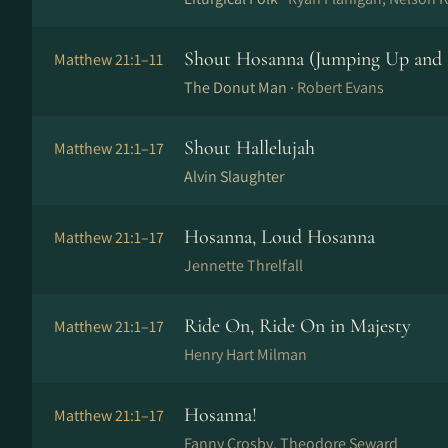
Shout Hosanna (Jumping Up and
Matthew 21:1–11
The Donut Man ·
Robert Evans
Shout Hallelujah
Matthew 21:1–17
Alvin Slaughter
Hosanna, Loud Hosanna
Matthew 21:1–17
Jennette Threlfall
Ride On, Ride On in Majesty
Matthew 21:1–17
Henry Hart Milman
Hosanna!
Matthew 21:1–17
Fanny Crosby, Theodore Seward