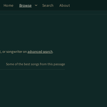
Home
Browse
Search
About
st, or songwriter on
advanced search
.
Some of the best songs from this passage