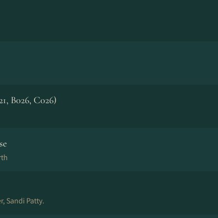
21, B026, C026)
se
rth
r, Sandi Patty.