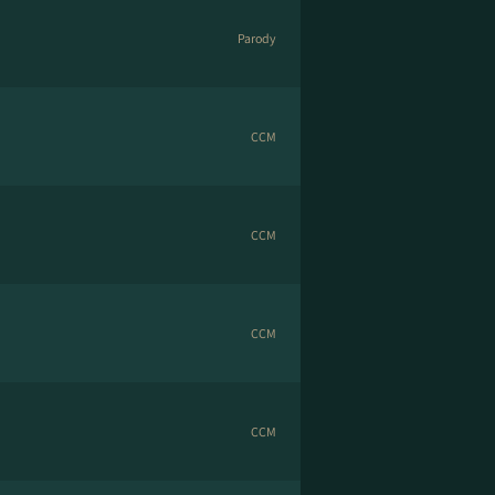
Parody
CCM
CCM
CCM
CCM