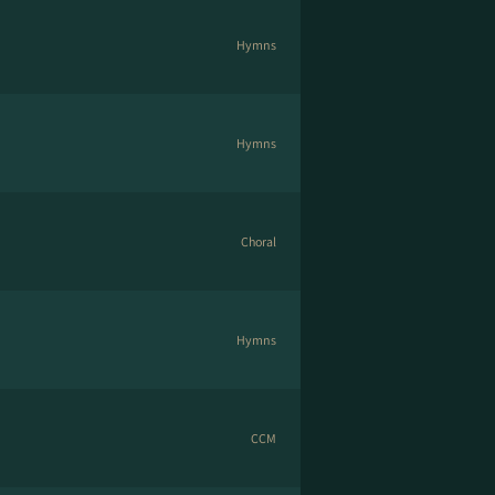
Hymns
Hymns
Choral
Hymns
CCM