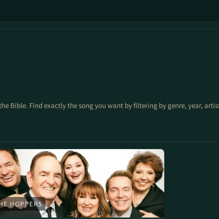
the Bible. Find exactly the song you want by filtering by genre, year, arti
HE HOPPERS