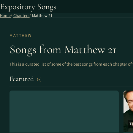
Expository Songs
Home
Chapters
Matthew 21
MATTHEW
Songs from Matthew 21
This is a curated list of some of the best songs from each chapter of 
Featured
(2)
T