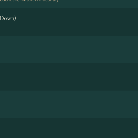
 Down)