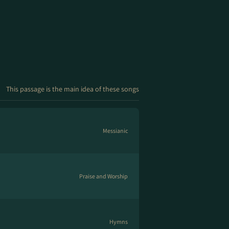
This passage is the main idea of these songs
Messianic
Praise and Worship
Hymns