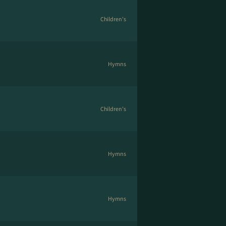
Children's
Hymns
Children's
Hymns
Hymns