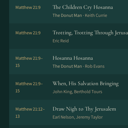
The Children Cry Hosanna
Matthew 21:9
The Donut Man ·
Keith Currie
Trotting, Trotting Through Jerus
Matthew 21:9
Eric Reid
Hosanna Hosanna
Matthew 21:9–
15
The Donut Man ·
Rob Evans
When, His Salvation Bringing
Matthew 21:9–
15
John King, Berthold Tours
Draw Nigh to Thy Jerusalem
Matthew 21:12–
13
Earl Nelson, Jeremy Taylor