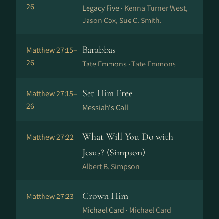
26
Legacy Five ·
Kenna Turner West,
Jason Cox, Sue C. Smith.
Barabbas
Matthew 27:15–
26
Tate Emmons ·
Tate Emmons
Set Him Free
Matthew 27:15–
26
Messiah's Call
What Will You Do with
Matthew 27:22
Jesus? (Simpson)
Albert B. Simpson
Crown Him
Matthew 27:23
Michael Card ·
Michael Card