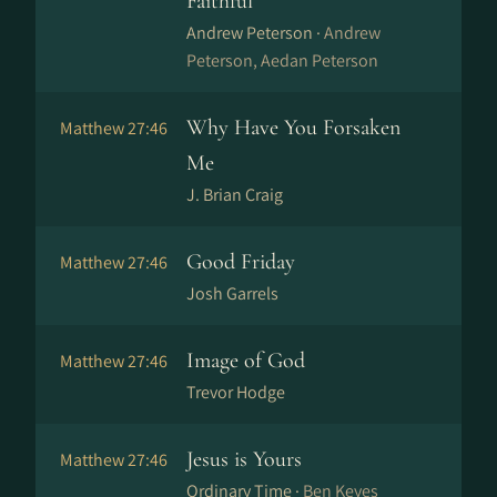
Faithful
Andrew Peterson ·
Andrew
Peterson, Aedan Peterson
Why Have You Forsaken
Matthew 27:46
Me
J. Brian Craig
Good Friday
Matthew 27:46
Josh Garrels
Image of God
Matthew 27:46
Trevor Hodge
Jesus is Yours
Matthew 27:46
Ordinary Time ·
Ben Keyes