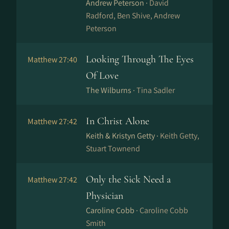
Andrew Peterson ·
David
Radford, Ben Shive, Andrew
Peterson
Looking Through The Eyes
Matthew 27:40
Of Love
The Wilburns ·
Tina Sadler
In Christ Alone
Matthew 27:42
Keith & Kristyn Getty ·
Keith Getty,
Stuart Townend
Only the Sick Need a
Matthew 27:42
Physician
Caroline Cobb ·
Caroline Cobb
Smith