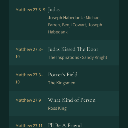
Judas
Matthew 27:3–9
Joseph Habedank ·
Michael
Farren, Benji Cowart, Joseph
Habedank
Judas Kissed The Door
Matthew 27:3–
10
The Inspirations ·
Sandy Knight
Potter's Field
Matthew 27:3–
10
The Kingsmen
What Kind of Person
Matthew 27:9
Ross King
I'll Be A Friend
Matthew 27:11–