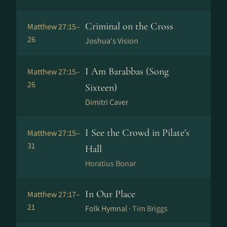
Criminal on the Cross
Matthew 27:15–
26
Joshua's Vision
I Am Barabbas (Song
Matthew 27:15–
26
Sixteen)
Dimitri Caver
I See the Crowd in Pilate's
Matthew 27:15–
31
Hall
Horatius Bonar
In Our Place
Matthew 27:17–
21
Folk Hymnal ·
Tim Briggs