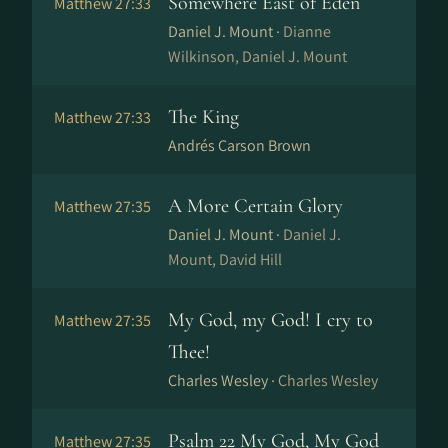
Somewhere East of Eden
Matthew 27:33
Daniel J. Mount ·
Dianne
Wilkinson, Daniel J. Mount
The King
Matthew 27:33
Andrés Carson Brown
A More Certain Glory
Matthew 27:35
Daniel J. Mount ·
Daniel J.
Mount, David Hill
My God, my God! I cry to
Matthew 27:35
Thee!
Charles Wesley ·
Charles Wesley
Psalm 22 My God, My God
Matthew 27:35