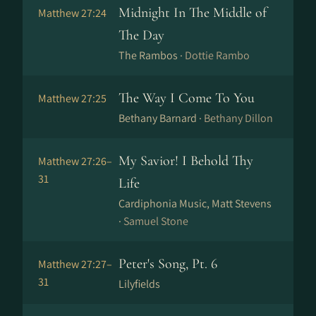
Midnight In The Middle of
Matthew 27:24
The Day
The Rambos ·
Dottie Rambo
The Way I Come To You
Matthew 27:25
Bethany Barnard ·
Bethany Dillon
My Savior! I Behold Thy
Matthew 27:26–
31
Life
Cardiphonia Music, Matt Stevens
·
Samuel Stone
Peter's Song, Pt. 6
Matthew 27:27–
31
Lilyfields