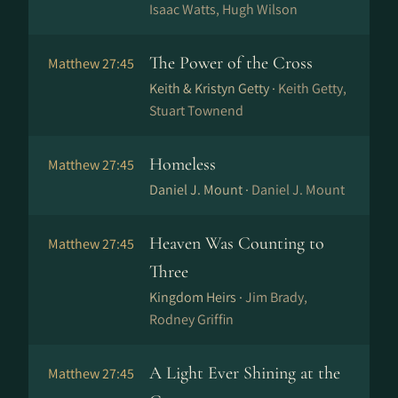
Isaac Watts, Hugh Wilson
The Power of the Cross
Matthew 27:45
Keith & Kristyn Getty ·
Keith Getty,
Stuart Townend
Homeless
Matthew 27:45
Daniel J. Mount ·
Daniel J. Mount
Heaven Was Counting to
Matthew 27:45
Three
Kingdom Heirs ·
Jim Brady,
Rodney Griffin
A Light Ever Shining at the
Matthew 27:45