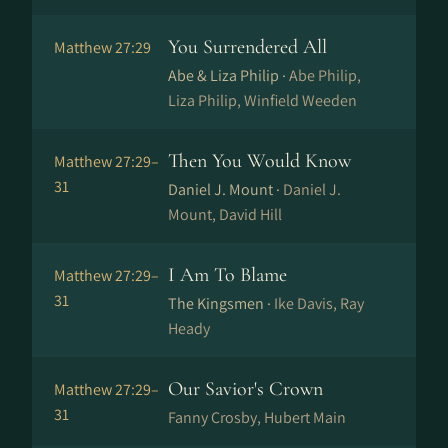
You Surrendered All
Matthew 27:29
Abe & Liza Philip ·
Abe Philip,
Liza Philip, Winfield Weeden
Then You Would Know
Matthew 27:29–
31
Daniel J. Mount ·
Daniel J.
Mount, David Hill
I Am To Blame
Matthew 27:29–
31
The Kingsmen ·
Ike Davis, Ray
Heady
Our Savior's Crown
Matthew 27:29–
31
Fanny Crosby, Hubert Main