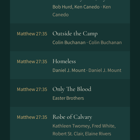
Bob Hurd, Ken Canedo ·
Ken
Canedo
Outside the Camp
Matthew 27:35
Colin Buchanan ·
Colin Buchanan
Homeless
Matthew 27:35
Daniel J. Mount ·
Daniel J. Mount
Only The Blood
Matthew 27:35
Easter Brothers
Robe of Calvary
Matthew 27:35
Kathleen Twomey, Fred White,
Robert St. Clair, Elaine Rivers