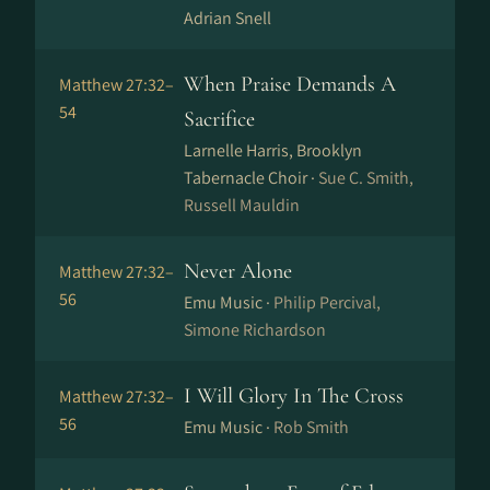
Adrian Snell
When Praise Demands A
Matthew 27:32–
54
Sacrifice
Larnelle Harris, Brooklyn
Tabernacle Choir ·
Sue C. Smith,
Russell Mauldin
Never Alone
Matthew 27:32–
56
Emu Music ·
Philip Percival,
Simone Richardson
I Will Glory In The Cross
Matthew 27:32–
56
Emu Music ·
Rob Smith