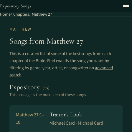
Expository Songs
Home
Chapters
Matthew 27
MATTHEW
Songs from Matthew 27
This is a curated list of some of the best songs from each
chapter of the Bible. Find exactly the song you want by
filtering by genre, year, artist, or songwriter on
advanced
search
.
Expository
(20)
This passage is the main idea of these songs
Traitor's Look
Matthew 27:1–
10
Michael Card ·
Michael Card