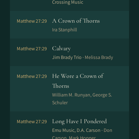
Crossing Music
A Crown of Thorns
Matthew 27:29
Ira Stanphill
Calvary
Matthew 27:29
Jim Brady Trio ·
Melissa Brady
He Wore a Crown of
Matthew 27:29
Thorns
William M. Runyan, George S.
Schuler
Long Have I Pondered
Matthew 27:29
Emu Music, D.A. Carson ·
Don
Carson, Mark Hopper