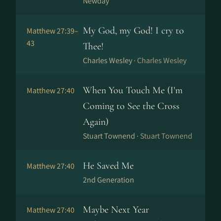
Newday
My God, my God! I cry to
Matthew 27:39–
43
Thee!
Charles Wesley ·
Charles Wesley
When You Touch Me (I'm
Matthew 27:40
Coming to See the Cross
Again)
Stuart Townend ·
Stuart Townend
He Saved Me
Matthew 27:40
2nd Generation
Maybe Next Year
Matthew 27:40