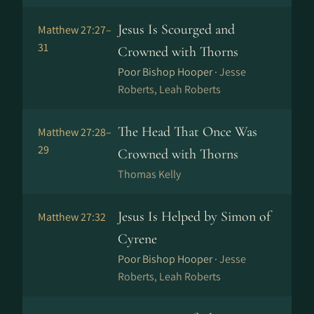
Jesus Is Scourged and
Matthew 27:27–
31
Crowned with Thorns
Poor Bishop Hooper ·
Jesse
Roberts, Leah Roberts
The Head That Once Was
Matthew 27:28–
29
Crowned with Thorns
Thomas Kelly
Jesus Is Helped by Simon of
Matthew 27:32
Cyrene
Poor Bishop Hooper ·
Jesse
Roberts, Leah Roberts