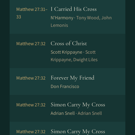
I Carried His Cross
Matthew 27:31–
33
N'Harmony ·
Tony Wood, John
Lemonis
Cross of Christ
Matthew 27:32
Scott Krippayne ·
Scott
Krippayne, Dwight Liles
Forever My Friend
Matthew 27:32
Don Francisco
Simon Carry My Cross
Matthew 27:32
Adrian Snell ·
Adrian Snell
Simon Carry My Cross
Matthew 27:32