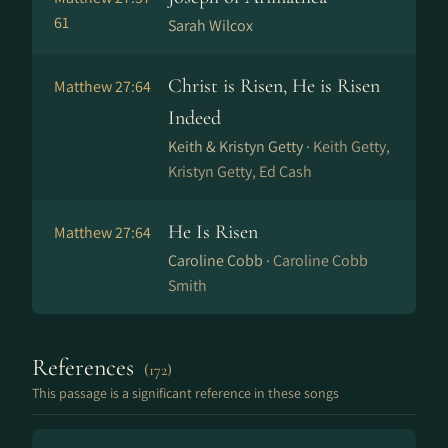
61
Sarah Wilcox
Christ is Risen, He is Risen
Matthew 27:64
Indeed
Keith & Kristyn Getty ·
Keith Getty,
Kristyn Getty, Ed Cash
He Is Risen
Matthew 27:64
Caroline Cobb ·
Caroline Cobb
Smith
References
(172)
This passage is a significant reference in these songs