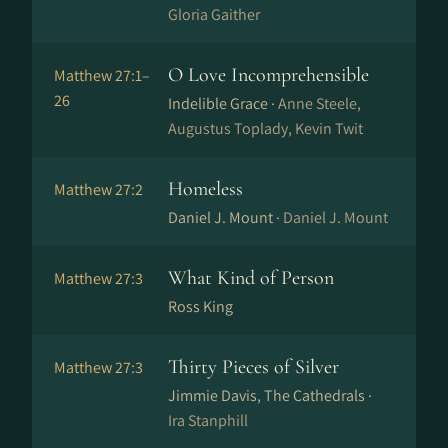
Gloria Gaither
O Love Incomprehensible
Matthew 27:1–
26
Indelible Grace ·
Anne Steele,
Augustus Toplady, Kevin Twit
Homeless
Matthew 27:2
Daniel J. Mount ·
Daniel J. Mount
What Kind of Person
Matthew 27:3
Ross King
Thirty Pieces of Silver
Matthew 27:3
Jimmie Davis, The Cathedrals ·
Ira Stanphill