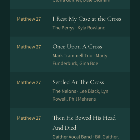
I Rest My Case at the Cross
Matthew 27
The Perrys ·
Kyla Rowland
Once Upon A Cross
Matthew 27
Mark Trammell Trio ·
Marty
Funderburk, Gina Boe
Settled At The Cross
Matthew 27
The Nelons ·
Lee Black, Lyn
Rowell, Phil Mehrens
Then He Bowed His Head
Matthew 27
And Died
Gaither Vocal Band ·
Bill Gaither,