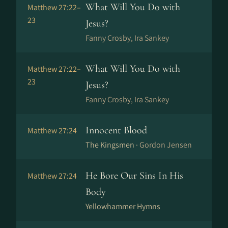
What Will You Do with
Matthew 27:22–
23
Jesus?
Fanny Crosby, Ira Sankey
What Will You Do with
Matthew 27:22–
23
Jesus?
Fanny Crosby, Ira Sankey
Innocent Blood
Matthew 27:24
The Kingsmen ·
Gordon Jensen
He Bore Our Sins In His
Matthew 27:24
Body
Yellowhammer Hymns