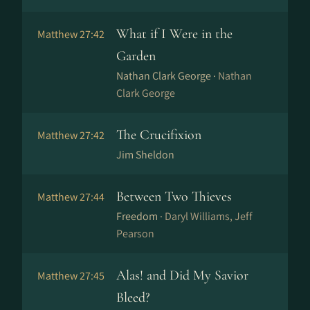
What if I Were in the
Matthew 27:42
Garden
Nathan Clark George ·
Nathan
Clark George
The Crucifixion
Matthew 27:42
Jim Sheldon
Between Two Thieves
Matthew 27:44
Freedom ·
Daryl Williams, Jeff
Pearson
Alas! and Did My Savior
Matthew 27:45
Bleed?