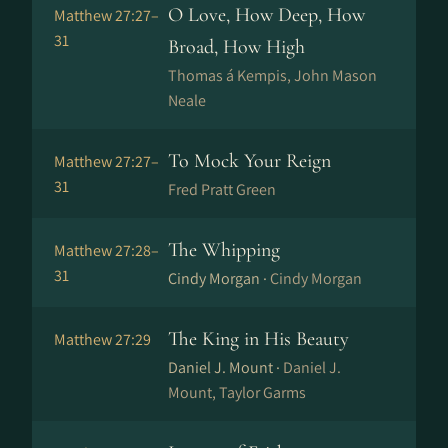
O Love, How Deep, How
Matthew 27:27–
31
Broad, How High
Thomas á Kempis, John Mason
Neale
To Mock Your Reign
Matthew 27:27–
31
Fred Pratt Green
The Whipping
Matthew 27:28–
31
Cindy Morgan ·
Cindy Morgan
The King in His Beauty
Matthew 27:29
Daniel J. Mount ·
Daniel J.
Mount, Taylor Garms