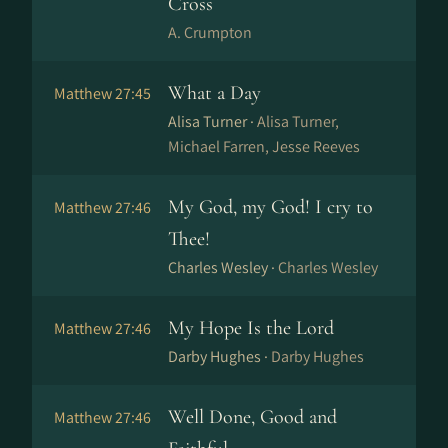
Cross
A. Crumpton
What a Day
Matthew 27:45
Alisa Turner ·
Alisa Turner,
Michael Farren, Jesse Reeves
My God, my God! I cry to
Matthew 27:46
Thee!
Charles Wesley ·
Charles Wesley
My Hope Is the Lord
Matthew 27:46
Darby Hughes ·
Darby Hughes
Well Done, Good and
Matthew 27:46