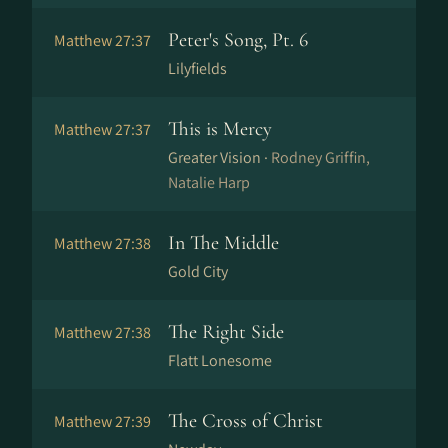
Peter's Song, Pt. 6
Matthew 27:37
Lilyfields
This is Mercy
Matthew 27:37
Greater Vision ·
Rodney Griffin,
Natalie Harp
In The Middle
Matthew 27:38
Gold City
The Right Side
Matthew 27:38
Flatt Lonesome
The Cross of Christ
Matthew 27:39