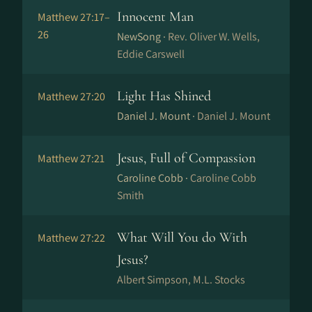
Innocent Man
Matthew 27:17–
26
NewSong ·
Rev. Oliver W. Wells,
Eddie Carswell
Light Has Shined
Matthew 27:20
Daniel J. Mount ·
Daniel J. Mount
Jesus, Full of Compassion
Matthew 27:21
Caroline Cobb ·
Caroline Cobb
Smith
What Will You do With
Matthew 27:22
Jesus?
Albert Simpson, M.L. Stocks