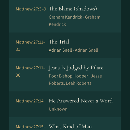
The Blame (Shadows)
Matthew 27:3–9
Graham Kendrick ·
Graham
Kendrick
The Trial
Matthew 27:11–
31
Adrian Snell ·
Adrian Snell
Jesus Is Judged by Pilate
Matthew 27:11–
36
Poor Bishop Hooper ·
Jesse
Roberts, Leah Roberts
He Answered Never a Word
Matthew 27:14
Unknown
What Kind of Man
Matthew 27:15–