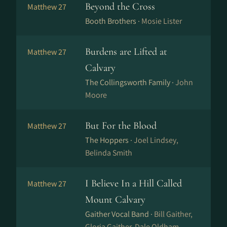
Beyond the Cross
Matthew 27
Booth Brothers ·
Mosie Lister
Burdens are Lifted at
Matthew 27
Calvary
The Collingsworth Family ·
John
Moore
But For the Blood
Matthew 27
The Hoppers ·
Joel Lindsey,
Belinda Smith
I Believe In a Hill Called
Matthew 27
Mount Calvary
Gaither Vocal Band ·
Bill Gaither,
Gloria Gaither, Dale Oldham