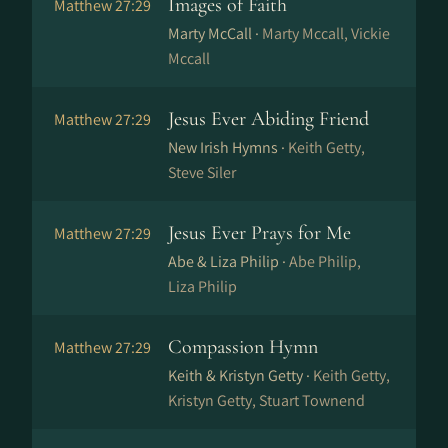
Images of Faith
Matthew 27:29
Marty McCall ·
Marty Mccall, Vickie
Mccall
Jesus Ever Abiding Friend
Matthew 27:29
New Irish Hymns ·
Keith Getty,
Steve Siler
Jesus Ever Prays for Me
Matthew 27:29
Abe & Liza Philip ·
Abe Philip,
Liza Philip
Compassion Hymn
Matthew 27:29
Keith & Kristyn Getty ·
Keith Getty,
Kristyn Getty, Stuart Townend