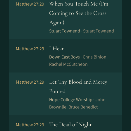
When You Touch Me (I'm
Matthew 27:29
Coming to See the Cross
Again)
Stuart Townend ·
Stuart Townend
I Hear
Matthew 27:29
Down East Boys ·
Chris Binion,
Rachel McCutcheon
Let Thy Blood and Mercy
Matthew 27:29
Poured
Hope College Worship ·
John
Brownlie, Bruce Benedict
The Dead of Night
Matthew 27:29