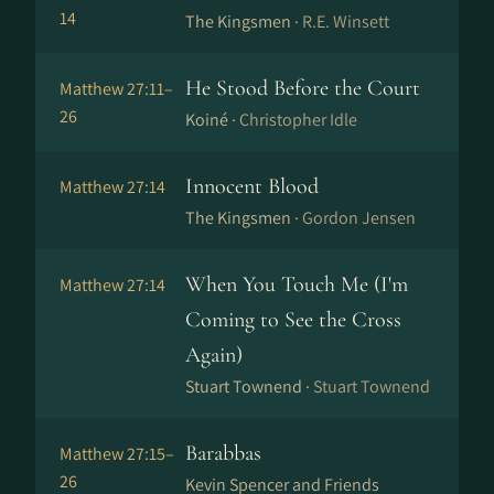
14
The Kingsmen ·
R.E. Winsett
He Stood Before the Court
Matthew 27:11–
26
Koiné ·
Christopher Idle
Innocent Blood
Matthew 27:14
The Kingsmen ·
Gordon Jensen
When You Touch Me (I'm
Matthew 27:14
Coming to See the Cross
Again)
Stuart Townend ·
Stuart Townend
Barabbas
Matthew 27:15–
26
Kevin Spencer and Friends