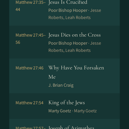
Jesus Is Crucified
Matthew 27:35–
44
Poor Bishop Hooper ·
Jesse
Roberts, Leah Roberts
Jesus Dies on the Cross
Matthew 27:45–
56
Poor Bishop Hooper ·
Jesse
Roberts, Leah Roberts
Why Have You Forsaken
Matthew 27:46
Me
J. Brian Craig
King of the Jews
Matthew 27:54
Marty Goetz ·
Marty Goetz
Joseph of Arimathea
Matthew 27:57–