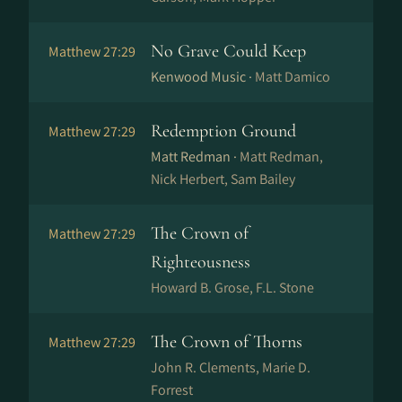
No Grave Could Keep
Matthew 27:29
Kenwood Music ·
Matt Damico
Redemption Ground
Matthew 27:29
Matt Redman ·
Matt Redman,
Nick Herbert, Sam Bailey
The Crown of
Matthew 27:29
Righteousness
Howard B. Grose, F.L. Stone
The Crown of Thorns
Matthew 27:29
John R. Clements, Marie D.
Forrest