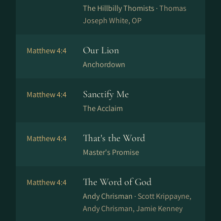
The Hillbilly Thomists ·
Thomas
Joseph White, OP
Our Lion
Matthew 4:4
Anchordown
Sanctify Me
Matthew 4:4
The Acclaim
That's the Word
Matthew 4:4
Master's Promise
The Word of God
Matthew 4:4
Andy Chrisman ·
Scott Krippayne,
Andy Chrisman, Jamie Kenney