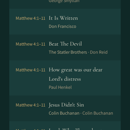
George Smyttan
It Is Written
Matthew 4:1–11
Don Francisco
Beat The Devil
Matthew 4:1–11
The Statler Brothers ·
Don Reid
How great was our dear
Matthew 4:1–11
Lord's distress
Paul Henkel
Jesus Didn't Sin
Matthew 4:1–11
Colin Buchanan ·
Colin Buchanan