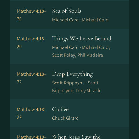
Sea of Souls
Matthew 4:18–
20
Michael Card ·
Michael Card
Things We Leave Behind
Matthew 4:18–
20
Michael Card ·
Michael Card,
Scott Roley, Phil Madeira
Drop Everything
Matthew 4:18–
22
Scott Krippayne ·
Scott
Krippayne, Tony Miracle
Galilee
Matthew 4:18–
22
Chuck Girard
When Jesus Saw the
Matthew 4:18–