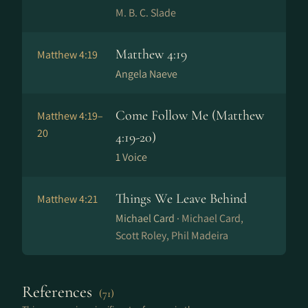
M. B. C. Slade
Matthew 4:19
Matthew 4:19
Angela Naeve
Come Follow Me (Matthew
Matthew 4:19–
20
4:19-20)
1 Voice
Things We Leave Behind
Matthew 4:21
Michael Card ·
Michael Card,
Scott Roley, Phil Madeira
References
(71)