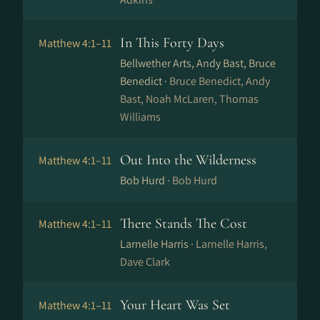
In This Forty Days
Matthew 4:1–11
Bellwether Arts, Andy Bast, Bruce
Benedict ·
Bruce Benedict, Andy
Bast, Noah McLaren, Thomas
Williams
Out Into the Wilderness
Matthew 4:1–11
Bob Hurd ·
Bob Hurd
There Stands The Cost
Matthew 4:1–11
Larnelle Harris ·
Larnelle Harris,
Dave Clark
Your Heart Was Set
Matthew 4:1–11