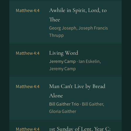
Awhile in Spirit, Lord, to
Matthew 4:4
Thee
Georg Joseph, Joseph Francis
Thrupp
Living Word
Matthew 4:4
Jeremy Camp ·
Ian Eskelin,
Jeremy Camp
Man Can't Live by Bread
Matthew 4:4
Alone
Bill Gaither Trio ·
Bill Gaither,
Gloria Gaither
1st Sunday of Lent, Year C:
Matthew 4:4