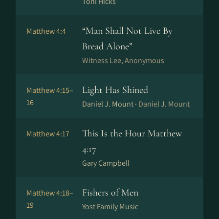
Toni Hicks
“Man Shall Not Live By
Matthew 4:4
Bread Alone”
Witness Lee, Anonymous
Light Has Shined
Matthew 4:15–
16
Daniel J. Mount ·
Daniel J. Mount
This Is the Hour Matthew
Matthew 4:17
4:17
Gary Campbell
Fishers of Men
Matthew 4:18–
19
Yost Family Music