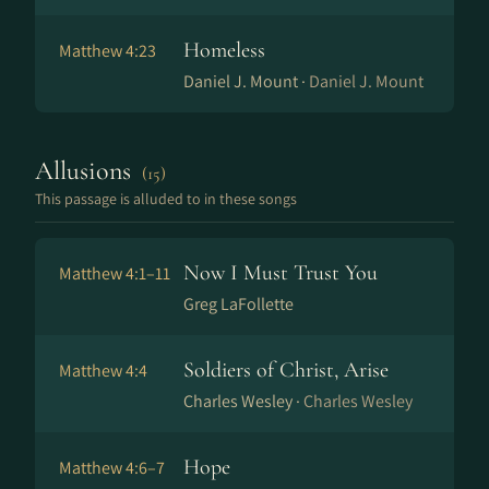
Homeless
Matthew 4:23
Daniel J. Mount ·
Daniel J. Mount
Allusions
(15)
This passage is alluded to in these songs
Now I Must Trust You
Matthew 4:1–11
Greg LaFollette
Soldiers of Christ, Arise
Matthew 4:4
Charles Wesley ·
Charles Wesley
Hope
Matthew 4:6–7