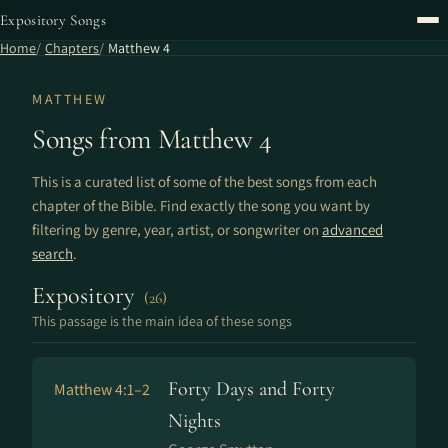
Expository Songs
Home
Chapters
Matthew 4
MATTHEW
Songs from Matthew 4
This is a curated list of some of the best songs from each
chapter of the Bible. Find exactly the song you want by
filtering by genre, year, artist, or songwriter on
advanced
search
.
Expository
(26)
This passage is the main idea of these songs
Forty Days and Forty
Matthew 4:1–2
Nights