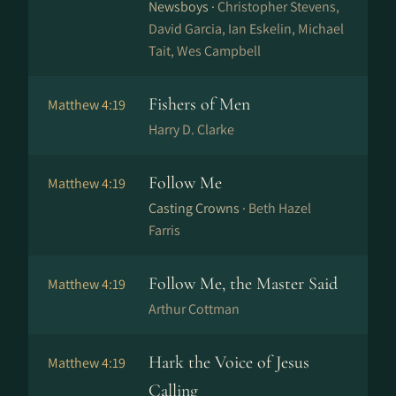
Newsboys ·
Christopher Stevens,
David Garcia, Ian Eskelin, Michael
Tait, Wes Campbell
Fishers of Men
Matthew 4:19
Harry D. Clarke
Follow Me
Matthew 4:19
Casting Crowns ·
Beth Hazel
Farris
Follow Me, the Master Said
Matthew 4:19
Arthur Cottman
Hark the Voice of Jesus
Matthew 4:19
Calling