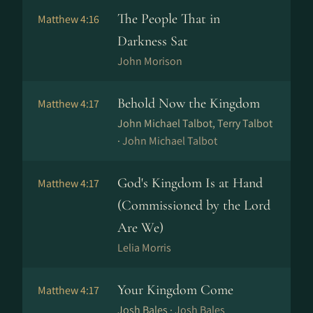
The People That in
Matthew 4:16
Darkness Sat
John Morison
Behold Now the Kingdom
Matthew 4:17
John Michael Talbot, Terry Talbot
·
John Michael Talbot
God's Kingdom Is at Hand
Matthew 4:17
(Commissioned by the Lord
Are We)
Lelia Morris
Your Kingdom Come
Matthew 4:17
Josh Bales ·
Josh Bales