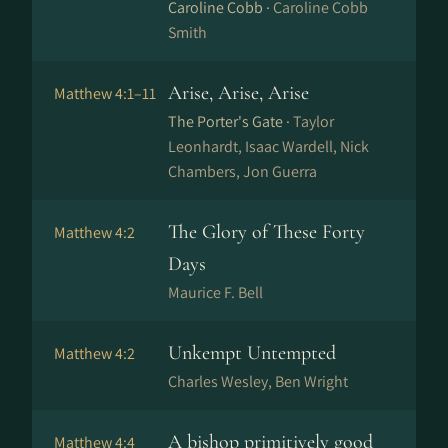
Caroline Cobb ·
Caroline Cobb
Smith
Arise, Arise, Arise
Matthew 4:1–11
The Porter's Gate ·
Taylor
Leonhardt, Isaac Wardell, Nick
Chambers, Jon Guerra
The Glory of These Forty
Matthew 4:2
Days
Maurice F. Bell
Unkempt Untempted
Matthew 4:2
Charles Wesley, Ben Wright
A bishop primitively good
Matthew 4:4