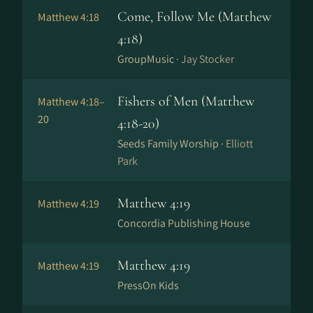
Come, Follow Me (Matthew
Matthew 4:18
4:18)
GroupMusic ·
Jay Stocker
Fishers of Men (Matthew
Matthew 4:18–
20
4:18-20)
Seeds Family Worship ·
Elliott
Park
Matthew 4:19
Matthew 4:19
Concordia Publishing House
Matthew 4:19
Matthew 4:19
PressOn Kids