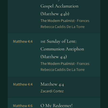
Gospel Acclamation
(Matthew 4:4b)
The Modern Psalmist ·
Frances
Rebecca Caddis De La Torre
1st Sunday of Lent:
Matthew 4:4
Communion Antiphon
(Matthew 4:4)
The Modern Psalmist ·
Frances
Rebecca Caddis De La Torre
Matthew 4:4
Matthew 4:4
Zacardi Cortez
O My Redeemer!
Matthew 4:6