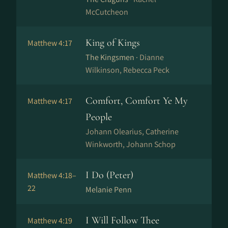
McCutcheon
King of Kings
Matthew 4:17
The Kingsmen ·
Dianne
Wilkinson, Rebecca Peck
Comfort, Comfort Ye My
Matthew 4:17
People
Johann Olearius, Catherine
Winkworth, Johann Schop
I Do (Peter)
Matthew 4:18–
22
Melanie Penn
I Will Follow Thee
Matthew 4:19