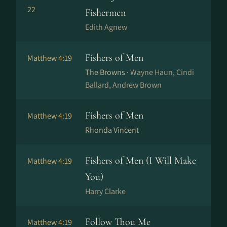
22
Fishermen
Edith Agnew
Fishers of Men
Matthew 4:19
The Browns ·
Wayne Haun, Cindi
Ballard, Andrew Brown
Fishers of Men
Matthew 4:19
Rhonda Vincent
Fishers of Men (I Will Make
Matthew 4:19
You)
Harry Clarke
Follow Thou Me
Matthew 4:19