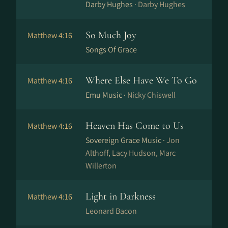
Darby Hughes ·
Darby Hughes
So Much Joy
Matthew 4:16
Songs Of Grace
Where Else Have We To Go
Matthew 4:16
Emu Music ·
Nicky Chiswell
Heaven Has Come to Us
Matthew 4:16
Sovereign Grace Music ·
Jon
Althoff, Lacy Hudson, Marc
Willerton
Light in Darkness
Matthew 4:16
Leonard Bacon