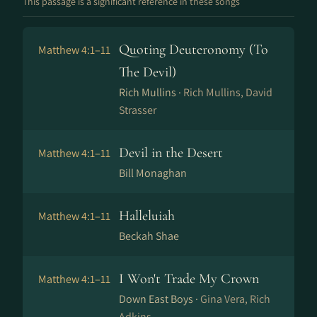
This passage is a significant reference in these songs
Quoting Deuteronomy (To
Matthew 4:1–11
The Devil)
Rich Mullins ·
Rich Mullins, David
Strasser
Devil in the Desert
Matthew 4:1–11
Bill Monaghan
Halleluiah
Matthew 4:1–11
Beckah Shae
I Won't Trade My Crown
Matthew 4:1–11
Down East Boys ·
Gina Vera, Rich
Adkins