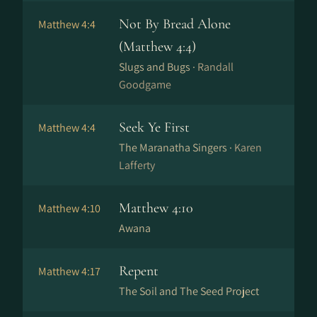
Not By Bread Alone
Matthew 4:4
(Matthew 4:4)
Slugs and Bugs ·
Randall
Goodgame
Seek Ye First
Matthew 4:4
The Maranatha Singers ·
Karen
Lafferty
Matthew 4:10
Matthew 4:10
Awana
Repent
Matthew 4:17
The Soil and The Seed Project