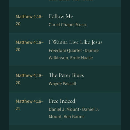
Follow Me
Matthew 4:18–
20
Christ Chapel Music
I Wanna Live Like Jesus
Matthew 4:18–
20
Freedom Quartet ·
Dianne
Wilkinson, Ernie Haase
The Peter Blues
Matthew 4:18–
20
Wayne Pascall
Free Indeed
Matthew 4:18–
21
Daniel J. Mount ·
Daniel J.
Mount, Ben Garms