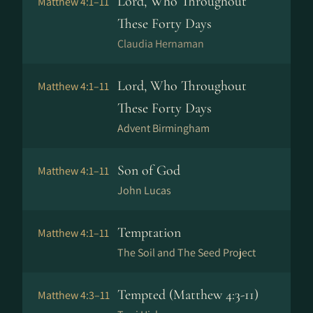
Lord, Who Throughout
Matthew 4:1–11
These Forty Days
Claudia Hernaman
Lord, Who Throughout
Matthew 4:1–11
These Forty Days
Advent Birmingham
Son of God
Matthew 4:1–11
John Lucas
Temptation
Matthew 4:1–11
The Soil and The Seed Project
Tempted (Matthew 4:3-11)
Matthew 4:3–11