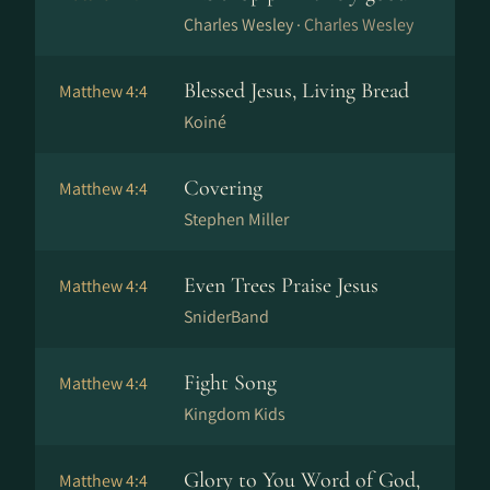
Charles Wesley ·
Charles Wesley
Blessed Jesus, Living Bread
Matthew 4:4
Koiné
Covering
Matthew 4:4
Stephen Miller
Even Trees Praise Jesus
Matthew 4:4
SniderBand
Fight Song
Matthew 4:4
Kingdom Kids
Glory to You Word of God,
Matthew 4:4