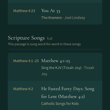
You At 33
Matthew 4:23
The Kramers ·
Joel Lindsey
Scripture Songs
(12)
This passage is sung word-for-word in these songs
Matthew 4:1-25
Matthew 4:1–25
Sing the KJV (Tirzah Joy) ·
Tirzah
Joy
He Fasted Forty Days: Song
Matthew 4:2
for Lent (Matthew 4:2)
Catholic Songs for Kids