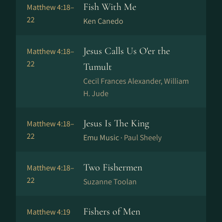
Fish With Me
Matthew 4:18–
22
Ken Canedo
Jesus Calls Us O'er the
Matthew 4:18–
22
Tumult
Cecil Frances Alexander, William
H. Jude
Jesus Is The King
Matthew 4:18–
22
Emu Music ·
Paul Sheely
Two Fishermen
Matthew 4:18–
22
Suzanne Toolan
Fishers of Men
Matthew 4:19