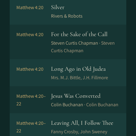
Silver
Matthew 4:20
Rivers & Robots
For the Sake of the Call
Matthew 4:20
Steven Curtis Chapman ·
Steven
Curtis Chapman
Long Ago in Old Judea
Matthew 4:20
Mrs. M.J. Bittle, J.H. Fillmore
Jesus Was Converted
Matthew 4:20–
22
Colin Buchanan ·
Colin Buchanan
Leaving All, I Follow Thee
Matthew 4:20–
22
Fanny Crosby, John Sweney