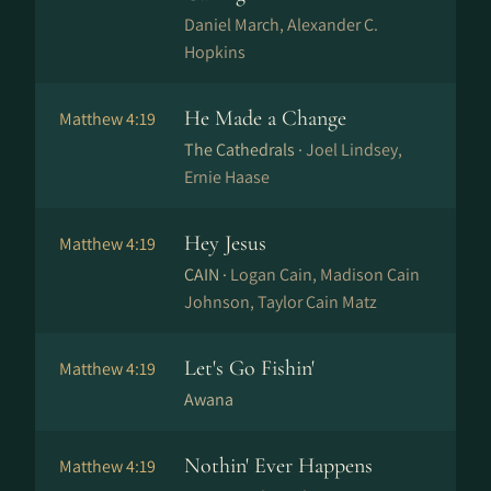
Daniel March, Alexander C.
Hopkins
He Made a Change
Matthew 4:19
The Cathedrals ·
Joel Lindsey,
Ernie Haase
Hey Jesus
Matthew 4:19
CAIN ·
Logan Cain, Madison Cain
Johnson, Taylor Cain Matz
Let's Go Fishin'
Matthew 4:19
Awana
Nothin' Ever Happens
Matthew 4:19