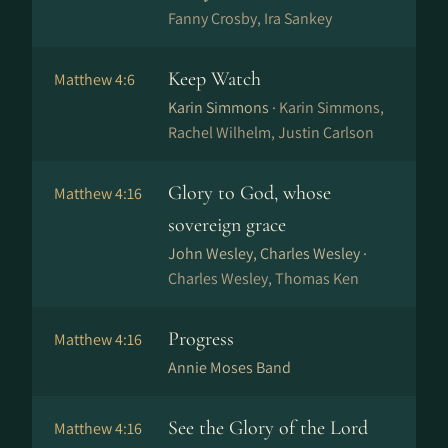
Fanny Crosby, Ira Sankey
Keep Watch
Matthew 4:6
Karin Simmons ·
Karin Simmons,
Rachel Wilhelm, Justin Carlson
Glory to God, whose
Matthew 4:16
sovereign grace
John Wesley, Charles Wesley ·
Charles Wesley, Thomas Ken
Progress
Matthew 4:16
Annie Moses Band
See the Glory of the Lord
Matthew 4:16