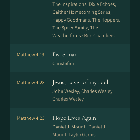
The Inspirations, Dixie Echoes,
Gaither Homecoming Series,
Happy Goodmans, The Hoppers,
The Speer Family, The
Weatherfords ·
Bud Chambers
Fisherman
Matthew 4:19
Christafari
Jesus, Lover of my soul
Matthew 4:23
John Wesley, Charles Wesley ·
Charles Wesley
Hope Lives Again
Matthew 4:23
Daniel J. Mount ·
Daniel J.
Mount, Taylor Garms