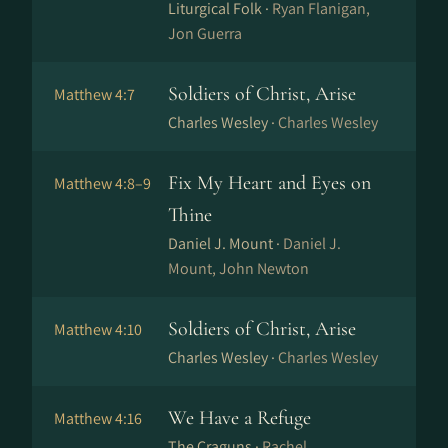
Liturgical Folk ·
Ryan Flanigan,
Jon Guerra
Soldiers of Christ, Arise
Matthew 4:7
Charles Wesley ·
Charles Wesley
Fix My Heart and Eyes on
Matthew 4:8–9
Thine
Daniel J. Mount ·
Daniel J.
Mount, John Newton
Soldiers of Christ, Arise
Matthew 4:10
Charles Wesley ·
Charles Wesley
We Have a Refuge
Matthew 4:16
The Craguns ·
Rachel