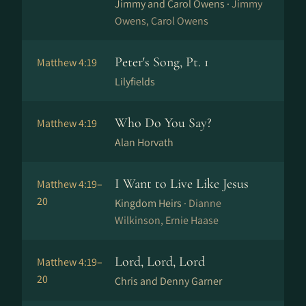
Jimmy and Carol Owens ·
Jimmy
Owens, Carol Owens
Peter's Song, Pt. 1
Matthew 4:19
Lilyfields
Who Do You Say?
Matthew 4:19
Alan Horvath
I Want to Live Like Jesus
Matthew 4:19–
20
Kingdom Heirs ·
Dianne
Wilkinson, Ernie Haase
Lord, Lord, Lord
Matthew 4:19–
20
Chris and Denny Garner