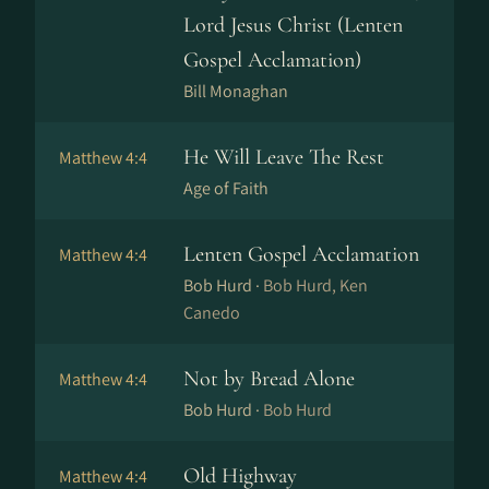
Lord Jesus Christ (Lenten
Gospel Acclamation)
Bill Monaghan
He Will Leave The Rest
Matthew 4:4
Age of Faith
Lenten Gospel Acclamation
Matthew 4:4
Bob Hurd ·
Bob Hurd, Ken
Canedo
Not by Bread Alone
Matthew 4:4
Bob Hurd ·
Bob Hurd
Old Highway
Matthew 4:4