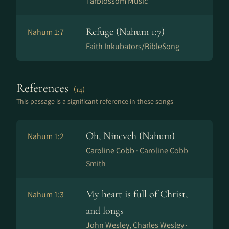
Tarblossom Music
Refuge (Nahum 1:7)
Nahum 1:7
Faith Inkubators/BibleSong
References
(14)
This passage is a significant reference in these songs
Oh, Nineveh (Nahum)
Nahum 1:2
Caroline Cobb ·
Caroline Cobb
Smith
My heart is full of Christ,
Nahum 1:3
and longs
John Wesley, Charles Wesley ·