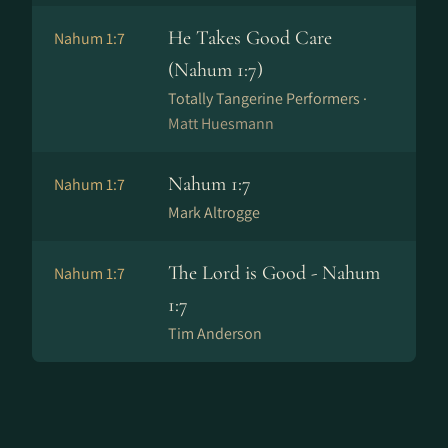
He Takes Good Care
Nahum 1:7
(Nahum 1:7)
Totally Tangerine Performers ·
Matt Huesmann
Nahum 1:7
Nahum 1:7
Mark Altrogge
The Lord is Good - Nahum
Nahum 1:7
1:7
Tim Anderson