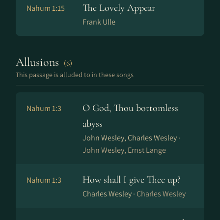
The Lovely Appear
Nahum 1:15
Frank Ulle
Allusions
(6)
This passage is alluded to in these songs
O God, Thou bottomless
Nahum 1:3
abyss
John Wesley, Charles Wesley ·
John Wesley, Ernst Lange
How shall I give Thee up?
Nahum 1:3
Charles Wesley ·
Charles Wesley