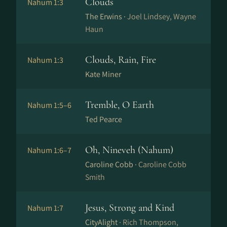
Clouds
Nahum 1:3
The Erwins ·
Joel Lindsey, Wayne
Haun
Clouds, Rain, Fire
Nahum 1:3
Kate Miner
Tremble, O Earth
Nahum 1:5–6
Ted Pearce
Oh, Nineveh (Nahum)
Nahum 1:6–7
Caroline Cobb ·
Caroline Cobb
Smith
Jesus, Strong and Kind
Nahum 1:7
CityAlight ·
Rich Thompson,