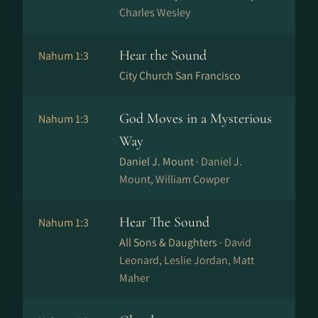
Charles Wesley
Hear the Sound
Nahum 1:3
City Church San Francisco
God Moves in a Mysterious
Nahum 1:3
Way
Daniel J. Mount ·
Daniel J.
Mount, William Cowper
Hear The Sound
Nahum 1:3
All Sons & Daughters ·
David
Leonard, Leslie Jordan, Matt
Maher