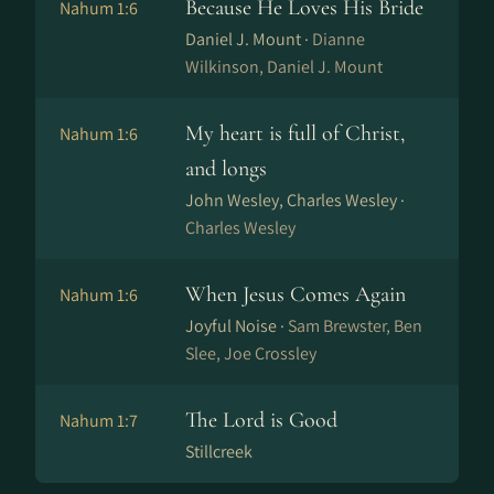
Because He Loves His Bride
Nahum 1:6
Daniel J. Mount ·
Dianne
Wilkinson, Daniel J. Mount
My heart is full of Christ,
Nahum 1:6
and longs
John Wesley, Charles Wesley ·
Charles Wesley
When Jesus Comes Again
Nahum 1:6
Joyful Noise ·
Sam Brewster, Ben
Slee, Joe Crossley
The Lord is Good
Nahum 1:7
Stillcreek