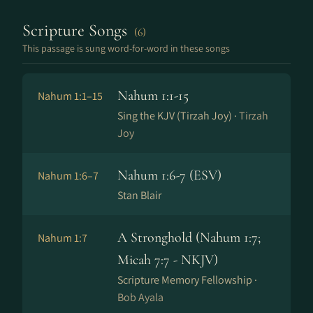
Scripture Songs
(6)
This passage is sung word-for-word in these songs
Nahum 1:1-15
Nahum 1:1–15
Sing the KJV (Tirzah Joy) ·
Tirzah
Joy
Nahum 1:6-7 (ESV)
Nahum 1:6–7
Stan Blair
A Stronghold (Nahum 1:7;
Nahum 1:7
Micah 7:7 - NKJV)
Scripture Memory Fellowship ·
Bob Ayala