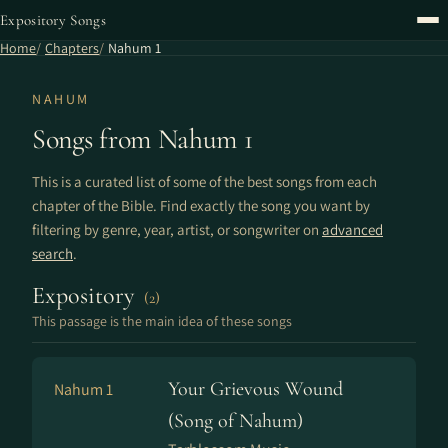
Expository Songs
Home
Chapters
Nahum 1
NAHUM
Songs from Nahum 1
This is a curated list of some of the best songs from each
chapter of the Bible. Find exactly the song you want by
filtering by genre, year, artist, or songwriter on
advanced
search
.
Expository
(2)
This passage is the main idea of these songs
Your Grievous Wound
Nahum 1
(Song of Nahum)