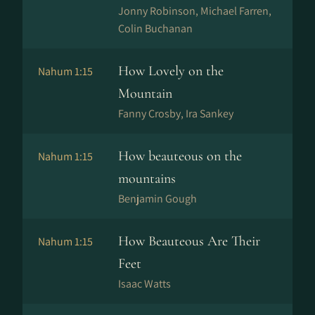
Jonny Robinson, Michael Farren,
Colin Buchanan
How Lovely on the
Nahum 1:15
Mountain
Fanny Crosby, Ira Sankey
How beauteous on the
Nahum 1:15
mountains
Benjamin Gough
How Beauteous Are Their
Nahum 1:15
Feet
Isaac Watts