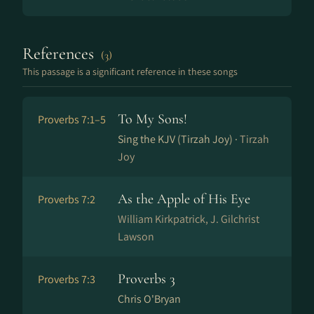
References
(3)
This passage is a significant reference in these songs
To My Sons!
Proverbs 7:1–5
Sing the KJV (Tirzah Joy) ·
Tirzah
Joy
As the Apple of His Eye
Proverbs 7:2
William Kirkpatrick, J. Gilchrist
Lawson
Proverbs 3
Proverbs 7:3
Chris O'Bryan