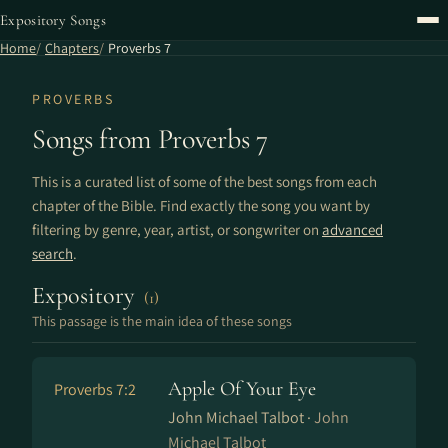
Expository Songs
Home
Chapters
Proverbs 7
PROVERBS
Songs from Proverbs 7
This is a curated list of some of the best songs from each
chapter of the Bible. Find exactly the song you want by
filtering by genre, year, artist, or songwriter on
advanced
search
.
Expository
(1)
This passage is the main idea of these songs
Apple Of Your Eye
Proverbs 7:2
John Michael Talbot ·
John
Michael Talbot