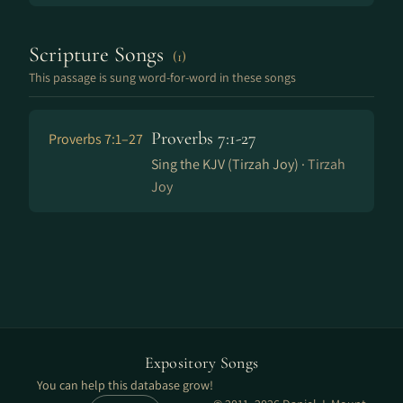
Scripture Songs
(1)
This passage is sung word-for-word in these songs
Proverbs 7:1-27
Proverbs 7:1–27
Sing the KJV (Tirzah Joy) ·
Tirzah
Joy
Expository Songs
You can help this database grow!