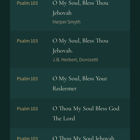
O My Soul, Bless Thou
Psalm 103
Jehovah
Harper Smyth
O My Soul, Bless Thou
Psalm 103
Jehovah.
J.B. Herbert, Donizetti
O My Soul, Bless Your
Psalm 103
Redeemer
O Thou My Soul Bless God
Psalm 103
The Lord
O Thou My Soul Jehovah
Psalm 103