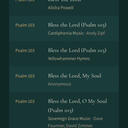
Alisha Powell
Bless the Lord (Psalm 103)
Psalm 103
Cardiphonia Music ·
Andy Zipf
Bless the Lord (Psalm 103)
Psalm 103
Yellowhammer Hymns
Bless the Lord, My Soul
Psalm 103
Anonymous
Bless the Lord, O My Soul
Psalm 103
(Psalm 103)
Sovereign Grace Music ·
Dave
Fournier, David Zimmer