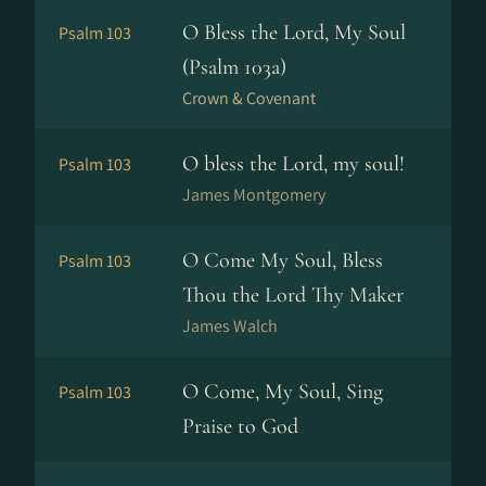
O Bless the Lord, My Soul
Psalm 103
(Psalm 103a)
Crown & Covenant
O bless the Lord, my soul!
Psalm 103
James Montgomery
O Come My Soul, Bless
Psalm 103
Thou the Lord Thy Maker
James Walch
O Come, My Soul, Sing
Psalm 103
Praise to God