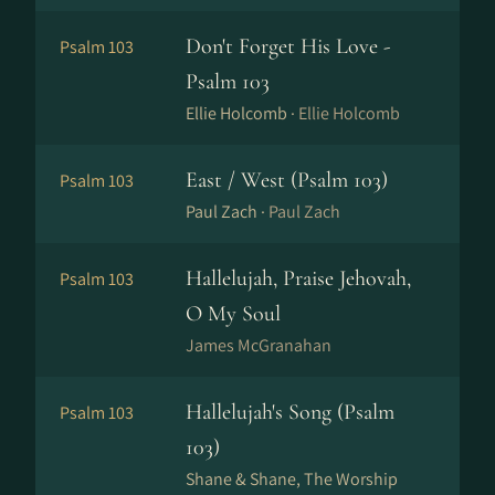
Don't Forget His Love -
Psalm 103
Psalm 103
Ellie Holcomb ·
Ellie Holcomb
East / West (Psalm 103)
Psalm 103
Paul Zach ·
Paul Zach
Hallelujah, Praise Jehovah,
Psalm 103
O My Soul
James McGranahan
Hallelujah's Song (Psalm
Psalm 103
103)
Shane & Shane, The Worship