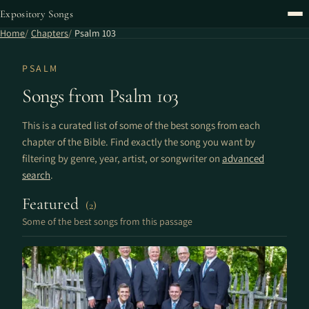
Expository Songs
Home
Chapters
Psalm 103
PSALM
Songs from Psalm 103
This is a curated list of some of the best songs from each
chapter of the Bible. Find exactly the song you want by
filtering by genre, year, artist, or songwriter on
advanced
search
.
Featured
(2)
Some of the best songs from this passage