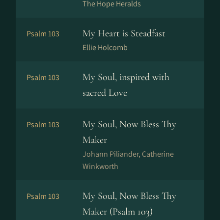
The Hope Heralds
My Heart is Steadfast
Psalm 103
Ellie Holcomb
My Soul, inspired with
Psalm 103
sacred Love
My Soul, Now Bless Thy
Psalm 103
Maker
Johann Piliander, Catherine
Winkworth
My Soul, Now Bless Thy
Psalm 103
Maker (Psalm 103)