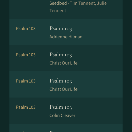
Seedbed ·
Tim Tennent, Julie
Tennent
Psalm 103
Psalm 103
Adrienne Hilman
Psalm 103
Psalm 103
Christ Our Life
Psalm 103
Psalm 103
Christ Our Life
Psalm 103
Psalm 103
Colin Cleaver