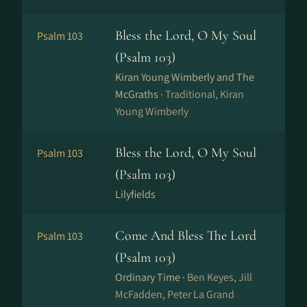
Bless the Lord, O My Soul
Psalm 103
(Psalm 103)
Kiran Young Wimberly and The
McGraths ·
Traditional, Kiran
Young Wimberly
Bless the Lord, O My Soul
Psalm 103
(Psalm 103)
Lilyfields
Come And Bless The Lord
Psalm 103
(Psalm 103)
Ordinary Time ·
Ben Keyes, Jill
McFadden, Peter La Grand