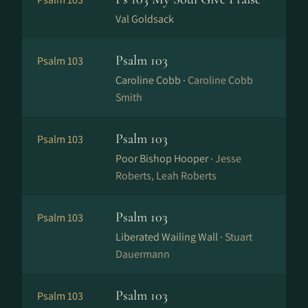
Val Goldsack
Psalm 103
Psalm 103
Caroline Cobb ·
Caroline Cobb
Smith
Psalm 103
Psalm 103
Poor Bishop Hooper ·
Jesse
Roberts, Leah Roberts
Psalm 103
Psalm 103
Liberated Wailing Wall ·
Stuart
Dauermann
Psalm 103
Psalm 103