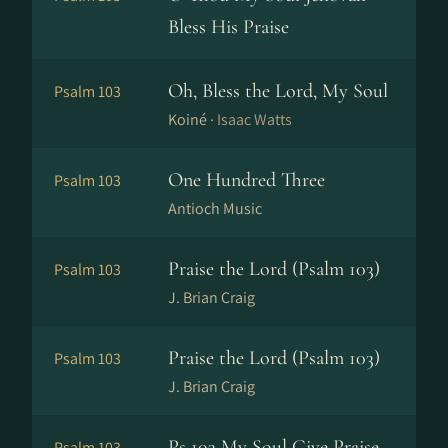
Bless His Praise
Oh, Bless the Lord, My Soul
Psalm 103
Koiné ·
Isaac Watts
One Hundred Three
Psalm 103
Antioch Music
Praise the Lord (Psalm 103)
Psalm 103
J. Brian Craig
Praise the Lord (Psalm 103)
Psalm 103
J. Brian Craig
Ps 103 My Soul Give Praise
Psalm 103