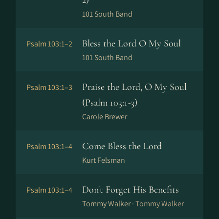
2)
101 South Band
Bless the Lord O My Soul
Psalm 103:1–2
101 South Band
Praise the Lord, O My Soul
Psalm 103:1–3
(Psalm 103:1-3)
Carole Brewer
Come Bless the Lord
Psalm 103:1–4
Kurt Felsman
Don't Forget His Benefits
Psalm 103:1–4
Tommy Walker ·
Tommy Walker