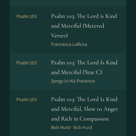
Psalm 103: The Lord is Kind
Psalm 103
and Merciful (Metered
Verses)
Francesca LaRosa
Psalm 103: The Lord Is Kind
Psalm 103
and Merciful (Year C)
Songs in His Presence
Psalm 103: The Lord Is Kind
Psalm 103
and Merciful, Slow to Anger
and Rich in Compassion
Bob Hurd ·
Bob Hurd