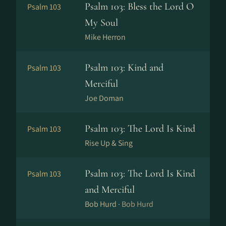
Psalm 103: Bless the Lord O
Psalm 103
My Soul
Mike Herron
Psalm 103: Kind and
Psalm 103
Merciful
Joe Doman
Psalm 103: The Lord Is Kind
Psalm 103
Rise Up & Sing
Psalm 103: The Lord Is Kind
Psalm 103
and Merciful
Bob Hurd ·
Bob Hurd