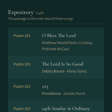
Expository
(148)
This passage is the main idea of these songs
O Bless The Lord
Psalm 103
Matthew Westerholm, Lindsay
Pritchett McCaul
The Lord Is So Good
Psalm 103
Debby Boone ·
Marty Goetz
103
Psalm 103
Providence ·
Jordan Hurst
24th Sunday in Ordinary
Psalm 103