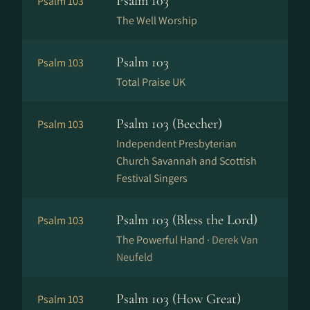
Psalm 103
Psalm 103
The Well Worship
Psalm 103
Psalm 103
Total Praise UK
Psalm 103 (Beecher)
Psalm 103
Independent Presbyterian
Church Savannah and Scottish
Festival Singers
Psalm 103 (Bless the Lord)
Psalm 103
The Powerful Hand ·
Derek Van
Neufeld
Psalm 103 (How Great)
Psalm 103