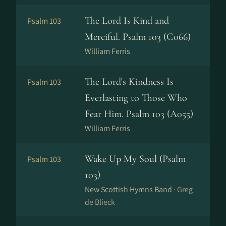
The Lord Is Kind and
Psalm 103
Merciful. Psalm 103 (C066)
William Ferris
The Lord's Kindness Is
Psalm 103
Everlasting to Those Who
Fear Him. Psalm 103 (A055)
William Ferris
Wake Up My Soul (Psalm
Psalm 103
103)
New Scottish Hymns Band ·
Greg
de Blieck