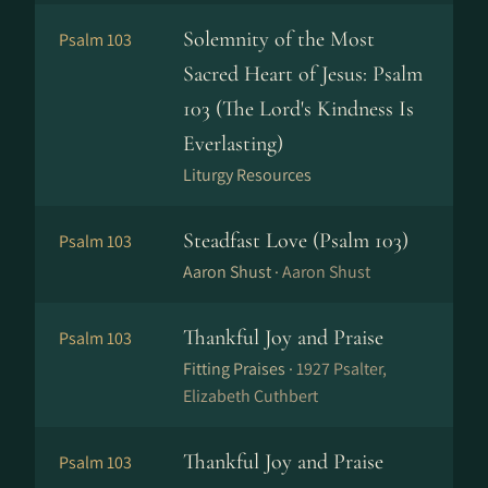
Solemnity of the Most
Psalm 103
Sacred Heart of Jesus: Psalm
103 (The Lord's Kindness Is
Everlasting)
Liturgy Resources
Steadfast Love (Psalm 103)
Psalm 103
Aaron Shust ·
Aaron Shust
Thankful Joy and Praise
Psalm 103
Fitting Praises ·
1927 Psalter,
Elizabeth Cuthbert
Thankful Joy and Praise
Psalm 103