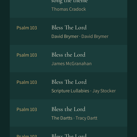
song the theme
Thomas Cradock
Bless The Lord
Psalm 103
David Brymer ·
David Brymer
Bless the Lord
Psalm 103
James McGranahan
Bless The Lord
Psalm 103
Scripture Lullabies ·
Jay Stocker
Bless the Lord
Psalm 103
The Dartts ·
Tracy Dartt
Bless The Lord
Psalm 103