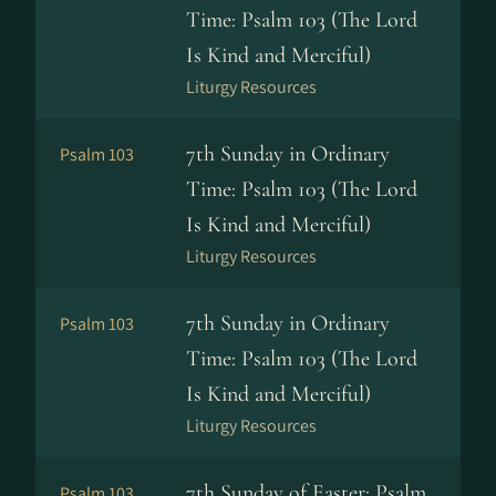
Time: Psalm 103 (The Lord
Is Kind and Merciful)
Liturgy Resources
7th Sunday in Ordinary
Psalm 103
Time: Psalm 103 (The Lord
Is Kind and Merciful)
Liturgy Resources
7th Sunday in Ordinary
Psalm 103
Time: Psalm 103 (The Lord
Is Kind and Merciful)
Liturgy Resources
7th Sunday of Easter: Psalm
Psalm 103