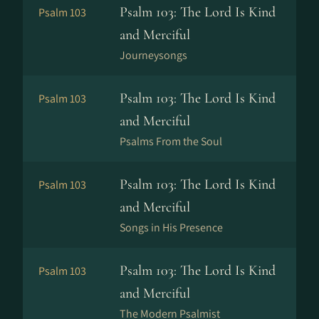
Psalm 103: The Lord Is Kind
Psalm 103
and Merciful
Journeysongs
Psalm 103: The Lord Is Kind
Psalm 103
and Merciful
Psalms From the Soul
Psalm 103: The Lord Is Kind
Psalm 103
and Merciful
Songs in His Presence
Psalm 103: The Lord Is Kind
Psalm 103
and Merciful
The Modern Psalmist