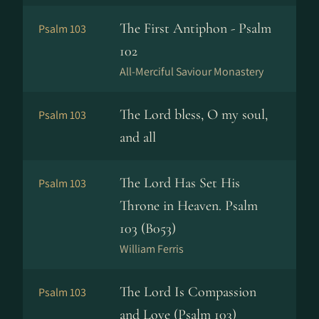
The First Antiphon - Psalm
Psalm 103
102
All-Merciful Saviour Monastery
The Lord bless, O my soul,
Psalm 103
and all
The Lord Has Set His
Psalm 103
Throne in Heaven. Psalm
103 (B053)
William Ferris
The Lord Is Compassion
Psalm 103
and Love (Psalm 103)