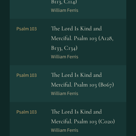
B113, C114)
William Ferris
The Lord Is Kind and
Psalm 103
Merciful. Psalm 103 (A128,
B133, C134)
William Ferris
The Lord Is Kind and
Psalm 103
Merciful. Psalm 103 (B067)
William Ferris
The Lord Is Kind and
Psalm 103
Merciful. Psalm 103 (C020)
William Ferris