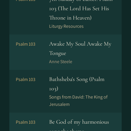
103 (The Lord Has Set His
Throne in Heaven)
Liturgy Resources
Awake My Soul Awake My
Psalm 103
Tongue
Anne Steele
Bathsheba's Song (Psalm
Psalm 103
103)
Songs from David: The King of
Jerusalem
Be God of my harmonious
Psalm 103