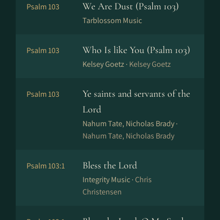
We Are Dust (Psalm 103)
Psalm 103
Tarblossom Music
Who Is like You (Psalm 103)
Psalm 103
Kelsey Goetz ·
Kelsey Goetz
Ye saints and servants of the
Psalm 103
Lord
Nahum Tate, Nicholas Brady ·
Nahum Tate, Nicholas Brady
Bless the Lord
Psalm 103:1
Integrity Music ·
Chris
Christensen