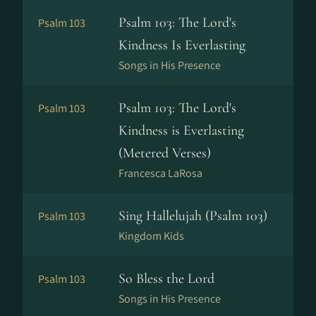
Psalm 103: The Lord's
Psalm 103
Kindness Is Everlasting
Songs in His Presence
Psalm 103: The Lord's
Psalm 103
Kindness is Everlasting
(Metered Verses)
Francesca LaRosa
Sing Hallelujah (Psalm 103)
Psalm 103
Kingdom Kids
So Bless the Lord
Psalm 103
Songs in His Presence