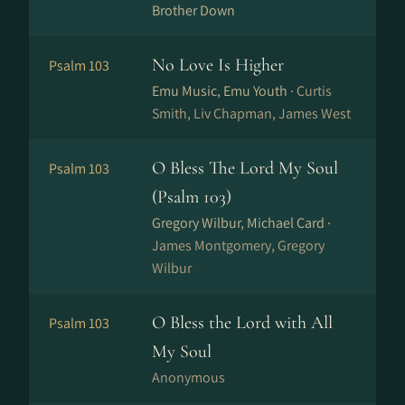
Brother Down
No Love Is Higher
Psalm 103
Emu Music, Emu Youth ·
Curtis
Smith, Liv Chapman, James West
O Bless The Lord My Soul
Psalm 103
(Psalm 103)
Gregory Wilbur, Michael Card ·
James Montgomery, Gregory
Wilbur
O Bless the Lord with All
Psalm 103
My Soul
Anonymous