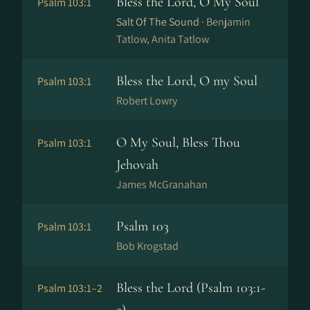
Bless the Lord, O My Soul
Psalm 103:1
Salt Of The Sound ·
Benjamin
Tatlow, Anita Tatlow
Bless the Lord, O my Soul
Psalm 103:1
Robert Lowry
O My Soul, Bless Thou
Psalm 103:1
Jehovah
James McGranahan
Psalm 103
Psalm 103:1
Bob Krogstad
Bless the Lord (Psalm 103:1-
Psalm 103:1–2