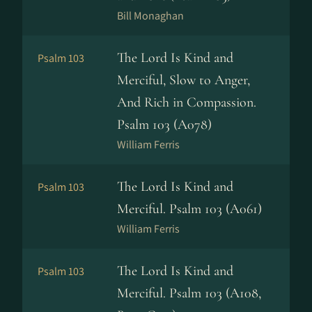
Bill Monaghan
The Lord Is Kind and
Psalm 103
Merciful, Slow to Anger,
And Rich in Compassion.
Psalm 103 (A078)
William Ferris
The Lord Is Kind and
Psalm 103
Merciful. Psalm 103 (A061)
William Ferris
The Lord Is Kind and
Psalm 103
Merciful. Psalm 103 (A108,