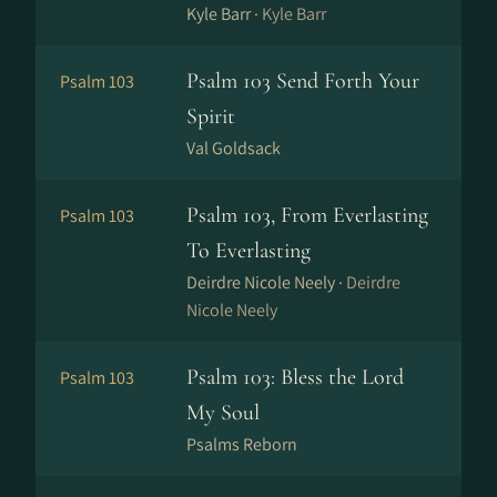
Kyle Barr ·
Kyle Barr
Psalm 103 Send Forth Your
Psalm 103
Spirit
Val Goldsack
Psalm 103, From Everlasting
Psalm 103
To Everlasting
Deirdre Nicole Neely ·
Deirdre
Nicole Neely
Psalm 103: Bless the Lord
Psalm 103
My Soul
Psalms Reborn