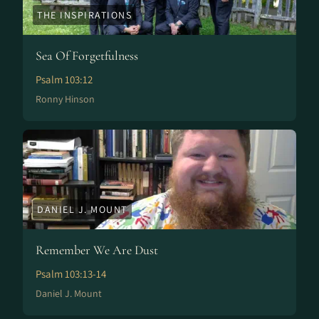
THE INSPIRATIONS
Sea Of Forgetfulness
Psalm 103:12
Ronny Hinson
DANIEL J. MOUNT
Remember We Are Dust
Psalm 103:13-14
Daniel J. Mount