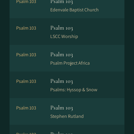
Psalm 103
Psalm 103
Edenvale Baptist Church
Psalm 103
Psalm 103
LSCC Worship
Psalm 103
Psalm 103
Psalm Project Africa
Psalm 103
Psalm 103
Psalms: Hyssop & Snow
Psalm 103
Psalm 103
Stephen Rutland