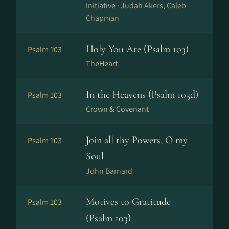
Initiative ·
Judah Akers, Caleb
Chapman
Holy You Are (Psalm 103)
Psalm 103
TheHeart
In the Heavens (Psalm 103d)
Psalm 103
Crown & Covenant
Join all thy Powers, O my
Psalm 103
Soul
John Barnard
Motives to Gratitude
Psalm 103
(Psalm 103)