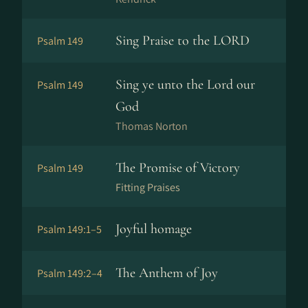
Sing Praise to the LORD
Psalm 149
Sing ye unto the Lord our
Psalm 149
God
Thomas Norton
The Promise of Victory
Psalm 149
Fitting Praises
Joyful homage
Psalm 149:1–5
The Anthem of Joy
Psalm 149:2–4