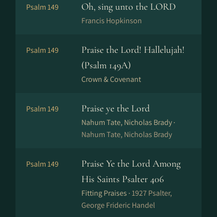
Oh, sing unto the LORD
Psalm 149
Francis Hopkinson
Praise the Lord! Hallelujah!
Psalm 149
(Psalm 149A)
Crown & Covenant
Praise ye the Lord
Psalm 149
Nahum Tate, Nicholas Brady ·
Nahum Tate, Nicholas Brady
Praise Ye the Lord Among
Psalm 149
His Saints Psalter 406
Fitting Praises ·
1927 Psalter,
George Frideric Handel