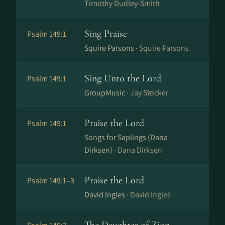
Timothy Dudley-Smith
Sing Praise
Psalm 149:1
Squire Parsons ·
Squire Parsons
Sing Unto the Lord
Psalm 149:1
GroupMusic ·
Jay Stocker
Praise the Lord
Psalm 149:1
Songs for Saplings (Dana
Dirksen) ·
Dana Dirksen
Praise the Lord
Psalm 149:1–3
David Ingles ·
David Ingles