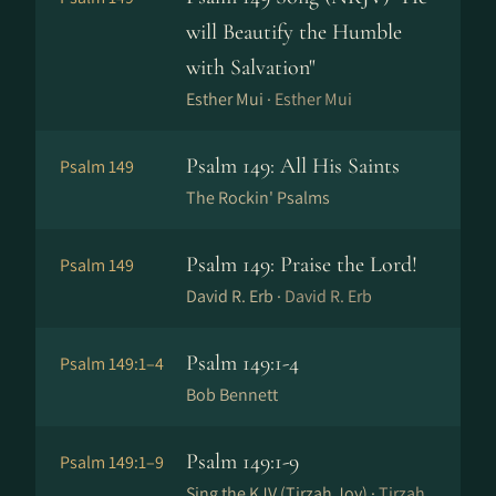
will Beautify the Humble
with Salvation"
Esther Mui ·
Esther Mui
Psalm 149: All His Saints
Psalm 149
The Rockin' Psalms
Psalm 149: Praise the Lord!
Psalm 149
David R. Erb ·
David R. Erb
Psalm 149:1-4
Psalm 149:1–4
Bob Bennett
Psalm 149:1-9
Psalm 149:1–9
Sing the KJV (Tirzah Joy) ·
Tirzah