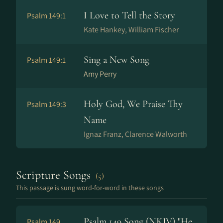
I Love to Tell the Story
Psalm 149:1
Kate Hankey, William Fischer
Sing a New Song
Psalm 149:1
Amy Perry
Holy God, We Praise Thy
Psalm 149:3
Name
Ig­naz Franz, Clarence Walworth
Scripture Songs
(5)
This passage is sung word-for-word in these songs
Psalm 149 Song (NKJV) "He
Psalm 149