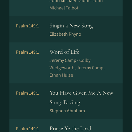
John Michael Talbot ·
John
Michael Talbot
Singin a New Song
Psalm 149:1
Elizabeth Rhyno
Word of Life
Psalm 149:1
Jeremy Camp ·
Colby
Wedgeworth, Jeremy Camp,
Ethan Hulse
You Have Given Me A New
Psalm 149:1
Song To Sing
Stephen Abraham
Praise Ye the Lord
Psalm 149:1