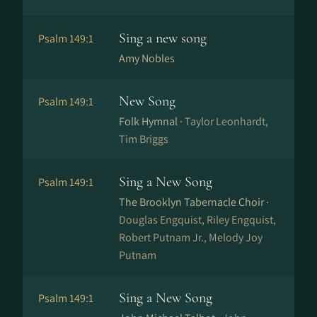
Sing a new song
Psalm 149:1
Amy Nobles
New Song
Psalm 149:1
Folk Hymnal ·
Taylor Leonhardt,
Tim Briggs
Sing a New Song
Psalm 149:1
The Brooklyn Tabernacle Choir ·
Douglas Engquist, Riley Engquist,
Robert Putnam Jr., Melody Joy
Putnam
Sing a New Song
Psalm 149:1