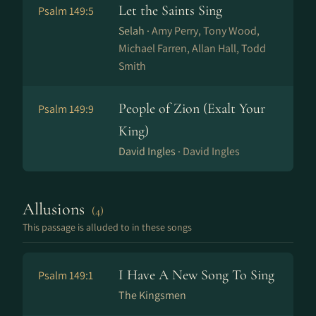
Let the Saints Sing
Psalm 149:5
Selah ·
Amy Perry, Tony Wood,
Michael Farren, Allan Hall, Todd
Smith
People of Zion (Exalt Your
Psalm 149:9
King)
David Ingles ·
David Ingles
Allusions
(4)
This passage is alluded to in these songs
I Have A New Song To Sing
Psalm 149:1
The Kingsmen