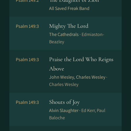
The Daughter of Zion
Psalm 149:2
All Saved Freak Band
Mighty The Lord
Psalm 149:3
The Cathedrals ·
Edmiaston-
Beazley
Praise the Lord Who Reigns
Psalm 149:3
Above
John Wesley, Charles Wesley ·
Charles Wesley
Shouts of Joy
Psalm 149:3
Alvin Slaughter ·
Ed Kerr, Paul
Baloche