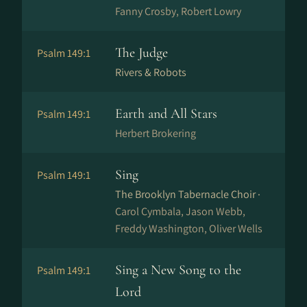
Fanny Crosby, Robert Lowry
The Judge
Psalm 149:1
Rivers & Robots
Earth and All Stars
Psalm 149:1
Herbert Brokering
Sing
Psalm 149:1
The Brooklyn Tabernacle Choir ·
Carol Cymbala, Jason Webb,
Freddy Washington, Oliver Wells
Sing a New Song to the
Psalm 149:1
Lord