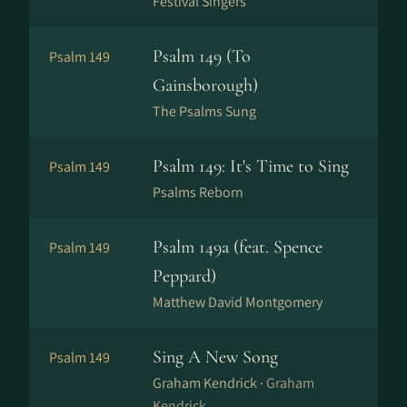
Festival Singers
Psalm 149 (To
Psalm 149
Gainsborough)
The Psalms Sung
Psalm 149: It's Time to Sing
Psalm 149
Psalms Reborn
Psalm 149a (feat. Spence
Psalm 149
Peppard)
Matthew David Montgomery
Sing A New Song
Psalm 149
Graham Kendrick ·
Graham
Kendrick