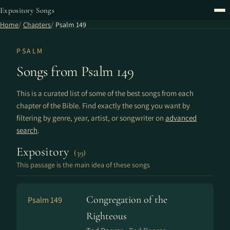
Expository Songs
Home
Chapters
Psalm 149
PSALM
Songs from Psalm 149
This is a curated list of some of the best songs from each
chapter of the Bible. Find exactly the song you want by
filtering by genre, year, artist, or songwriter on
advanced
search
.
Expository
(39)
This passage is the main idea of these songs
Congregation of the
Psalm 149
Righteous