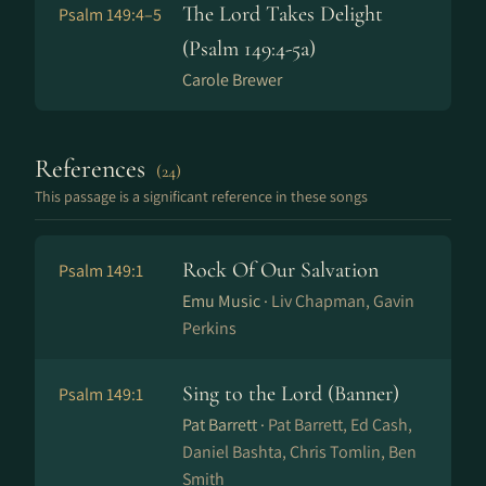
The Lord Takes Delight
Psalm 149:4–5
(Psalm 149:4-5a)
Carole Brewer
References
(24)
This passage is a significant reference in these songs
Rock Of Our Salvation
Psalm 149:1
Emu Music ·
Liv Chapman, Gavin
Perkins
Sing to the Lord (Banner)
Psalm 149:1
Pat Barrett ·
Pat Barrett, Ed Cash,
Daniel Bashta, Chris Tomlin, Ben
Smith