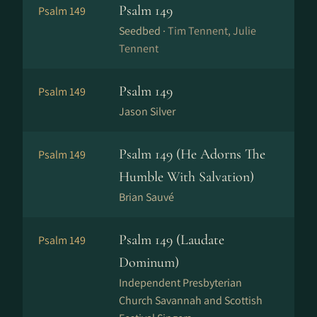
Psalm 149
Psalm 149
Seedbed ·
Tim Tennent, Julie
Tennent
Psalm 149
Psalm 149
Jason Silver
Psalm 149 (He Adorns The
Psalm 149
Humble With Salvation)
Brian Sauvé
Psalm 149 (Laudate
Psalm 149
Dominum)
Independent Presbyterian
Church Savannah and Scottish