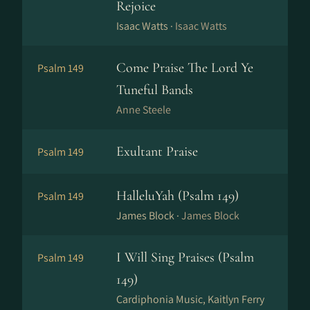
Rejoice
Isaac Watts ·
Isaac Watts
Come Praise The Lord Ye
Psalm 149
Tuneful Bands
Anne Steele
Exultant Praise
Psalm 149
HalleluYah (Psalm 149)
Psalm 149
James Block ·
James Block
I Will Sing Praises (Psalm
Psalm 149
149)
Cardiphonia Music, Kaitlyn Ferry