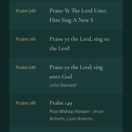
Praise Ye The Lord Unto
Psalm 149
Him Sing A New S
Praise ye the Lord, sing to
Psalm 149
the Lord
Praise ye the Lord; sing
Psalm 149
unto God
John Barnard
Psalm 149
Psalm 149
Poor Bishop Hooper ·
Jesse
Roberts, Leah Roberts