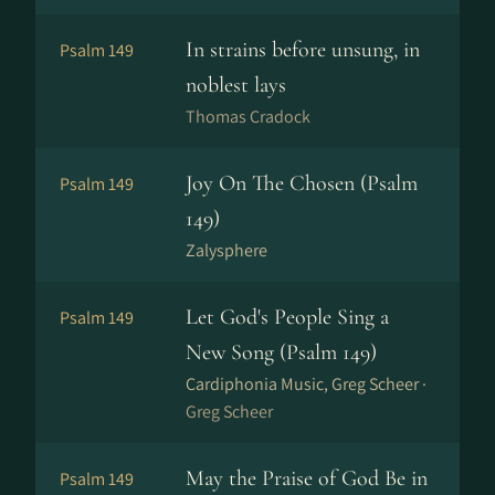
In strains before unsung, in
Psalm 149
noblest lays
Thomas Cradock
Joy On The Chosen (Psalm
Psalm 149
149)
Zalysphere
Let God's People Sing a
Psalm 149
New Song (Psalm 149)
Cardiphonia Music, Greg Scheer ·
Greg Scheer
May the Praise of God Be in
Psalm 149