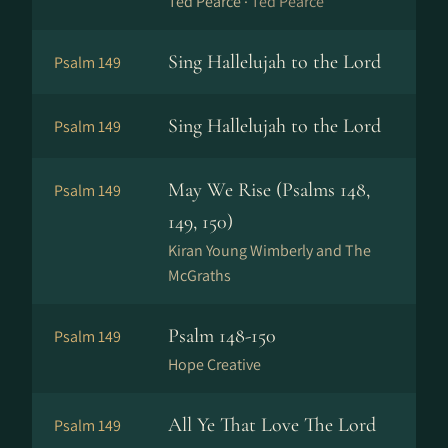
Ted Pearce ·
Ted Pearce
Sing Hallelujah to the Lord
Psalm 149
Sing Hallelujah to the Lord
Psalm 149
May We Rise (Psalms 148,
Psalm 149
149, 150)
Kiran Young Wimberly and The
McGraths
Psalm 148-150
Psalm 149
Hope Creative
All Ye That Love The Lord
Psalm 149