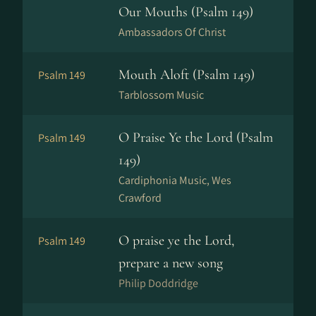
Our Mouths (Psalm 149)
Ambassadors Of Christ
Mouth Aloft (Psalm 149)
Psalm 149
Tarblossom Music
O Praise Ye the Lord (Psalm
Psalm 149
149)
Cardiphonia Music, Wes
Crawford
O praise ye the Lord,
Psalm 149
prepare a new song
Philip Doddridge