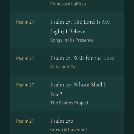
Francesca LaRosa
Psalm 27: The Lord Is My
Psalm 27
Light; I Believe
Songs in His Presence
Psalm 27: Wait for the Lord
Psalm 27
Gabe and Cass
Psalm 27: Whom Shall I
Psalm 27
Fear?
The Psalms Project
Psalm 27c
Psalm 27
Crown & Covenant