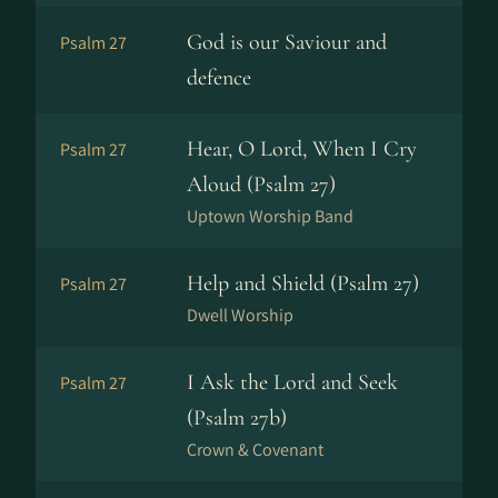
God is our Saviour and
Psalm 27
defence
Hear, O Lord, When I Cry
Psalm 27
Aloud (Psalm 27)
Uptown Worship Band
Help and Shield (Psalm 27)
Psalm 27
Dwell Worship
I Ask the Lord and Seek
Psalm 27
(Psalm 27b)
Crown & Covenant