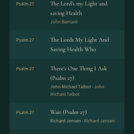
The Lord's my Light and
Psalm 27
saving Health
John Barnard
The Lords My Light And
Psalm 27
Saving Health Who
There's One Thing I Ask
Psalm 27
(Psalm 27)
John Michael Talbot ·
John
Michael Talbot
Wait (Psalm 27)
Psalm 27
Richard Jensen ·
Richard Jensen