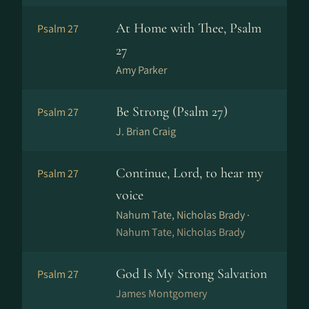
At Home with Thee, Psalm
Psalm 27
27
Amy Parker
Be Strong (Psalm 27)
Psalm 27
J. Brian Craig
Continue, Lord, to hear my
Psalm 27
voice
Nahum Tate, Nicholas Brady ·
Nahum Tate, Nicholas Brady
God Is My Strong Salvation
Psalm 27
James Montgomery