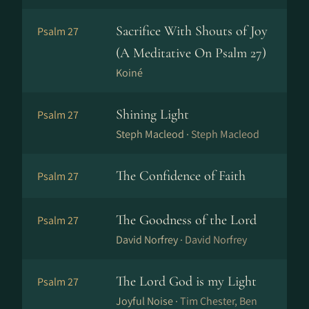
Sacrifice With Shouts of Joy
Psalm 27
(A Meditative On Psalm 27)
Koiné
Shining Light
Psalm 27
Steph Macleod ·
Steph Macleod
The Confidence of Faith
Psalm 27
The Goodness of the Lord
Psalm 27
David Norfrey ·
David Norfrey
The Lord God is my Light
Psalm 27
Joyful Noise ·
Tim Chester, Ben