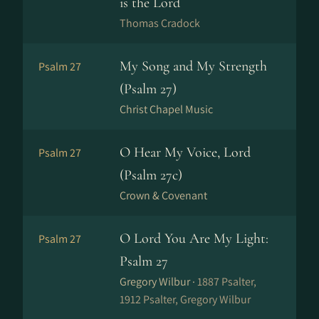
is the Lord
Thomas Cradock
My Song and My Strength
Psalm 27
(Psalm 27)
Christ Chapel Music
O Hear My Voice, Lord
Psalm 27
(Psalm 27c)
Crown & Covenant
O Lord You Are My Light:
Psalm 27
Psalm 27
Gregory Wilbur ·
1887 Psalter,
1912 Psalter, Gregory Wilbur