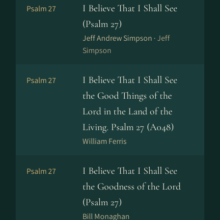
I Believe That I Shall See
Psalm 27
(Psalm 27)
Jeff Andrew Simpson ·
Jeff
Simpson
I Believe That I Shall See
Psalm 27
the Good Things of the
Lord in the Land of the
Living. Psalm 27 (A048)
William Ferris
I Believe That I Shall See
Psalm 27
the Goodness of the Lord
(Psalm 27)
Bill Monaghan