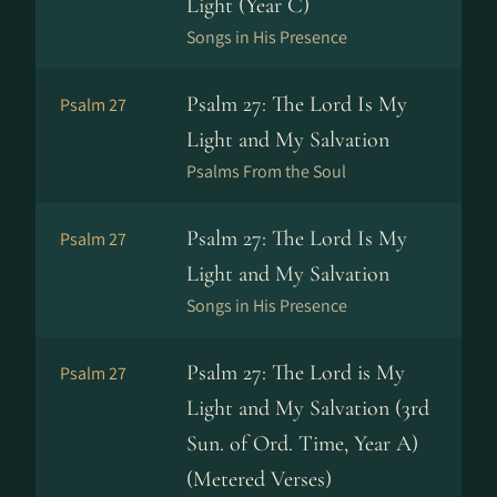
Light (Year C)
Songs in His Presence
Psalm 27: The Lord Is My
Psalm 27
Light and My Salvation
Psalms From the Soul
Psalm 27: The Lord Is My
Psalm 27
Light and My Salvation
Songs in His Presence
Psalm 27: The Lord is My
Psalm 27
Light and My Salvation (3rd
Sun. of Ord. Time, Year A)
(Metered Verses)