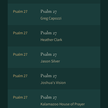
Psalm 27
Psalm 27
Greg Capozzi
Psalm 27
Psalm 27
Heather Clark
Psalm 27
Psalm 27
Jason Silver
Psalm 27
Psalm 27
Joshua's Vision
Psalm 27
Psalm 27
Kalamazoo House of Prayer