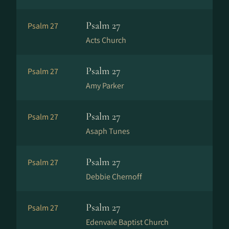
Psalm 27
Psalm 27
Acts Church
Psalm 27
Psalm 27
Amy Parker
Psalm 27
Psalm 27
Asaph Tunes
Psalm 27
Psalm 27
Debbie Chernoff
Psalm 27
Psalm 27
Edenvale Baptist Church