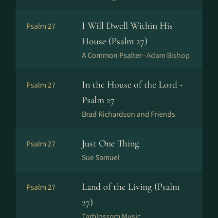
I Will Dwell Within His
Psalm 27
House (Psalm 27)
A Common Psalter ·
Adam Bishop
In the House of the Lord -
Psalm 27
Psalm 27
Brad Richardson and Friends
Just One Thing
Psalm 27
Sue Samuel
Land of the Living (Psalm
Psalm 27
27)
Tarblossom Music