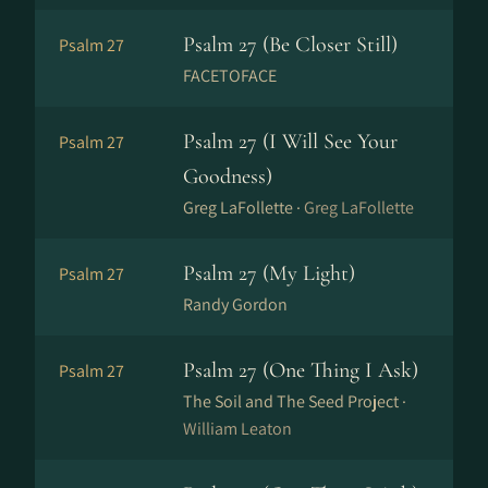
Psalm 27 (Be Closer Still)
Psalm 27
FACETOFACE
Psalm 27 (I Will See Your
Psalm 27
Goodness)
Greg LaFollette ·
Greg LaFollette
Psalm 27 (My Light)
Psalm 27
Randy Gordon
Psalm 27 (One Thing I Ask)
Psalm 27
The Soil and The Seed Project ·
William Leaton