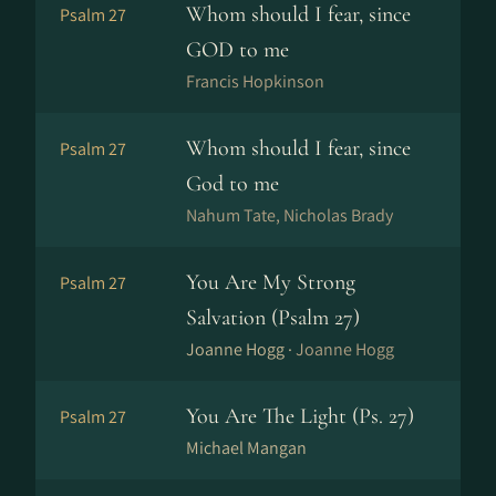
Whom should I fear, since
Psalm 27
GOD to me
Francis Hopkinson
Whom should I fear, since
Psalm 27
God to me
Nahum Tate, Nicholas Brady
You Are My Strong
Psalm 27
Salvation (Psalm 27)
Joanne Hogg ·
Joanne Hogg
You Are The Light (Ps. 27)
Psalm 27
Michael Mangan