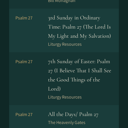
Bill Monaghan
3rd Sunday in Ordinary
Psalm 27
Time: Psalm 27 (The Lord Is
My Light and My Salvation)
Liturgy Resources
7th Sunday of Easter: Psalm
Psalm 27
27 (I Believe That I Shall See
the Good Things of the
Lord)
Liturgy Resources
All the Days/ Psalm 27
Psalm 27
The Heavenly Gates