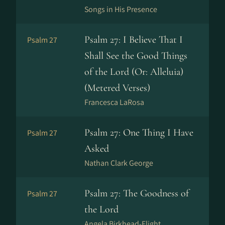
Songs in His Presence
Psalm 27: I Believe That I
Psalm 27
Shall See the Good Things
of the Lord (Or: Alleluia)
(Metered Verses)
Francesca LaRosa
Psalm 27: One Thing I Have
Psalm 27
Asked
Nathan Clark George
Psalm 27: The Goodness of
Psalm 27
the Lord
Angela Birkhead-Flight