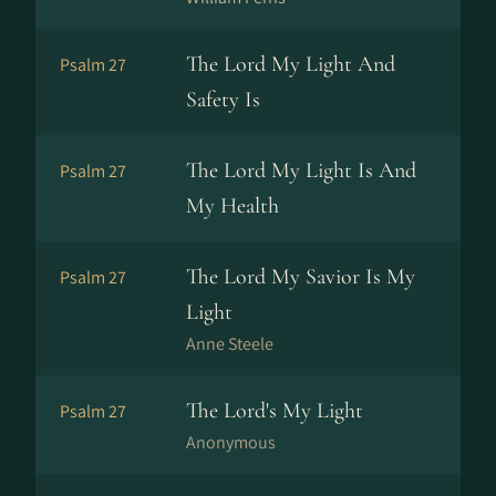
The Lord My Light And
Psalm 27
Safety Is
The Lord My Light Is And
Psalm 27
My Health
The Lord My Savior Is My
Psalm 27
Light
Anne Steele
The Lord's My Light
Psalm 27
Anonymous