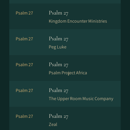
Psalm 27
Psalm 27
Kingdom Encounter Ministries
Psalm 27
Psalm 27
Peg Luke
Psalm 27
Psalm 27
Psalm Project Africa
Psalm 27
Psalm 27
The Upper Room Music Company
Psalm 27
Psalm 27
Zeal