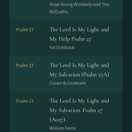
Kiran Young Wimberly and The
McGraths
The Lord Is My Light and
Psalm 27
My Help Psalm 27
Val Goldsack
The Lord Is My Light and
Psalm 27
My Salvation (Psalm 27A)
Crown & Covenant
The Lord Is My Light and
Psalm 27
My Salvation. Psalm 27
(A057)
William Ferris