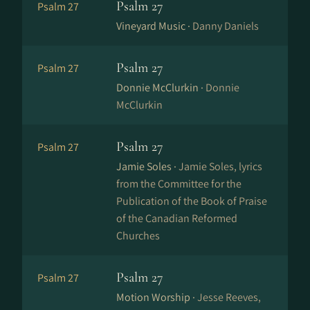
Psalm 27
Psalm 27
Vineyard Music ·
Danny Daniels
Psalm 27
Psalm 27
Donnie McClurkin ·
Donnie
McClurkin
Psalm 27
Psalm 27
Jamie Soles ·
Jamie Soles, lyrics
from the Committee for the
Publication of the Book of Praise
of the Canadian Reformed
Churches
Psalm 27
Psalm 27
Motion Worship ·
Jesse Reeves,