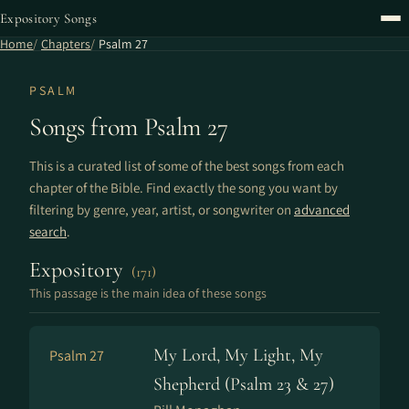
Expository Songs
Home
Chapters
Psalm 27
PSALM
Songs from Psalm 27
This is a curated list of some of the best songs from each
chapter of the Bible. Find exactly the song you want by
filtering by genre, year, artist, or songwriter on
advanced
search
.
Expository
(171)
This passage is the main idea of these songs
My Lord, My Light, My
Psalm 27
Shepherd (Psalm 23 & 27)