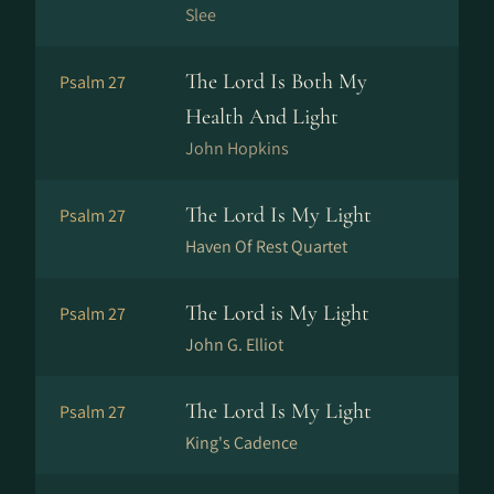
Slee
The Lord Is Both My
Psalm 27
Health And Light
John Hopkins
The Lord Is My Light
Psalm 27
Haven Of Rest Quartet
The Lord is My Light
Psalm 27
John G. Elliot
The Lord Is My Light
Psalm 27
King's Cadence