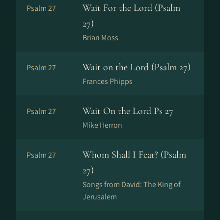
Wait For the Lord (Psalm
Psalm 27
27)
Brian Moss
Wait on the Lord (Psalm 27)
Psalm 27
Frances Phipps
Wait On the Lord Ps 27
Psalm 27
Mike Herron
Whom Shall I Fear? (Psalm
Psalm 27
27)
Songs from David: The King of
Jerusalem