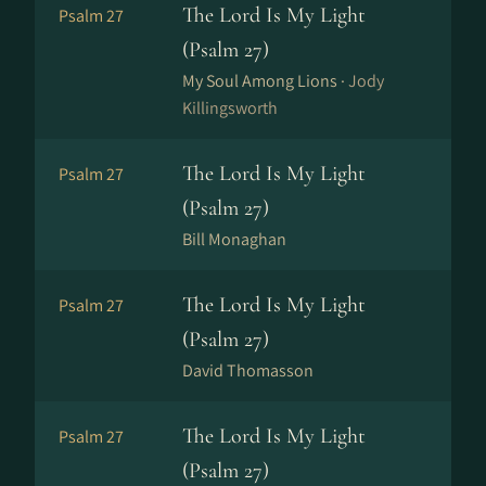
The Lord Is My Light
Psalm 27
(Psalm 27)
My Soul Among Lions ·
Jody
Killingsworth
The Lord Is My Light
Psalm 27
(Psalm 27)
Bill Monaghan
The Lord Is My Light
Psalm 27
(Psalm 27)
David Thomasson
The Lord Is My Light
Psalm 27
(Psalm 27)