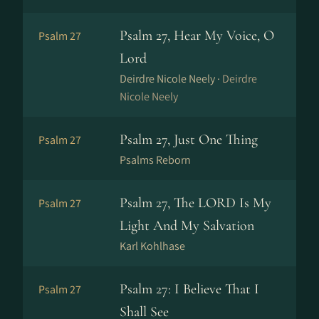
Psalm 27, Hear My Voice, O
Psalm 27
Lord
Deirdre Nicole Neely ·
Deirdre
Nicole Neely
Psalm 27, Just One Thing
Psalm 27
Psalms Reborn
Psalm 27, The LORD Is My
Psalm 27
Light And My Salvation
Karl Kohlhase
Psalm 27: I Believe That I
Psalm 27
Shall See