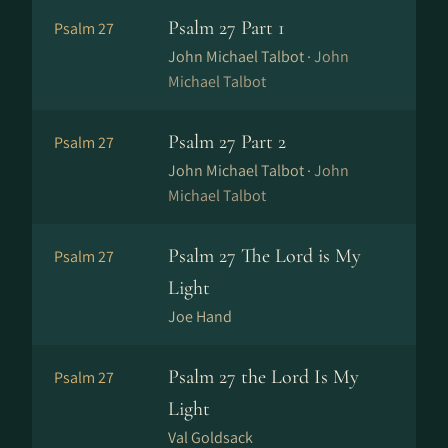
Psalm 27 Part 1
Psalm 27
John Michael Talbot ·
John
Michael Talbot
Psalm 27 Part 2
Psalm 27
John Michael Talbot ·
John
Michael Talbot
Psalm 27 The Lord is My
Psalm 27
Light
Joe Hand
Psalm 27 the Lord Is My
Psalm 27
Light
Val Goldsack