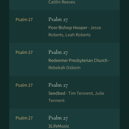
Caitlin Reeves
Psalm 27
Psalm 27
Poor Bishop Hooper ·
Jesse
Roberts, Leah Roberts
Psalm 27
Psalm 27
Redeemer Presbyterian Church ·
Rebekah Osborn
Psalm 27
Psalm 27
Seedbed ·
Tim Tennent, Julie
Tennent
Psalm 27
Psalm 27
3LifeMusic