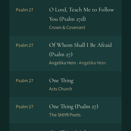
O Lord, Teach Me to Follow
Psalm 27
You (Psalm 27d)
Crown & Covenant
Of Whom Shall I Be Afraid
Psalm 27
(Psalm 27)
Angelika Hein ·
Angelika Hein
One Thing
Psalm 27
Acts Church
One Thing (Psalm 27)
Psalm 27
The SHIYR Poets