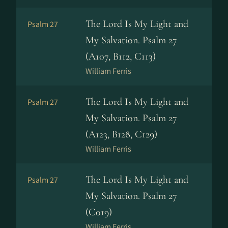
The Lord Is My Light and
Psalm 27
My Salvation. Psalm 27
(A107, B112, C113)
William Ferris
The Lord Is My Light and
Psalm 27
My Salvation. Psalm 27
(A123, B128, C129)
William Ferris
The Lord Is My Light and
Psalm 27
My Salvation. Psalm 27
(C019)
William Ferris