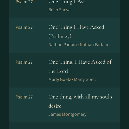
One Thing I Ask
Psalm 27
Be'er Sheva
One Thing I Have Asked
Psalm 27
(Psalm 27)
Nathan Partain ·
Nathan Partain
One Thing, I Have Asked of
Psalm 27
the Lord
Marty Goetz ·
Marty Goetz
One thing, with all my soul's
Psalm 27
desire
James Montgomery