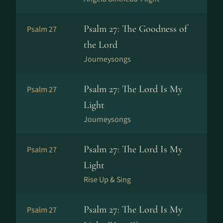
Psalm 27: The Goodness of
Psalm 27
the Lord
Journeysongs
Psalm 27: The Lord Is My
Psalm 27
Light
Journeysongs
Psalm 27: The Lord Is My
Psalm 27
Light
Rise Up & Sing
Psalm 27: The Lord Is My
Psalm 27