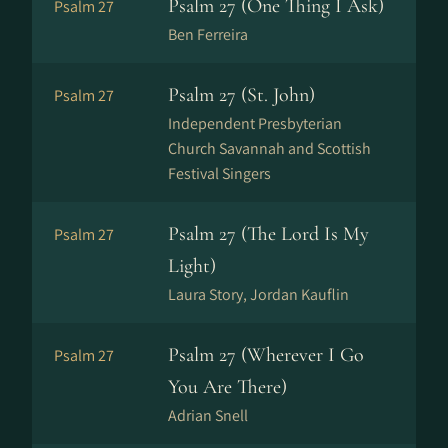
Psalm 27 (One Thing I Ask)
Psalm 27
Ben Ferreira
Psalm 27 (St. John)
Psalm 27
Independent Presbyterian
Church Savannah and Scottish
Festival Singers
Psalm 27 (The Lord Is My
Psalm 27
Light)
Laura Story, Jordan Kauflin
Psalm 27 (Wherever I Go
Psalm 27
You Are There)
Adrian Snell