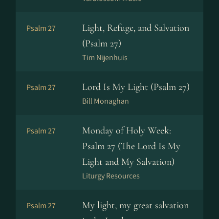
Light, Refuge, and Salvation
Psalm 27
(Psalm 27)
Tim Nijenhuis
Lord Is My Light (Psalm 27)
Psalm 27
Bill Monaghan
Monday of Holy Week:
Psalm 27
Psalm 27 (The Lord Is My
Light and My Salvation)
Liturgy Resources
My light, my great salvation
Psalm 27