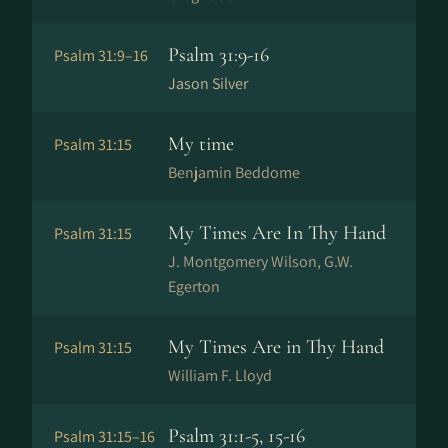
Psalm 31:9-16
Psalm 31:9–16
Jason Silver
My time
Psalm 31:15
Benjamin Beddome
My Times Are In Thy Hand
Psalm 31:15
J. Montgomery Wilson, G.W.
Egerton
My Times Are in Thy Hand
Psalm 31:15
William F. Lloyd
Psalm 31:1-5, 15-16
Psalm 31:15–16