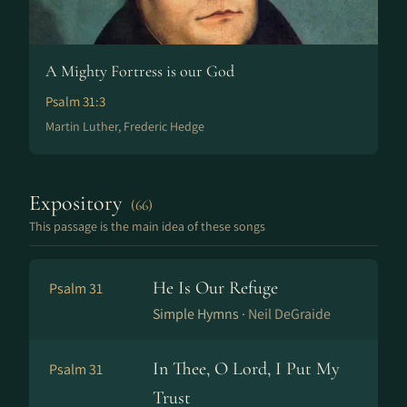
A Mighty Fortress is our God
Psalm 31:3
Martin Luther, Frederic Hedge
Expository
(66)
This passage is the main idea of these songs
He Is Our Refuge
Psalm 31
Simple Hymns ·
Neil DeGraide
In Thee, O Lord, I Put My
Psalm 31
Trust