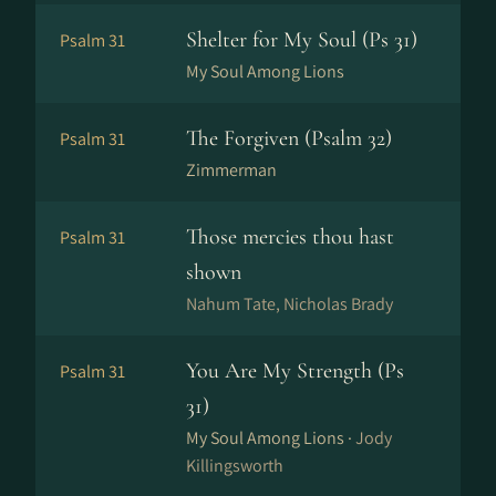
Shelter for My Soul (Ps 31)
Psalm 31
My Soul Among Lions
The Forgiven (Psalm 32)
Psalm 31
Zimmerman
Those mercies thou hast
Psalm 31
shown
Nahum Tate, Nicholas Brady
You Are My Strength (Ps
Psalm 31
31)
My Soul Among Lions ·
Jody
Killingsworth