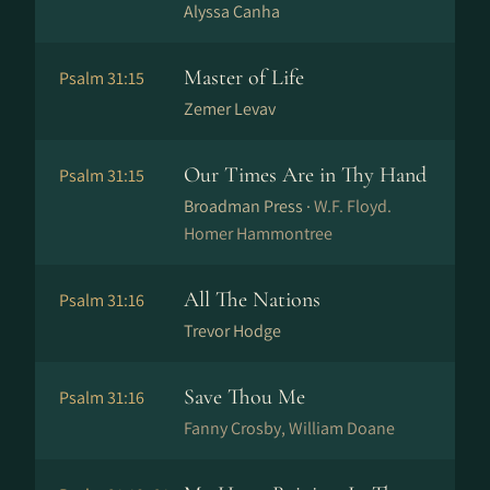
Alyssa Canha
Master of Life
Psalm 31:15
Zemer Levav
Our Times Are in Thy Hand
Psalm 31:15
Broadman Press ·
W.F. Floyd.
Homer Hammontree
All The Nations
Psalm 31:16
Trevor Hodge
Save Thou Me
Psalm 31:16
Fanny Crosby, William Doane