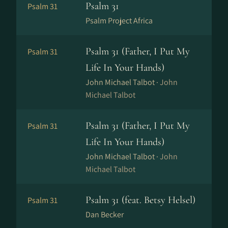
Psalm 31
Psalm 31
Psalm Project Africa
Psalm 31 (Father, I Put My
Psalm 31
Life In Your Hands)
John Michael Talbot ·
John
Michael Talbot
Psalm 31 (Father, I Put My
Psalm 31
Life In Your Hands)
John Michael Talbot ·
John
Michael Talbot
Psalm 31 (feat. Betsy Helsel)
Psalm 31
Dan Becker