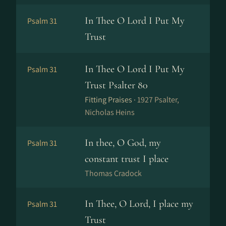
In Thee O Lord I Put My
Psalm 31
Trust
In Thee O Lord I Put My
Psalm 31
Trust Psalter 80
Fitting Praises ·
1927 Psalter,
Nicholas Heins
In thee, O God, my
Psalm 31
constant trust I place
Thomas Cradock
In Thee, O Lord, I place my
Psalm 31
Trust