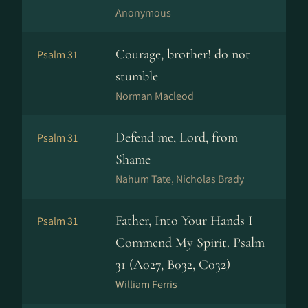
Anonymous
Courage, brother! do not
Psalm 31
stumble
Norman Macleod
Defend me, Lord, from
Psalm 31
Shame
Nahum Tate, Nicholas Brady
Father, Into Your Hands I
Psalm 31
Commend My Spirit. Psalm
31 (A027, B032, C032)
William Ferris