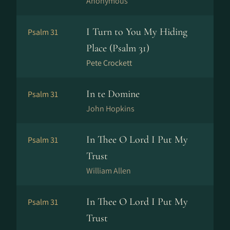
Anonymous
I Turn to You My Hiding
Psalm 31
Place (Psalm 31)
Pete Crockett
In te Domine
Psalm 31
John Hopkins
In Thee O Lord I Put My
Psalm 31
Trust
William Allen
In Thee O Lord I Put My
Psalm 31
Trust