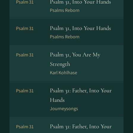
Psalm 31, Into Your Hands
Psalm 31
Psalms Reborn
Psalm 31, Into Your Hands
Psalm 31
Psalms Reborn
Psalm 31, You Are My
Psalm 31
Strength
Karl Kohlhase
Psalm 31: Father, Into Your
Psalm 31
Hands
Journeysongs
Psalm 31: Father, Into Your
Psalm 31