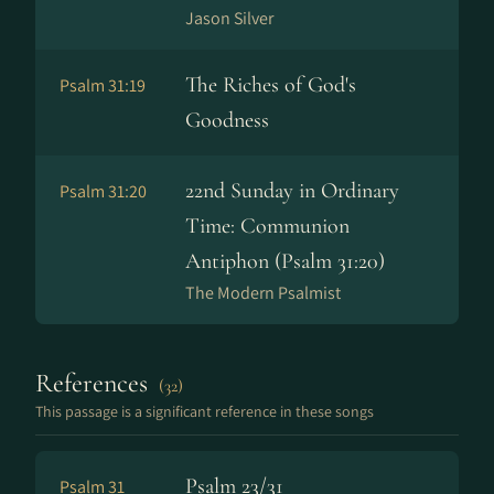
Jason Silver
The Riches of God's
Psalm 31:19
Goodness
22nd Sunday in Ordinary
Psalm 31:20
Time: Communion
Antiphon (Psalm 31:20)
The Modern Psalmist
References
(32)
This passage is a significant reference in these songs
Psalm 23/31
Psalm 31