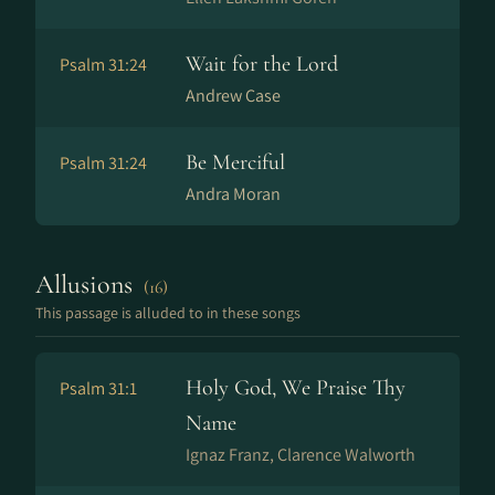
Wait for the Lord
Psalm 31:24
Andrew Case
Be Merciful
Psalm 31:24
Andra Moran
Allusions
(16)
This passage is alluded to in these songs
Holy God, We Praise Thy
Psalm 31:1
Name
Ig­naz Franz, Clarence Walworth