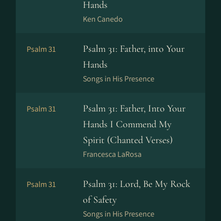
Hands
Ken Canedo
Psalm 31: Father, into Your
Psalm 31
Hands
Songs in His Presence
Psalm 31: Father, Into Your
Psalm 31
Hands I Commend My
Spirit (Chanted Verses)
Francesca LaRosa
Psalm 31: Lord, Be My Rock
Psalm 31
of Safety
Songs in His Presence