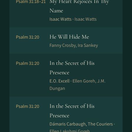
My Heart Rejoices In Thy
Psalm 31:18–21
Name
Isaac Watts ·
Isaac Watts
He Will Hide Me
Psalm 31:20
Fanny Crosby, Ira Sankey
In the Secret of His
Psalm 31:20
Presence
E.O. Excell ·
Ellen Goreh, J.M.
Dungan
In the Secret of His
Psalm 31:20
Presence
Dámaris Carbaugh, The Couriers ·
Ellen Lakshmi Goreh