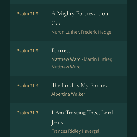
A Mighty Fortress is our
Psalm 31:3
God
Martin Luther, Frederic Hedge
Fortress
Psalm 31:3
Matthew Ward ·
Martin Luther,
Matthew Ward
The Lord Is My Fortress
Psalm 31:3
Albertina Walker
I Am Trusting Thee, Lord
Psalm 31:3
Jesus
Frances Ridley Havergal,