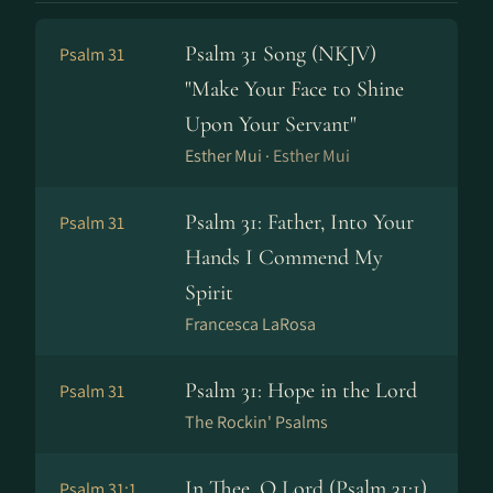
Psalm 31 Song (NKJV)
Psalm 31
"Make Your Face to Shine
Upon Your Servant"
Esther Mui ·
Esther Mui
Psalm 31: Father, Into Your
Psalm 31
Hands I Commend My
Spirit
Francesca LaRosa
Psalm 31: Hope in the Lord
Psalm 31
The Rockin' Psalms
In Thee, O Lord (Psalm 31:1)
Psalm 31:1