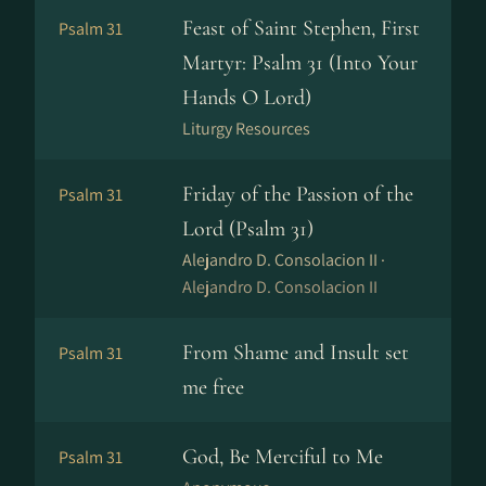
Feast of Saint Stephen, First
Psalm 31
Martyr: Psalm 31 (Into Your
Hands O Lord)
Liturgy Resources
Friday of the Passion of the
Psalm 31
Lord (Psalm 31)
Alejandro D. Consolacion II ·
Alejandro D. Consolacion II
From Shame and Insult set
Psalm 31
me free
God, Be Merciful to Me
Psalm 31