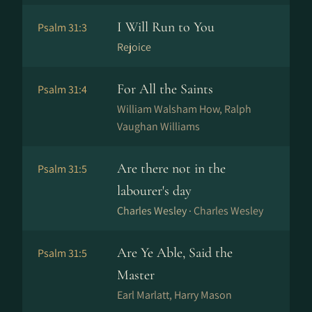
I Will Run to You
Psalm 31:3
Rejoice
For All the Saints
Psalm 31:4
William Walsham How, Ralph
Vaughan Williams
Are there not in the
Psalm 31:5
labourer's day
Charles Wesley ·
Charles Wesley
Are Ye Able, Said the
Psalm 31:5
Master
Earl Marlatt, Harry Mason