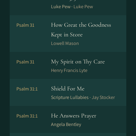
Luke Pew ·
Luke Pew
How Great the Goodness
Psalm 31
Kept in Store
Lowell Mason
My Spirit on Thy Care
Psalm 31
Henry Francis Lyte
Shield For Me
Psalm 31:1
Scripture Lullabies ·
Jay Stocker
He Answers Prayer
Psalm 31:1
Angela Bentley