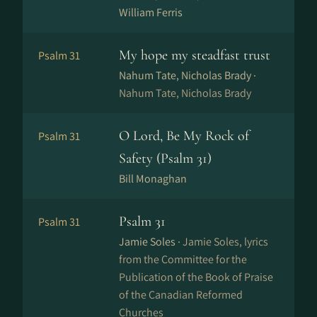
William Ferris
My hope my steadfast trust
Psalm 31
Nahum Tate, Nicholas Brady ·
Nahum Tate, Nicholas Brady
O Lord, Be My Rock of
Psalm 31
Safety (Psalm 31)
Bill Monaghan
Psalm 31
Psalm 31
Jamie Soles ·
Jamie Soles, lyrics
from the Committee for the
Publication of the Book of Praise
of the Canadian Reformed
Churches