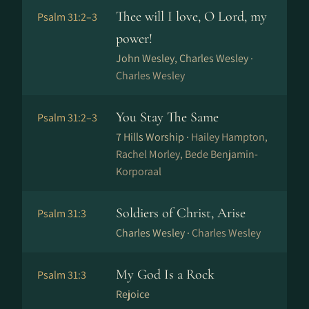
Thee will I love, O Lord, my
Psalm 31:2–3
power!
John Wesley, Charles Wesley ·
Charles Wesley
You Stay The Same
Psalm 31:2–3
7 Hills Worship ·
Hailey Hampton,
Rachel Morley, Bede Benjamin-
Korporaal
Soldiers of Christ, Arise
Psalm 31:3
Charles Wesley ·
Charles Wesley
My God Is a Rock
Psalm 31:3
Rejoice