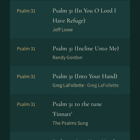
Psalm 31 (In You O Lord I
Psalm 31
Have Refuge)
Jeff Lowe
Psalm 31 (Incline Unto Me)
Psalm 31
Randy Gordon
Psalm 31 (Into Your Hand)
Psalm 31
Greg LaFollette ·
Greg LaFollette
Psalm 31 to the tune
Psalm 31
'Finnart'
The Psalms Sung