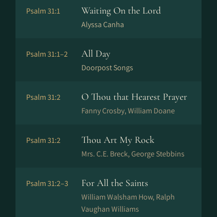
Waiting On the Lord
Psalm 31:1
Alyssa Canha
All Day
Psalm 31:1–2
Doorpost Songs
O Thou that Hearest Prayer
Psalm 31:2
Fanny Crosby, William Doane
Thou Art My Rock
Psalm 31:2
Mrs. C.E. Breck, George Stebbins
For All the Saints
Psalm 31:2–3
William Walsham How, Ralph
Vaughan Williams