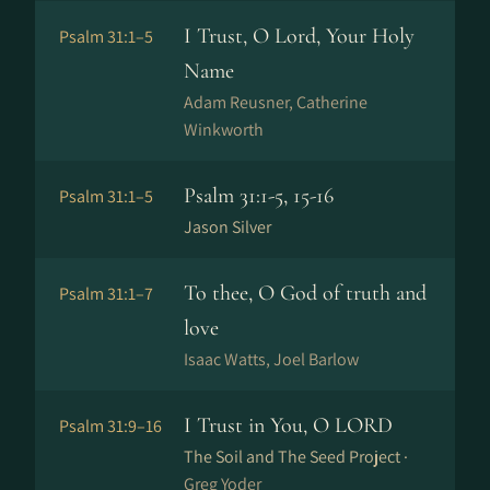
I Trust, O Lord, Your Holy
Psalm 31:1–5
Name
Adam Reusner, Catherine
Winkworth
Psalm 31:1-5, 15-16
Psalm 31:1–5
Jason Silver
To thee, O God of truth and
Psalm 31:1–7
love
Isaac Watts, Joel Barlow
I Trust in You, O LORD
Psalm 31:9–16
The Soil and The Seed Project ·
Greg Yoder