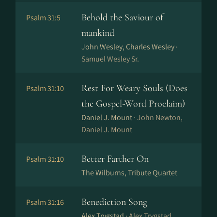
Behold the Saviour of
Psalm 31:5
mankind
John Wesley, Charles Wesley ·
Samuel Wesley Sr.
Rest For Weary Souls (Does
Psalm 31:10
the Gospel-Word Proclaim)
Daniel J. Mount ·
John Newton,
Daniel J. Mount
Better Farther On
Psalm 31:10
The Wilburns, Tribute Quartet
Benediction Song
Psalm 31:16
Alex Trygstad ·
Alex Trygstad