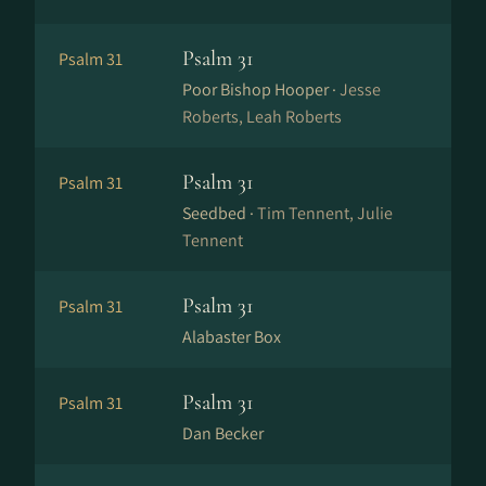
Psalm 31
Psalm 31
Poor Bishop Hooper ·
Jesse
Roberts, Leah Roberts
Psalm 31
Psalm 31
Seedbed ·
Tim Tennent, Julie
Tennent
Psalm 31
Psalm 31
Alabaster Box
Psalm 31
Psalm 31
Dan Becker