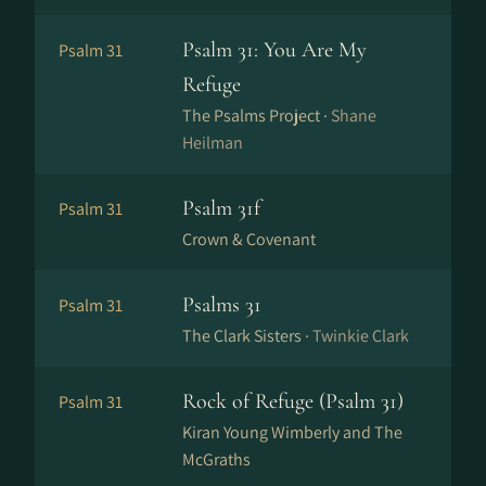
Psalm 31: You Are My
Psalm 31
Refuge
The Psalms Project ·
Shane
Heilman
Psalm 31f
Psalm 31
Crown & Covenant
Psalms 31
Psalm 31
The Clark Sisters ·
Twinkie Clark
Rock of Refuge (Psalm 31)
Psalm 31
Kiran Young Wimberly and The
McGraths