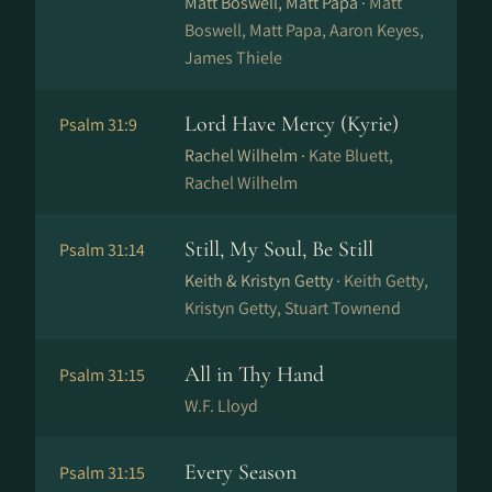
Matt Boswell, Matt Papa ·
Matt
Boswell, Matt Papa, Aaron Keyes,
James Thiele
Lord Have Mercy (Kyrie)
Psalm 31:9
Rachel Wilhelm ·
Kate Bluett,
Rachel Wilhelm
Still, My Soul, Be Still
Psalm 31:14
Keith & Kristyn Getty ·
Keith Getty,
Kristyn Getty, Stuart Townend
All in Thy Hand
Psalm 31:15
W.F. Lloyd
Every Season
Psalm 31:15