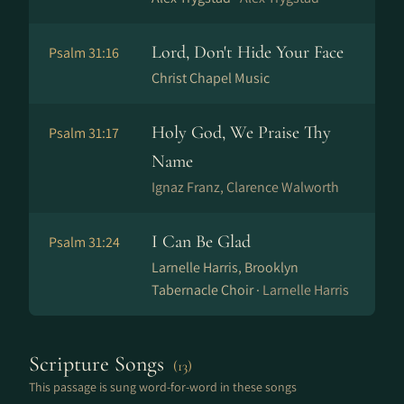
Lord, Don't Hide Your Face
Psalm 31:16
Christ Chapel Music
Holy God, We Praise Thy
Psalm 31:17
Name
Ig­naz Franz, Clarence Walworth
I Can Be Glad
Psalm 31:24
Larnelle Harris, Brooklyn
Tabernacle Choir ·
Larnelle Harris
Scripture Songs
(13)
This passage is sung word-for-word in these songs