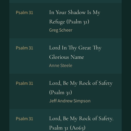
In Your Shadow Is My
Psalm 31
Refuge (Psalm 31)
Greg Scheer
Lord In Thy Great Thy
Psalm 31
Glorious Name
Anne Steele
Lord, Be My Rock of Safety
Psalm 31
(Psalm 31)
Jeff Andrew Simpson
Lord, Be My Rock of Safety.
Psalm 31
Psalm 31 (A063)