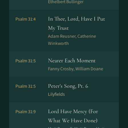
Ethelbert Bullinger
In Thee, Lord, Have I Put
Psalm 31:4
My Trust
Adam Reusner, Catherine
Winkworth
Nearer Each Moment
Psalm 31:5
Fanny Crosby, William Doane
Peter's Song, Pt. 6
Psalm 31:5
Lilyfields
Lord Have Mercy (For
Psalm 31:9
What We Have Done)