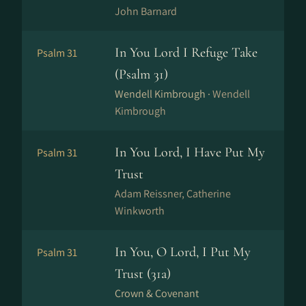
John Barnard
In You Lord I Refuge Take
Psalm 31
(Psalm 31)
Wendell Kimbrough ·
Wendell
Kimbrough
In You Lord, I Have Put My
Psalm 31
Trust
Adam Reissner, Catherine
Winkworth
In You, O Lord, I Put My
Psalm 31
Trust (31a)
Crown & Covenant