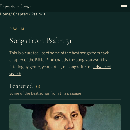
Expository Songs
Home
Chapters
Psalm 31
PSALM
Songs from Psalm 31
This is a curated list of some of the best songs from each
chapter of the Bible. Find exactly the song you want by
filtering by genre, year, artist, or songwriter on
advanced
search
.
Featured
(1)
Some of the best songs from this passage