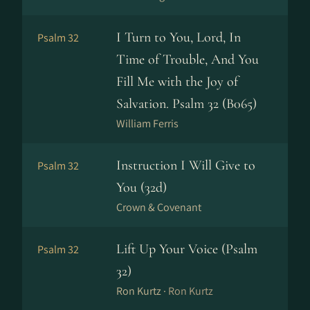
I Turn to You, Lord, In
Psalm 32
Time of Trouble, And You
Fill Me with the Joy of
Salvation. Psalm 32 (B065)
William Ferris
Instruction I Will Give to
Psalm 32
You (32d)
Crown & Covenant
Lift Up Your Voice (Psalm
Psalm 32
32)
Ron Kurtz ·
Ron Kurtz