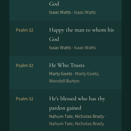
God
Isaac Watts ·
Isaac Watts
Happy the man to whom his
Psalm 32
God
Isaac Watts ·
Isaac Watts
He Who Trusts
Psalm 32
Marty Goetz ·
Marty Goetz,
Wendell Burton
He's blessed who has thy
Psalm 32
pardon gained
Nahum Tate, Nicholas Brady ·
Nahum Tate, Nicholas Brady