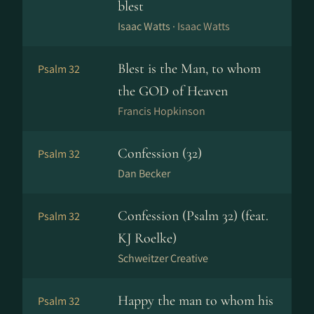
blest
Isaac Watts ·
Isaac Watts
Blest is the Man, to whom
Psalm 32
the GOD of Heaven
Francis Hopkinson
Confession (32)
Psalm 32
Dan Becker
Confession (Psalm 32) (feat.
Psalm 32
KJ Roelke)
Schweitzer Creative
Happy the man to whom his
Psalm 32