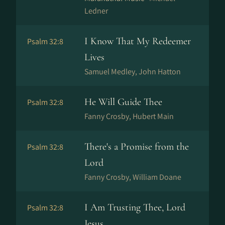
Ledner
I Know That My Redeemer
Psalm 32:8
Lives
Samuel Medley, John Hatton
He Will Guide Thee
Psalm 32:8
Fanny Crosby, Hubert Main
There's a Promise from the
Psalm 32:8
Lord
Fanny Crosby, William Doane
I Am Trusting Thee, Lord
Psalm 32:8
Jesus