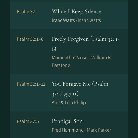
While I Keep Silence
Psalm 32
Isaac Watts ·
Isaac Watts
Freely Forgiven (Psalm 32: 1-
Psalm 32:1–6
6)
Maranatha! Music ·
William R.
Batstone
You Forgave Me (Psalm
Psalm 32:1–11
32:1,2,5,7,11)
Abe & Liza Philip
Prodigal Son
Psalm 32:5
Fred Hammond ·
Mark Parker