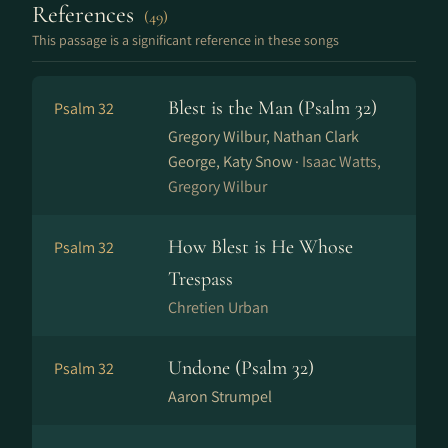
References
(49)
This passage is a significant reference in these songs
Blest is the Man (Psalm 32)
Psalm 32
Gregory Wilbur, Nathan Clark
George, Katy Snow ·
Isaac Watts,
Gregory Wilbur
How Blest is He Whose
Psalm 32
Trespass
Chretien Urban
Undone (Psalm 32)
Psalm 32
Aaron Strumpel