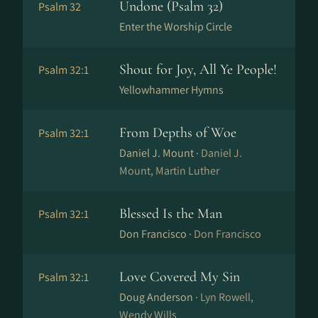
Undone (Psalm 32)
Psalm 32
Enter the Worship Circle
Shout for Joy, All Ye People!
Psalm 32:1
Yellowhammer Hymns
From Depths of Woe
Psalm 32:1
Daniel J. Mount ·
Daniel J.
Mount, Martin Luther
Blessed Is the Man
Psalm 32:1
Don Francisco ·
Don Francisco
Love Covered My Sin
Psalm 32:1
Doug Anderson ·
Lyn Rowell,
Wendy Wills