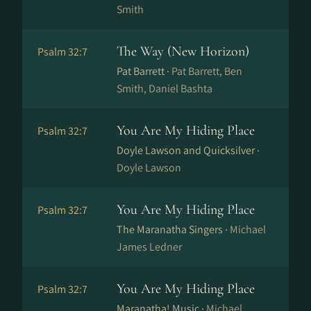
Smith
The Way (New Horizon)
Psalm 32:7
Pat Barrett ·
Pat Barrett, Ben
Smith, Daniel Bashta
You Are My Hiding Place
Psalm 32:7
Doyle Lawson and Quicksilver ·
Doyle Lawson
You Are My Hiding Place
Psalm 32:7
The Maranatha Singers ·
Michael
James Ledner
You Are My Hiding Place
Psalm 32:7
Maranatha! Music ·
Michael