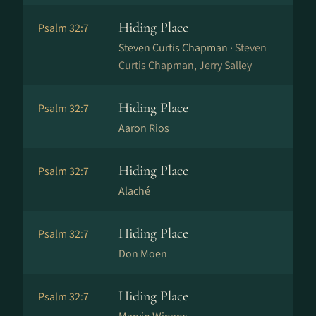
Hiding Place
Psalm 32:7
Steven Curtis Chapman ·
Steven
Curtis Chapman, Jerry Salley
Hiding Place
Psalm 32:7
Aaron Rios
Hiding Place
Psalm 32:7
Alaché
Hiding Place
Psalm 32:7
Don Moen
Hiding Place
Psalm 32:7