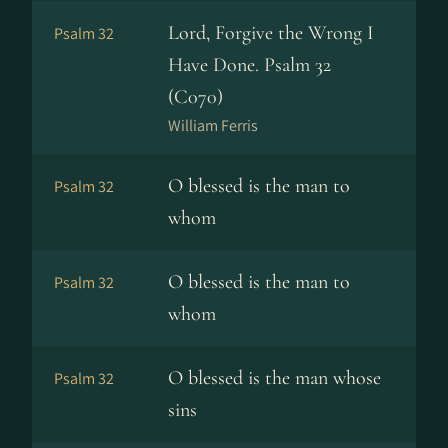
Lord, Forgive the Wrong I
Psalm 32
Have Done. Psalm 32
(C070)
William Ferris
O blessed is the man to
Psalm 32
whom
O blessed is the man to
Psalm 32
whom
O blessed is the man whose
Psalm 32
sins