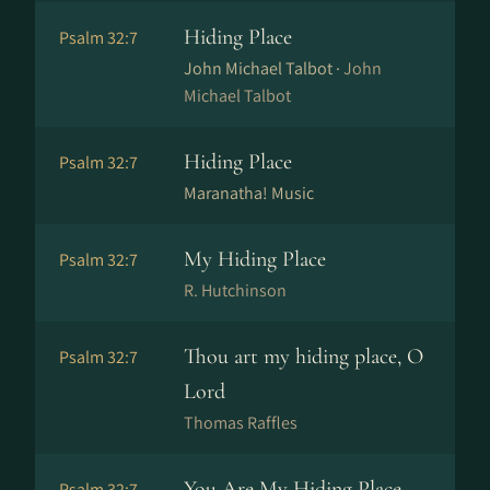
Hiding Place
Psalm 32:7
John Michael Talbot ·
John
Michael Talbot
Hiding Place
Psalm 32:7
Maranatha! Music
My Hiding Place
Psalm 32:7
R. Hutchinson
Thou art my hiding place, O
Psalm 32:7
Lord
Thomas Raffles
You Are My Hiding Place
Psalm 32:7