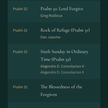
Psalm 32: Lord Forgive
Psalm 32
Greg Mailloux
Rock of Refuge (Psalm 31)
Psalm 32
Dan Jaasma
Sixth Sunday in Ordinary
Psalm 32
Time (Psalm 32)
Alejandro D. Consolacion II ·
Alejandro D. Consolacion II
The Blessedness of the
Psalm 32
Forgiven