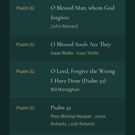
O Blessed Man, whom God
Psalm 32
forgives
John Barnard
O Blessed Souls Are They
Psalm 32
Isaac Watts ·
Isaac Watts
O Lord, Forgive the Wrong
Psalm 32
I Have Done (Psalm 32)
Bill Monaghan
Psalm 32
Psalm 32
Poor Bishop Hooper ·
Jesse
Roberts, Leah Roberts