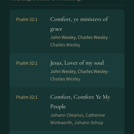
Comfort, ye ministers of
Psalm 32:1
grace
John Wesley, Charles Wesley ·
Charles Wesley
Jesus, Lover of my soul
Psalm 32:1
John Wesley, Charles Wesley ·
Charles Wesley
Comfort, Comfort Ye My
Psalm 32:1
People
Johann Olearius, Catherine
Winkworth, Johann Schop