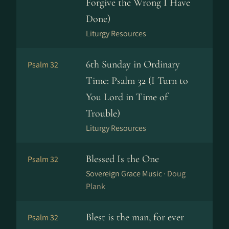
Forgive the Wrong I Have
Done)
Liturgy Resources
6th Sunday in Ordinary
Psalm 32
Time: Psalm 32 (I Turn to
You Lord in Time of
Trouble)
Liturgy Resources
Blessed Is the One
Psalm 32
Sovereign Grace Music ·
Doug
Plank
Blest is the man, for ever
Psalm 32