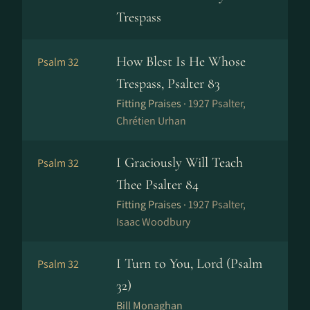
Trespass
How Blest Is He Whose
Psalm 32
Trespass, Psalter 83
Fitting Praises ·
1927 Psalter,
Chrétien Urhan
I Graciously Will Teach
Psalm 32
Thee Psalter 84
Fitting Praises ·
1927 Psalter,
Isaac Woodbury
I Turn to You, Lord (Psalm
Psalm 32
32)
Bill Monaghan