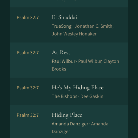
El Shaddai
Psalm 32:7
TrueSong ·
Jonathan C. Smith,
John Wesley Honaker
At Rest
Psalm 32:7
Paul Wilbur ·
Paul Wilbur, Clayton
Brooks
He's My Hiding Place
Psalm 32:7
The Bishops ·
Dee Gaskin
Hiding Place
Psalm 32:7
Amanda Danziger ·
Amanda
Danziger