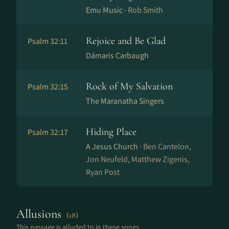
Emu Music ·
Rob Smith
Rejoice and Be Glad
Psalm 32:11
Dámaris Carbaugh
Rock of My Salvation
Psalm 32:15
The Maranatha Singers
Hiding Place
Psalm 32:17
A Jesus Church ·
Ben Cantelon,
Jon Neufeld, Matthew Zigenis,
Ryan Post
Allusions
(18)
This passage is alluded to in these songs