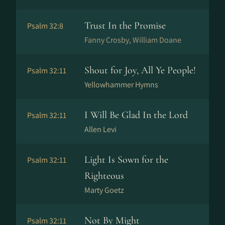
Trust In the Promise
Psalm 32:8
Fanny Crosby, William Doane
Shout for Joy, All Ye People!
Psalm 32:11
Yellowhammer Hymns
I Will Be Glad In the Lord
Psalm 32:11
Allen Levi
Light Is Sown for the
Psalm 32:11
Righteous
Marty Goetz
Not By Might
Psalm 32:11