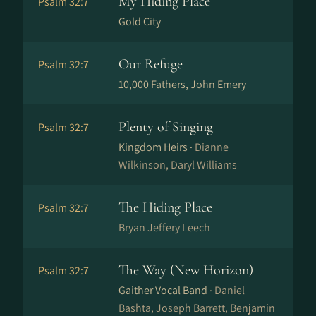
My Hiding Place
Psalm 32:7
Gold City
Our Refuge
Psalm 32:7
10,000 Fathers, John Emery
Plenty of Singing
Psalm 32:7
Kingdom Heirs ·
Dianne
Wilkinson, Daryl Williams
The Hiding Place
Psalm 32:7
Bryan Jeffery Leech
The Way (New Horizon)
Psalm 32:7
Gaither Vocal Band ·
Daniel
Bashta, Joseph Barrett, Benjamin