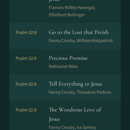
Frances Ridley Havergal,
Ethelbert Bullinger
Go to the Lost that Perish
Psalm 32:8
Fanny Crosby, William Kirkpatrick
Precious Promise
Psalm 32:8
Nathaniel Niles
Tell Everything to Jesus
Psalm 32:8
Fanny Crosby, Theodore Perkins
The Wondrous Love of
Psalm 32:8
Jesus
Fanny Crosby, Ira Sankey