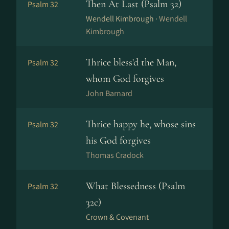
Then At Last (Psalm 32)
Psalm 32
Wendell Kimbrough ·
Wendell
Kimbrough
Thrice bless'd the Man,
Psalm 32
whom God forgives
John Barnard
Thrice happy he, whose sins
Psalm 32
his God forgives
Thomas Cradock
What Blessedness (Psalm
Psalm 32
32c)
Crown & Covenant