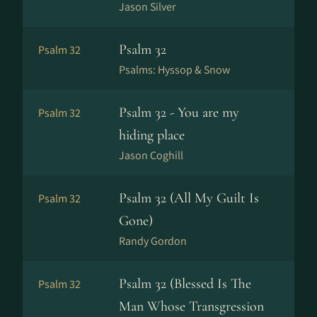
Jason Silver
Psalm 32
Psalm 32
Psalms: Hyssop & Snow
Psalm 32 - You are my
Psalm 32
hiding place
Jason Coghill
Psalm 32 (All My Guilt Is
Psalm 32
Gone)
Randy Gordon
Psalm 32 (Blessed Is The
Psalm 32
Man Whose Transgression