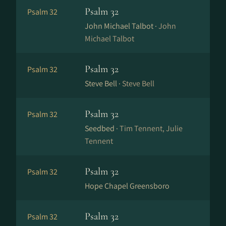
Psalm 32
Psalm 32
John Michael Talbot ·
John
Michael Talbot
Psalm 32
Psalm 32
Steve Bell ·
Steve Bell
Psalm 32
Psalm 32
Seedbed ·
Tim Tennent, Julie
Tennent
Psalm 32
Psalm 32
Hope Chapel Greensboro
Psalm 32
Psalm 32