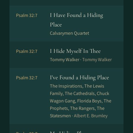
I Have Found a Hiding
Psalm 32:7
Place
Calvarymen Quartet
I Hide Myself In Thee
Psalm 32:7
Tommy Walker ·
Tommy Walker
I've Found a Hiding Place
Psalm 32:7
The Inspirations, The Lewis
Family, The Cathedrals, Chuck
Wagon Gang, Florida Boys, The
Prophets, The Rangers, The
Statesmen ·
Albert E. Brumley