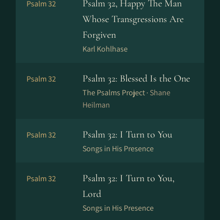
Psalm 32, Happy The Man
Psalm 32
Whose Transgressions Are
Forgiven
Karl Kohlhase
Psalm 32: Blessed Is the One
Psalm 32
The Psalms Project ·
Shane
Heilman
Psalm 32: I Turn to You
Psalm 32
Songs in His Presence
Psalm 32: I Turn to You,
Psalm 32
Lord
Songs in His Presence