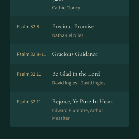
Cathie Clancy
Precious Promise
Psalm 32:8
Nathaniel Niles
Gracious Guidance
Psalm 32:8–11
Be Glad in the Lord
Psalm 32:11
David Ingles ·
David Ingles
Rejoice, Ye Pure In Heart
Psalm 32:11
Edward Plumptre, Arthur
Messiter