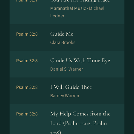
Maranatha! Music ·
Michael
Ledner
Guide Me
Psalm 32:8
Clara Brooks
Guide Us With Thine Eye
Psalm 32:8
Daniel S. Warner
I Will Guide Thee
Psalm 32:8
Barney Warren
My Help Comes from the
Psalm 32:8
Lord (Psalm 121:2, Psalm
32:8)