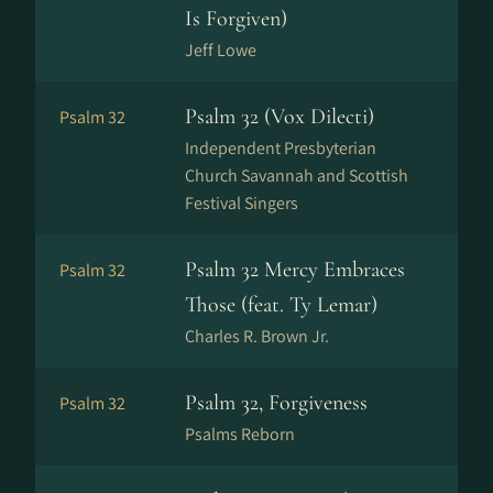
Is Forgiven)
Jeff Lowe
Psalm 32 (Vox Dilecti)
Psalm 32
Independent Presbyterian
Church Savannah and Scottish
Festival Singers
Psalm 32 Mercy Embraces
Psalm 32
Those (feat. Ty Lemar)
Charles R. Brown Jr.
Psalm 32, Forgiveness
Psalm 32
Psalms Reborn