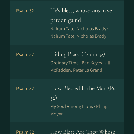
He's blest, whose sins have
Psalm 32
pardon gain'd
Nahum Tate, Nicholas Brady ·
Nahum Tate, Nicholas Brady
Hiding Place (Psalm 32)
Psalm 32
Ordinary Time ·
Ben Keyes, Jill
McFadden, Peter La Grand
How Blessed Is the Man (Ps
Psalm 32
32)
My Soul Among Lions ·
Philip
Moyer
How Blest Are They Whose
Psalm 32