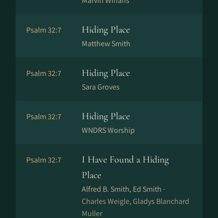
Marvin Winans
Hiding Place
Psalm 32:7
Matthew Smith
Hiding Place
Psalm 32:7
Sara Groves
Hiding Place
Psalm 32:7
WNDRS Worship
I Have Found a Hiding
Psalm 32:7
Place
Alfred B. Smith, Ed Smith ·
Charles Weigle, Gladys Blanchard
Muller