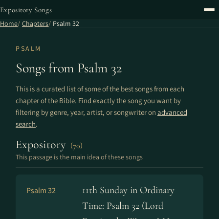
Expository Songs
Home
Chapters
Psalm 32
PSALM
Songs from Psalm 32
This is a curated list of some of the best songs from each
chapter of the Bible. Find exactly the song you want by
filtering by genre, year, artist, or songwriter on
advanced
search
.
Expository
(70)
This passage is the main idea of these songs
11th Sunday in Ordinary
Psalm 32
Time: Psalm 32 (Lord