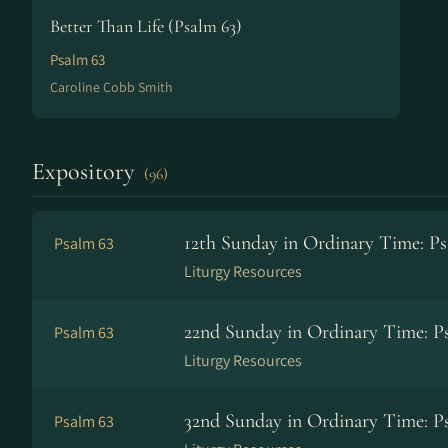
Better Than Life (Psalm 63)
Psalm 63
Caroline Cobb Smith
Expository
(96)
12th Sunday in Ordinary Time: Ps
Psalm 63
Liturgy Resources
22nd Sunday in Ordinary Time: Ps
Psalm 63
Liturgy Resources
32nd Sunday in Ordinary Time: Ps
Psalm 63