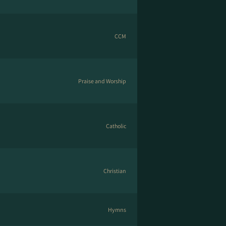
CCM
Praise and Worship
Catholic
Christian
Hymns