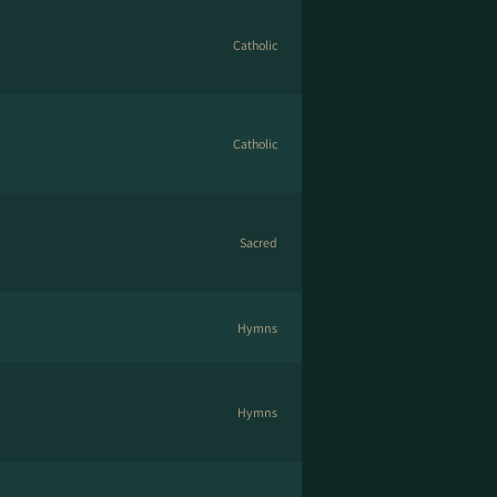
Catholic
Catholic
Sacred
Hymns
Hymns