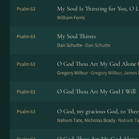
My Soul Is Thirsting for You, O 
Psalm 63
William Ferris
My Soul Thirsts
Psalm 63
Dan Schutte ·
Dan Schutte
O God Thou Art My God Alone (
Psalm 63
Gregory Wilbur ·
Gregory Wilbur, Jame
O God Thou Art My God I Will
Psalm 63
O God, my gracious God, to Thee
Psalm 63
Nahum Tate, Nicholas Brady ·
Nahum Tat