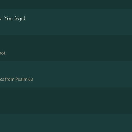
 You (63c)
bot
ics from Psalm 63