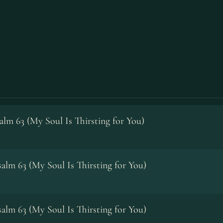
alm 63 (My Soul Is Thirsting for You)
alm 63 (My Soul Is Thirsting for You)
alm 63 (My Soul Is Thirsting for You)