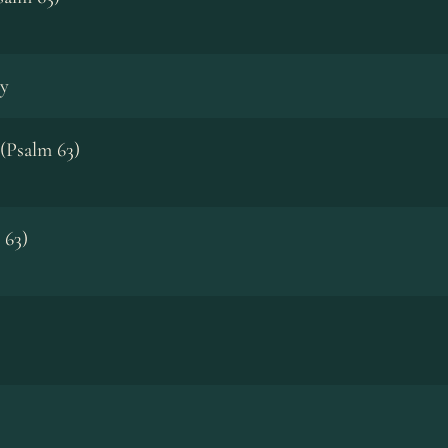
y
(Psalm 63)
 63)