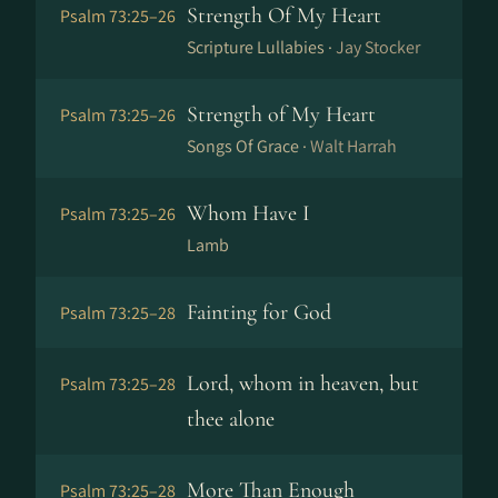
Strength Of My Heart
Psalm 73:25–26
Scripture Lullabies ·
Jay Stocker
Strength of My Heart
Psalm 73:25–26
Songs Of Grace ·
Walt Harrah
Whom Have I
Psalm 73:25–26
Lamb
Fainting for God
Psalm 73:25–28
Lord, whom in heaven, but
Psalm 73:25–28
thee alone
More Than Enough
Psalm 73:25–28