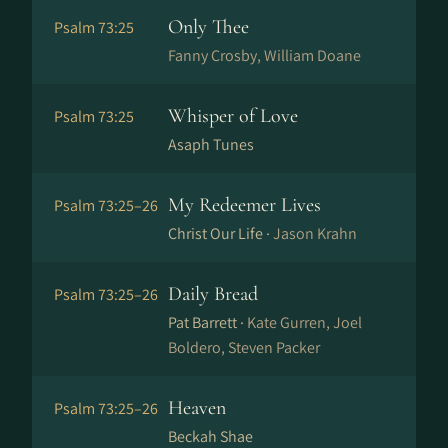
Only Thee
Psalm 73:25
Fanny Crosby, William Doane
Whisper of Love
Psalm 73:25
Asaph Tunes
My Redeemer Lives
Psalm 73:25–26
Christ Our Life ·
Jason Krahn
Daily Bread
Psalm 73:25–26
Pat Barrett ·
Kate Gurren, Joel
Boldero, Steven Packer
Heaven
Psalm 73:25–26
Beckah Shae