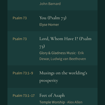
John Barnard
You (Psalm 73)
Psalm 73
Elyse Horner
Lord, Whom Have I? (Psalm
Psalm 73
73)
Glory & Gladness Music ·
Erik
Dewar, Ludwig van Beethoven
Musings on the worlding's
Psalm 73:1–9
prosperity
Feet of Asaph
Psalm 73:1–17
Temple Worship ·
Alex Allen