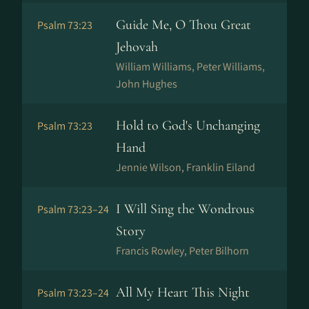
Guide Me, O Thou Great
Psalm 73:23
Jehovah
William Williams, Peter Williams,
John Hughes
Hold to God's Unchanging
Psalm 73:23
Hand
Jennie Wilson, Franklin Eiland
I Will Sing the Wondrous
Psalm 73:23–24
Story
Francis Rowley, Peter Bilhorn
All My Heart This Night
Psalm 73:23–24