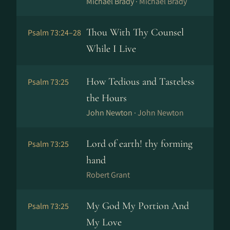
Michael Brady ·
Michael Brady
Thou With Thy Counsel
Psalm 73:24–28
While I Live
How Tedious and Tasteless
Psalm 73:25
the Hours
John Newton ·
John Newton
Lord of earth! thy forming
Psalm 73:25
hand
Robert Grant
My God My Portion And
Psalm 73:25
My Love