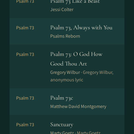
Psalm 73 Like a Beast
Psalm 73
Jessi Colter
Psalm 73, Always with You
Psalm 73
Psalms Reborn
Psalm 73: O God How
Psalm 73
Good Thou Art
Gregory Wilbur ·
Gregory Wilbur,
anonymous lyric
Psalm 73c
Psalm 73
Matthew David Montgomery
Sanctuary
Psalm 73
Marty Goetz ·
Marty Goetz