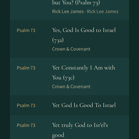
but You? (Psalm 73)
Rick Lee James ·
Rick Lee James
Yes, God Is Good to Israel
Psalm 73
(73a)
Crown & Covenant
Yet Constantly I Am with
Psalm 73
You (73c)
Crown & Covenant
Yet God Is Good To Israel
Psalm 73
Yet truly God to Isr'el's
Psalm 73
good