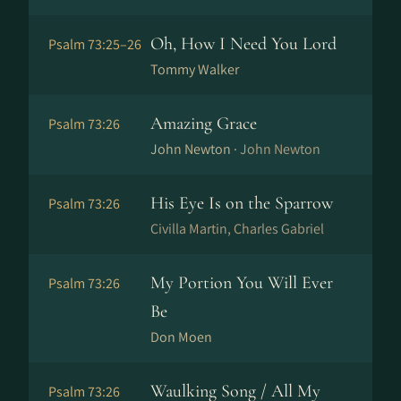
Oh, How I Need You Lord
Psalm 73:25–26
Tommy Walker
Amazing Grace
Psalm 73:26
John Newton ·
John Newton
His Eye Is on the Sparrow
Psalm 73:26
Civilla Martin, Charles Gabriel
My Portion You Will Ever
Psalm 73:26
Be
Don Moen
Waulking Song / All My
Psalm 73:26