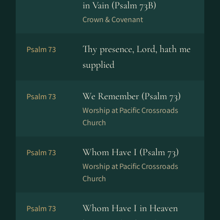
in Vain (Psalm 73B)
Crown & Covenant
Thy presence, Lord, hath me
Psalm 73
supplied
We Remember (Psalm 73)
Psalm 73
Worship at Pacific Crossroads
Church
Whom Have I (Psalm 73)
Psalm 73
Worship at Pacific Crossroads
Church
Whom Have I in Heaven
Psalm 73