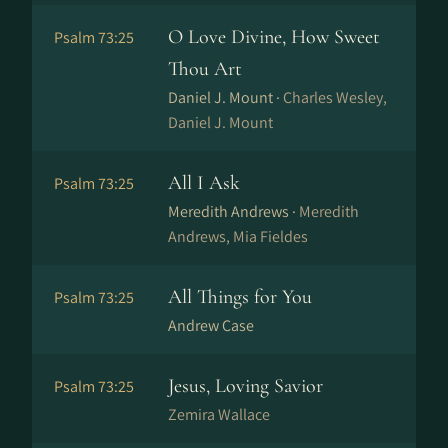
O Love Divine, How Sweet
Psalm 73:25
Thou Art
Daniel J. Mount ·
Charles Wesley,
Daniel J. Mount
All I Ask
Psalm 73:25
Meredith Andrews ·
Meredith
Andrews, Mia Fieldes
All Things for You
Psalm 73:25
Andrew Case
Jesus, Loving Savior
Psalm 73:25
Zemira Wallace