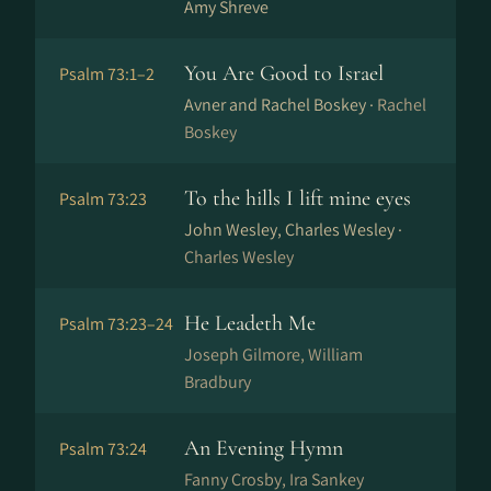
Amy Shreve
You Are Good to Israel
Psalm 73:1–2
Avner and Rachel Boskey ·
Rachel
Boskey
To the hills I lift mine eyes
Psalm 73:23
John Wesley, Charles Wesley ·
Charles Wesley
He Leadeth Me
Psalm 73:23–24
Joseph Gilmore, William
Bradbury
An Evening Hymn
Psalm 73:24
Fanny Crosby, Ira Sankey