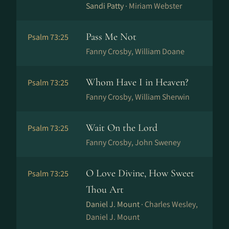
Sandi Patty ·
Miriam Webster
Pass Me Not
Psalm 73:25
Fanny Crosby, William Doane
Whom Have I in Heaven?
Psalm 73:25
Fanny Crosby, William Sherwin
Wait On the Lord
Psalm 73:25
Fanny Crosby, John Sweney
O Love Divine, How Sweet
Psalm 73:25
Thou Art
Daniel J. Mount ·
Charles Wesley,
Daniel J. Mount