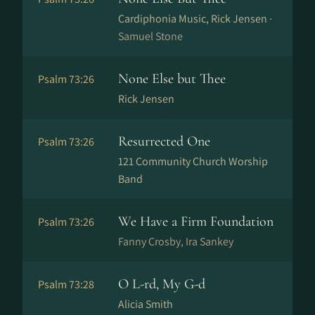
Cardiphonia Music, Rick Jensen ·
Samuel Stone
None Else but Thee
Psalm 73:26
Rick Jensen
Resurrected One
Psalm 73:26
121 Community Church Worship
Band
We Have a Firm Foundation
Psalm 73:26
Fanny Crosby, Ira Sankey
O L-rd, My G-d
Psalm 73:28
Alicia Smith