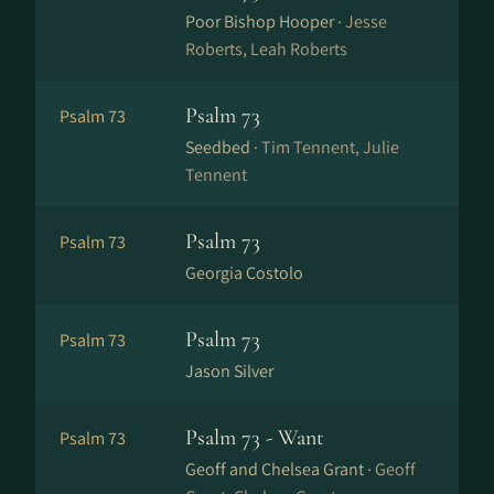
Poor Bishop Hooper ·
Jesse
Roberts, Leah Roberts
Psalm 73
Psalm 73
Seedbed ·
Tim Tennent, Julie
Tennent
Psalm 73
Psalm 73
Georgia Costolo
Psalm 73
Psalm 73
Jason Silver
Psalm 73 - Want
Psalm 73
Geoff and Chelsea Grant ·
Geoff