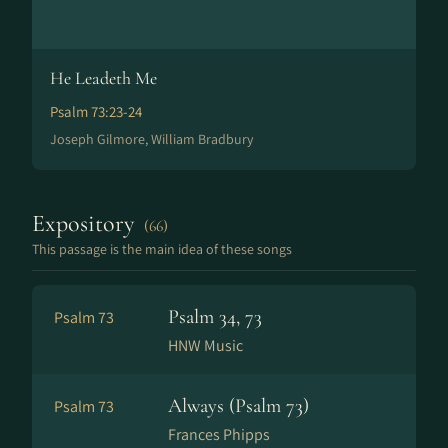
He Leadeth Me
Psalm 73:23-24
Joseph Gilmore, William Bradbury
Expository
(66)
This passage is the main idea of these songs
Psalm 34, 73
Psalm 73
HNW Music
Always (Psalm 73)
Psalm 73
Frances Phipps