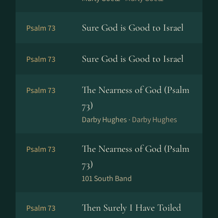
Sure God is Good to Israel
Psalm 73
Sure God is Good to Israel
Psalm 73
The Nearness of God (Psalm
Psalm 73
73)
Darby Hughes ·
Darby Hughes
The Nearness of God (Psalm
Psalm 73
73)
101 South Band
Then Surely I Have Toiled
Psalm 73