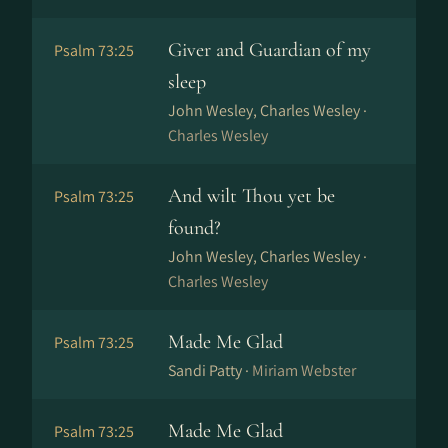
Giver and Guardian of my
Psalm 73:25
sleep
John Wesley, Charles Wesley ·
Charles Wesley
And wilt Thou yet be
Psalm 73:25
found?
John Wesley, Charles Wesley ·
Charles Wesley
Made Me Glad
Psalm 73:25
Sandi Patty ·
Miriam Webster
Made Me Glad
Psalm 73:25