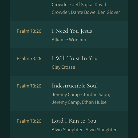
Crowder ·
Jeff Sojka, David
Crowder, Dante Bowe, Ben Glover
I Need You Jesus
Psalm 73:26
Alliance Worship
I Will Trust In You
Psalm 73:26
Clay Crosse
Indestructible Soul
Psalm 73:26
Jeremy Camp ·
Jordan Sapp,
Jeremy Camp, Ethan Hulse
Lord I Run to You
Psalm 73:26
Alvin Slaughter ·
Alvin Slaughter