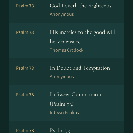
God Loveth the Righteous
Psalm 73
Anonymous
His mercies to the good will
Psalm 73
heav'n ensure
Thomas Cradock
In Doubt and Temptation
Psalm 73
Anonymous
In Sweet Communion
Psalm 73
(Psalm 73)
Intown Psalms
Psalm 73
Psalm 73