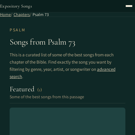
Expository Songs
Home
Chapters
Psalm 73
PSALM
Songs from Psalm 73
This is a curated list of some of the best songs from each
chapter of the Bible. Find exactly the song you want by
filtering by genre, year, artist, or songwriter on
advanced
search
.
Featured
(1)
Some of the best songs from this passage