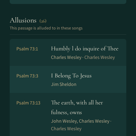
Allusions
(26)
This passage is alluded to in these songs
Humbly l do inquire of Thee
Psalm 73:1
Charles Wesley ·
Charles Wesley
I Belong To Jesus
Psalm 73:3
Jim Sheldon
The earth, with all her
Psalm 73:13
fulness, owns
John Wesley, Charles Wesley ·
Charles Wesley