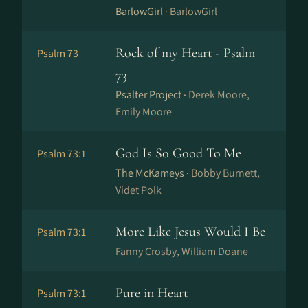
BarlowGirl ·
BarlowGirl
Rock of my Heart - Psalm
Psalm 73
73
Psalter Project ·
Derek Moore,
Emily Moore
God Is So Good To Me
Psalm 73:1
The McKameys ·
Bobby Burnett,
Videt Polk
More Like Jesus Would I Be
Psalm 73:1
Fanny Crosby, William Doane
Pure in Heart
Psalm 73:1