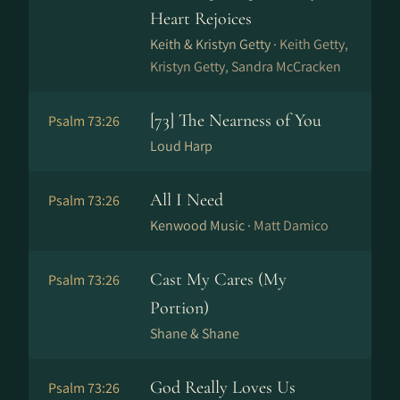
Heart Rejoices
Keith & Kristyn Getty ·
Keith Getty,
Kristyn Getty, Sandra McCracken
[73] The Nearness of You
Psalm 73:26
Loud Harp
All I Need
Psalm 73:26
Kenwood Music ·
Matt Damico
Cast My Cares (My
Psalm 73:26
Portion)
Shane & Shane
God Really Loves Us
Psalm 73:26