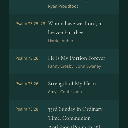
Ryan Proudfoot
Whom have we, Lord, in
Psalm 73:25–28
heaven but thee
Harriet Auber
He is My Portion Forever
Psalm 73:26
Fanny Crosby, John Sweney
Strength of My Heart
Psalm 73:26
Amy's Confession
33rd Sunday in Ordinary
Psalm 73:28
Time: Communion
Antiphon (Psalm 73:28)