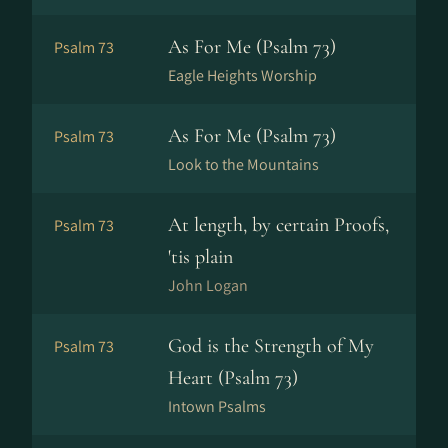
As For Me (Psalm 73)
Psalm 73
Eagle Heights Worship
As For Me (Psalm 73)
Psalm 73
Look to the Mountains
At length, by certain Proofs,
Psalm 73
'tis plain
John Logan
God is the Strength of My
Psalm 73
Heart (Psalm 73)
Intown Psalms