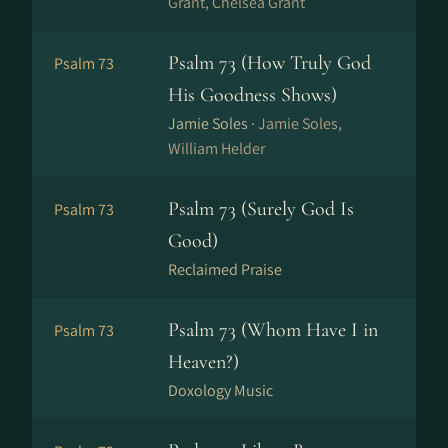
Grant, Chelsea Grant
Psalm 73 (How Truly God
Psalm 73
His Goodness Shows)
Jamie Soles ·
Jamie Soles,
William Helder
Psalm 73 (Surely God Is
Psalm 73
Good)
Reclaimed Praise
Psalm 73 (Whom Have I in
Psalm 73
Heaven?)
Doxology Music