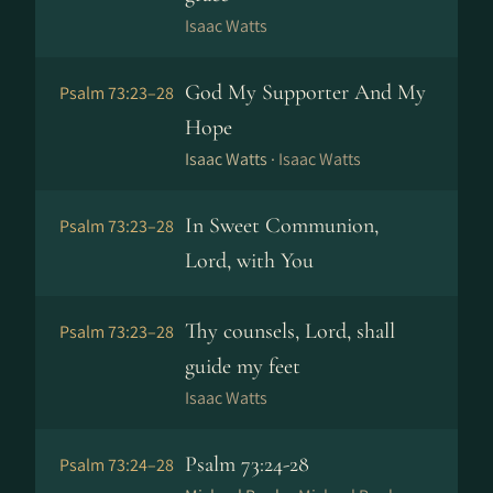
Isaac Watts
God My Supporter And My
Psalm 73:23–28
Hope
Isaac Watts ·
Isaac Watts
In Sweet Communion,
Psalm 73:23–28
Lord, with You
Thy counsels, Lord, shall
Psalm 73:23–28
guide my feet
Isaac Watts
Psalm 73:24-28
Psalm 73:24–28