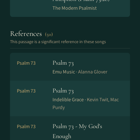
The Modern Psalmist
References
(50)
This passage is a significant reference in these songs
Psalm 73
Psalm 73
Emu Music ·
Alanna Glover
Psalm 73
Psalm 73
Indelible Grace ·
Kevin Twit, Mac
Purdy
Psalm 73 - My God's
Psalm 73
Enough