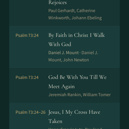
Rejoices
Paul Gerhardt, Catherine
Winkworth, Jo­hann Ebe­ling
By Faith in Christ I Walk
Psalm 73:24
With God
Daniel J. Mount ·
Daniel J.
Mount, John Newton
God Be With You Till We
Psalm 73:24
Meet Again
Jeremiah Rankin, William Tomer
Jesus, I My Cross Have
Psalm 73:24–26
Taken