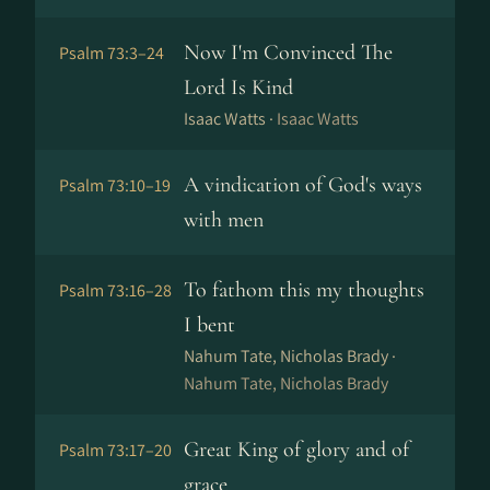
Now I'm Convinced The
Psalm 73:3–24
Lord Is Kind
Isaac Watts ·
Isaac Watts
A vindication of God's ways
Psalm 73:10–19
with men
To fathom this my thoughts
Psalm 73:16–28
I bent
Nahum Tate, Nicholas Brady ·
Nahum Tate, Nicholas Brady
Great King of glory and of
Psalm 73:17–20
grace