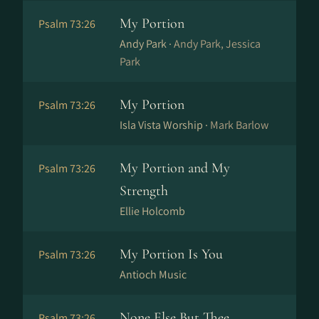
My Portion
Psalm 73:26
Andy Park ·
Andy Park, Jessica
Park
My Portion
Psalm 73:26
Isla Vista Worship ·
Mark Barlow
My Portion and My
Psalm 73:26
Strength
Ellie Holcomb
My Portion Is You
Psalm 73:26
Antioch Music
None Else But Thee
Psalm 73:26