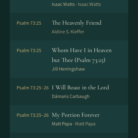
Isaac Watts ·
Isaac Watts
The Heavenly Friend
Psalm 73:25
Aldine S. Kieffer
Whom Have I in Heaven
Psalm 73:25
but Thee (Psalm 73:25)
Jill Herringshaw
I Will Boast in the Lord
Psalm 73:25–26
Dámaris Carbaugh
My Portion Forever
Psalm 73:25–26
Matt Papa ·
Matt Papa