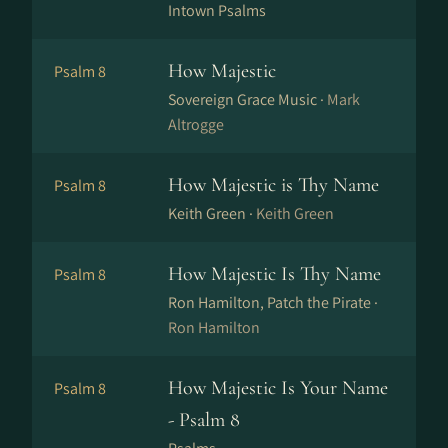
Intown Psalms
How Majestic
Psalm 8
Sovereign Grace Music ·
Mark
Altrogge
How Majestic is Thy Name
Psalm 8
Keith Green ·
Keith Green
How Majestic Is Thy Name
Psalm 8
Ron Hamilton, Patch the Pirate ·
Ron Hamilton
How Majestic Is Your Name
Psalm 8
- Psalm 8