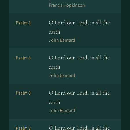
Francis Hopkinson
O Lord our Lord, in all the
Psalm 8
earth
John Barnard
O Lord our Lord, in all the
Psalm 8
earth
John Barnard
O Lord our Lord, in all the
Psalm 8
earth
John Barnard
O Lord our Lord, in all the
Psalm 8