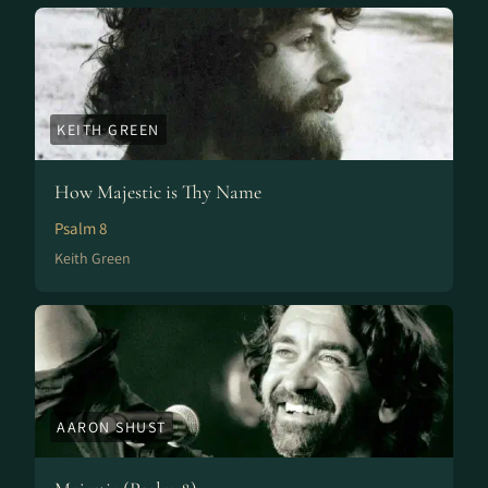
KEITH GREEN
How Majestic is Thy Name
Psalm 8
Keith Green
AARON SHUST