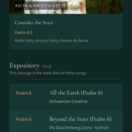
KEITH & KRISTYN GETTY
Consider the Stars
Psalm 8:3
Keith Getty, Kristyn Getty, Fionan de Barra
Expository
(109)
This passage is the main idea of these songs
All the Earth (Psalm 8)
Psalm 8
Schweitzer Creative
Beyond the Stars (Psalm 8)
Psalm 8
My Soul Among Lions ·
Nathan