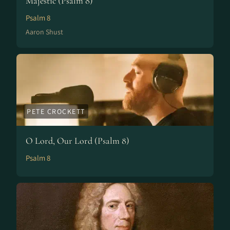
Majestic (Psalm 8)
Psalm 8
Aaron Shust
PETE CROCKETT
O Lord, Our Lord (Psalm 8)
Psalm 8