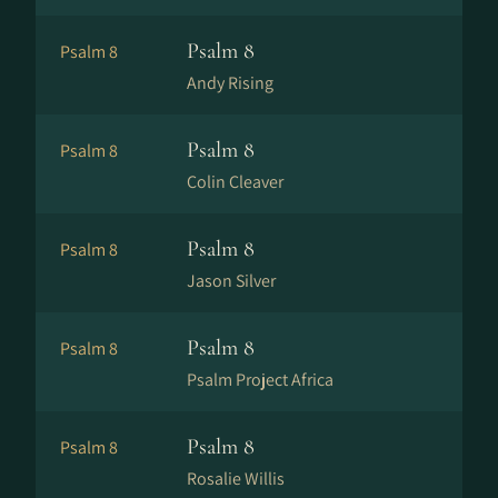
Psalm 8
Psalm 8
Andy Rising
Psalm 8
Psalm 8
Colin Cleaver
Psalm 8
Psalm 8
Jason Silver
Psalm 8
Psalm 8
Psalm Project Africa
Psalm 8
Psalm 8
Rosalie Willis