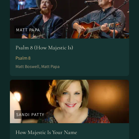
MATT PAPA
Psalm 8 (How Majestic Is)
Psalm 8
Matt Boswell, Matt Papa
SANDI PATTY
How Majestic Is Your Name