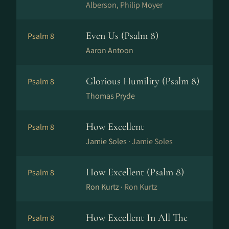
Alberson, Philip Moyer
Even Us (Psalm 8)
Psalm 8
Aaron Antoon
Glorious Humility (Psalm 8)
Psalm 8
Thomas Pryde
How Excellent
Psalm 8
Jamie Soles ·
Jamie Soles
How Excellent (Psalm 8)
Psalm 8
Ron Kurtz ·
Ron Kurtz
How Excellent In All The
Psalm 8