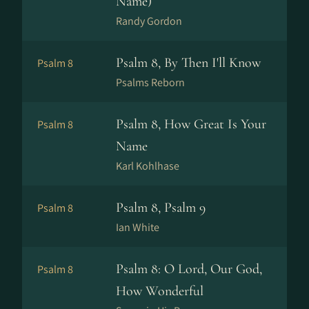
Name)
Randy Gordon
Psalm 8, By Then I'll Know
Psalm 8
Psalms Reborn
Psalm 8, How Great Is Your
Psalm 8
Name
Karl Kohlhase
Psalm 8, Psalm 9
Psalm 8
Ian White
Psalm 8: O Lord, Our God,
Psalm 8
How Wonderful