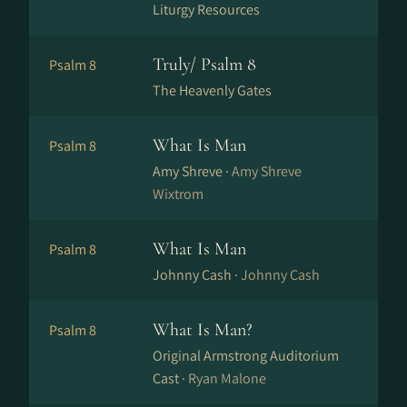
Liturgy Resources
Truly/ Psalm 8
Psalm 8
The Heavenly Gates
What Is Man
Psalm 8
Amy Shreve ·
Amy Shreve
Wixtrom
What Is Man
Psalm 8
Johnny Cash ·
Johnny Cash
What Is Man?
Psalm 8
Original Armstrong Auditorium
Cast ·
Ryan Malone