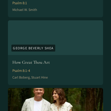
Psalm 8:1
Michael W. Smith
GEORGE BEVERLY SHEA
How Great Thou Art
Psalm 8:1-4
Carl Boberg, Stuart Hine