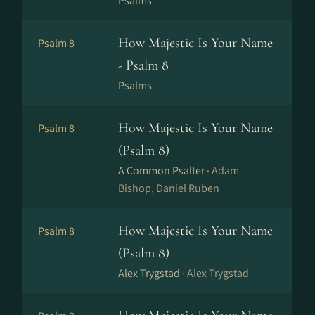
Psalms
How Majestic Is Your Name
Psalm 8
- Psalm 8
Psalms
How Majestic Is Your Name
Psalm 8
(Psalm 8)
A Common Psalter ·
Adam
Bishop, Daniel Ruben
How Majestic Is Your Name
Psalm 8
(Psalm 8)
Alex Trygstad ·
Alex Trygstad