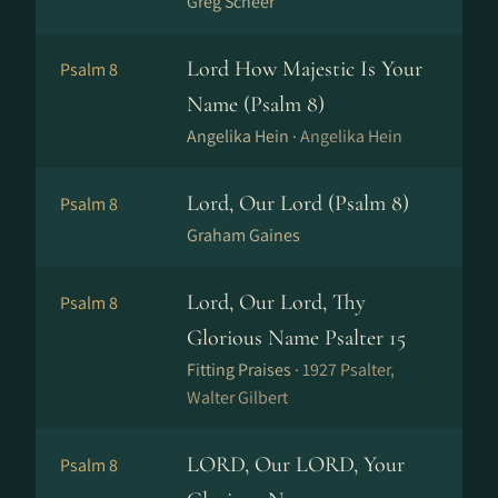
Greg Scheer
Lord How Majestic Is Your
Psalm 8
Name (Psalm 8)
Angelika Hein ·
Angelika Hein
Lord, Our Lord (Psalm 8)
Psalm 8
Graham Gaines
Lord, Our Lord, Thy
Psalm 8
Glorious Name Psalter 15
Fitting Praises ·
1927 Psalter,
Walter Gilbert
LORD, Our LORD, Your
Psalm 8