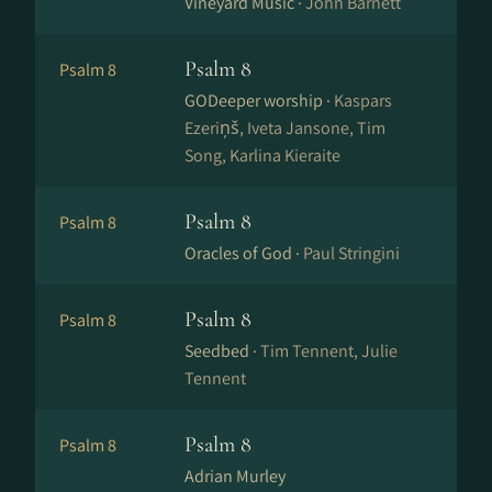
Vineyard Music ·
John Barnett
Psalm 8
Psalm 8
GODeeper worship ·
Kaspars
Ezeriņš, Iveta Jansone, Tim
Song, Karlina Kieraite
Psalm 8
Psalm 8
Oracles of God ·
Paul Stringini
Psalm 8
Psalm 8
Seedbed ·
Tim Tennent, Julie
Tennent
Psalm 8
Psalm 8
Adrian Murley