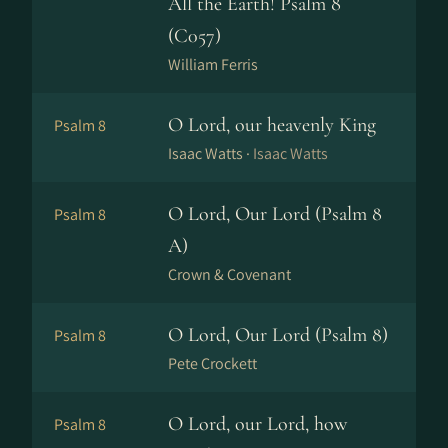
All the Earth! Psalm 8
(C057)
William Ferris
O Lord, our heavenly King
Psalm 8
Isaac Watts ·
Isaac Watts
O Lord, Our Lord (Psalm 8
Psalm 8
A)
Crown & Covenant
O Lord, Our Lord (Psalm 8)
Psalm 8
Pete Crockett
O Lord, our Lord, how
Psalm 8