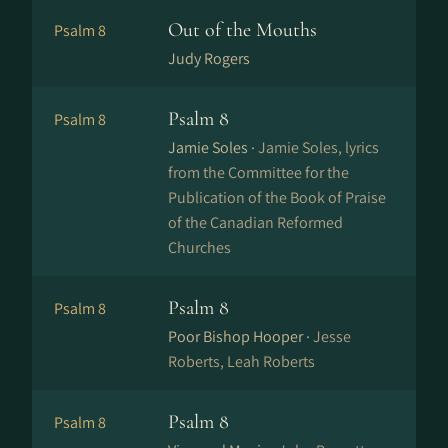
Out of the Mouths
Psalm 8
Judy Rogers
Psalm 8
Psalm 8
Jamie Soles ·
Jamie Soles, lyrics
from the Committee for the
Publication of the Book of Praise
of the Canadian Reformed
Churches
Psalm 8
Psalm 8
Poor Bishop Hooper ·
Jesse
Roberts, Leah Roberts
Psalm 8
Psalm 8