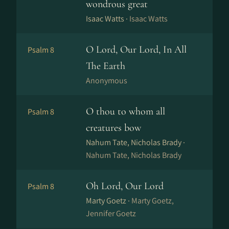
wondrous great
Isaac Watts ·
Isaac Watts
O Lord, Our Lord, In All
Psalm 8
The Earth
Anonymous
O thou to whom all
Psalm 8
creatures bow
Nahum Tate, Nicholas Brady ·
Nahum Tate, Nicholas Brady
Oh Lord, Our Lord
Psalm 8
Marty Goetz ·
Marty Goetz,
Jennifer Goetz