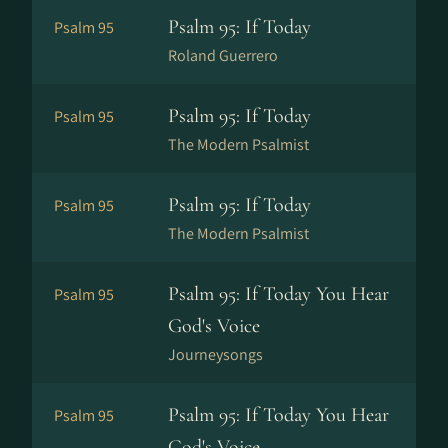
Psalm 95: If Today
Psalm 95
Roland Guerrero
Psalm 95: If Today
Psalm 95
The Modern Psalmist
Psalm 95: If Today
Psalm 95
The Modern Psalmist
Psalm 95: If Today You Hear
Psalm 95
God's Voice
Journeysongs
Psalm 95: If Today You Hear
Psalm 95
God's Voice