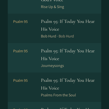
Rise Up & Sing
Psalm 95: If Today You Hear
Psalm 95
His Voice
Bob Hurd ·
Bob Hurd
Psalm 95: If Today You Hear
Psalm 95
His Voice
Journeysongs
Psalm 95: If Today You Hear
Psalm 95
His Voice
Psalms From the Soul