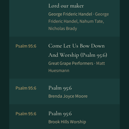
Lord our maker
George Frideric Handel ·
George
Frideric Handel, Nahum Tate,
Nicholas Brady
Come Let Us Bow Down
Psalm 95:6
And Worship (Psalm 95:6)
Great Grape Performers ·
Matt
Huesmann
Psalm 95:6
Psalm 95:6
Brenda Joyce Moore
Psalm 95:6
Psalm 95:6
Brook Hills Worship