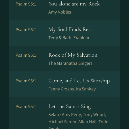
You alone are my Rock
Psalm 95:1
Amy Nobles
My Soul Finds Rest
Psalm 95:1
Terry & Barbi Franklin
Rock of My Salvation
Psalm 95:1
The Maranatha Singers
Come, and Let Us Worship
Psalm 95:1
Fanny Crosby, Ira Sankey
Let the Saints Sing
Psalm 95:1
Selah ·
Amy Perry, Tony Wood,
Michael Farren, Allan Hall, Todd
Smith