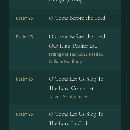
O Come Before the Lord
Psalm 95
O Come Before the Lord,
Psalm 95
Our King, Psalter 254
Fitting Praises ·
1927 Psalter,
William Bradbury
O Come Let Us Sing To
Psalm 95
The Lord Come Let
James Montgomery
O Come Let Us Sing To
Psalm 95
The Lord In God