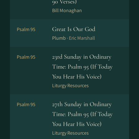
90 Verses)
Bill Monaghan
Great Is Our God
Psalm 95
Plumb ·
Eric Marshall
23rd Sunday in Ordinary
Psalm 95
Time: Psalm 95 (If Today
You Hear His Voice)
Liturgy Resources
27th Sunday in Ordinary
Psalm 95
Time: Psalm 95 (If Today
You Hear His Voice)
Liturgy Resources