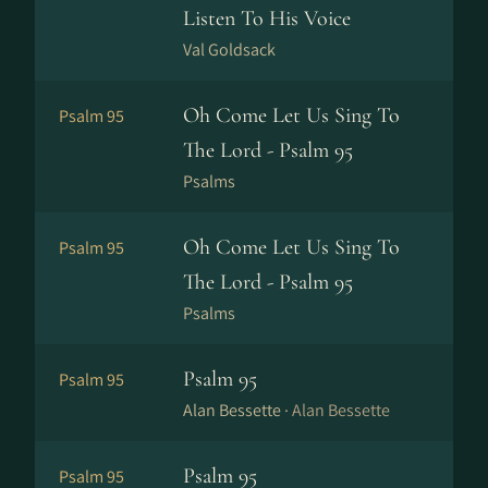
Listen To His Voice
Val Goldsack
Oh Come Let Us Sing To
Psalm 95
The Lord - Psalm 95
Psalms
Oh Come Let Us Sing To
Psalm 95
The Lord - Psalm 95
Psalms
Psalm 95
Psalm 95
Alan Bessette ·
Alan Bessette
Psalm 95
Psalm 95