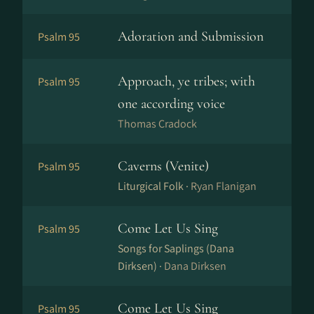
Adoration and Submission
Psalm 95
Approach, ye tribes; with
Psalm 95
one according voice
Thomas Cradock
Caverns (Venite)
Psalm 95
Liturgical Folk ·
Ryan Flanigan
Come Let Us Sing
Psalm 95
Songs for Saplings (Dana
Dirksen) ·
Dana Dirksen
Come Let Us Sing
Psalm 95