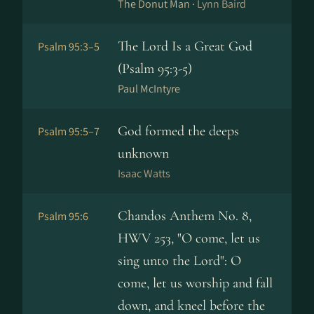
The Donut Man ·
Lynn Baird
The Lord Is a Great God
Psalm 95:3–5
(Psalm 95:3-5)
Paul McIntyre
God formed the deeps
Psalm 95:5–7
unknown
Isaac Watts
Chandos Anthem No. 8,
Psalm 95:6
HWV 253, "O come, let us
sing unto the Lord": O
come, let us worship and fall
down, and kneel before the