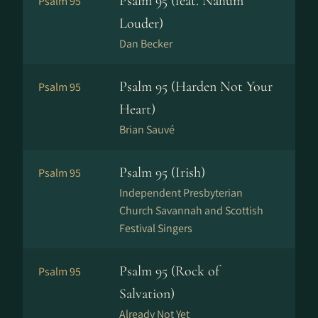
Psalm 95 (feat. Nahum
Psalm 95
Louder)
Dan Becker
Psalm 95 (Harden Not Your
Psalm 95
Heart)
Brian Sauvé
Psalm 95 (Irish)
Psalm 95
Independent Presbyterian
Church Savannah and Scottish
Festival Singers
Psalm 95 (Rock of
Psalm 95
Salvation)
Already Not Yet