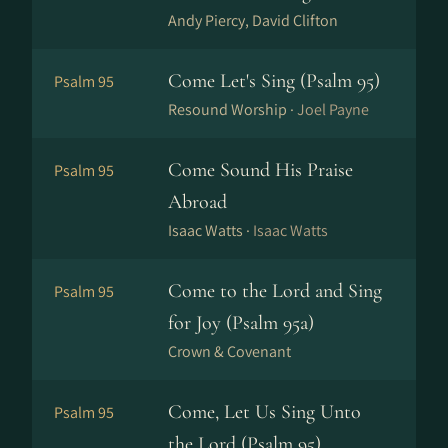
Andy Piercy, David Clifton
Come Let's Sing (Psalm 95)
Psalm 95
Resound Worship ·
Joel Payne
Come Sound His Praise
Psalm 95
Abroad
Isaac Watts ·
Isaac Watts
Come to the Lord and Sing
Psalm 95
for Joy (Psalm 95a)
Crown & Covenant
Come, Let Us Sing Unto
Psalm 95
the Lord (Psalm 95)