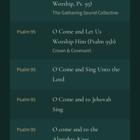
Worship, Ps. 95)
The Gathering Sound Collective
O Come and Let Us
Psalm 95
Worship Him (Psalm 95b)
Crown & Covenant
O Come and Sing Unto the
Psalm 95
Lord
O Come and to Jehovah
Psalm 95
Sing
O come and to the
Psalm 95
Almighty King