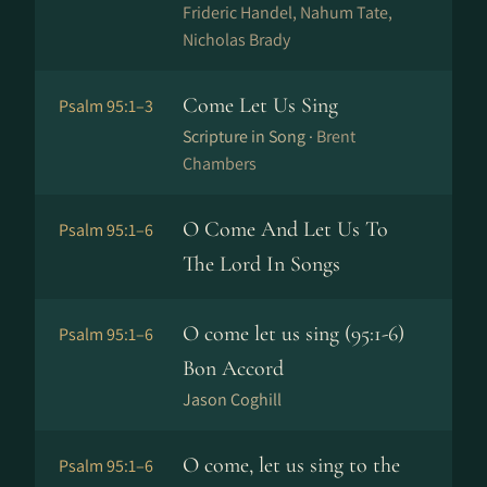
Frideric Handel, Nahum Tate,
Nicholas Brady
Come Let Us Sing
Psalm 95:1–3
Scripture in Song ·
Brent
Chambers
O Come And Let Us To
Psalm 95:1–6
The Lord In Songs
O come let us sing (95:1-6)
Psalm 95:1–6
Bon Accord
Jason Coghill
O come, let us sing to the
Psalm 95:1–6