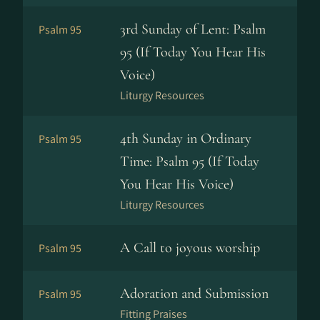
3rd Sunday of Lent: Psalm
Psalm 95
95 (If Today You Hear His
Voice)
Liturgy Resources
4th Sunday in Ordinary
Psalm 95
Time: Psalm 95 (If Today
You Hear His Voice)
Liturgy Resources
A Call to joyous worship
Psalm 95
Adoration and Submission
Psalm 95
Fitting Praises