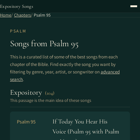
Expository Songs
Home
Chapters
Psalm 95
PSALM
Songs from Psalm 95
This is a curated list of some of the best songs from each
chapter of the Bible. Find exactly the song you want by
filtering by genre, year, artist, or songwriter on
advanced
search
.
Expository
(104)
This passage is the main idea of these songs
If Today You Hear His
Psalm 95
Voice (Psalm 95 with Psalm