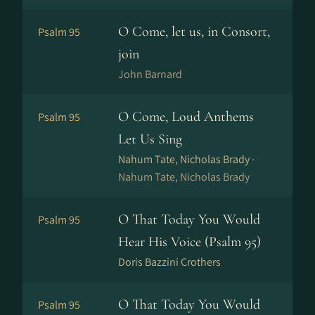
O Come, let us, in Consort,
Psalm 95
join
John Barnard
O Come, Loud Anthems
Psalm 95
Let Us Sing
Nahum Tate, Nicholas Brady ·
Nahum Tate, Nicholas Brady
O That Today You Would
Psalm 95
Hear His Voice (Psalm 95)
Doris Bazzini Crothers
O That Today You Would
Psalm 95