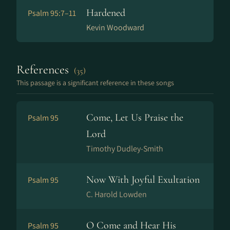
Hardened
Psalm 95:7–11
Kevin Woodward
References
(35)
This passage is a significant reference in these songs
Come, Let Us Praise the
Psalm 95
Lord
Timothy Dudley-Smith
Now With Joyful Exultation
Psalm 95
C. Harold Lowden
O Come and Hear His
Psalm 95