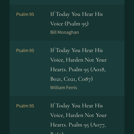
If Today You Hear His
Psalm 95
Voice (Psalm 95)
Bill Monaghan
If Today You Hear His
Psalm 95
Voice, Harden Not Your
Hearts. Psalm 95 (A018,
B021, C021, C087)
William Ferris
If Today You Hear His
Psalm 95
Voice, Harden Not Your
Hearts. Psalm 95 (A077,