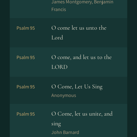
James Montgomery, Benjamin
Francis
O come let us unto the
Psalm 95
Lord
O come, and let us to the
Psalm 95
LORD
O Come, Let Us Sing
Psalm 95
Anonymous
O Come, let us unite, and
Psalm 95
sing
John Barnard