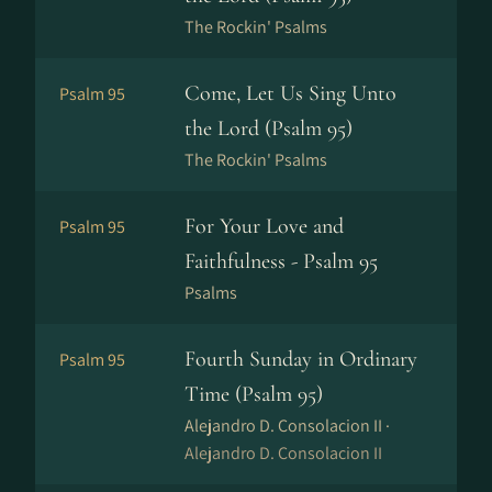
The Rockin' Psalms
Come, Let Us Sing Unto
Psalm 95
the Lord (Psalm 95)
The Rockin' Psalms
For Your Love and
Psalm 95
Faithfulness - Psalm 95
Psalms
Fourth Sunday in Ordinary
Psalm 95
Time (Psalm 95)
Alejandro D. Consolacion II ·
Alejandro D. Consolacion II