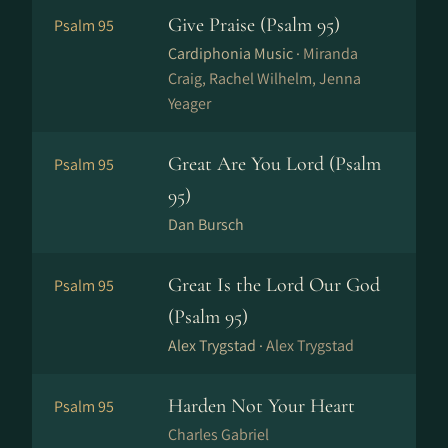
Give Praise (Psalm 95)
Psalm 95
Cardiphonia Music ·
Miranda
Craig, Rachel Wilhelm, Jenna
Yeager
Great Are You Lord (Psalm
Psalm 95
95)
Dan Bursch
Great Is the Lord Our God
Psalm 95
(Psalm 95)
Alex Trygstad ·
Alex Trygstad
Harden Not Your Heart
Psalm 95
Charles Gabriel