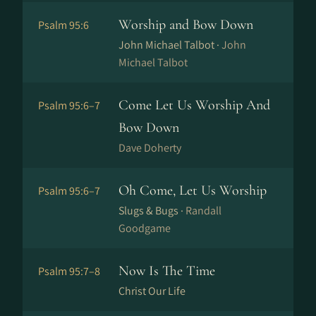
Worship and Bow Down
Psalm 95:6
John Michael Talbot ·
John
Michael Talbot
Come Let Us Worship And
Psalm 95:6–7
Bow Down
Dave Doherty
Oh Come, Let Us Worship
Psalm 95:6–7
Slugs & Bugs ·
Randall
Goodgame
Now Is The Time
Psalm 95:7–8
Christ Our Life