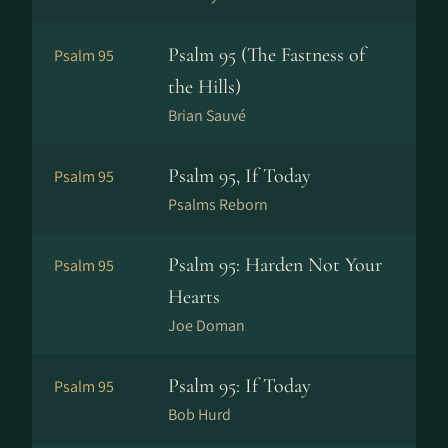
Psalm 95 (The Fastness of
Psalm 95
the Hills)
Brian Sauvé
Psalm 95, If Today
Psalm 95
Psalms Reborn
Psalm 95: Harden Not Your
Psalm 95
Hearts
Joe Doman
Psalm 95: If Today
Psalm 95
Bob Hurd