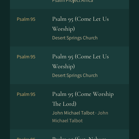
Psalm Project Africa
Psalm 95 (Come Let Us
Psalm 95
Worship)
Desert Springs Church
Psalm 95 (Come Let Us
Psalm 95
Worship)
Desert Springs Church
Psalm 95 (Come Worship
Psalm 95
The Lord)
John Michael Talbot ·
John
Michael Talbot