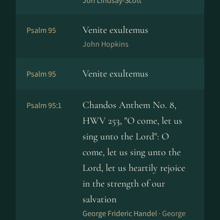
Jon Lindsay-Scott
Venite exultemus
Psalm 95
John Hopkins
Venite exultemus
Psalm 95
Chandos Anthem No. 8,
Psalm 95:1
HWV 253, "O come, let us
sing unto the Lord": O
come, let us sing unto the
Lord, let us heartily rejoice
in the strength of our
salvation
George Frideric Handel ·
George