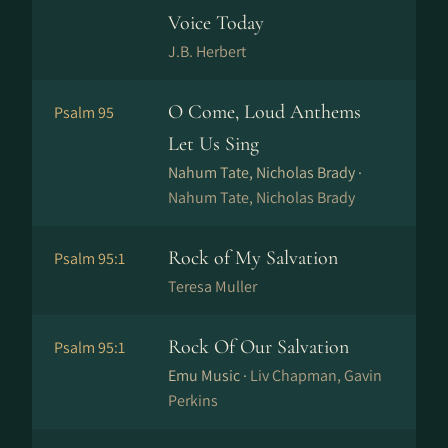
Voice Today
J.B. Herbert
O Come, Loud Anthems
Psalm 95
Let Us Sing
Nahum Tate, Nicholas Brady ·
Nahum Tate, Nicholas Brady
Rock of My Salvation
Psalm 95:1
Teresa Muller
Rock Of Our Salvation
Psalm 95:1
Emu Music ·
Liv Chapman, Gavin
Perkins