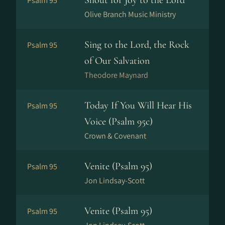
Shout for Joy to the Lord
Psalm 95
Olive Branch Music Ministry
Sing to the Lord, the Rock
Psalm 95
of Our Salvation
Theodore Maynard
Today If You Will Hear His
Psalm 95
Voice (Psalm 95c)
Crown & Covenant
Venite (Psalm 95)
Psalm 95
Jon Lindsay-Scott
Venite (Psalm 95)
Psalm 95