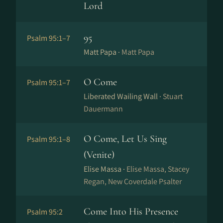
Lord
95
Psalm 95:1–7
Matt Papa ·
Matt Papa
O Come
Psalm 95:1–7
Liberated Wailing Wall ·
Stuart
Dauermann
O Come, Let Us Sing
Psalm 95:1–8
(Venite)
Elise Massa ·
Elise Massa, Stacey
Regan, New Coverdale Psalter
Come Into His Presence
Psalm 95:2