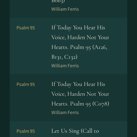
B063)
William Ferris
If Today You Hear His
Psalm 95
Voice, Harden Not Your
Hearts. Psalm 95 (A126,
B131, C132)
William Ferris
If Today You Hear His
Psalm 95
Voice, Harden Not Your
Hearts. Psalm 95 (C078)
William Ferris
Let Us Sing (Call to
Psalm 95