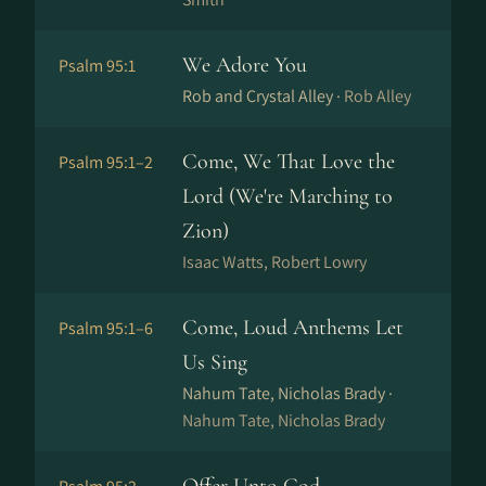
We Adore You
Psalm 95:1
Rob and Crystal Alley ·
Rob Alley
Come, We That Love the
Psalm 95:1–2
Lord (We're Marching to
Zion)
Isaac Watts, Robert Lowry
Come, Loud Anthems Let
Psalm 95:1–6
Us Sing
Nahum Tate, Nicholas Brady ·
Nahum Tate, Nicholas Brady