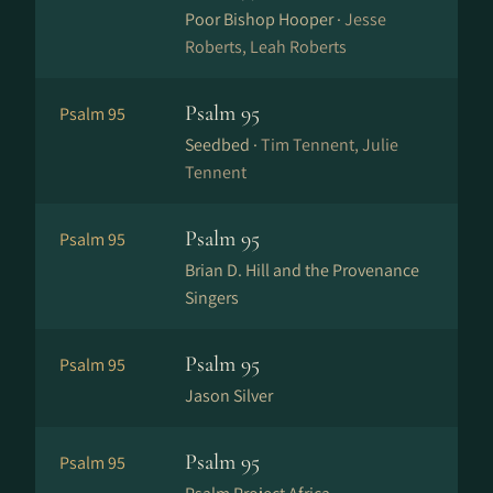
Poor Bishop Hooper ·
Jesse
Roberts, Leah Roberts
Psalm 95
Psalm 95
Seedbed ·
Tim Tennent, Julie
Tennent
Psalm 95
Psalm 95
Brian D. Hill and the Provenance
Singers
Psalm 95
Psalm 95
Jason Silver
Psalm 95
Psalm 95