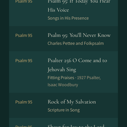
Psalm 95: If Today You Hear
Psalm 95
His Voice
Songs in His Presence
Psalm 95: You'll Never Know
Psalm 95
Charles Pettee and Folkpsalm
Psalter 256 O Come and to
Psalm 95
Jehovah Sing
Fitting Praises ·
1927 Psalter,
Isaac Woodbury
Rock of My Salvation
Psalm 95
Scripture in Song