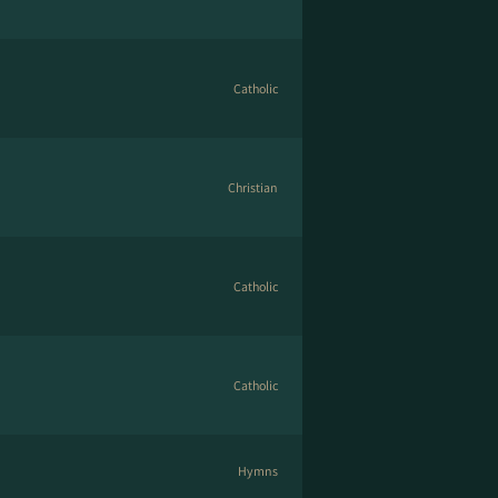
Catholic
Christian
Catholic
Catholic
Hymns