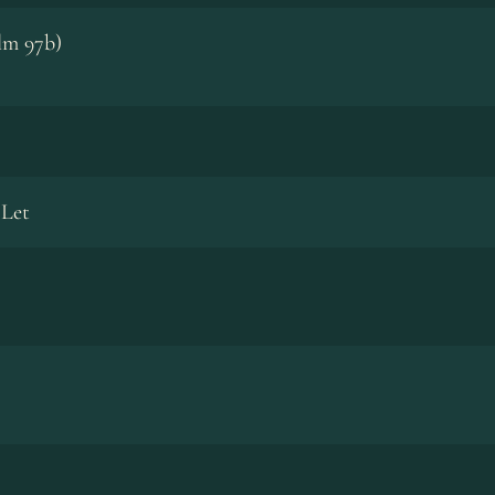
lm 97b)
 Let