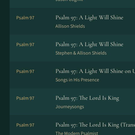
Psalm 97: A Light Will Shine
Psalm 97
Allison Shields
Psalm 97: A Light Will Shine
Psalm 97
Stephen & Allison Shields
Psalm 97: A Light Will Shine on 
Psalm 97
Songs in His Presence
Psalm 97: The Lord Is King
Psalm 97
Journeysongs
Psalm 97: The Lord Is King (Trans
Psalm 97
The Modern Psalmist