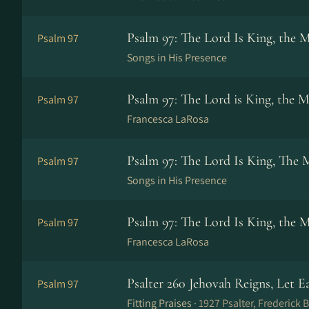
Psalm 97: The Lord Is King, the 
Psalm 97
Songs in His Presence
Psalm 97: The Lord is King, the M
Psalm 97
Francesca LaRosa
Psalm 97: The Lord Is King, The 
Psalm 97
Songs in His Presence
Psalm 97: The Lord Is King, the 
Psalm 97
Francesca LaRosa
Psalter 260 Jehovah Reigns, Let E
Psalm 97
Fitting Praises ·
1927 Psalter, Frederick B