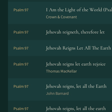
I Am the Light of the World (Psa
Psalm 97
Crown & Covenant
Jehovah reigneth, therefore let
Psalm 97
Jehovah Reigns Let All The Earth
Psalm 97
Jehovah reigns let earth rejoice
Psalm 97
Thomas MacKellar
Jehovah reigns, let all the Earth
Psalm 97
John Barnard
Jehovah reigns, let all the earth
Psalm 97