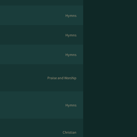
Hymns
Hymns
Hymns
Praise and Worship
Hymns
Christian