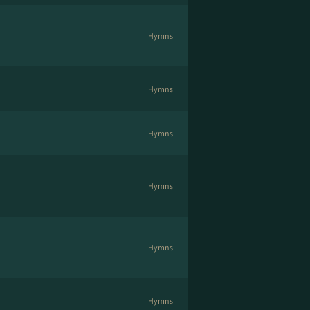
Hymns
Hymns
Hymns
Hymns
Hymns
Hymns