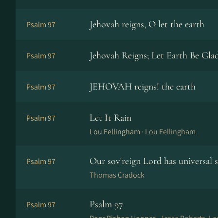
Jehovah reigns, O let the earth
Psalm 97
Jehovah Reigns; Let Earth Be Gla
Psalm 97
JEHOVAH reigns! the earth
Psalm 97
Let It Rain
Psalm 97
Lou Fellingham ·
Lou Fellingham
Our sov'reign Lord has universal 
Psalm 97
Thomas Cradock
Psalm 97
Psalm 97