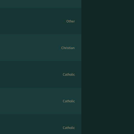
Other
Christian
Catholic
Catholic
Catholic