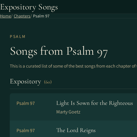
Expository Songs
Home
Chapters
Psalm 97
PSALM
Songs from Psalm 97
This is a curated list of some of the best songs from each chapter of 
Expository
(60)
Light Is Sown for the Righteous
Psalm 97
Marty Goetz
The Lord Reigns
Psalm 97