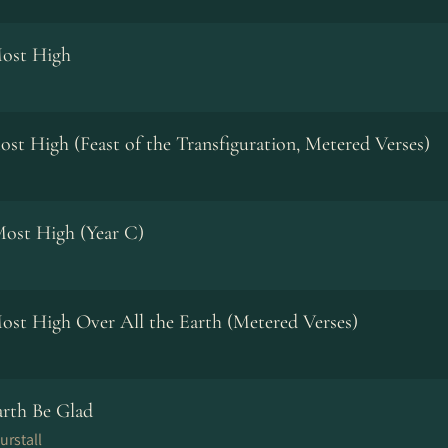
Most High
ost High (Feast of the Transfiguration, Metered Verses)
Most High (Year C)
Most High Over All the Earth (Metered Verses)
arth Be Glad
urstall