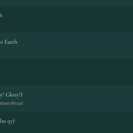
h
e Earth
y! Glory!)
Naaman Wood
lm 97)