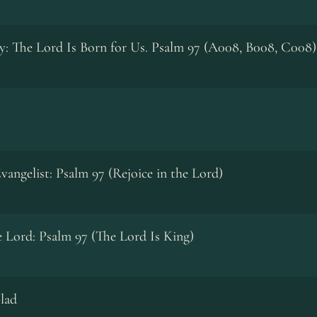
y: The Lord Is Born for Us. Psalm 97 (A008, B008, C008)
vangelist: Psalm 97 (Rejoice in the Lord)
he Lord: Psalm 97 (The Lord Is King)
lad