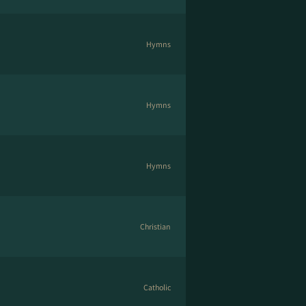
Hymns
Hymns
Hymns
Christian
Catholic