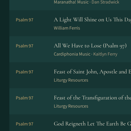
Maranatha! Music ·
Dan Stradwick
A Light Will Shine on Us This Da
Psalm 97
William Ferris
All We Have to Lose (Psalm 97)
Psalm 97
Cardiphonia Music ·
Kaitlyn Ferry
Feast of Saint John, Apostle and E
Psalm 97
Liturgy Resources
Feast of the Transfiguration of t
Psalm 97
Liturgy Resources
God Reigneth Let The Earth Be G
Psalm 97