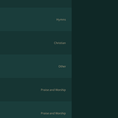
Hymns
Christian
Other
Praise and Worship
Praise and Worship