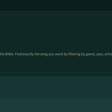
the Bible. Find exactly the song you want by filtering by genre, year, arti