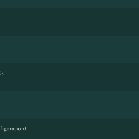
Us
figuration)