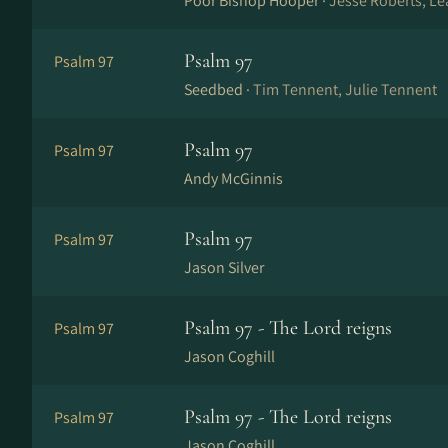
Poor Bishop Hooper ·
Jesse Roberts, Le
Psalm 97
Psalm 97
Seedbed ·
Tim Tennent, Julie Tennent
Psalm 97
Psalm 97
Andy McGinnis
Psalm 97
Psalm 97
Jason Silver
Psalm 97 - The Lord reigns
Psalm 97
Jason Coghill
Psalm 97 - The Lord reigns
Psalm 97
Jason Coghill