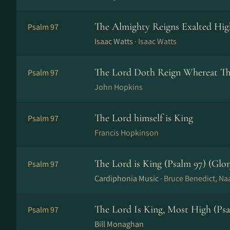
The Almighty Reigns Exalted Hig
Psalm 97
Isaac Watts ·
Isaac Watts
The Lord Doth Reign Whereat Th
Psalm 97
John Hopkins
The Lord himself is King
Psalm 97
Francis Hopkinson
The Lord is King (Psalm 97) (Glor
Psalm 97
Cardiphonia Music ·
Bruce Benedict, 
The Lord Is King, Most High (Psa
Psalm 97
Bill Monaghan