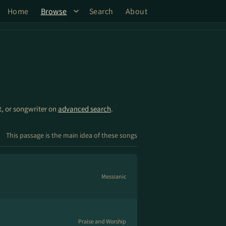
Home
Browse
Search
About
st, or songwriter on
advanced search
.
This passage is the main idea of these songs
Messianic
Praise and Worship