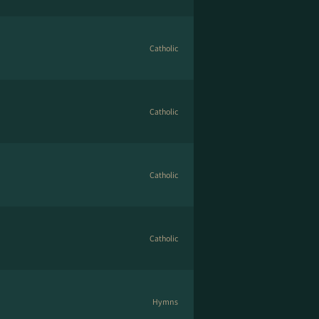
Catholic
Catholic
Catholic
Catholic
Hymns