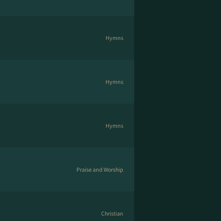
Hymns
Hymns
Hymns
Praise and Worship
Christian