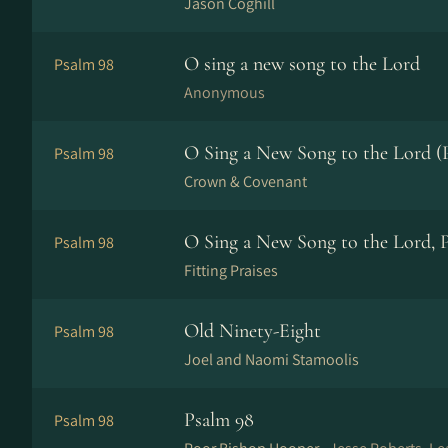
Jason Coghill
O sing a new song to the Lord
Psalm 98
Anonymous
O Sing a New Song to the Lord (
Psalm 98
Crown & Covenant
O Sing a New Song to the Lord, 
Psalm 98
Fitting Praises
Old Ninety-Eight
Psalm 98
Joel and Naomi Stamoolis
Psalm 98
Psalm 98