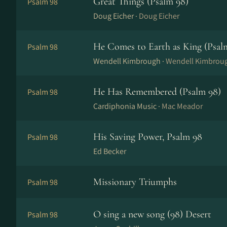
Great Things (Psalm 98)
Psalm 98
Doug Eicher ·
Doug Eicher
He Comes to Earth as King (Psal
Psalm 98
Wendell Kimbrough ·
Wendell Kimbrou
He Has Remembered (Psalm 98)
Psalm 98
Cardiphonia Music ·
Mac Meador
His Saving Power, Psalm 98
Psalm 98
Ed Becker
Missionary Triumphs
Psalm 98
O sing a new song (98) Desert
Psalm 98