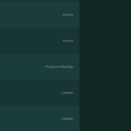
Hymns
Hymns
Praise and Worship
Catholic
Catholic