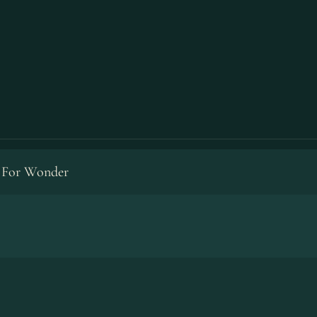
 For Wonder