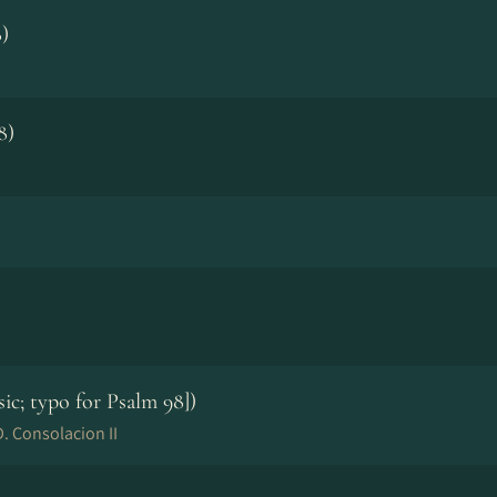
)
8)
sic; typo for Psalm 98])
. Consolacion II