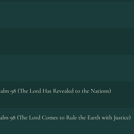
alm 98 (The Lord Has Revealed to the Nations)
alm 98 (The Lord Comes to Rule the Earth with Justice)