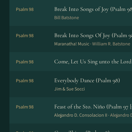
Break Into Songs of Joy (Psalm 98
Psalm 98
Bill Batstone
Break Into Songs Of Joy (Psalm 9
Psalm 98
Maranatha! Music ·
William R. Batstone
Come, Let Us Sing unto the Lord
Psalm 98
Everybody Dance (Psalm 98)
Psalm 98
Jim & Sue Socci
Feast of the Sto. Niño (Psalm 97 [
Psalm 98
Alejandro D. Consolacion II ·
Alejandro D