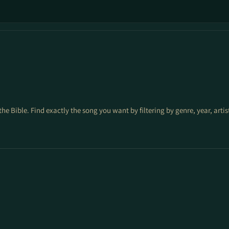
the Bible. Find exactly the song you want by filtering by genre, year, arti