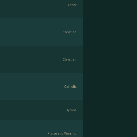
Other
Christian
Christian
Catholic
Hymns
Praise and Worship