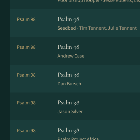
Poor Bishop Hooper ·
Jesse Roberts, Le
Psalm 98
Psalm 98
Seedbed ·
Tim Tennent, Julie Tennent
Psalm 98
Psalm 98
Andrew Case
Psalm 98
Psalm 98
Dan Bursch
Psalm 98
Psalm 98
Jason Silver
Psalm 98
Psalm 98
Psalm Project Africa