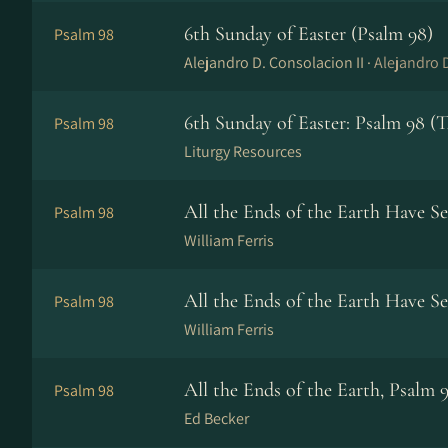
6th Sunday of Easter (Psalm 98)
Psalm 98
Alejandro D. Consolacion II ·
Alejandro D
6th Sunday of Easter: Psalm 98 (
Psalm 98
Liturgy Resources
All the Ends of the Earth Have S
Psalm 98
William Ferris
All the Ends of the Earth Have Se
Psalm 98
William Ferris
All the Ends of the Earth, Psalm 
Psalm 98
Ed Becker