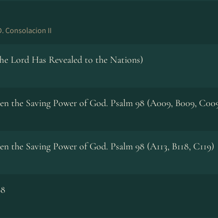
. Consolacion II
The Lord Has Revealed to the Nations)
een the Saving Power of God. Psalm 98 (A009, B009, C00
en the Saving Power of God. Psalm 98 (A113, B118, C119)
98