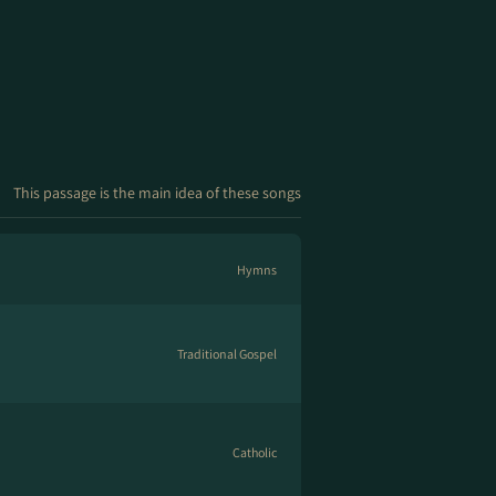
This passage is the main idea of these songs
Hymns
Traditional Gospel
Catholic