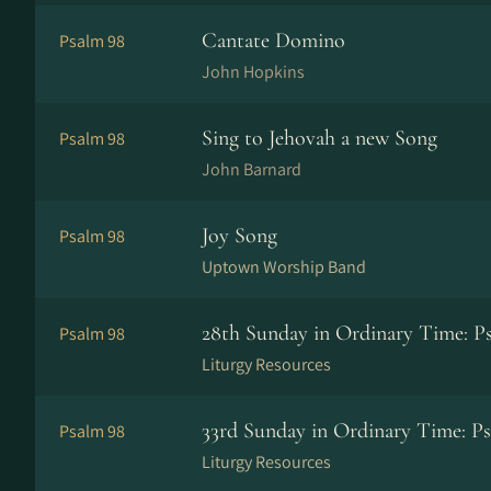
Cantate Domino
Psalm 98
John Hopkins
Sing to Jehovah a new Song
Psalm 98
John Barnard
Joy Song
Psalm 98
Uptown Worship Band
28th Sunday in Ordinary Time: Ps
Psalm 98
Liturgy Resources
33rd Sunday in Ordinary Time: Ps
Psalm 98
Liturgy Resources