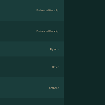
Praise and Worship
Praise and Worship
Hymns
Other
Catholic