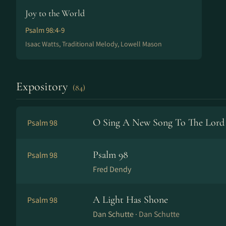
Joy to the World
Psalm 98:4-9
Isaac Watts, Traditional Melody, Lowell Mason
Expository
(84)
O Sing A New Song To The Lord
Psalm 98
Psalm 98
Psalm 98
Fred Dendy
A Light Has Shone
Psalm 98
Dan Schutte ·
Dan Schutte