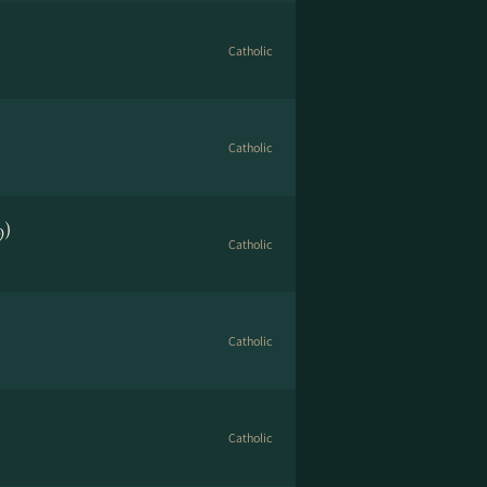
Catholic
Catholic
9)
Catholic
Catholic
Catholic