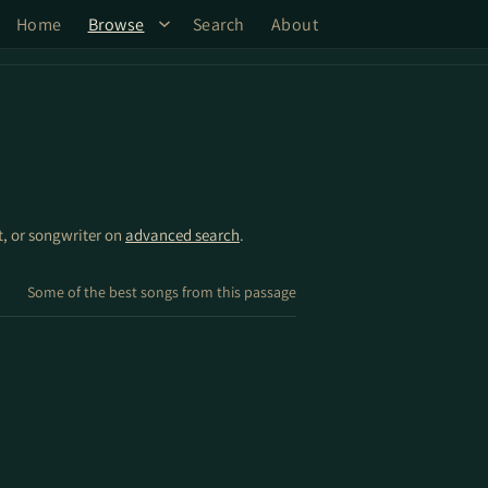
Home
Browse
Search
About
st, or songwriter on
advanced search
.
Some of the best songs from this passage