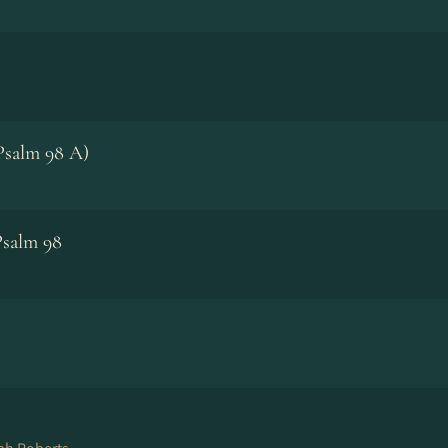
Psalm 98 A)
Psalm 98