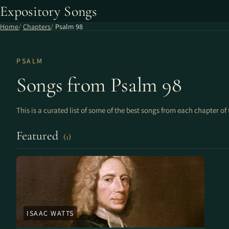
Expository Songs
Home
Chapters
Psalm 98
PSALM
Songs from Psalm 98
This is a curated list of some of the best songs from each chapter of 
Featured
(1)
ISAAC WATTS