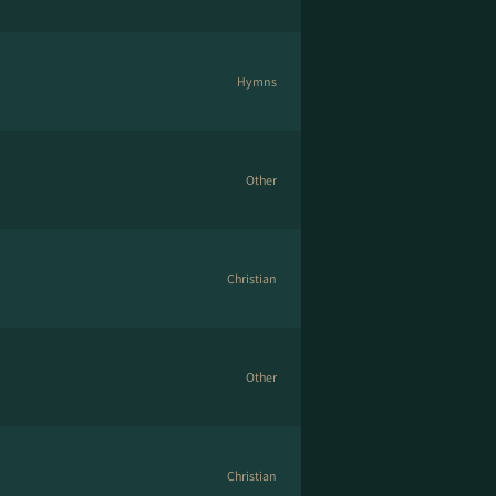
Hymns
Other
Christian
Other
Christian