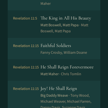
Maher
The King in All His Beauty
Revelation 11:5
Matt Boswell, Matt Papa ·
Matt
Boswell, Matt Papa
Faithful Soldiers
Revelation 11:15
Fanny Crosby, William Doane
He Shall Reign Forevermore
Revelation 11:15
Matt Maher ·
Chris Tomlin
Joy! He Shall Reign
Revelation 11:15
Big Daddy Weave ·
Tony Wood,
Michael Weaver, Michael Farren,
Danny Davis, Suzanne Davis