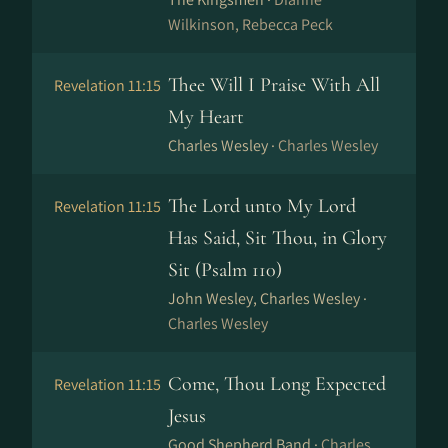
Wilkinson, Rebecca Peck
Thee Will I Praise With All
Revelation 11:15
My Heart
Charles Wesley ·
Charles Wesley
The Lord unto My Lord
Revelation 11:15
Has Said, Sit Thou, in Glory
Sit (Psalm 110)
John Wesley, Charles Wesley ·
Charles Wesley
Come, Thou Long Expected
Revelation 11:15
Jesus
Good Shepherd Band ·
Charles