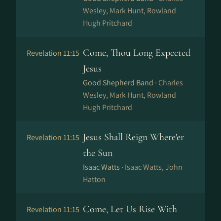
Wesley, Mark Hunt, Rowland
Hugh Pritchard
Come, Thou Long Expected
Revelation 11:15
Jesus
Good Shepherd Band ·
Charles
Wesley, Mark Hunt, Rowland
Hugh Pritchard
Jesus Shall Reign Where'er
Revelation 11:15
the Sun
Isaac Watts ·
Isaac Watts, John
Hatton
Come, Let Us Rise With
Revelation 11:15