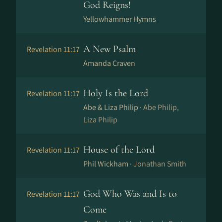
God Reigns!
Yellowhammer Hymns
A New Psalm
Revelation 11:17
Amanda Craven
Holy Is the Lord
Revelation 11:17
Abe & Liza Philip ·
Abe Philip,
Liza Philip
House of the Lord
Revelation 11:17
Phil Wickham ·
Jonathan Smith
God Who Was and Is to
Revelation 11:17
Come