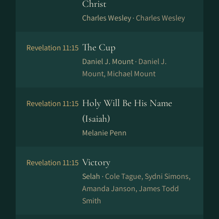
Christ
Charles Wesley ·
Charles Wesley
The Cup
Revelation 11:15
Daniel J. Mount ·
Daniel J.
Mount, Michael Mount
Holy Will Be His Name
Revelation 11:15
(Isaiah)
Melanie Penn
Victory
Revelation 11:15
Selah ·
Cole Tague, Sydni Simons,
Amanda Janson, James Todd
Smith