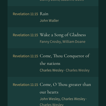
Rain
Revelation 11:15
John Waller
Wake a Song of Gladness
Revelation 11:15
Fanny Crosby, William Doane
Come, Thou Conqueror of
Revelation 11:15
the nations
Charles Wesley ·
Charles Wesley
Come, O Thou greater than
Revelation 11:15
our hearts
John Wesley, Charles Wesley ·
Charles Wesley