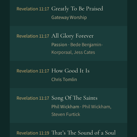
Greatly To Be Praised
Revelation 11:17
Gateway Worship
All Glory Forever
Revelation 11:17
Passion ·
Bede Benjamin-
Korporaal, Jess Cates
How Good It Is
Revelation 11:17
Chris Tomlin
Song Of The Saints
Revelation 11:17
Phil Wickham ·
Phil Wickham,
Steven Furtick
That’s The Sound of a Soul
Revelation 11:19