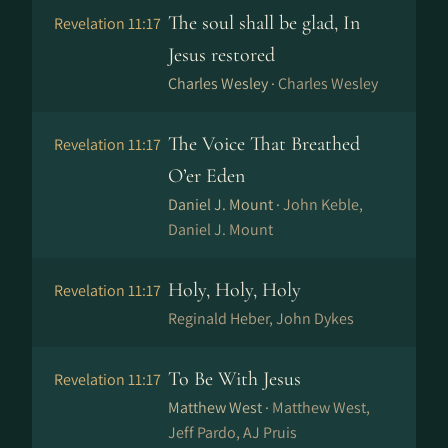
The soul shall be glad, In
Revelation 11:17
Jesus restored
Charles Wesley ·
Charles Wesley
The Voice That Breathed
Revelation 11:17
O’er Eden
Daniel J. Mount ·
John Keble,
Daniel J. Mount
Holy, Holy, Holy
Revelation 11:17
Reginald Heber, John Dykes
To Be With Jesus
Revelation 11:17
Matthew West ·
Matthew West,
Jeff Pardo, AJ Pruis