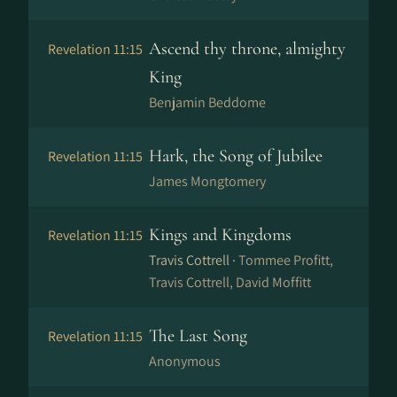
Ascend thy throne, almighty
Revelation 11:15
King
Benjamin Beddome
Hark, the Song of Jubilee
Revelation 11:15
James Mongtomery
Kings and Kingdoms
Revelation 11:15
Travis Cottrell ·
Tommee Profitt,
Travis Cottrell, David Moffitt
The Last Song
Revelation 11:15
Anonymous