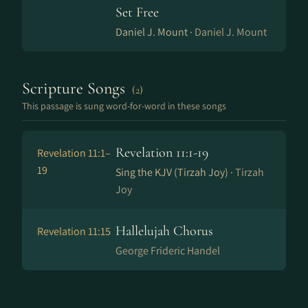
Set Free
Daniel J. Mount ·
Daniel J. Mount
Scripture Songs
(2)
This passage is sung word-for-word in these songs
Revelation 11:1-19
Revelation 11:1–
19
Sing the KJV (Tirzah Joy) ·
Tirzah
Joy
Hallelujah Chorus
Revelation 11:15
George Frideric Handel