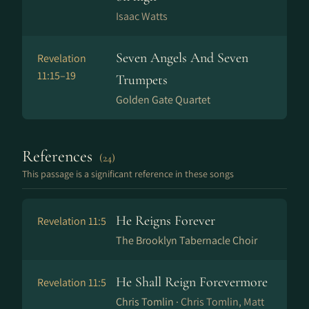
Isaac Watts
Seven Angels And Seven
Revelation
11:15–19
Trumpets
Golden Gate Quartet
References
(24)
This passage is a significant reference in these songs
He Reigns Forever
Revelation 11:5
The Brooklyn Tabernacle Choir
He Shall Reign Forevermore
Revelation 11:5
Chris Tomlin ·
Chris Tomlin, Matt