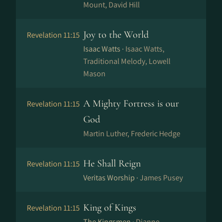
Mount, David Hill
Joy to the World
Revelation 11:15
Isaac Watts ·
Isaac Watts,
Traditional Melody, Lowell
Mason
A Mighty Fortress is our
Revelation 11:15
God
Martin Luther, Frederic Hedge
He Shall Reign
Revelation 11:15
Veritas Worship ·
James Pusey
King of Kings
Revelation 11:15
The Kingsmen ·
Dianne