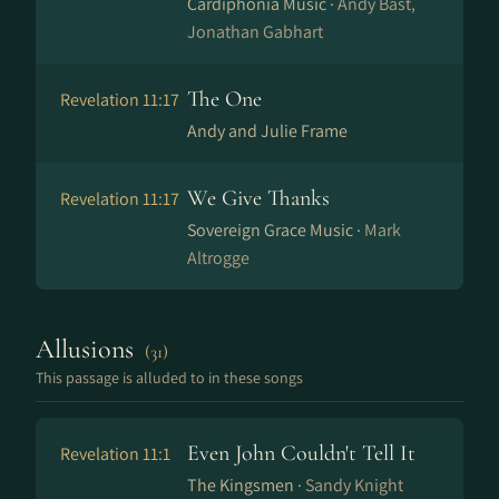
Cardiphonia Music ·
Andy Bast,
Jonathan Gabhart
The One
Revelation 11:17
Andy and Julie Frame
We Give Thanks
Revelation 11:17
Sovereign Grace Music ·
Mark
Altrogge
Allusions
(31)
This passage is alluded to in these songs
Even John Couldn't Tell It
Revelation 11:1
The Kingsmen ·
Sandy Knight