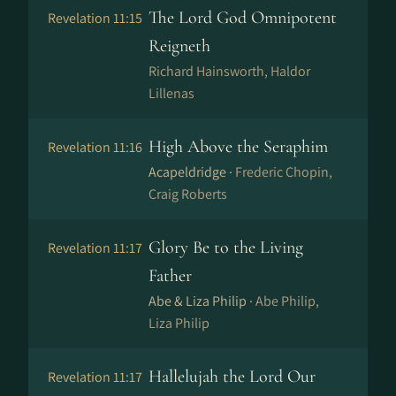
The Lord God Omnipotent
Revelation 11:15
Reigneth
Richard Hainsworth, Haldor
Lillenas
High Above the Seraphim
Revelation 11:16
Acapeldridge ·
Frederic Chopin,
Craig Roberts
Glory Be to the Living
Revelation 11:17
Father
Abe & Liza Philip ·
Abe Philip,
Liza Philip
Hallelujah the Lord Our
Revelation 11:17