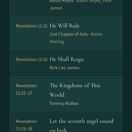
Aaron Keyes ·
Aaron Keyes, Pete
James
He Will Rule
Revelation 11:15
2nd Chapter of Acts ·
Annie
Herring
He Shall Reign
Revelation 11:15
Rick Lee James
The Kingdoms of This
Revelation
11:15–17
World
Tommy Walker
Let the seventh angel sound
Revelation
11:15–18
on high