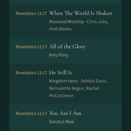
When The World Is Shaken
Revelation 11:17
Resound Worship ·
Chris Juby,
Matt Weeks
All of the Glory
Revelation 11:17
Amy Perry
He Still Is
Revelation 11:17
Kingdom Heirs ·
Debbie Davis,
Bernadette Negus, Rachel
McCutcheon
You Are I Am
Revelation 11:17
Sanctus Real