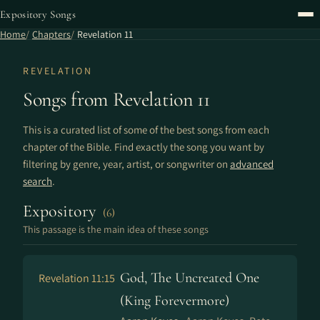
Expository Songs
Home
Chapters
Revelation 11
REVELATION
Songs from Revelation 11
This is a curated list of some of the best songs from each
chapter of the Bible. Find exactly the song you want by
filtering by genre, year, artist, or songwriter on
advanced
search
.
Expository
(6)
This passage is the main idea of these songs
God, The Uncreated One
Revelation 11:15
(King Forevermore)