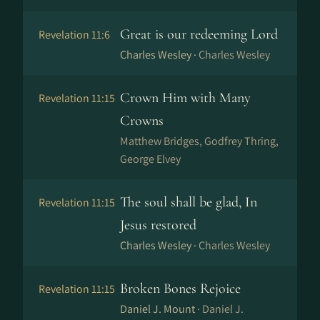
Great is our redeeming Lord
Revelation 11:6
Charles Wesley ·
Charles Wesley
Crown Him with Many
Revelation 11:15
Crowns
Matthew Bridges, Godfrey Thring,
George Elvey
The soul shall be glad, In
Revelation 11:15
Jesus restored
Charles Wesley ·
Charles Wesley
Broken Bones Rejoice
Revelation 11:15
Daniel J. Mount ·
Daniel J.