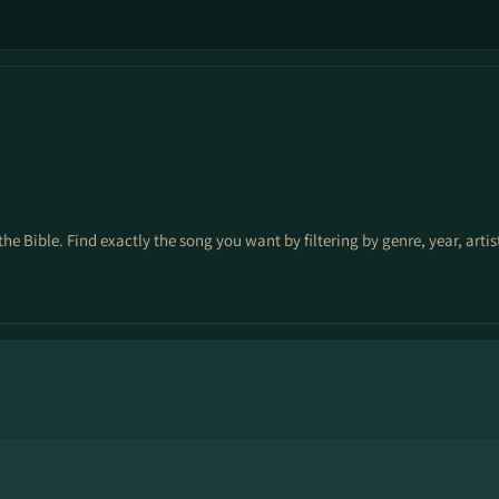
the Bible. Find exactly the song you want by filtering by genre, year, arti