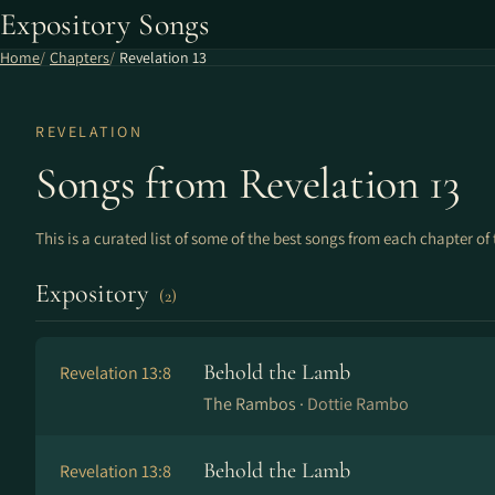
Expository Songs
Home
Chapters
Revelation 13
REVELATION
Songs from Revelation 13
This is a curated list of some of the best songs from each chapter of 
Expository
(2)
Behold the Lamb
Revelation 13:8
The Rambos ·
Dottie Rambo
Behold the Lamb
Revelation 13:8