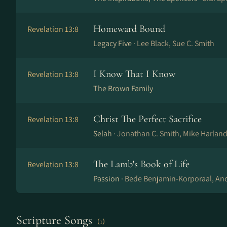
Homeward Bound
Revelation 13:8
Legacy Five ·
Lee Black, Sue C. Smith
I Know That I Know
Revelation 13:8
The Brown Family
Christ The Perfect Sacrifice
Revelation 13:8
Selah ·
Jonathan C. Smith, Mike Harland,
The Lamb's Book of Life
Revelation 13:8
Passion ·
Bede Benjamin-Korporaal, And
Scripture Songs
(1)