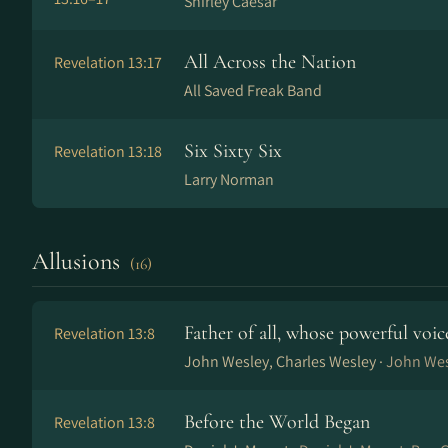
Shirley Caesar
All Across the Nation
Revelation 13:17
All Saved Freak Band
Six Sixty Six
Revelation 13:18
Larry Norman
Allusions
(16)
Father of all, whose powerful voic
Revelation 13:8
John Wesley, Charles Wesley ·
John Wes
Before the World Began
Revelation 13:8