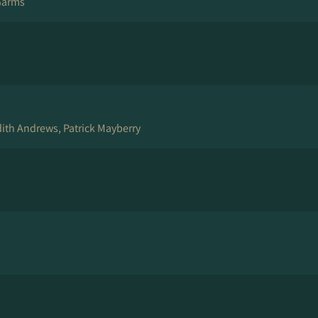
Garms
ith Andrews, Patrick Mayberry