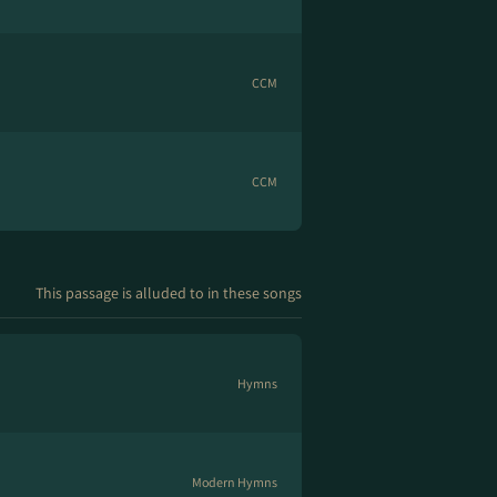
CCM
CCM
This passage is alluded to in these songs
Hymns
Modern Hymns