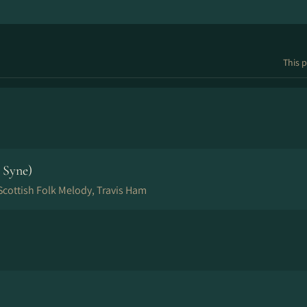
This p
 Syne)
 Scottish Folk Melody, Travis Ham