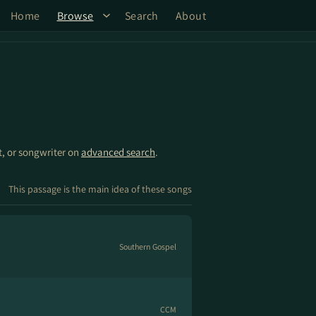
Home
Browse
Search
About
st, or songwriter on
advanced search
.
This passage is the main idea of these songs
Southern Gospel
CCM