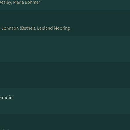
Wesley, Maria Böhmer
n Johnson (Bethel), Leeland Mooring
Remain