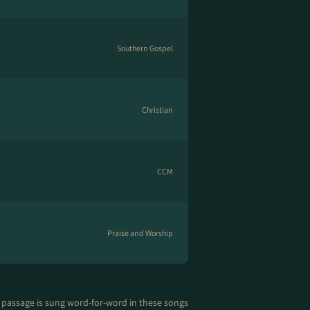
Southern Gospel
Christian
CCM
Praise and Worship
 passage is sung word-for-word in these songs