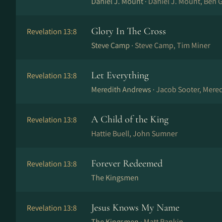
Daniel J. Mount ·
Daniel J. Mount, Ben 
Glory In The Cross
Revelation 13:8
Steve Camp ·
Steve Camp, Tim Miner
Let Everything
Revelation 13:8
Meredith Andrews ·
Jacob Sooter, Mered
A Child of the King
Revelation 13:8
Hattie Buell, John Sumner
Forever Redeemed
Revelation 13:8
The Kingsmen
Jesus Knows My Name
Revelation 13:8
The Kingsmen ·
Matt Rankin