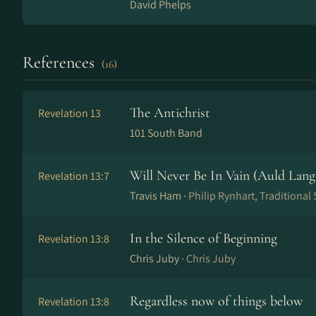
David Phelps
References
(16)
The Antichrist
Revelation 13
101 South Band
Will Never Be In Vain (Auld Lang
Revelation 13:7
Travis Ham ·
Philip Rynhart, Traditional
In the Silence of Beginning
Revelation 13:8
Chris Juby ·
Chris Juby
Regardless now of things below
Revelation 13:8