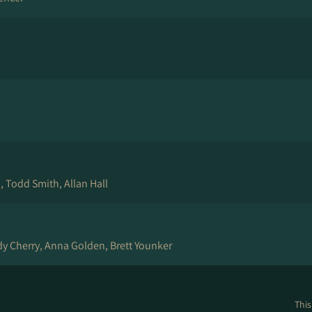
 Todd Smith, Allan Hall
y Cherry, Anna Golden, Brett Younker
This