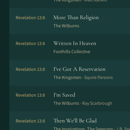
More Than Religion
Revelation 13:8
The Wilburns
Written In Heaven
Revelation 13:8
Foothills Collective
I've Got A Reservation
Revelation 13:8
The Kingsmen ·
Squire Parsons
I'm Saved
Revelation 13:8
The Wilburns ·
Ray Scarbrough
Then We'll Be Glad
Revelation 13:8
The Inspirations, The Spencers ·
J.B. Sp