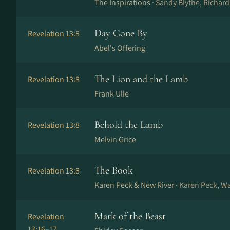
The Inspirations ·
Sandy Blythe, Richard
Day Gone By
Revelation 13:8
Abel's Offering
The Lion and the Lamb
Revelation 13:8
Frank Ulle
Behold the Lamb
Revelation 13:8
Melvin Grice
The Book
Revelation 13:8
Karen Peck & New River ·
Karen Peck, W
Mark of the Beast
Revelation
13:16–17