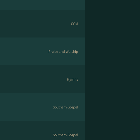
CCM
Praise and Worship
Hymns
Southern Gospel
Southern Gospel