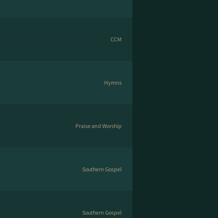
CCM
Hymns
Praise and Worship
Southern Gospel
Southern Gospel