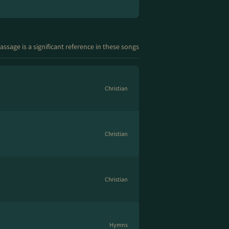
assage is a significant reference in these songs
Christian
Christian
Christian
Hymns