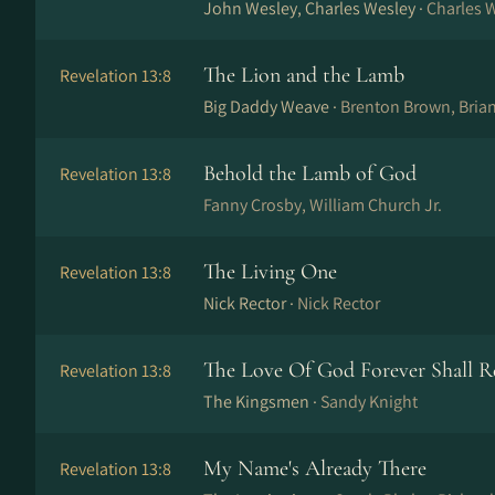
John Wesley, Charles Wesley ·
Charles 
The Lion and the Lamb
Revelation 13:8
Big Daddy Weave ·
Brenton Brown, Bria
Behold the Lamb of God
Revelation 13:8
Fanny Crosby, William Church Jr.
The Living One
Revelation 13:8
Nick Rector ·
Nick Rector
The Love Of God Forever Shall 
Revelation 13:8
The Kingsmen ·
Sandy Knight
My Name's Already There
Revelation 13:8