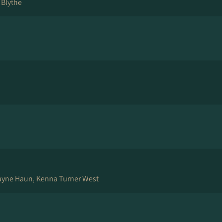
 Blythe
ayne Haun, Kenna Turner West