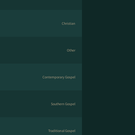
Christian
Other
Contemporary Gospel
Southern Gospel
Traditional Gospel