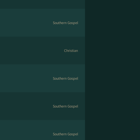
Southern Gospel
Christian
Southern Gospel
Southern Gospel
Southern Gospel