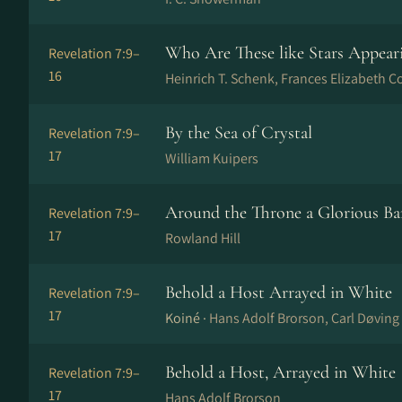
Who Are These like Stars Appear
Revelation 7:9–
16
Heinrich T. Schenk, Frances Elizabeth C
By the Sea of Crystal
Revelation 7:9–
17
William Kuipers
Around the Throne a Glorious B
Revelation 7:9–
17
Rowland Hill
Behold a Host Arrayed in White
Revelation 7:9–
17
Koiné ·
Hans Adolf Brorson, Carl Døving
Behold a Host, Arrayed in White
Revelation 7:9–
17
Hans Adolf Brorson