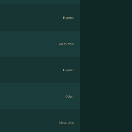
Hymns
Messianic
Hymns
Other
Messianic