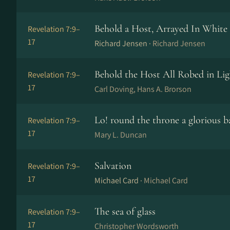
Behold a Host, Arrayed In White
Revelation 7:9–
17
Richard Jensen ·
Richard Jensen
Behold the Host All Robed in Lig
Revelation 7:9–
17
Carl Doving, Hans A. Brorson
Lo! round the throne a glorious 
Revelation 7:9–
17
Mary L. Duncan
Salvation
Revelation 7:9–
17
Michael Card ·
Michael Card
The sea of glass
Revelation 7:9–
17
Christopher Wordsworth