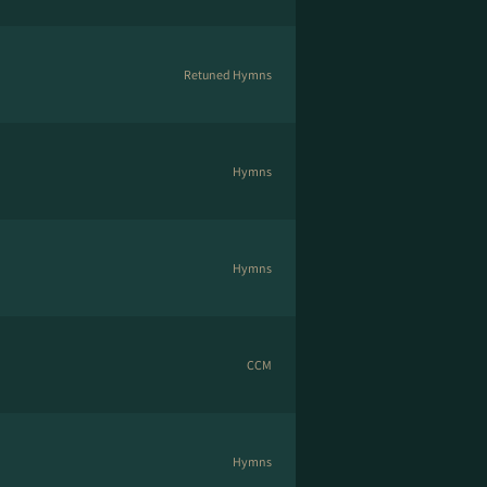
Retuned Hymns
Hymns
Hymns
CCM
Hymns