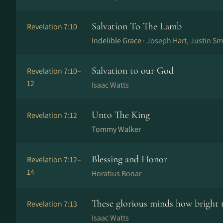
Salvation To The Lamb
Revelation 7:10
Indelible Grace ·
Joseph Hart, Justin Sm
Salvation to our God
Revelation 7:10–
12
Isaac Watts
Unto The King
Revelation 7:12
Tommy Walker
Blessing and Honor
Revelation 7:12–
14
Horatius Bonar
These glorious minds how bright 
Revelation 7:13
Isaac Watts