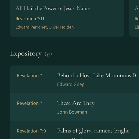
All Hail the Power of Jesus' Name
A
Revelation 7:11
Re
Edward Perronet, Oliver Holden
El
Expository
(37)
Behold a Host Like Mountains Br
Revelation 7
Edward Grieg
These Are They
Revelation 7
John Bowman
Palms of glory, raiment bright
Revelation 7:9