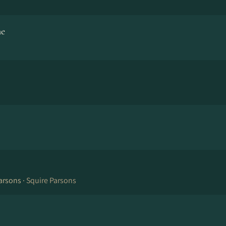
ne
arsons ·
Squire Parsons