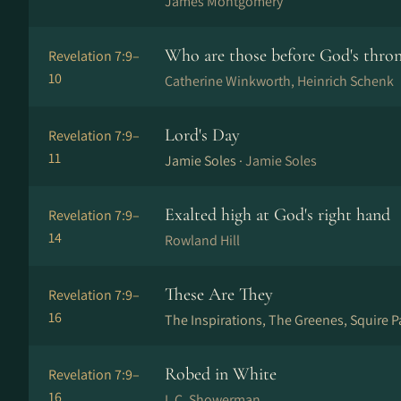
James Montgomery
Who are those before God's thro
Revelation 7:9–
10
Catherine Winkworth, Heinrich Schenk
Lord's Day
Revelation 7:9–
11
Jamie Soles ·
Jamie Soles
Exalted high at God's right hand
Revelation 7:9–
14
Rowland Hill
These Are They
Revelation 7:9–
16
The Inspirations, The Greenes, Squire P
Robed in White
Revelation 7:9–
16
I. C. Showerman