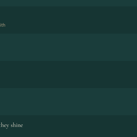
ith
they shine