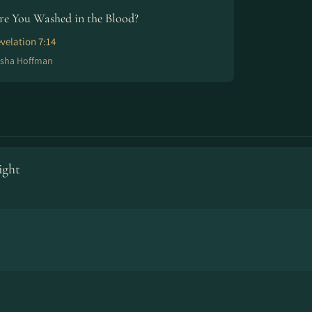
re You Washed in the Blood?
velation 7:14
isha Hoffman
ight