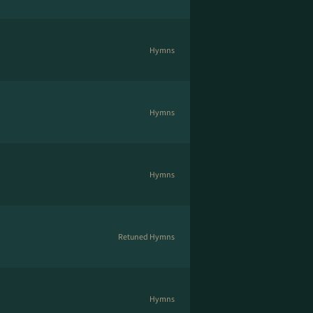
Hymns
Hymns
Hymns
Retuned Hymns
Hymns