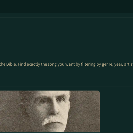
the Bible. Find exactly the song you want by filtering by genre, year, arti