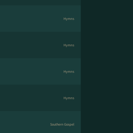
Hymns
Hymns
Hymns
Hymns
Southern Gospel