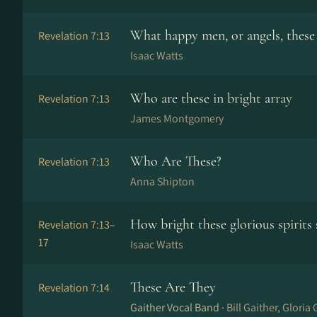
What happy men, or angels, these
Revelation 7:13
Isaac Watts
Who are these in bright array
Revelation 7:13
James Montgomery
Who Are These?
Revelation 7:13
Anna Shipton
How bright these glorious spirits 
Revelation 7:13–
17
Isaac Watts
These Are They
Revelation 7:14
Gaither Vocal Band ·
Bill Gaither, Gloria