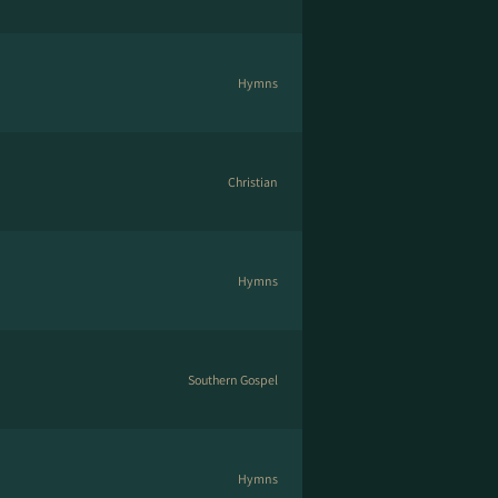
Hymns
Christian
Hymns
Southern Gospel
Hymns