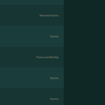
Retuned Hymns
Hymns
Praise and Worship
Hymns
Hymns