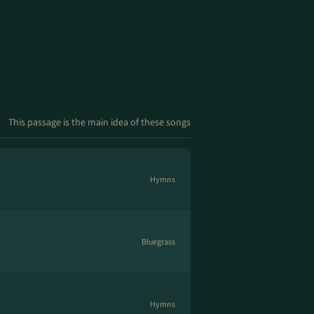
This passage is the main idea of these songs
Hymns
Bluegrass
Hymns