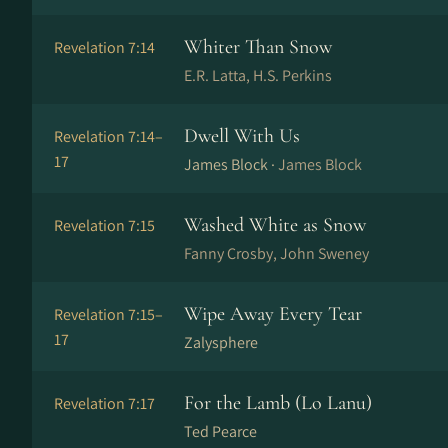
Whiter Than Snow
Revelation 7:14
E.R. Latta, H.S. Perkins
Dwell With Us
Revelation 7:14–
17
James Block ·
James Block
Washed White as Snow
Revelation 7:15
Fanny Crosby, John Sweney
Wipe Away Every Tear
Revelation 7:15–
17
Zalysphere
For the Lamb (Lo Lanu)
Revelation 7:17
Ted Pearce