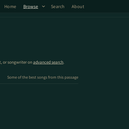
Home
Browse
Search
About
st, or songwriter on
advanced search
.
Some of the best songs from this passage