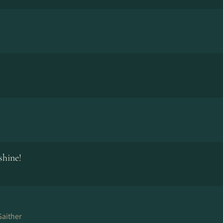
shine!
 Gaither