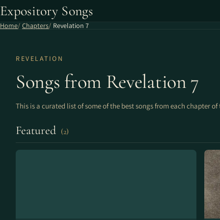
Expository Songs
Home
Chapters
Revelation 7
REVELATION
Songs from Revelation 7
This is a curated list of some of the best songs from each chapter of 
Featured
(2)