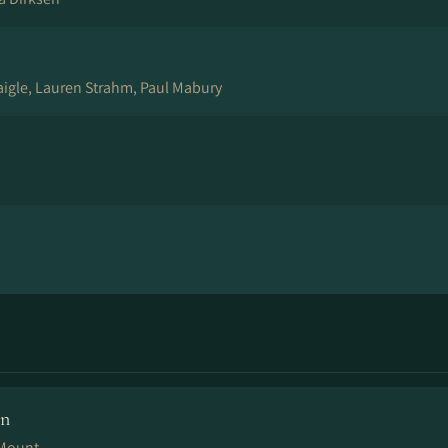
igle, Lauren Strahm, Paul Mabury
en
 Mount