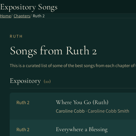
Expository Songs
Home
Chapters
Ruth 2
RUTH
Songs from Ruth 2
This is a curated list of some of the best songs from each chapter of 
Expository
(10)
Where You Go (Ruth)
Ruth 2
Caroline Cobb ·
Caroline Cobb Smith
Everywhere a Blessing
Ruth 2