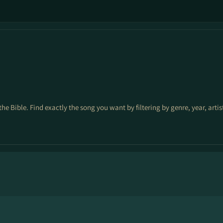
the Bible. Find exactly the song you want by filtering by genre, year, arti