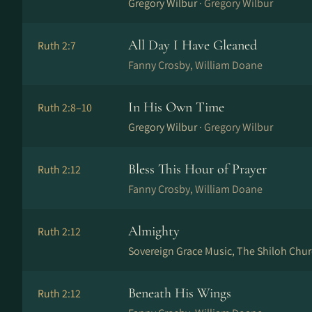
Gregory Wilbur ·
Gregory Wilbur
All Day I Have Gleaned
Ruth 2:7
Fanny Crosby, William Doane
In His Own Time
Ruth 2:8–10
Gregory Wilbur ·
Gregory Wilbur
Bless This Hour of Prayer
Ruth 2:12
Fanny Crosby, William Doane
Almighty
Ruth 2:12
Sovereign Grace Music, The Shiloh Chur
Beneath His Wings
Ruth 2:12