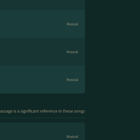
Musical
Musical
Musical
assage is a significant reference in these songs
Musical