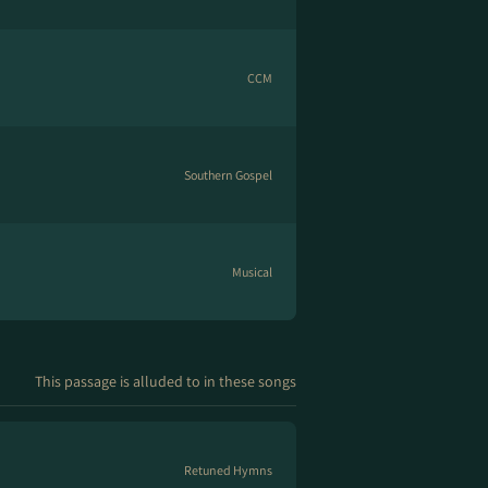
CCM
Southern Gospel
Musical
This passage is alluded to in these songs
Retuned Hymns