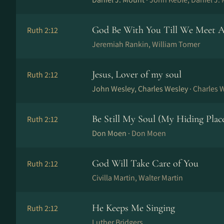
God Be With You Till We Meet A
Ruth 2:12
Jeremiah Rankin, William Tomer
Jesus, Lover of my soul
Ruth 2:12
John Wesley, Charles Wesley ·
Charles 
Be Still My Soul (My Hiding Plac
Ruth 2:12
Don Moen ·
Don Moen
God Will Take Care of You
Ruth 2:12
Civilla Martin, Walter Martin
He Keeps Me Singing
Ruth 2:12
Luther Bridgers