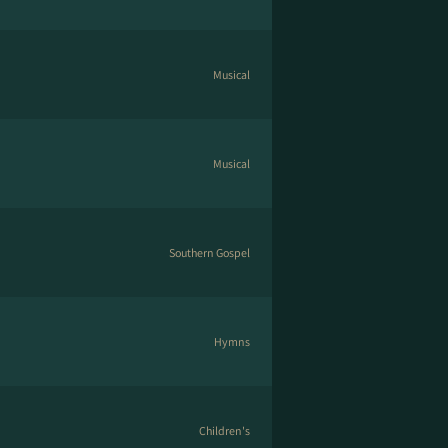
Musical
Musical
Southern Gospel
Hymns
Children's