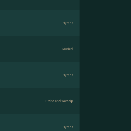
Hymns
Musical
Hymns
Praise and Worship
Hymns