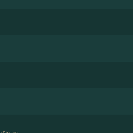
a Dirksen