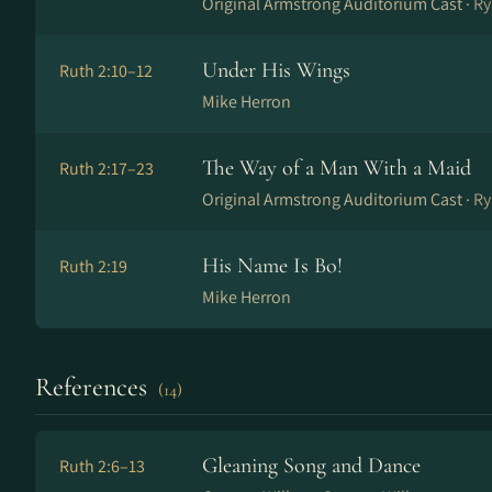
Original Armstrong Auditorium Cast ·
Ry
Under His Wings
Ruth 2:10–12
Mike Herron
The Way of a Man With a Maid
Ruth 2:17–23
Original Armstrong Auditorium Cast ·
Ry
His Name Is Bo!
Ruth 2:19
Mike Herron
References
(14)
Gleaning Song and Dance
Ruth 2:6–13