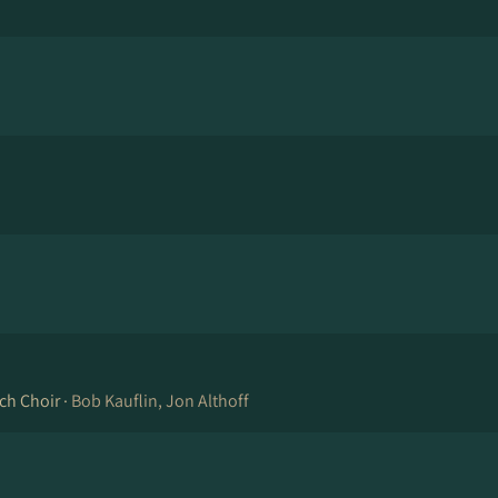
ch Choir ·
Bob Kauflin, Jon Althoff