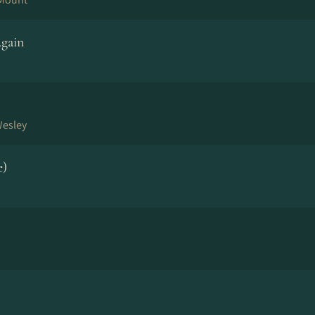
gain
Wesley
e)