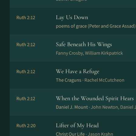
Lay Us Down
Ruth 2:12
poems of grace (Peter and Grace Assad)
Safe Beneath His Wings
Ruth 2:12
Fanny Crosby, William Kirkpatrick
We Have a Refuge
Ruth 2:12
The Craguns ·
Rachel McCutcheon
When the Wounded Spirit Hears
Ruth 2:12
Daniel J. Mount ·
John Newton, Daniel 
Lifter of My Head
Ruth 2:20
Christ Our Life ·
Jason Krahn