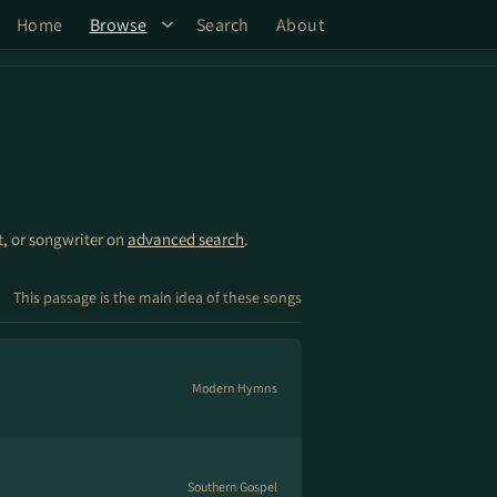
Home
Browse
Search
About
st, or songwriter on
advanced search
.
This passage is the main idea of these songs
Modern Hymns
Southern Gospel