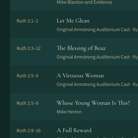
Mike Blanton and Evidence
Let Me Glean
Ruth 2:1–2
Original Armstrong Auditorium Cast ·
Ry
The Blessing of Boaz
Ruth 2:3–12
Original Armstrong Auditorium Cast ·
Ry
A Virtuous Woman
Ruth 2:5–6
Original Armstrong Auditorium Cast ·
Ry
Whose Young Woman Is This?
Ruth 2:5–9
Mike Herron
A Full Reward
Ruth 2:8–16