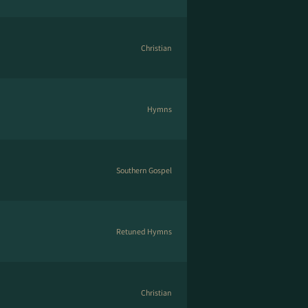
Christian
Hymns
Southern Gospel
Retuned Hymns
Christian