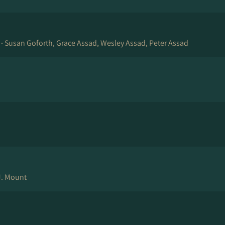
 ·
Susan Goforth, Grace Assad, Wesley Assad, Peter Assad
J. Mount