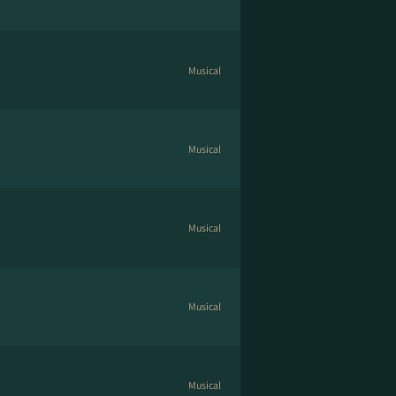
Musical
Musical
Musical
Musical
Musical