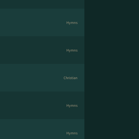
Hymns
Hymns
Christian
Hymns
Hymns