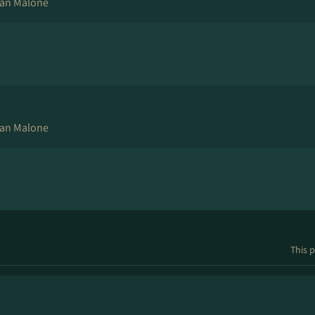
an Malone
an Malone
This p