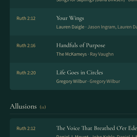
Your Wings
Ruth 2:12
Lauren Daigle ·
Jason Ingram, Lauren Da
Handfuls of Purpose
Ruth 2:16
The McKameys ·
Ray Vaughn
Life Goes in Circles
Ruth 2:20
Gregory Wilbur ·
Gregory Wilbur
Allusions
(11)
The Voice That Breathed O’er Ed
Ruth 2:12
Daniel J. Mount ·
John Keble, Daniel J.