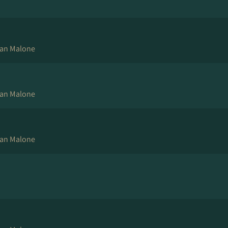
an Malone
an Malone
an Malone