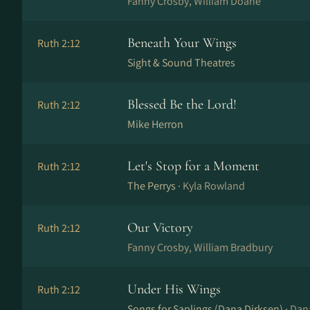
Fanny Crosby, William Doane
Beneath Your Wings
Ruth 2:12
Sight & Sound Theatres
Blessed Be the Lord!
Ruth 2:12
Mike Herron
Let's Stop for a Moment
Ruth 2:12
The Perrys ·
Kyla Rowland
Our Victory
Ruth 2:12
Fanny Crosby, William Bradbury
Under His Wings
Ruth 2:12
Songs for Saplings (Dana Dirksen) ·
Dan