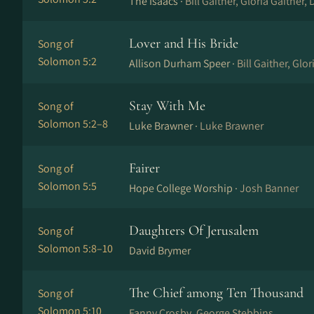
The Isaacs ·
Bill Gaither, Gloria Gaither, 
Lover and His Bride
Song of
Solomon 5:2
Allison Durham Speer ·
Bill Gaither, Glor
Stay With Me
Song of
Solomon 5:2–8
Luke Brawner ·
Luke Brawner
Fairer
Song of
Solomon 5:5
Hope College Worship ·
Josh Banner
Daughters Of Jerusalem
Song of
Solomon 5:8–10
David Brymer
The Chief among Ten Thousand
Song of
Solomon 5:10
Fanny Crosby, George Stebbins