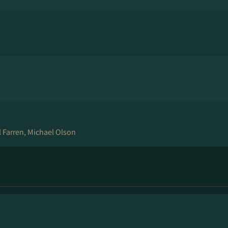
 Farren, Michael Olson