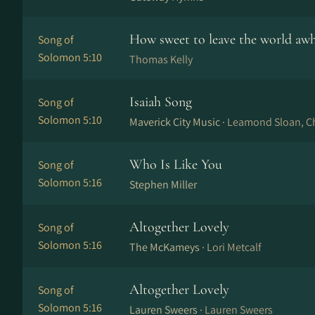
How sweet to leave the world awh
Song of
Solomon 5:10
Thomas Kelly
Isaiah Song
Song of
Solomon 5:10
Maverick City Music ·
Leamond Sloan, Ch
Who Is Like You
Song of
Solomon 5:16
Stephen Miller
Altogether Lovely
Song of
Solomon 5:16
The McKameys ·
Lori Metcalf
Altogether Lovely
Song of
Solomon 5:16
Lauren Sweers ·
Lauren Sweers