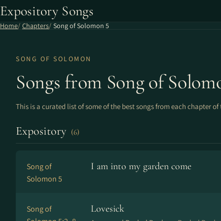
Expository Songs
Home
Chapters
Song of Solomon 5
SONG OF SOLOMON
Songs from Song of Solom
This is a curated list of some of the best songs from each chapter of 
Expository
(6)
I am into my garden come
Song of
Solomon 5
Lovesick
Song of