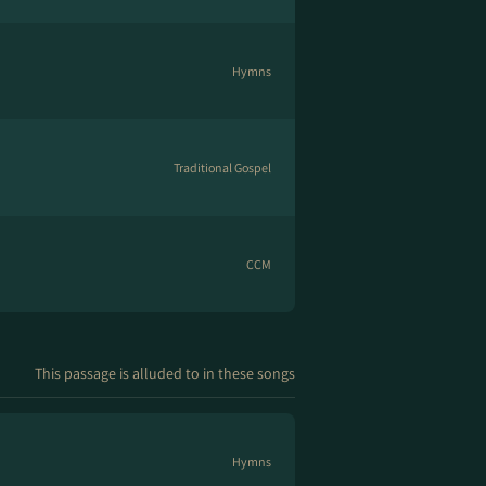
Hymns
Traditional Gospel
CCM
This passage is alluded to in these songs
Hymns