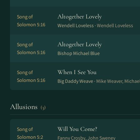
Altogether Lovely
Song of
Solomon 5:16
Wendell Loveless ·
Wendell Loveless
Altogether Lovely
Song of
Solomon 5:16
Bishop Michael Blue
When I See You
Song of
Solomon 5:16
Big Daddy Weave ·
Mike Weaver, Michael
Allusions
(3)
Will You Come?
Song of
Solomon 5:2
Fanny Crosby, John Sweney