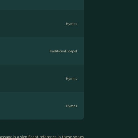
Hymns
Traditional Gospel
Hymns
Hymns
assage is a significant reference in these songs