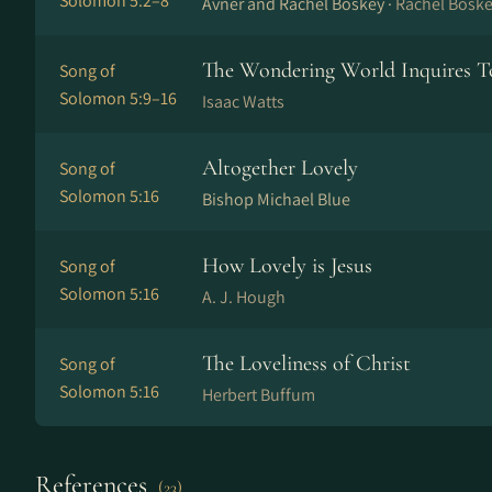
Solomon 5:2–8
Avner and Rachel Boskey ·
Rachel Bosk
The Wondering World Inquires 
Song of
Solomon 5:9–16
Isaac Watts
Altogether Lovely
Song of
Solomon 5:16
Bishop Michael Blue
How Lovely is Jesus
Song of
Solomon 5:16
A. J. Hough
The Loveliness of Christ
Song of
Solomon 5:16
Herbert Buffum
References
(23)