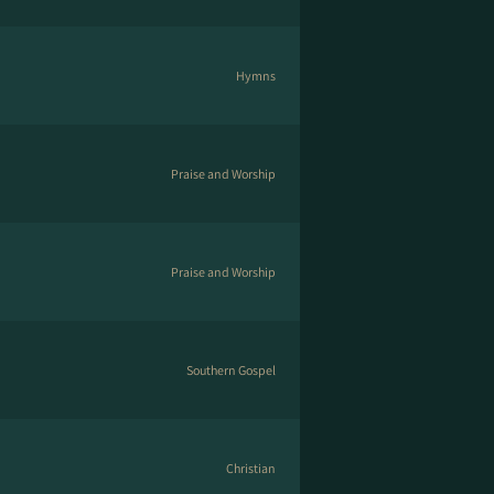
Hymns
Praise and Worship
Praise and Worship
Southern Gospel
Christian