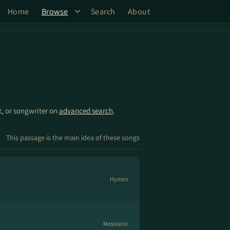
Home
Browse
Search
About
st, or songwriter on
advanced search
.
This passage is the main idea of these songs
Hymns
Messianic