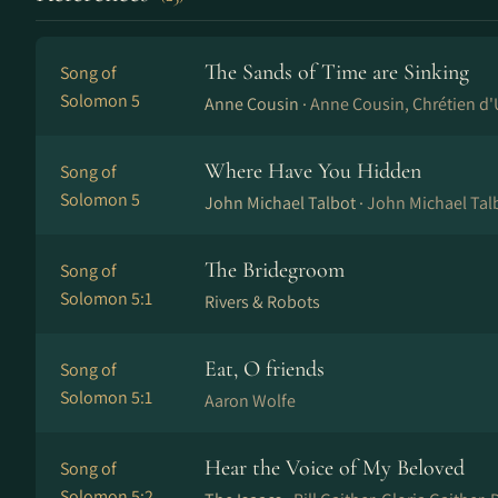
The Sands of Time are Sinking
Song of
Solomon 5
Anne Cousin ·
Anne Cou­sin, Chré­ti­en d'
Where Have You Hidden
Song of
Solomon 5
John Michael Talbot ·
John Michael Tal
The Bridegroom
Song of
Solomon 5:1
Rivers & Robots
Eat, O friends
Song of
Solomon 5:1
Aaron Wolfe
Hear the Voice of My Beloved
Song of
Solomon 5:2