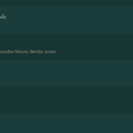
ile
andler Moore, Benita Jones