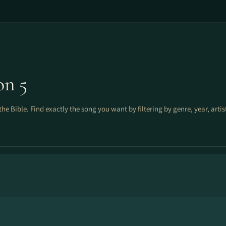
on 5
the Bible. Find exactly the song you want by filtering by genre, year, arti