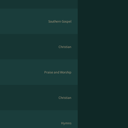
Southern Gospel
Christian
Praise and Worship
Christian
Hymns