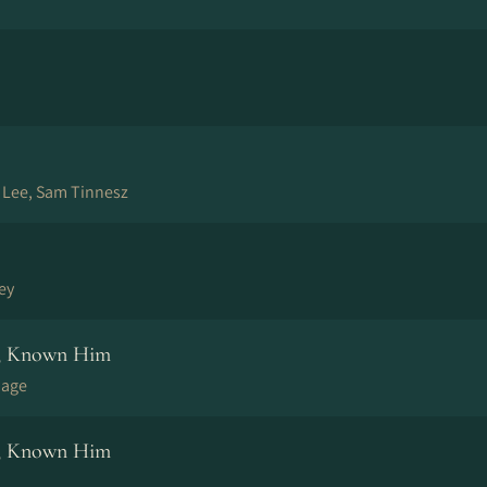
e Lee, Sam Tinnesz
ley
m, Known Him
page
m, Known Him