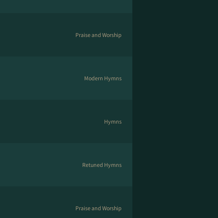
Praise and Worship
Modern Hymns
Hymns
Retuned Hymns
Praise and Worship