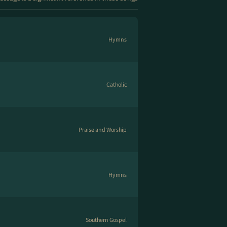
Hymns
Catholic
Praise and Worship
Hymns
Southern Gospel