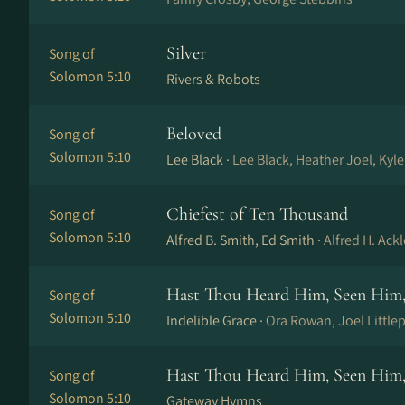
Silver
Song of
Solomon 5:10
Rivers & Robots
Beloved
Song of
Solomon 5:10
Lee Black ·
Lee Black, Heather Joel, Kyl
Chiefest of Ten Thousand
Song of
Solomon 5:10
Alfred B. Smith, Ed Smith ·
Alfred H. Ack
Hast Thou Heard Him, Seen Hi
Song of
Solomon 5:10
Indelible Grace ·
Ora Rowan, Joel Little
Hast Thou Heard Him, Seen Hi
Song of
Solomon 5:10
Gateway Hymns