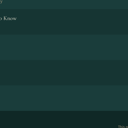
ey
To Know
This p