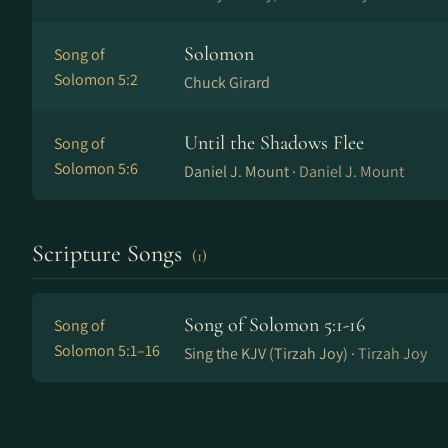
Solomon
Song of
Solomon 5:2
Chuck Girard
Until the Shadows Flee
Song of
Solomon 5:6
Daniel J. Mount ·
Daniel J. Mount
Scripture Songs
(1)
Song of Solomon 5:1-16
Song of
Solomon 5:1–16
Sing the KJV (Tirzah Joy) ·
Tirzah Joy