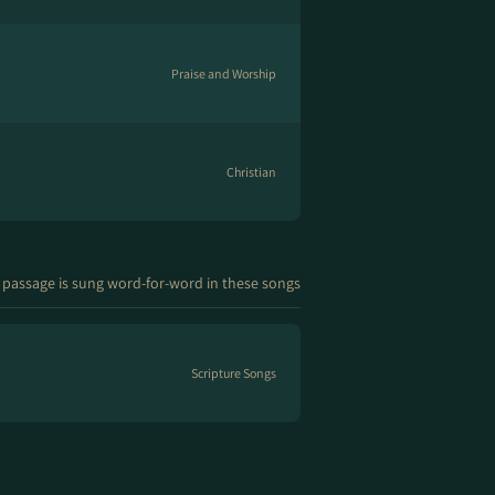
Praise and Worship
Christian
 passage is sung word-for-word in these songs
Scripture Songs