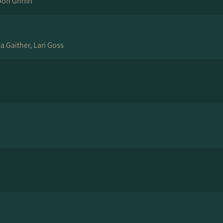
Don Griffin
ia Gaither, Lari Goss