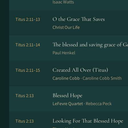
Isaac Watts
O the Grace That Saves
Titus 2:11–13
Christ Our Life
The blessed and saving grace of G
Titus 2:11–14
Paul Henkel
Created All Over (Titus)
Titus 2:11–15
Caroline Cobb ·
Caroline Cobb Smith
Blessed Hope
Titus 2:13
LeFevre Quartet ·
Rebecca Peck
Looking For That Blessed Hope
Titus 2:13