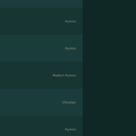
Hymns
Hymns
Modern Hymns
Christian
Hymns