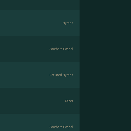
Hymns
Southern Gospel
Retuned Hymns
Other
Southern Gospel