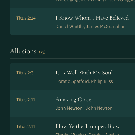
I Know Whom I Have Believed
Titus 2:14
Daniel Whittle, James McGranahan
Allusions
(13)
It Is Well With My Soul
Titus 2:3
Horatio Spafford, Philip Bliss
Amazing Grace
Titus 2:11
John Newton ·
John Newton
Blow Ye the Trumpet, Blow
Titus 2:11
Charles Wesley ·
Charles Wesley