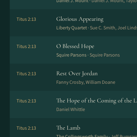
Daniel J. Mount ·
Daniel J. Mount, Tayl
Glorious Appearing
Titus 2:13
Liberty Quartet ·
Sue C. Smith, Joel Lind
O Blessed Hope
Titus 2:13
Squire Parsons ·
Squire Parsons
Rest Over Jordan
Titus 2:13
Fanny Crosby, William Doane
The Hope of the Coming of the 
Titus 2:13
Daniel Whittle
The Lamb
Titus 2:13
The Collingsworth Family ·
Jeff Bumgard