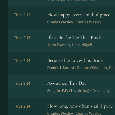
How happy every child of grace
Titus 2:13
Charles Wesley ·
Charles Wesley
Blest Be the Tie That Binds
Titus 2:13
John Fawcett, Hans Nä­ge­li
Because He Loves His Bride
Titus 2:14
Daniel J. Mount ·
Dianne Wilkinson, Dan
Avouched This Day
Titus 2:14
Sing the KJV (Tirzah Joy) ·
Tirzah Joy
How long, how often shall I pray, 
Titus 2:14
Charles Wesley ·
Charles Wesley