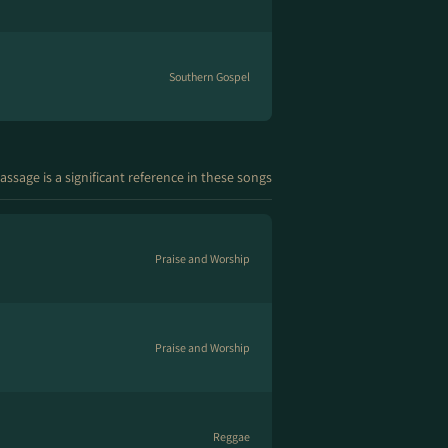
Southern Gospel
assage is a significant reference in these songs
Praise and Worship
Praise and Worship
Reggae