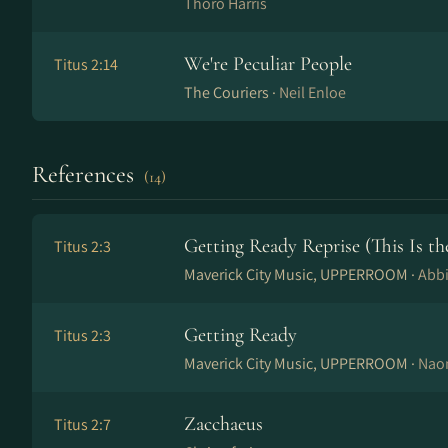
Thoro Harris
We're Peculiar People
Titus 2:14
The Couriers ·
Neil Enloe
References
(14)
Getting Ready Reprise (This Is th
Titus 2:3
Maverick City Music, UPPERROOM ·
Abb
Getting Ready
Titus 2:3
Maverick City Music, UPPERROOM ·
Nao
Zacchaeus
Titus 2:7