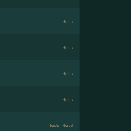
Hymns
Hymns
Hymns
Hymns
Southern Gospel