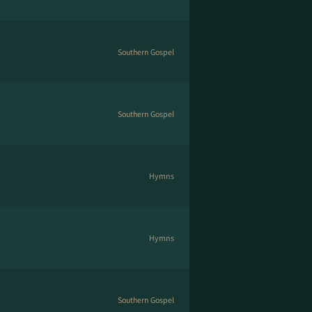
Southern Gospel
Southern Gospel
Hymns
Hymns
Southern Gospel