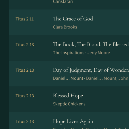
Christafari
The Grace of God
Titus 2:11
Clara Brooks
The Book, The Blood, The Blesse
Titus 2:13
The Inspirations ·
Jerry Moore
Day of Judgment, Day of Wonder
Titus 2:13
Daniel J. Mount ·
Daniel J. Mount, Joh
Blessed Hope
Titus 2:13
Skeptic Chickens
Hope Lives Again
Titus 2:13