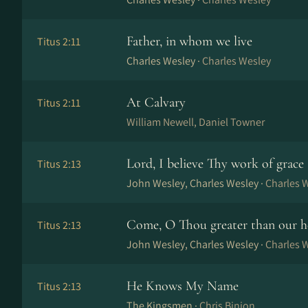
Father, in whom we live
Titus 2:11
Charles Wesley ·
Charles Wesley
At Calvary
Titus 2:11
William Newell, Daniel Towner
Lord, I believe Thy work of grace
Titus 2:13
John Wesley, Charles Wesley ·
Charles 
Come, O Thou greater than our h
Titus 2:13
John Wesley, Charles Wesley ·
Charles 
He Knows My Name
Titus 2:13
The Kingsmen ·
Chris Binion