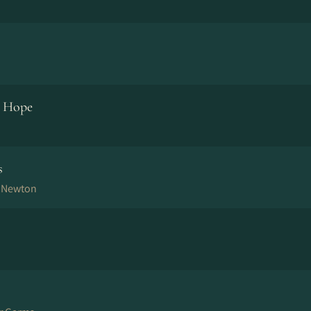
d Hope
s
n Newton