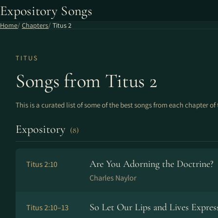
Expository Songs
Home
Chapters
Titus 2
TITUS
Songs from Titus 2
This is a curated list of some of the best songs from each chapter of 
Expository
(8)
Are You Adorning the Doctrine?
Titus 2:10
Charles Naylor
So Let Our Lips and Lives Expres
Titus 2:10–13