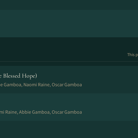
This p
e Blessed Hope)
ie Gamboa, Naomi Raine, Oscar Gamboa
mi Raine, Abbie Gamboa, Oscar Gamboa