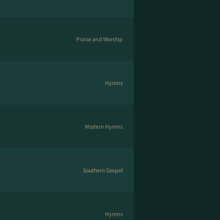
Praise and Worship
Hymns
Modern Hymns
Southern Gospel
Hymns