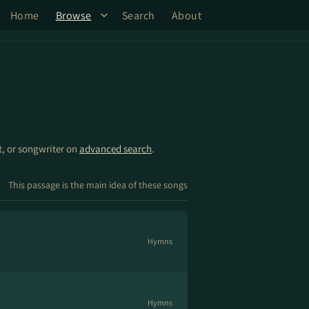
Home
Browse
Search
About
st, or songwriter on
advanced search
.
This passage is the main idea of these songs
Hymns
Hymns