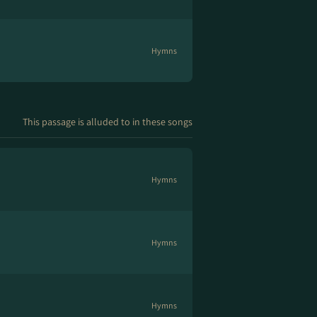
Hymns
This passage is alluded to in these songs
Hymns
Hymns
Hymns