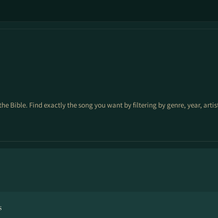
the Bible. Find exactly the song you want by filtering by genre, year, arti
s