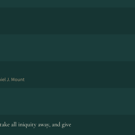
iel J. Mount
take all iniquity away, and give